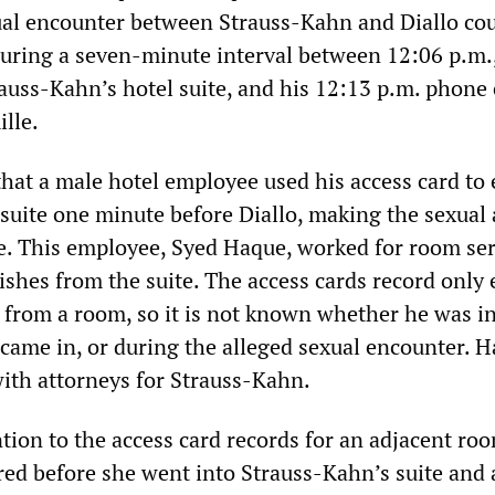
al encounter between Strauss-Kahn and Diallo co
during a seven-minute interval between 12:06 p.m
auss-Kahn’s hotel suite, and his 12:13 p.m. phone c
lle.
that a male hotel employee used his access card to 
suite one minute before Diallo, making the sexual 
le. This employee, Syed Haque, worked for room ser
ishes from the suite. The access cards record only 
 from a room, so it is not known whether he was in
 came in, or during the alleged sexual encounter. 
with attorneys for Strauss-Kahn.
ntion to the access card records for an adjacent ro
red before she went into Strauss-Kahn’s suite and 