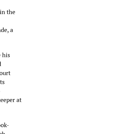
in the
de, a
 his
d
court
ts
o
eeper at
ook-
ch