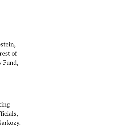
stein,
rest of
y Fund,
ting
icials,
Sarkozy.