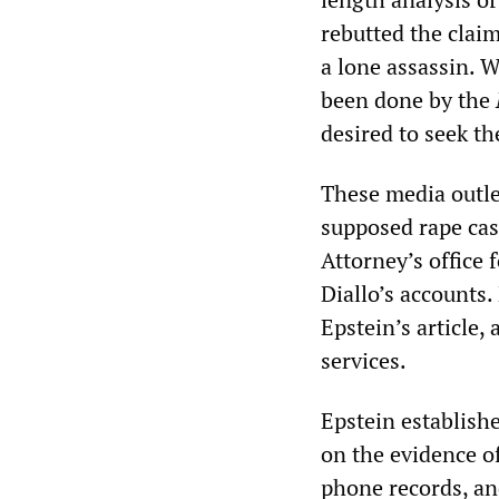
rebutted the cla
a lone assassin. 
been done by the
desired to seek th
These media outle
supposed rape cas
Attorney’s office 
Diallo’s accounts.
Epstein’s article
services.
Epstein establish
on the evidence of
phone records, an