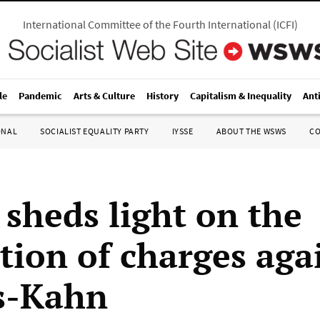
International Committee of the Fourth International
(
ICFI
)
le
Pandemic
Arts & Culture
History
Capitalism & Inequality
Ant
ONAL
SOCIALIST EQUALITY PARTY
IYSSE
ABOUT THE WSWS
C
 sheds light on the
ation of charges aga
s-Kahn