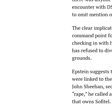
encounter with DSK
to omit mention o
The clear implicat
command point for
checking in with h
has refused to di
grounds.
Epstein suggests t
were linked to th
John Sheehan, secu
“rape,” he called
that owns Sofitel.