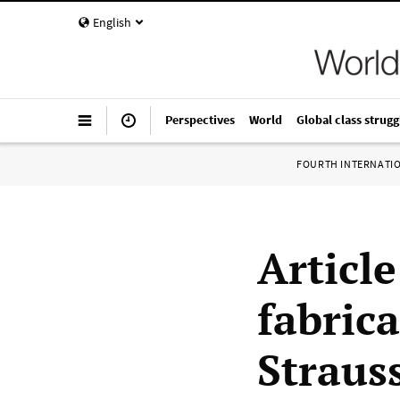
English
Perspectives
World
Global class strugg
FOURTH INTERNATI
Article
fabric
Straus