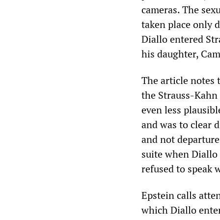
cameras. The sexu
taken place only 
Diallo entered Str
his daughter, Cami
The article notes 
the Strauss-Kahn 
even less plausib
and was to clear d
and not departure
suite when Diallo
refused to speak 
Epstein calls atte
which Diallo ente