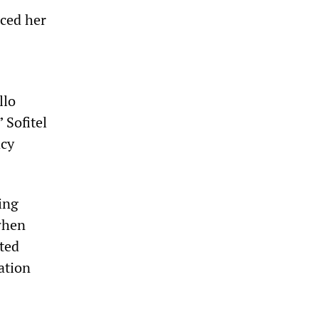
nced her
llo
 Sofitel
acy
ing
when
rted
ation