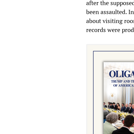
after the supposed
been assaulted. In
about visiting roo
records were prod