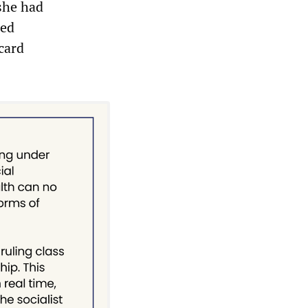
 she had
ied
card