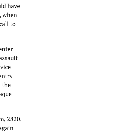
uld have
., when
all to
enter
assault
vice
entry
 the
Haque
om, 2820,
again