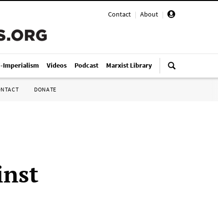
Contact
|
About
|
i-Imperialism
Videos
Podcast
Marxist Library
ONTACT
DONATE
inst