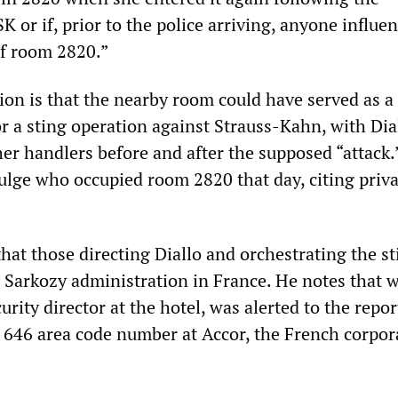
 or if, prior to the police arriving, anyone influe
f room 2820.”
ion is that the nearby room could have served as a
 a sting operation against Strauss-Kahn, with Dia
er handlers before and after the supposed “attack.”
vulge who occupied room 2820 that day, citing priv
hat those directing Diallo and orchestrating the st
e Sarkozy administration in France. He notes that 
rity director at the hotel, was alerted to the repo
 a 646 area code number at Accor, the French corpor