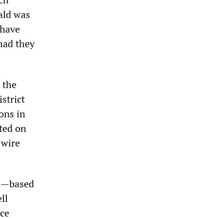
ald was
 have
had they
 the
strict
ons in
ted on
 wire
11—based
ll
nce