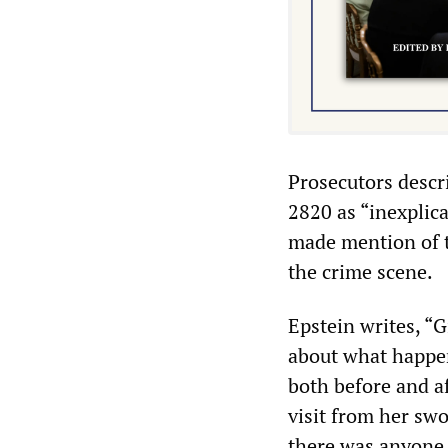
Prosecutors descri
2820 as “inexplica
made mention of t
the crime scene.
Epstein writes, “G
about what happen
both before and a
visit from her swo
there was anyone 