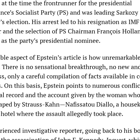
at the time the frontrunner for the presidential
nce’s Socialist Party (PS) and was leading Sarkozy 
’s election. His arrest led to his resignation as IMF
 and the selection of PS Chairman François Hollan
 as the party’s presidential nominee.
le aspect of Epstein’s article is how unremarkable
. There is no sensational breakthrough, no new an
, only a careful compilation of facts available in 
. On this basis, Epstein points to numerous conflic
al record and the account given by the woman wh
aped by Strauss-Kahn—Nafissatou Diallo, a housek
y hotel where the assault allegedly took place.
rienced investigative reporter, going back to his b
f the assassination of John F. Kennedy,
Inquest
, whi