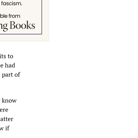
ts to
he had
 part of
ly know
ere
atter
w if