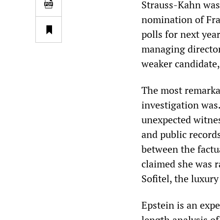
Strauss-Kahn was 
nomination of Fra
polls for next year
managing director
weaker candidate,
The most remarkab
investigation was
unexpected witness
and public records
between the factu
claimed she was r
Sofitel, the luxur
Epstein is an expe
length analysis o