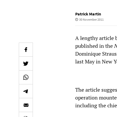
Patrick Martin
30 November 2011
A lengthy article 
published in the
N
Dominique Strauss
last May in New Y
The article sugges
operation mounted
including the chie