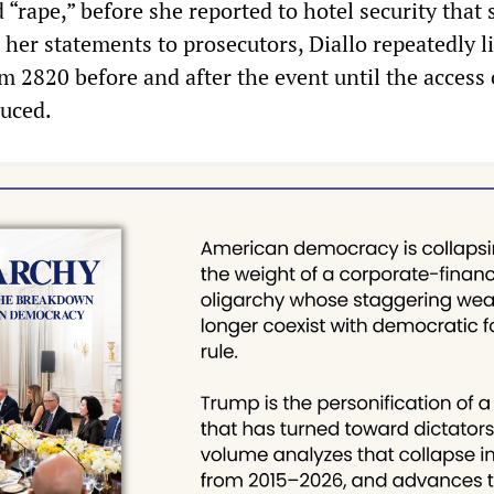
 “rape,” before she reported to hotel security that
 her statements to prosecutors, Diallo repeatedly l
m 2820 before and after the event until the access 
uced.