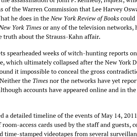
ims of the Warren Commission that Lee Harvey Osw
What he does in the
New York Review of Books
could
New York Times
or any of the television networks, 
e truth about the Strauss-Kahn affair.
ts spearheaded weeks of witch-hunting reports on
e, which ultimately collapsed after the New York Di
found it impossible to conceal the gross contradicti
 Neither the
Times
nor the networks have yet repor
, although accounts have appeared online and in the
ed a detailed timeline of the events of May 14, 20
 room-access cards used by the staff and guests, ce
d time-stamped videotapes from several surveilla