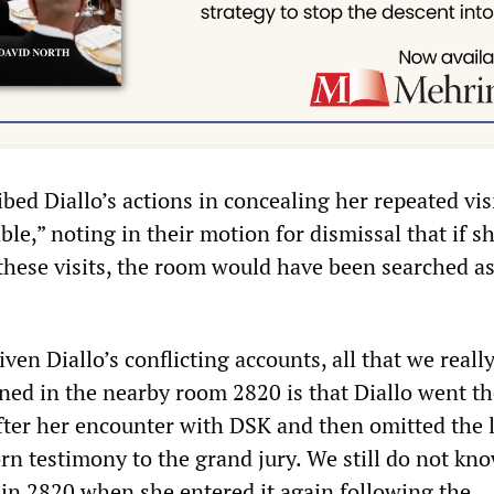
bed Diallo’s actions in concealing her repeated visi
ble,” noting in their motion for dismissal that if s
hese visits, the room would have been searched as
iven Diallo’s conflicting accounts, all that we real
ed in the nearby room 2820 is that Diallo went th
fter her encounter with DSK and then omitted the l
rn testimony to the grand jury. We still do not kno
in 2820 when she entered it again following the