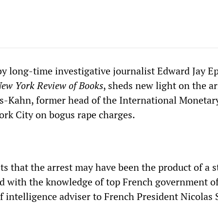
by long-time investigative journalist Edward Jay Ep
ew York Review of Books
, sheds new light on the ar
-Kahn, former head of the International Monetar
ork City on bogus rape charges.
ts that the arrest may have been the product of a s
 with the knowledge of top French government off
f intelligence adviser to French President Nicolas 