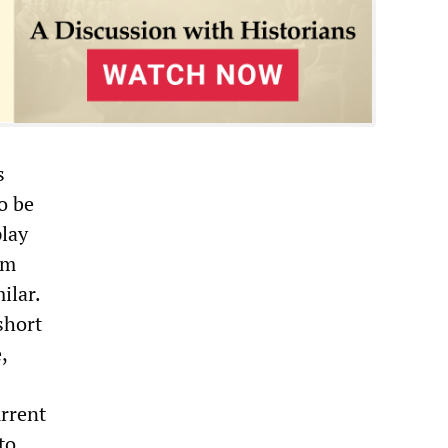
s
o be
play
om
ilar.
short
,
urrent
to