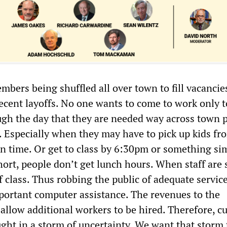
mbers being shuffled all over town to fill vacancie
recent layoffs. No one wants to come to work only t
gh the day that they are needed way across town 
r. Especially when they may have to pick up kids fr
in time. Or get to class by 6:30pm or something sim
hort, people don’t get lunch hours. When staff are 
 class. Thus robbing the public of adequate service
mportant computer assistance. The revenues to the
allow additional workers to be hired. Therefore, c
ght in a storm of uncertainty. We want that storm 