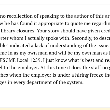
e no recollection of speaking to the author of this art
he has found it appropriate to quote me regardi
library closures. Your story should have given cred
rter whom I actually spoke with. Secondly, to desc
ble” indicated a lack of understanding of the issue.
came in as my own man and will be my own man as 
AFSCME Local 1259. I just know what is best and rea
lel to the employer. At this time it does the staff no
hes when the employer is under a hiring freeze th
ages in every department of the system.