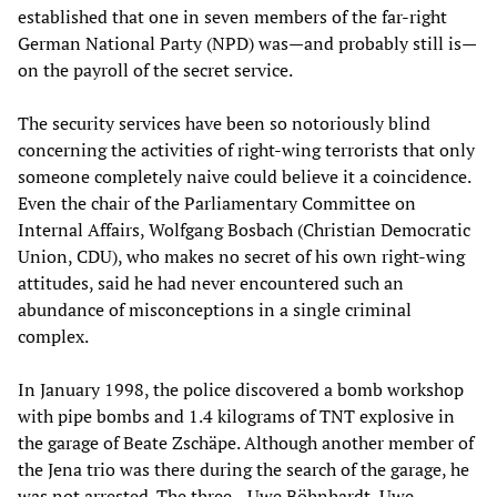
established that one in seven members of the far-right
German National Party (NPD) was—and probably still is—
on the payroll of the secret service.
The security services have been so notoriously blind
concerning the activities of right-wing terrorists that only
someone completely naive could believe it a coincidence.
Even the chair of the Parliamentary Committee on
Internal Affairs, Wolfgang Bosbach (Christian Democratic
Union, CDU), who makes no secret of his own right-wing
attitudes, said he had never encountered such an
abundance of misconceptions in a single criminal
complex.
In January 1998, the police discovered a bomb workshop
with pipe bombs and 1.4 kilograms of TNT explosive in
the garage of Beate Zschäpe. Although another member of
the Jena trio was there during the search of the garage, he
was not arrested. The three—Uwe Böhnhardt, Uwe