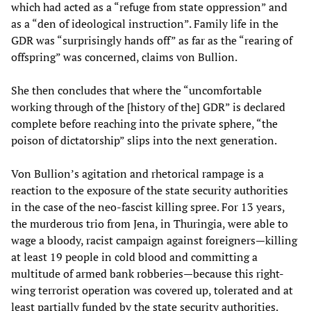
which had acted as a “refuge from state oppression” and
as a “den of ideological instruction”. Family life in the
GDR was “surprisingly hands off” as far as the “rearing of
offspring” was concerned, claims von Bullion.
She then concludes that where the “uncomfortable
working through of the [history of the] GDR” is declared
complete before reaching into the private sphere, “the
poison of dictatorship” slips into the next generation.
Von Bullion’s agitation and rhetorical rampage is a
reaction to the exposure of the state security authorities
in the case of the neo-fascist killing spree. For 13 years,
the murderous trio from Jena, in Thuringia, were able to
wage a bloody, racist campaign against foreigners—killing
at least 19 people in cold blood and committing a
multitude of armed bank robberies—because this right-
wing terrorist operation was covered up, tolerated and at
least partially funded by the state security authorities.