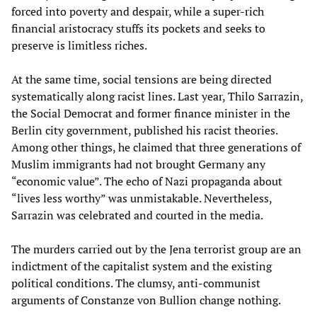
forced into poverty and despair, while a super-rich
financial aristocracy stuffs its pockets and seeks to
preserve is limitless riches.
At the same time, social tensions are being directed
systematically along racist lines. Last year, Thilo Sarrazin,
the Social Democrat and former finance minister in the
Berlin city government, published his racist theories.
Among other things, he claimed that three generations of
Muslim immigrants had not brought Germany any
“economic value”. The echo of Nazi propaganda about
“lives less worthy” was unmistakable. Nevertheless,
Sarrazin was celebrated and courted in the media.
The murders carried out by the Jena terrorist group are an
indictment of the capitalist system and the existing
political conditions. The clumsy, anti-communist
arguments of Constanze von Bullion change nothing.