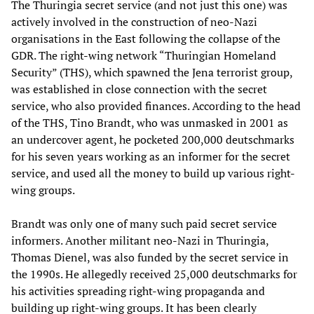
The Thuringia secret service (and not just this one) was
actively involved in the construction of neo-Nazi
organisations in the East following the collapse of the
GDR. The right-wing network “Thuringian Homeland
Security” (THS), which spawned the Jena terrorist group,
was established in close connection with the secret
service, who also provided finances. According to the head
of the THS, Tino Brandt, who was unmasked in 2001 as
an undercover agent, he pocketed 200,000 deutschmarks
for his seven years working as an informer for the secret
service, and used all the money to build up various right-
wing groups.
Brandt was only one of many such paid secret service
informers. Another militant neo-Nazi in Thuringia,
Thomas Dienel, was also funded by the secret service in
the 1990s. He allegedly received 25,000 deutschmarks for
his activities spreading right-wing propaganda and
building up right-wing groups. It has been clearly