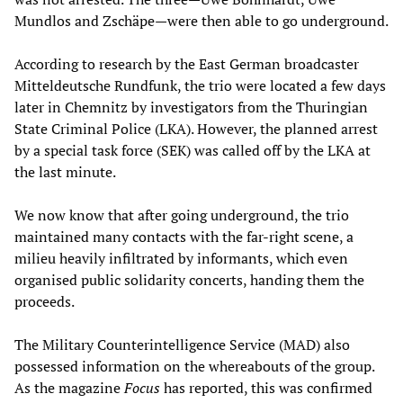
Mundlos and Zschäpe—were then able to go underground.
According to research by the East German broadcaster
Mitteldeutsche Rundfunk, the trio were located a few days
later in Chemnitz by investigators from the Thuringian
State Criminal Police (LKA). However, the planned arrest
by a special task force (SEK) was called off by the LKA at
the last minute.
We now know that after going underground, the trio
maintained many contacts with the far-right scene, a
milieu heavily infiltrated by informants, which even
organised public solidarity concerts, handing them the
proceeds.
The Military Counterintelligence Service (MAD) also
possessed information on the whereabouts of the group.
As the magazine
Focus
has reported, this was confirmed