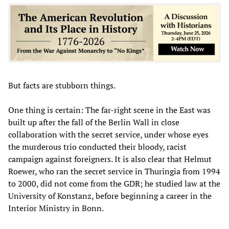
But facts are stubborn things.
One thing is certain: The far-right scene in the East was
built up after the fall of the Berlin Wall in close
collaboration with the secret service, under whose eyes
the murderous trio conducted their bloody, racist
campaign against foreigners. It is also clear that Helmut
Roewer, who ran the secret service in Thuringia from 1994
to 2000, did not come from the GDR; he studied law at the
University of Konstanz, before beginning a career in the
Interior Ministry in Bonn.