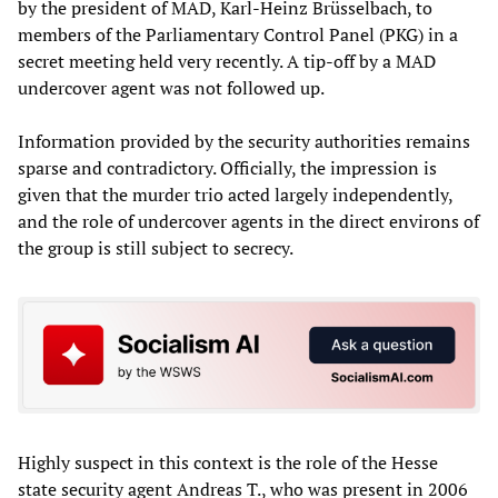
by the president of MAD, Karl-Heinz Brüsselbach, to
members of the Parliamentary Control Panel (PKG) in a
secret meeting held very recently. A tip-off by a MAD
undercover agent was not followed up.
Information provided by the security authorities remains
sparse and contradictory. Officially, the impression is
given that the murder trio acted largely independently,
and the role of undercover agents in the direct environs of
the group is still subject to secrecy.
Highly suspect in this context is the role of the Hesse
state security agent Andreas T., who was present in 2006