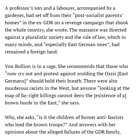
A professor’s son and a labourer, accompanied by a
gardener, had set off from their “post-socialist parents’
homes” in the ex-GDR on a revenge campaign that shook
the whole country, she wrote. The massacre was directed
against a pluralistic society and the rule of law, which in
many minds, and “especially East German ones”, had
remained a foreign land.
Von Bullion is in a rage. She recommends that those who
“now cry out and protest against scolding the Ossis [East
Germans]” should hold their breath. There were also
murderous racists in the West, but anyone “looking at the
map of far-right killings cannot deny the [existence of a]
brown horde in the East,” she says.
Why, she asks, “is it the children of former anti-fascists
who lead the brown troops?” And answers with her
opinions about the alleged failures of the GDR family,