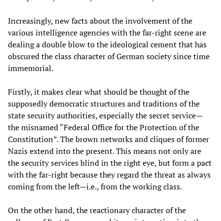
Increasingly, new facts about the involvement of the
various intelligence agencies with the far-right scene are
dealing a double blow to the ideological cement that has
obscured the class character of German society since time
immemorial.
Firstly, it makes clear what should be thought of the
supposedly democratic structures and traditions of the
state security authorities, especially the secret service—
the misnamed “Federal Office for the Protection of the
Constitution”. The brown networks and cliques of former
Nazis extend into the present. This means not only are
the security services blind in the right eye, but form a pact
with the far-right because they regard the threat as always
coming from the left—i.e., from the working class.
On the other hand, the reactionary character of the