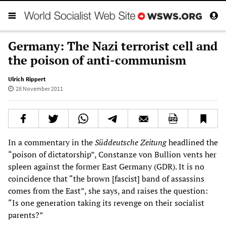
Germany: The Nazi terrorist cell and
the poison of anti-communism
Ulrich Rippert
28 November 2011
In a commentary in the
Süddeutsche Zeitung
headlined the
“poison of dictatorship”, Constanze von Bullion vents her
spleen against the former East Germany (GDR). It is no
coincidence that “the brown [fascist] band of assassins
comes from the East”, she says, and raises the question:
“Is one generation taking its revenge on their socialist
parents?”