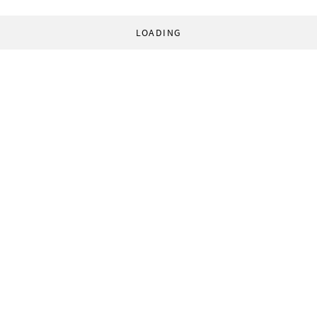
LOADING