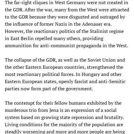
The far-right cliques in West Germany were not created in
the GDR. After the war, many from the West were attracted
to the GDR because they were disgusted and outraged by
the influence of former Nazis in the Adenauer era.
However, the reactionary politics of the Stalinist regime
in East Berlin repelled many others, providing
ammunition for anti-communist propaganda in the West.
The collapse of the GDR, as well as the Soviet Union and
the other Eastern European countries, strengthened the
most reactionary political forces. In Hungary and other
Eastern European states, openly fascist and anti-Semitic
parties now form part of the government.
The contempt for their fellow humans exhibited by the
murderous trio from Jena is an expression of a social
system based on growing state repression and brutality.
Living conditions for the majority of the population are
steadily worsening and more and more people are being