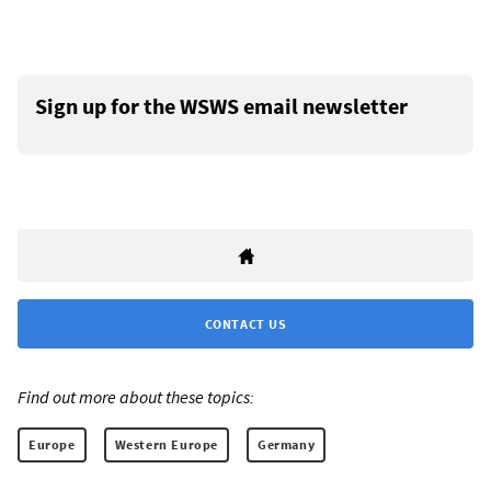
Sign up for the WSWS email newsletter
CONTACT US
Find out more about these topics:
Europe
Western Europe
Germany