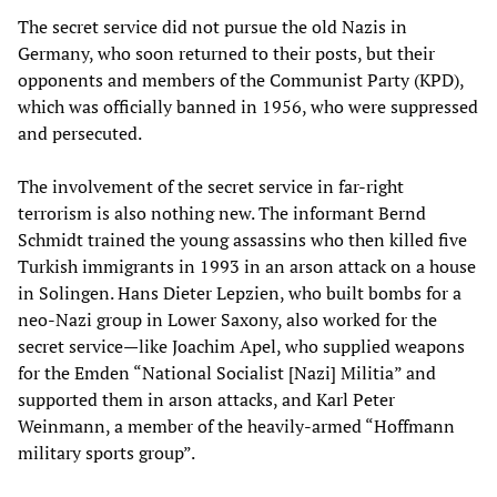
The secret service did not pursue the old Nazis in
Germany, who soon returned to their posts, but their
opponents and members of the Communist Party (KPD),
which was officially banned in 1956, who were suppressed
and persecuted.
The involvement of the secret service in far-right
terrorism is also nothing new. The informant Bernd
Schmidt trained the young assassins who then killed five
Turkish immigrants in 1993 in an arson attack on a house
in Solingen. Hans Dieter Lepzien, who built bombs for a
neo-Nazi group in Lower Saxony, also worked for the
secret service—like Joachim Apel, who supplied weapons
for the Emden “National Socialist [Nazi] Militia” and
supported them in arson attacks, and Karl Peter
Weinmann, a member of the heavily-armed “Hoffmann
military sports group”.