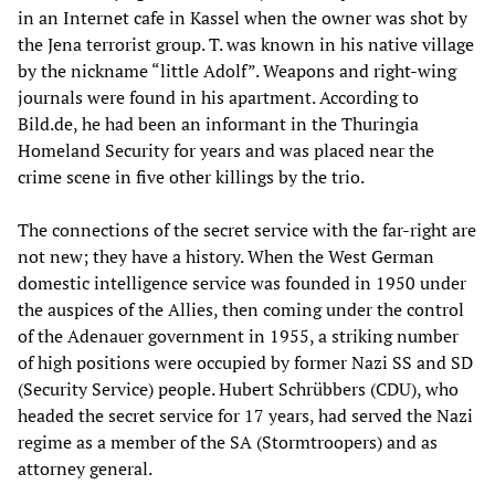
in an Internet cafe in Kassel when the owner was shot by
the Jena terrorist group. T. was known in his native village
by the nickname “little Adolf”. Weapons and right-wing
journals were found in his apartment. According to
Bild.de, he had been an informant in the Thuringia
Homeland Security for years and was placed near the
crime scene in five other killings by the trio.
The connections of the secret service with the far-right are
not new; they have a history. When the West German
domestic intelligence service was founded in 1950 under
the auspices of the Allies, then coming under the control
of the Adenauer government in 1955, a striking number
of high positions were occupied by former Nazi SS and SD
(Security Service) people. Hubert Schrübbers (CDU), who
headed the secret service for 17 years, had served the Nazi
regime as a member of the SA (Stormtroopers) and as
attorney general.