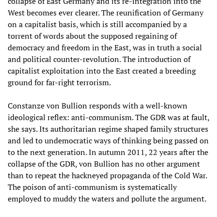
collapse of East Germany and its re-integration into the
West becomes ever clearer. The reunification of Germany
on a capitalist basis, which is still accompanied by a
torrent of words about the supposed regaining of
democracy and freedom in the East, was in truth a social
and political counter-revolution. The introduction of
capitalist exploitation into the East created a breeding
ground for far-right terrorism.
Constanze von Bullion responds with a well-known
ideological reflex: anti-communism. The GDR was at fault,
she says. Its authoritarian regime shaped family structures
and led to undemocratic ways of thinking being passed on
to the next generation. In autumn 2011, 22 years after the
collapse of the GDR, von Bullion has no other argument
than to repeat the hackneyed propaganda of the Cold War.
The poison of anti-communism is systematically
employed to muddy the waters and pollute the argument.