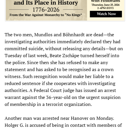
The two men, Mundlos and Böhnhardt are dead—the
investigating authorities immediately declared they had
committed suicide, without releasing any details—but on
Tuesday of last week, Beate Zschäpe turned herself into
the police. Since then she has refused to make any
statement and has asked to be recognised as a crown
witness. Such recognition would make her liable to a
reduced sentence if she cooperates with investigating
authorities. A Federal Court judge has issued an arrest
warrant against the 36-year-old on the urgent suspicion
of membership in a terrorist organization.
Another man was arrested near Hanover on Monday.
Holger G. is accused of being in contact with members of