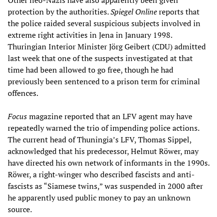
Other neo-Nazis have also apparently been given
protection by the authorities.
Spiegel Online
reports that
the police raided several suspicious subjects involved in
extreme right activities in Jena in January 1998.
Thuringian Interior Minister Jörg Geibert (CDU) admitted
last week that one of the suspects investigated at that
time had been allowed to go free, though he had
previously been sentenced to a prison term for criminal
offences.
Focus
magazine reported that an LFV agent may have
repeatedly warned the trio of impending police actions.
The current head of Thuningia’s LFV, Thomas Sippel,
acknowledged that his predecessor, Helmut Röwer, may
have directed his own network of informants in the 1990s.
Röwer, a right-winger who described fascists and anti-
fascists as “Siamese twins,” was suspended in 2000 after
he apparently used public money to pay an unknown
source.