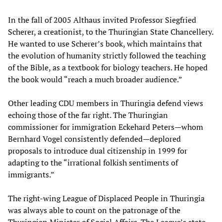
In the fall of 2005 Althaus invited Professor Siegfried
Scherer, a creationist, to the Thuringian State Chancellery.
He wanted to use Scherer’s book, which maintains that
the evolution of humanity strictly followed the teaching
of the Bible, as a textbook for biology teachers. He hoped
the book would “reach a much broader audience.”
Other leading CDU members in Thuringia defend views
echoing those of the far right. The Thuringian
commissioner for immigration Eckehard Peters—whom
Bernhard Vogel consistently defended—deplored
proposals to introduce dual citizenship in 1999 for
adapting to the “irrational folkish sentiments of
immigrants.”
The right-wing League of Displaced People in Thuringia
was always able to count on the patronage of the