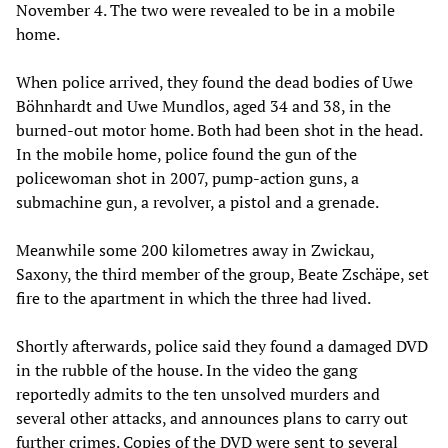
November 4. The two were revealed to be in a mobile
home.
When police arrived, they found the dead bodies of Uwe
Böhnhardt and Uwe Mundlos, aged 34 and 38, in the
burned-out motor home. Both had been shot in the head.
In the mobile home, police found the gun of the
policewoman shot in 2007, pump-action guns, a
submachine gun, a revolver, a pistol and a grenade.
Meanwhile some 200 kilometres away in Zwickau,
Saxony, the third member of the group, Beate Zschäpe, set
fire to the apartment in which the three had lived.
Shortly afterwards, police said they found a damaged DVD
in the rubble of the house. In the video the gang
reportedly admits to the ten unsolved murders and
several other attacks, and announces plans to carry out
further crimes. Copies of the DVD were sent to several