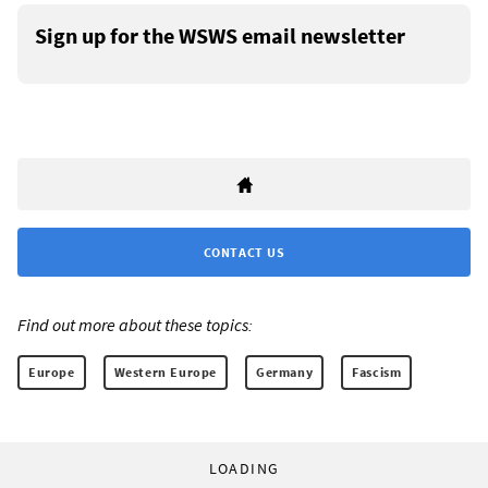
Sign up for the WSWS email newsletter
CONTACT US
Find out more about these topics:
Europe
Western Europe
Germany
Fascism
LOADING