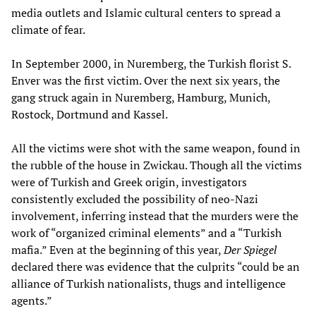
media outlets and Islamic cultural centers to spread a
climate of fear.
In September 2000, in Nuremberg, the Turkish florist S.
Enver was the first victim. Over the next six years, the
gang struck again in Nuremberg, Hamburg, Munich,
Rostock, Dortmund and Kassel.
All the victims were shot with the same weapon, found in
the rubble of the house in Zwickau. Though all the victims
were of Turkish and Greek origin, investigators
consistently excluded the possibility of neo-Nazi
involvement, inferring instead that the murders were the
work of “organized criminal elements” and a “Turkish
mafia.” Even at the beginning of this year,
Der Spiegel
declared there was evidence that the culprits “could be an
alliance of Turkish nationalists, thugs and intelligence
agents.”