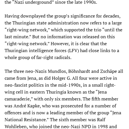
the “Nazi underground” since the late 1990s.
Having downplayed the group’s significance for decades,
the Thuringian state administration now refers to a large
“right-wing network,” which supported the trio “until the
last minute.” But no information was released on this
“right-wing network.” However, it is clear that the
Thuringian intelligence forces (LFV) had close links to a
whole group of far-right radicals.
The three neo-Nazis Mundlos, Böhnhardt and Zschäpe all
came from Jena, as did Holger G. All four were active in
neo-fascist politics in the mid-1990s, in a small right-
wing cell in eastern Thuringia known as the “Jena
camaraderie,” with only six members. The fifth member
was André Kapke, who was prosecuted for a number of
offences and is now a leading member of the group “Jena
National Resistance.” The sixth member was Ralf
Wohlleben, who joined the neo-Nazi NPD in 1998 and