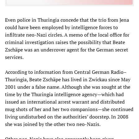
Even police in Thuringia concede that the trio from Jena
could have been employed by intelligence forces to
infiltrate neo-Nazi circles. A memo of the local office for
criminal investigation raises the possibility that Beate
Zschäpe was an undercover agent for the German secret
services.
According to information from Central German Radio–
Thuringia, Beate Zschäpe has lived in Zwickau since May
2001 under a false name. Although she was sought at the
time by the Thuringia intelligence agency—which had
issued an international arrest warrant and distributed
mug shots of her and her two companions—she continued
living undisturbed on the authorities’ doorstep. In 2008
she was joined by the other two neo-Nazis.