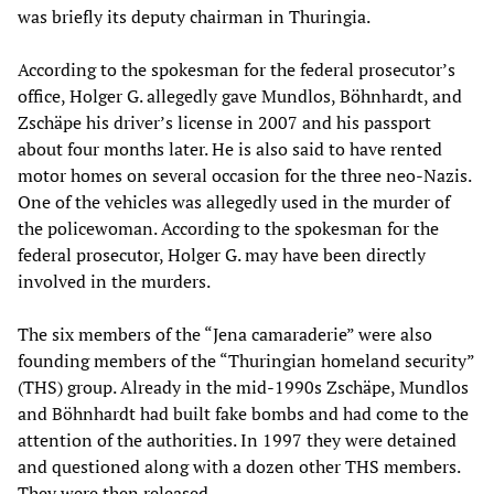
was briefly its deputy chairman in Thuringia.
According to the spokesman for the federal prosecutor’s
office, Holger G. allegedly gave Mundlos, Böhnhardt, and
Zschäpe his driver’s license in 2007 and his passport
about four months later. He is also said to have rented
motor homes on several occasion for the three neo-Nazis.
One of the vehicles was allegedly used in the murder of
the policewoman. According to the spokesman for the
federal prosecutor, Holger G. may have been directly
involved in the murders.
The six members of the “Jena camaraderie” were also
founding members of the “Thuringian homeland security”
(THS) group. Already in the mid-1990s Zschäpe, Mundlos
and Böhnhardt had built fake bombs and had come to the
attention of the authorities. In 1997 they were detained
and questioned along with a dozen other THS members.
They were then released.