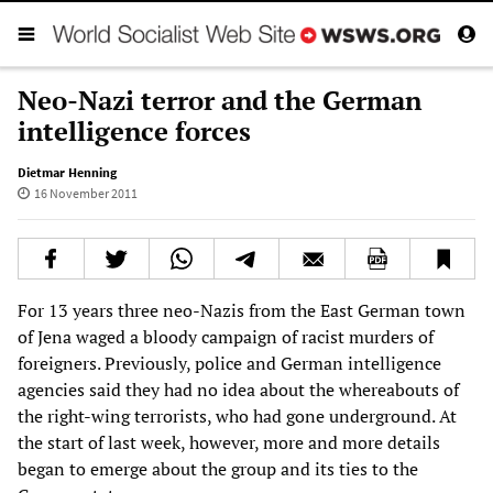
Neo-Nazi terror and the German
intelligence forces
Dietmar Henning
16 November 2011
For 13 years three neo-Nazis from the East German town
of Jena waged a bloody campaign of racist murders of
foreigners. Previously, police and German intelligence
agencies said they had no idea about the whereabouts of
the right-wing terrorists, who had gone underground. At
the start of last week, however, more and more details
began to emerge about the group and its ties to the