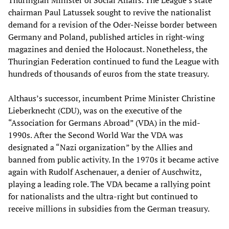
Thuringian Minister of Social Affairs. The League’s state
chairman Paul Latussek sought to revive the nationalist
demand for a revision of the Oder-Neisse border between
Germany and Poland, published articles in right-wing
magazines and denied the Holocaust. Nonetheless, the
Thuringian Federation continued to fund the League with
hundreds of thousands of euros from the state treasury.
Althaus’s successor, incumbent Prime Minister Christine
Lieberknecht (CDU), was on the executive of the
“Association for Germans Abroad” (VDA) in the mid-
1990s. After the Second World War the VDA was
designated a “Nazi organization” by the Allies and
banned from public activity. In the 1970s it became active
again with Rudolf Aschenauer, a denier of Auschwitz,
playing a leading role. The VDA became a rallying point
for nationalists and the ultra-right but continued to
receive millions in subsidies from the German treasury.