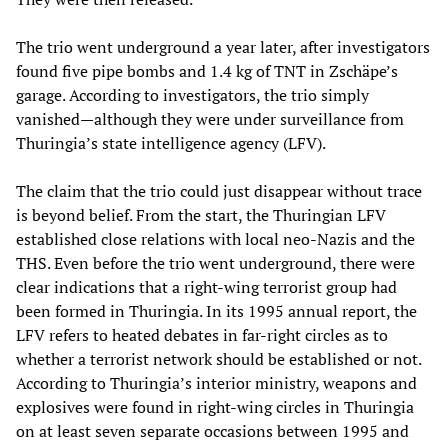
The trio went underground a year later, after investigators
found five pipe bombs and 1.4 kg of TNT in Zschäpe’s
garage. According to investigators, the trio simply
vanished—although they were under surveillance from
Thuringia’s state intelligence agency (LFV).
The claim that the trio could just disappear without trace
is beyond belief. From the start, the Thuringian LFV
established close relations with local neo-Nazis and the
THS. Even before the trio went underground, there were
clear indications that a right-wing terrorist group had
been formed in Thuringia. In its 1995 annual report, the
LFV refers to heated debates in far-right circles as to
whether a terrorist network should be established or not.
According to Thuringia’s interior ministry, weapons and
explosives were found in right-wing circles in Thuringia
on at least seven separate occasions between 1995 and