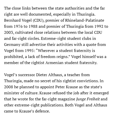
The close links between the state authorities and the far
right are well documented, especially in Thuringia.
Bernhard Vogel (CDU), premier of Rhineland-Palatinate
from 1976 to 1988 and premier of Thuringia from 1992 to
2003, cultivated close relations between the local CDU
and far-right circles. Extreme-right student clubs in
Germany still advertise their activities with a quote from
Vogel from 1995: “Wherever a student fraternity is
prohibited, a lack of freedom reigns.” Vogel himself was a
member of the rightist Armenian student fraternity.
Vogel’s successor Dieter Althaus, a teacher from
Thuringia, made no secret of his rightist convictions. In
2008 he planned to appoint Peter Krause as the state’s
minister of culture. Krause refused the job after it emerged
that he wrote for the far-right magazine
Junge Freiheit
and
other extreme-right publications. Both Vogel and Althaus
came to Krause’s defence.