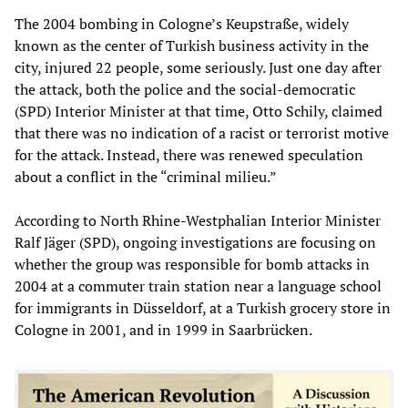
The 2004 bombing in Cologne’s Keupstraße, widely
known as the center of Turkish business activity in the
city, injured 22 people, some seriously. Just one day after
the attack, both the police and the social-democratic
(SPD) Interior Minister at that time, Otto Schily, claimed
that there was no indication of a racist or terrorist motive
for the attack. Instead, there was renewed speculation
about a conflict in the “criminal milieu.”
According to North Rhine-Westphalian Interior Minister
Ralf Jäger (SPD), ongoing investigations are focusing on
whether the group was responsible for bomb attacks in
2004 at a commuter train station near a language school
for immigrants in Düsseldorf, at a Turkish grocery store in
Cologne in 2001, and in 1999 in Saarbrücken.