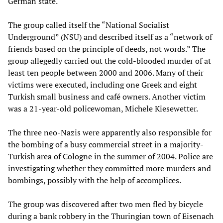
German state.
The group called itself the “National Socialist
Underground” (NSU) and described itself as a “network of
friends based on the principle of deeds, not words.” The
group allegedly carried out the cold-blooded murder of at
least ten people between 2000 and 2006. Many of their
victims were executed, including one Greek and eight
Turkish small business and café owners. Another victim
was a 21-year-old policewoman, Michele Kiesewetter.
The three neo-Nazis were apparently also responsible for
the bombing of a busy commercial street in a majority-
Turkish area of Cologne in the summer of 2004. Police are
investigating whether they committed more murders and
bombings, possibly with the help of accomplices.
The group was discovered after two men fled by bicycle
during a bank robbery in the Thuringian town of Eisenach