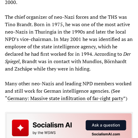
2000.
The chief organizer of neo-Nazi forces and the THS was
Tino Brandt. Born in 1975, he was one of the most active
neo-Nazis in Thuringia in the 1990s and later the local
NPD’s vice-chairman. In May 2001 he was identified as an
employee of the state intelligence agency, which he
declared he had first worked for in 1994. According to
Der
Spiegel
, Brandt was in contact with Mundlos, Börnhardt
and Zschäpe while they were in hiding.
Many other neo-Nazis and leading NPD members worked
and still work for German intelligence agencies. (See
“
Germany: Massive state infiltration of far-right party
”)