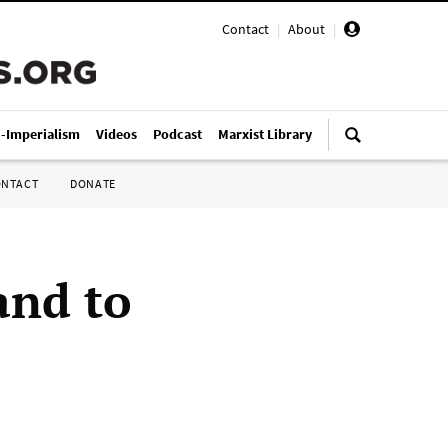
Contact
|
About
|
i-Imperialism
Videos
Podcast
Marxist Library
ONTACT
DONATE
and to