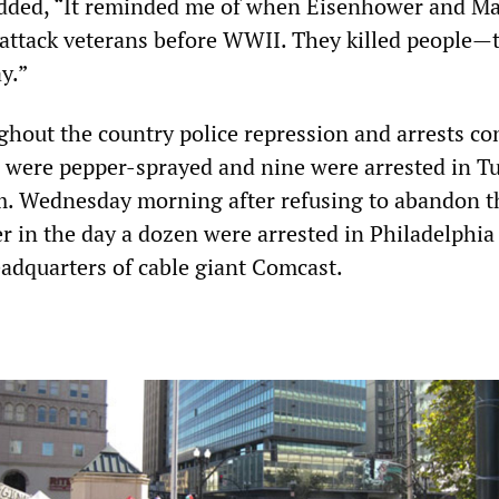
added, “It reminded me of when Eisenhower and M
 attack veterans before WWII. They killed people—t
ay.”
hout the country police repression and arrests co
 were pepper-sprayed and nine were arrested in Tu
. Wednesday morning after refusing to abandon t
 in the day a dozen were arrested in Philadelphia
eadquarters of cable giant Comcast.