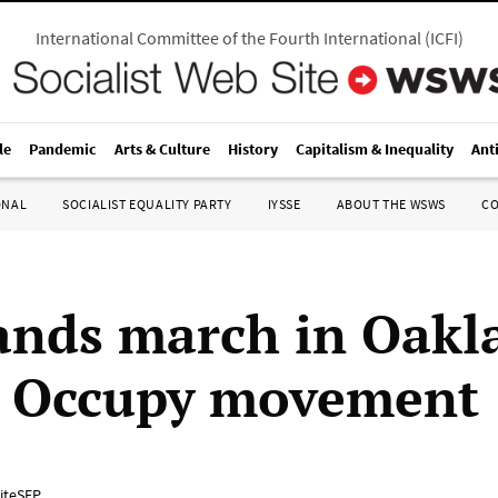
International Committee of the Fourth International
(
ICFI
)
le
Pandemic
Arts & Culture
History
Capitalism & Inequality
Ant
ONAL
SOCIALIST EQUALITY PARTY
IYSSE
ABOUT THE WSWS
C
nds march in Oakl
d Occupy movement
iteSEP