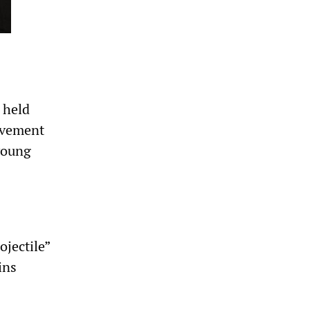
 held
movement
young
ojectile”
ins