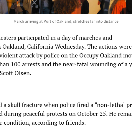
March arriving at Port of Oakland, stretches far into distance
esters participated in a day of marches and
 Oakland, California Wednesday. The actions were
a violent attack by police on the Occupy Oakland 
than 100 arrests and the near-fatal wounding of a 
 Scott Olsen.
d a skull fracture when police fired a “non-lethal pr
ead during peaceful protests on October 25. He rema
ir condition, according to friends.