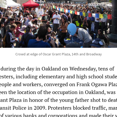
Crowd at edge of Oscar Grant Plaza, 14th and Broadway
s during the day in Oakland on Wednesday, tens of
esters, including elementary and high school stude
eople and workers, converged on Frank Ogawa Pla
een the location of the occupation in Oakland, was
nt Plaza in honor of the young father shot to dea
nsit Police in 2009. Protesters blocked traffic, m
of various banks and corporations and made their 