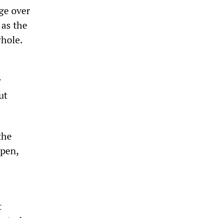
ge over
 as the
hole.
r
ut
the
ppen,
t