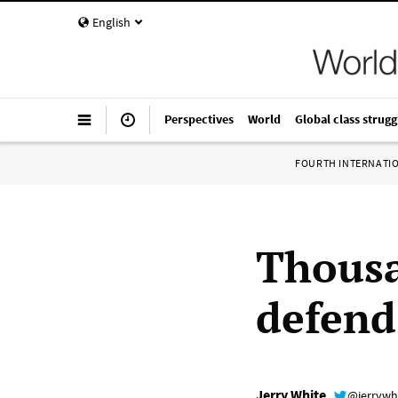
English
Perspectives
World
Global class strugg
FOURTH INTERNATI
Thousa
defen
Jerry White
@jerrywh