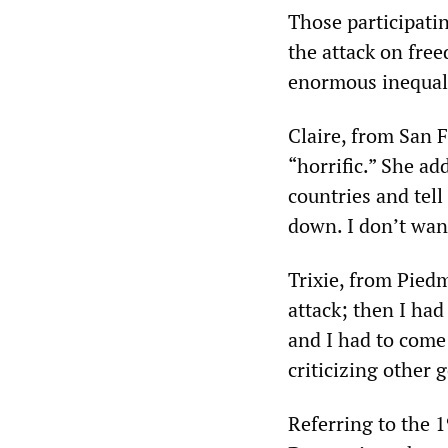
Those participati
the attack on free
enormous inequal
Claire, from San 
“horrific.” She ad
countries and tell
down. I don’t wan
Trixie, from Pied
attack; then I ha
and I had to come
criticizing other
Referring to the 