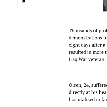
Thousands of prot
demonstrations in
eight days after 
resulted in more 
Iraq War veteran,
Olsen, 24, suffere
directly at his h
hospitalized in fa