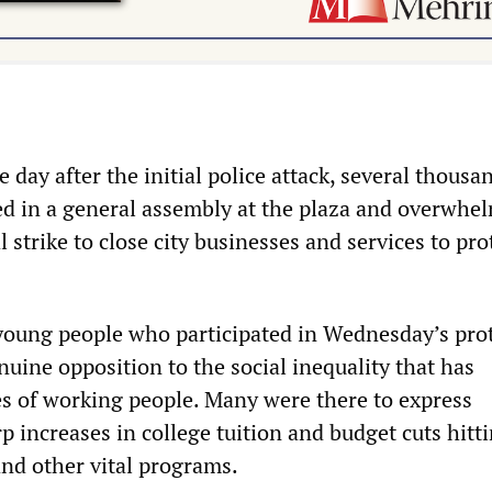
 day after the initial police attack, several thousa
ed in a general assembly at the plaza and overwhe
l strike to close city businesses and services to pro
oung people who participated in Wednesday’s pro
uine opposition to the social inequality that has
es of working people. Many were there to express
p increases in college tuition and budget cuts hitt
and other vital programs.