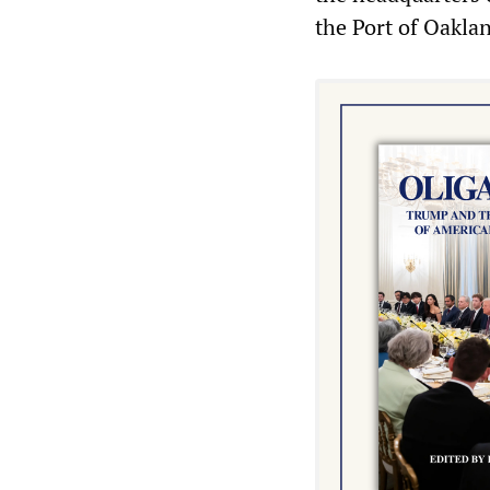
the Port of Oakla