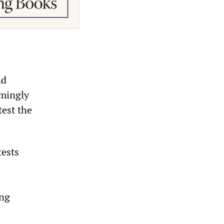
nd
lmingly
test the
tests
ing