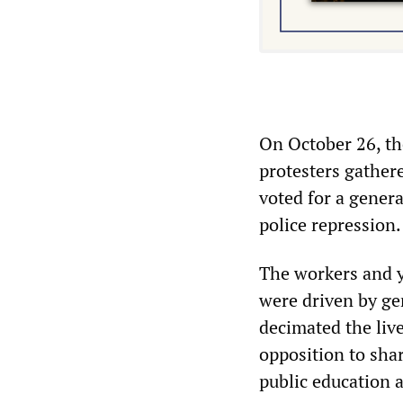
On October 26, the
protesters gather
voted for a genera
police repression.
The workers and y
were driven by gen
decimated the liv
opposition to shar
public education 