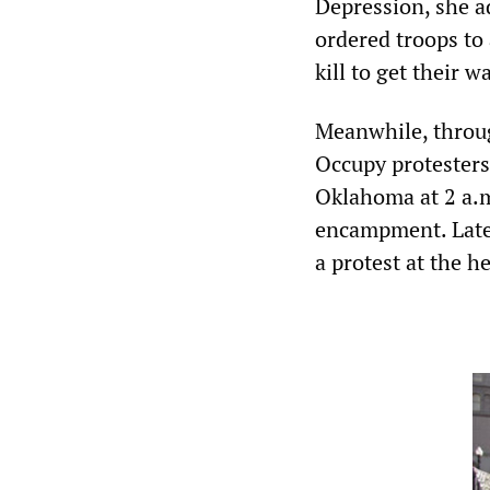
Depression, she 
ordered troops to
kill to get their w
Meanwhile, throug
Occupy protesters
Oklahoma at 2 a.m
encampment. Later
a protest at the h