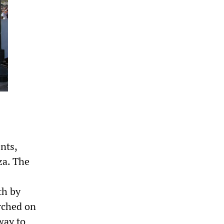
nts,
za. The
th by
arched on
way to