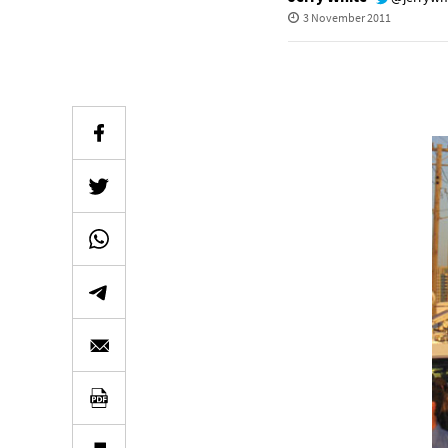
3 November 2011