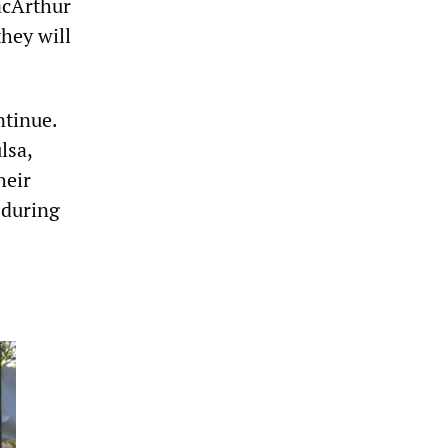
acArthur
hey will
ntinue.
lsa,
heir
 during