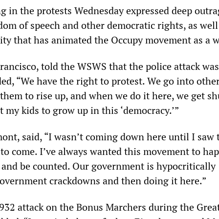
ng in the protests Wednesday expressed deep outra
dom of speech and other democratic rights, as well
ity that has animated the Occupy movement as a w
Francisco, told the WSWS that the police attack was
ded, “We have the right to protest. We go into othe
 them to rise up, and when we do it here, we get sh
t my kids to grow up in this ‘democracy.’”
mont, said, “I wasn’t coming down here until I saw 
d to come. I’ve always wanted this movement to ha
 and be counted. Our government is hypocritically
 government crackdowns and then doing it here.”
1932 attack on the Bonus Marchers during the Grea