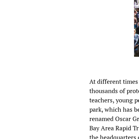
At different time
thousands of prot
teachers, young p
park, which has b
renamed Oscar Gra
Bay Area Rapid Tra
the headquarters 