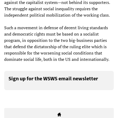
against the capitalist system—not behind its supporters.
The struggle against social inequality requires the
independent political mobilization of the working class.
Such a movement in defense of decent living standards
and democratic rights must be based on a socialist
program, in opposition to the two big-business parties
that defend the dictatorship of the ruling elite which is
responsible for the worsening social conditions that
dominate social life, both in the US and internationally.
Sign up for the WSWS email newsletter