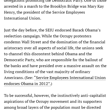
delegations promoting the Democratic Party. One of those
arrested in a march to the Brooklyn Bridge was Mary Kay
Henry, the president of the Service Employees
International Union.
Just the day before, the SEIU endorsed Barack Obama’s
reelection campaign. While the Occupy protesters
condemn Wall Street and the domination of the financial
aristocracy over all aspects of social life, the unions seek
to channel this discontent behind Obama and the
Democratic Party, who are responsible for the bailout of
the banks and have presided over a massive assault on the
living conditions of the vast majority of ordinary
Americans. (See:
“Service Employees International Union
endorses Obama in 2012”.
)
To be successful, however, the instinctively anti-capitalist
aspirations of the Occupy movement and its supporters
among broad layers of the population must be directed