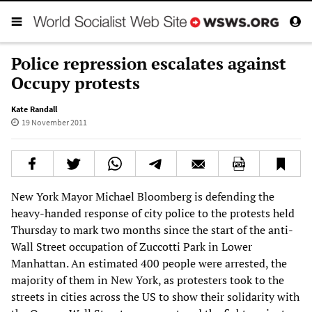
Police repression escalates against
Occupy protests
Kate Randall
19 November 2011
New York Mayor Michael Bloomberg is defending the
heavy-handed response of city police to the protests held
Thursday to mark two months since the start of the anti-
Wall Street occupation of Zuccotti Park in Lower
Manhattan. An estimated 400 people were arrested, the
majority of them in New York, as protesters took to the
streets in cities across the US to show their solidarity with