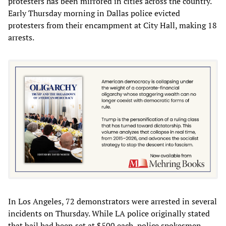
protesters has been mirrored in cities across the country.
Early Thursday morning in Dallas police evicted
protesters from their encampment at City Hall, making 18
arrests.
In Los Angeles, 72 demonstrators were arrested in several
incidents on Thursday. While LA police originally stated
that bail had been set at $500 each, police spokesmen