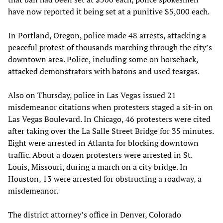
have now reported it being set at a punitive $5,000 each.
In Portland, Oregon, police made 48 arrests, attacking a
peaceful protest of thousands marching through the city’s
downtown area. Police, including some on horseback,
attacked demonstrators with batons and used teargas.
Also on Thursday, police in Las Vegas issued 21
misdemeanor citations when protesters staged a sit-in on
Las Vegas Boulevard. In Chicago, 46 protesters were cited
after taking over the La Salle Street Bridge for 35 minutes.
Eight were arrested in Atlanta for blocking downtown
traffic. About a dozen protesters were arrested in St.
Louis, Missouri, during a march on a city bridge. In
Houston, 13 were arrested for obstructing a roadway, a
misdemeanor.
The district attorney’s office in Denver, Colorado