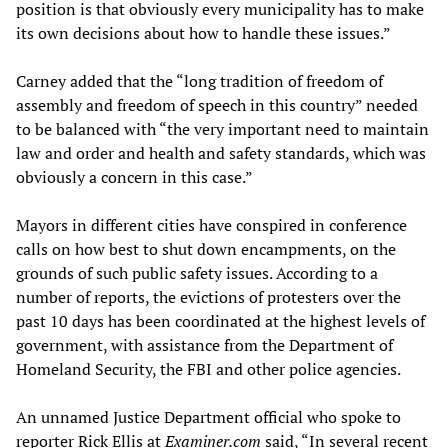
position is that obviously every municipality has to make
its own decisions about how to handle these issues.”
Carney added that the “long tradition of freedom of
assembly and freedom of speech in this country” needed
to be balanced with “the very important need to maintain
law and order and health and safety standards, which was
obviously a concern in this case.”
Mayors in different cities have conspired in conference
calls on how best to shut down encampments, on the
grounds of such public safety issues. According to a
number of reports, the evictions of protesters over the
past 10 days has been coordinated at the highest levels of
government, with assistance from the Department of
Homeland Security, the FBI and other police agencies.
An unnamed Justice Department official who spoke to
reporter Rick Ellis at
Examiner.com
said, “In several recent