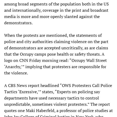
among broad segments of the population both in the US
and internationally, coverage in the print and broadcast
media is more and more openly slanted against the
demonstrators.
When the protests are mentioned, the statements of
police and city authorities claiming violence on the part
of demonstrators are accepted uncritically, as are claims
that the Occupy camps pose health or safety threats. A
logo on CNN Friday morning read: “Occupy Wall Street
‘Anarchy,’” implying that protesters are responsible for
the violence.
A CBS News report headlined “OWS Protesters Call Police
Tactics ‘Excessive,’” states, “Experts on policing say
departments have used necessary tactics to control
unpredictable, sometimes violent protesters.” The report
quotes one Maki Haberfeld, a professor of police studies at
John Jay College of Criminal Justice in New York, who