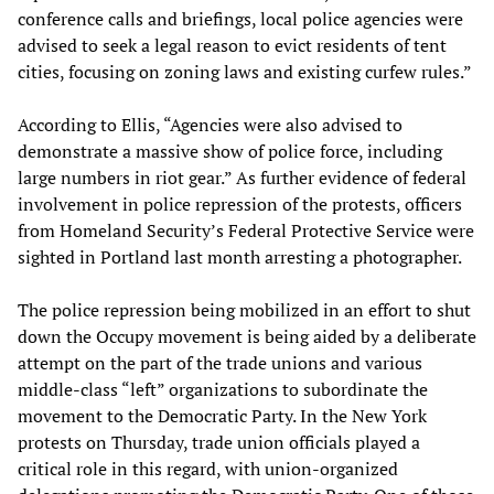
conference calls and briefings, local police agencies were
advised to seek a legal reason to evict residents of tent
cities, focusing on zoning laws and existing curfew rules.”
According to Ellis, “Agencies were also advised to
demonstrate a massive show of police force, including
large numbers in riot gear.” As further evidence of federal
involvement in police repression of the protests, officers
from Homeland Security’s Federal Protective Service were
sighted in Portland last month arresting a photographer.
The police repression being mobilized in an effort to shut
down the Occupy movement is being aided by a deliberate
attempt on the part of the trade unions and various
middle-class “left” organizations to subordinate the
movement to the Democratic Party. In the New York
protests on Thursday, trade union officials played a
critical role in this regard, with union-organized