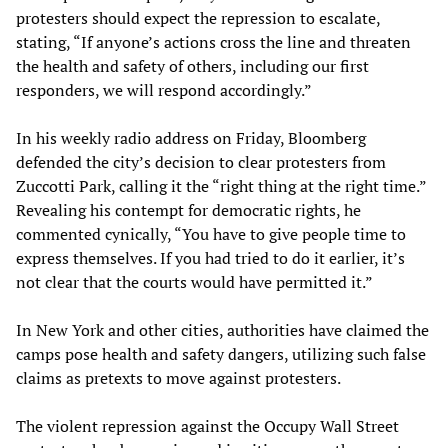
protesters should expect the repression to escalate,
stating, “If anyone’s actions cross the line and threaten
the health and safety of others, including our first
responders, we will respond accordingly.”
In his weekly radio address on Friday, Bloomberg
defended the city’s decision to clear protesters from
Zuccotti Park, calling it the “right thing at the right time.”
Revealing his contempt for democratic rights, he
commented cynically, “You have to give people time to
express themselves. If you had tried to do it earlier, it’s
not clear that the courts would have permitted it.”
In New York and other cities, authorities have claimed the
camps pose health and safety dangers, utilizing such false
claims as pretexts to move against protesters.
The violent repression against the Occupy Wall Street