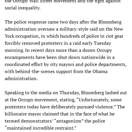
the Occupy Wall Street movement and the fight against
social inequality.
The police response came two days after the Bloomberg
administration oversaw a military-style raid on the New
York occupation, in which hundreds of police in riot gear
forcibly removed protesters in a raid early Tuesday
morning. In recent days more than a dozen Occupy
encampments have been shut down nationwide in a
coordinated effort by city mayors and police departments,
with behind-the-scenes support from the Obama
administration.
Speaking to the media on Thursday, Bloomberg lashed out
at the Occupy movement, stating, “Unfortunately, some
protesters today have deliberately pursued violence.” The
billionaire mayor claimed that in the face of what he
termed demonstrators’ “antagonism” the police
“maintained incredible restraint.”