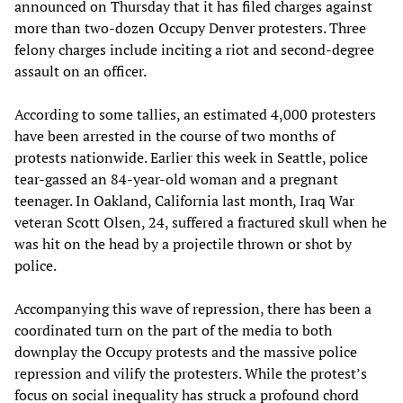
announced on Thursday that it has filed charges against
more than two-dozen Occupy Denver protesters. Three
felony charges include inciting a riot and second-degree
assault on an officer.
According to some tallies, an estimated 4,000 protesters
have been arrested in the course of two months of
protests nationwide. Earlier this week in Seattle, police
tear-gassed an 84-year-old woman and a pregnant
teenager. In Oakland, California last month, Iraq War
veteran Scott Olsen, 24, suffered a fractured skull when he
was hit on the head by a projectile thrown or shot by
police.
Accompanying this wave of repression, there has been a
coordinated turn on the part of the media to both
downplay the Occupy protests and the massive police
repression and vilify the protesters. While the protest’s
focus on social inequality has struck a profound chord