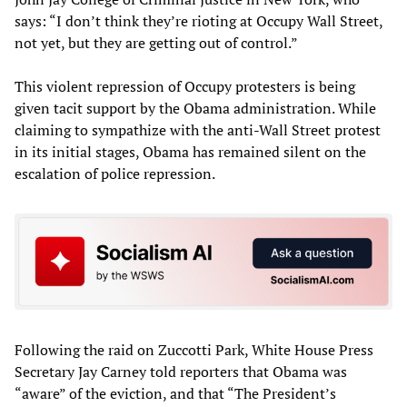
says: “I don’t think they’re rioting at Occupy Wall Street,
not yet, but they are getting out of control.”
This violent repression of Occupy protesters is being
given tacit support by the Obama administration. While
claiming to sympathize with the anti-Wall Street protest
in its initial stages, Obama has remained silent on the
escalation of police repression.
Following the raid on Zuccotti Park, White House Press
Secretary Jay Carney told reporters that Obama was
“aware” of the eviction, and that “The President’s