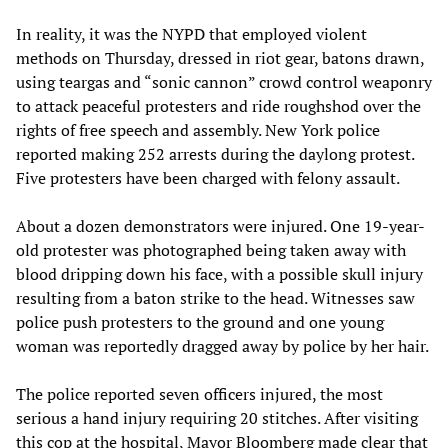
In reality, it was the NYPD that employed violent
methods on Thursday, dressed in riot gear, batons drawn,
using teargas and “sonic cannon” crowd control weaponry
to attack peaceful protesters and ride roughshod over the
rights of free speech and assembly. New York police
reported making 252 arrests during the daylong protest.
Five protesters have been charged with felony assault.
About a dozen demonstrators were injured. One 19-year-
old protester was photographed being taken away with
blood dripping down his face, with a possible skull injury
resulting from a baton strike to the head. Witnesses saw
police push protesters to the ground and one young
woman was reportedly dragged away by police by her hair.
The police reported seven officers injured, the most
serious a hand injury requiring 20 stitches. After visiting
this cop at the hospital, Mayor Bloomberg made clear that