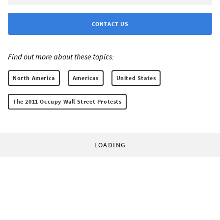
CONTACT US
Find out more about these topics:
North America
Americas
United States
The 2011 Occupy Wall Street Protests
LOADING