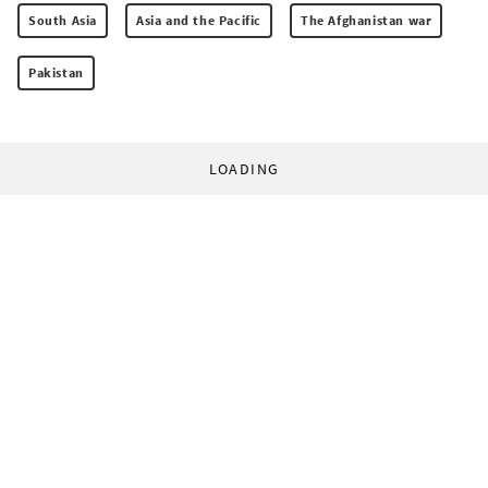
South Asia
Asia and the Pacific
The Afghanistan war
Pakistan
LOADING