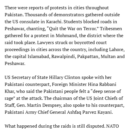
There were reports of protests in cities throughout
Pakistan. Thousands of demonstrators gathered outside
the US consulate in Karachi. Students blocked roads in
Peshawar, chanting, “Quit the War on Terror.” Tribesmen
gathered for a protest in Mohmand, the district where the
raid took place. Lawyers struck or boycotted court
proceedings in cities across the country, including Lahore,
the capital Islamabad, Rawalpindi, Pakpattan, Multan and
Peshawar.
US Secretary of State Hillary Clinton spoke with her
Pakistani counterpart, Foreign Minister Hina Rabbani
Khar, who said the Pakistani people felt a “deep sense of
rage” at the attack. The chairman of the US Joint Chiefs of
Staff, Gen. Martin Dempsey, also spoke to his counterpart,
Pakistani Army Chief General Ashfaq Parvez Kayani.
What happened during the raids is still disputed. NATO