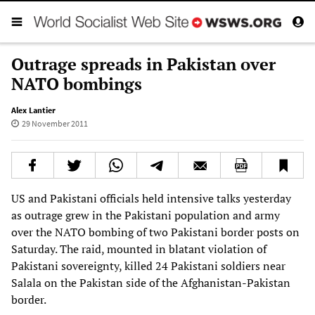
Outrage spreads in Pakistan over
NATO bombings
Alex Lantier
29 November 2011
US and Pakistani officials held intensive talks yesterday
as outrage grew in the Pakistani population and army
over the NATO bombing of two Pakistani border posts on
Saturday. The raid, mounted in blatant violation of
Pakistani sovereignty, killed 24 Pakistani soldiers near
Salala on the Pakistan side of the Afghanistan-Pakistan
border.