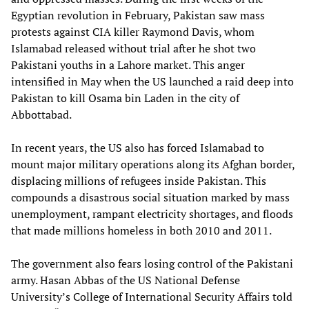
Egyptian revolution in February, Pakistan saw mass
protests against CIA killer Raymond Davis, whom
Islamabad released without trial after he shot two
Pakistani youths in a Lahore market. This anger
intensified in May when the US launched a raid deep into
Pakistan to kill Osama bin Laden in the city of
Abbottabad.
In recent years, the US also has forced Islamabad to
mount major military operations along its Afghan border,
displacing millions of refugees inside Pakistan. This
compounds a disastrous social situation marked by mass
unemployment, rampant electricity shortages, and floods
that made millions homeless in both 2010 and 2011.
The government also fears losing control of the Pakistani
army. Hasan Abbas of the US National Defense
University’s College of International Security Affairs told