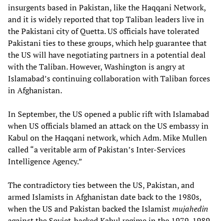
insurgents based in Pakistan, like the Haqqani Network,
and it is widely reported that top Taliban leaders live in
the Pakistani city of Quetta. US officials have tolerated
Pakistani ties to these groups, which help guarantee that
the US will have negotiating partners in a potential deal
with the Taliban. However, Washington is angry at
Islamabad’s continuing collaboration with Taliban forces
in Afghanistan.
In September, the US opened a public rift with Islamabad
when US officials blamed an attack on the US embassy in
Kabul on the Haqqani network, which Adm. Mike Mullen
called “a veritable arm of Pakistan’s Inter-Services
Intelligence Agency.”
The contradictory ties between the US, Pakistan, and
armed Islamists in Afghanistan date back to the 1980s,
when the US and Pakistan backed the Islamist
mujahedin
against the Soviet-backed Kabul regime in the 1979-1989