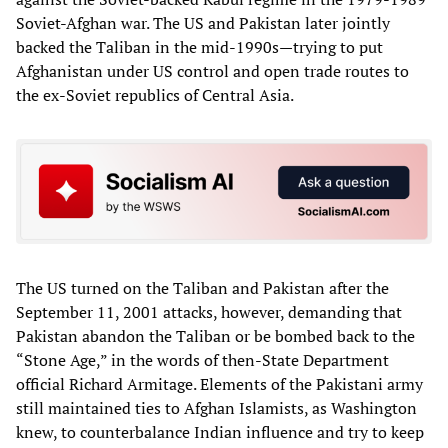
Soviet-Afghan war. The US and Pakistan later jointly
backed the Taliban in the mid-1990s—trying to put
Afghanistan under US control and open trade routes to
the ex-Soviet republics of Central Asia.
The US turned on the Taliban and Pakistan after the
September 11, 2001 attacks, however, demanding that
Pakistan abandon the Taliban or be bombed back to the
“Stone Age,” in the words of then-State Department
official Richard Armitage. Elements of the Pakistani army
still maintained ties to Afghan Islamists, as Washington
knew, to counterbalance Indian influence and try to keep