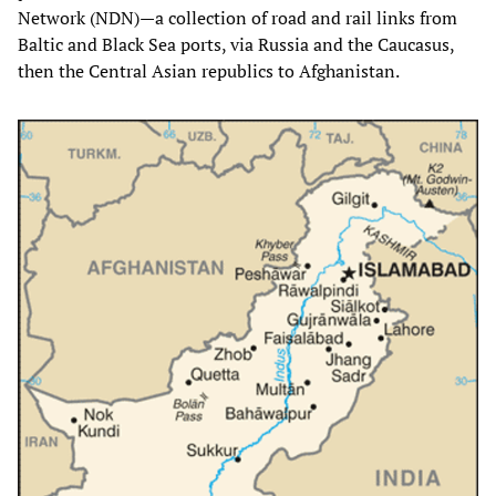
Network (NDN)—a collection of road and rail links from
Baltic and Black Sea ports, via Russia and the Caucasus,
then the Central Asian republics to Afghanistan.