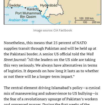
Image source: CIA Factbook
Nonetheless, this means that 25 percent of NATO
supplies transit through Pakistan and will be held up at
the Pakistani border. A senior US official told the
Wall
Street Journal
: “All the leaders on the US side are taking
this very seriously. We always have alternatives in terms
of logistics. It depends on how long it lasts as to whether
or not there will be a longer-term impact.”
The central element driving Islamabad’s policy—a cynical
mix of maneuvering and subservience to US bullying—is
the fear of a revolutionary upsurge of Pakistan’s workers
and oppressed masses. During the first weeks of the