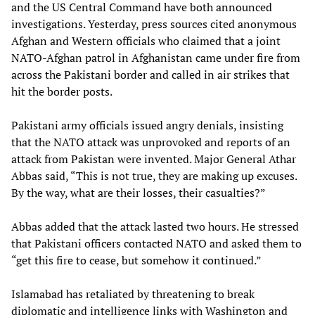
and the US Central Command have both announced
investigations. Yesterday, press sources cited anonymous
Afghan and Western officials who claimed that a joint
NATO-Afghan patrol in Afghanistan came under fire from
across the Pakistani border and called in air strikes that
hit the border posts.
Pakistani army officials issued angry denials, insisting
that the NATO attack was unprovoked and reports of an
attack from Pakistan were invented. Major General Athar
Abbas said, “This is not true, they are making up excuses.
By the way, what are their losses, their casualties?”
Abbas added that the attack lasted two hours. He stressed
that Pakistani officers contacted NATO and asked them to
“get this fire to cease, but somehow it continued.”
Islamabad has retaliated by threatening to break
diplomatic and intelligence links with Washington and