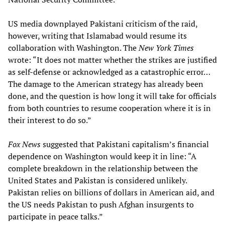
US media downplayed Pakistani criticism of the raid,
however, writing that Islamabad would resume its
collaboration with Washington. The
New York Times
wrote: “It does not matter whether the strikes are justified
as self-defense or acknowledged as a catastrophic error…
The damage to the American strategy has already been
done, and the question is how long it will take for officials
from both countries to resume cooperation where it is in
their interest to do so.”
Fox News
suggested that Pakistani capitalism’s financial
dependence on Washington would keep it in line: “A
complete breakdown in the relationship between the
United States and Pakistan is considered unlikely.
Pakistan relies on billions of dollars in American aid, and
the US needs Pakistan to push Afghan insurgents to
participate in peace talks.”