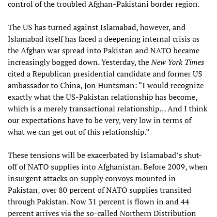
control of the troubled Afghan-Pakistani border region.
The US has turned against Islamabad, however, and
Islamabad itself has faced a deepening internal crisis as
the Afghan war spread into Pakistan and NATO became
increasingly bogged down. Yesterday, the
New York Times
cited a Republican presidential candidate and former US
ambassador to China, Jon Huntsman: “I would recognize
exactly what the US-Pakistan relationship has become,
which is a merely transactional relationship… And I think
our expectations have to be very, very low in terms of
what we can get out of this relationship.”
These tensions will be exacerbated by Islamabad’s shut-
off of NATO supplies into Afghanistan. Before 2009, when
insurgent attacks on supply convoys mounted in
Pakistan, over 80 percent of NATO supplies transited
through Pakistan. Now 31 percent is flown in and 44
percent arrives via the so-called Northern Distribution