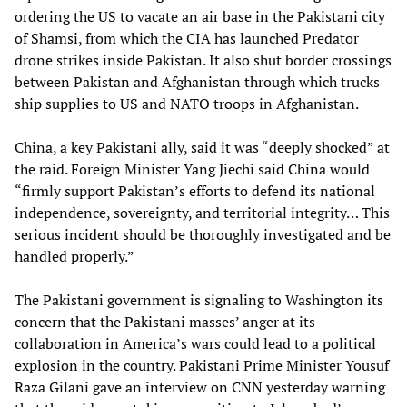
ordering the US to vacate an air base in the Pakistani city
of Shamsi, from which the CIA has launched Predator
drone strikes inside Pakistan. It also shut border crossings
between Pakistan and Afghanistan through which trucks
ship supplies to US and NATO troops in Afghanistan.
China, a key Pakistani ally, said it was “deeply shocked” at
the raid. Foreign Minister Yang Jiechi said China would
“firmly support Pakistan’s efforts to defend its national
independence, sovereignty, and territorial integrity… This
serious incident should be thoroughly investigated and be
handled properly.”
The Pakistani government is signaling to Washington its
concern that the Pakistani masses’ anger at its
collaboration in America’s wars could lead to a political
explosion in the country. Pakistani Prime Minister Yousuf
Raza Gilani gave an interview on CNN yesterday warning