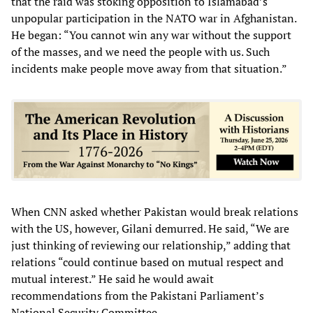
that the raid was stoking opposition to Islamabad’s
unpopular participation in the NATO war in Afghanistan.
He began: “You cannot win any war without the support
of the masses, and we need the people with us. Such
incidents make people move away from that situation.”
When CNN asked whether Pakistan would break relations
with the US, however, Gilani demurred. He said, “We are
just thinking of reviewing our relationship,” adding that
relations “could continue based on mutual respect and
mutual interest.” He said he would await
recommendations from the Pakistani Parliament’s
National Security Committee.