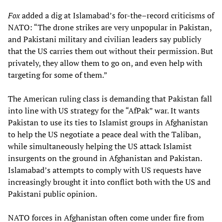
Fox
added a dig at Islamabad’s for-the–record criticisms of
NATO: “The drone strikes are very unpopular in Pakistan,
and Pakistani military and civilian leaders say publicly
that the US carries them out without their permission. But
privately, they allow them to go on, and even help with
targeting for some of them.”
The American ruling class is demanding that Pakistan fall
into line with US strategy for the “AfPak” war. It wants
Pakistan to use its ties to Islamist groups in Afghanistan
to help the US negotiate a peace deal with the Taliban,
while simultaneously helping the US attack Islamist
insurgents on the ground in Afghanistan and Pakistan.
Islamabad’s attempts to comply with US requests have
increasingly brought it into conflict both with the US and
Pakistani public opinion.
NATO forces in Afghanistan often come under fire from