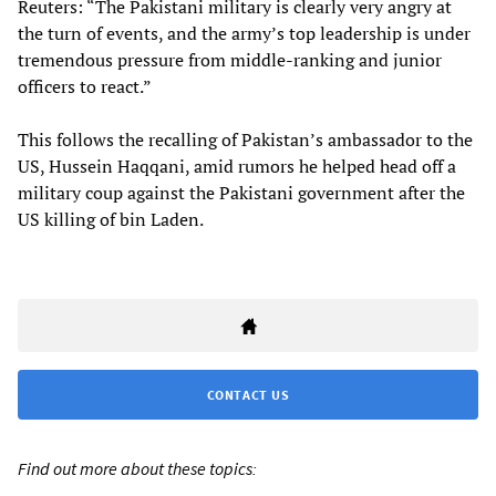
Reuters: “The Pakistani military is clearly very angry at
the turn of events, and the army’s top leadership is under
tremendous pressure from middle-ranking and junior
officers to react.”
This follows the recalling of Pakistan’s ambassador to the
US, Hussein Haqqani, amid rumors he helped head off a
military coup against the Pakistani government after the
US killing of bin Laden.
CONTACT US
Find out more about these topics: