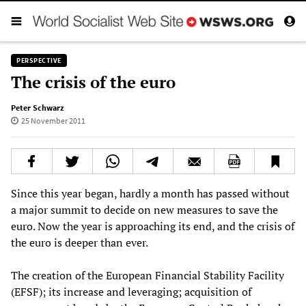
PERSPECTIVE
The crisis of the euro
Peter Schwarz
25 November 2011
Since this year began, hardly a month has passed without
a major summit to decide on new measures to save the
euro. Now the year is approaching its end, and the crisis of
the euro is deeper than ever.
The creation of the European Financial Stability Facility
(EFSF); its increase and leveraging; acquisition of