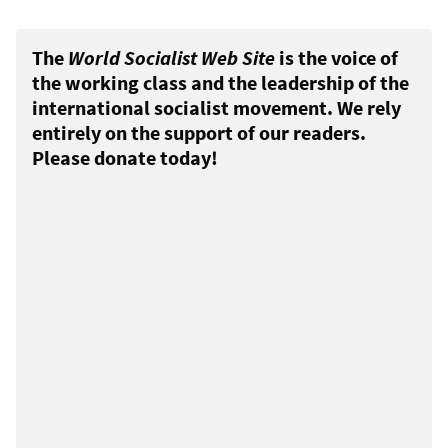
The
World Socialist Web Site
is the voice of
the working class and the leadership of the
international socialist movement. We rely
entirely on the support of our readers.
Please donate today!