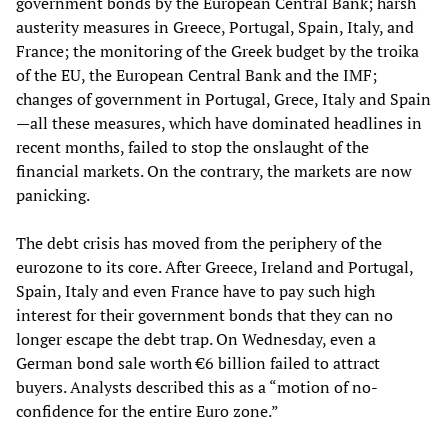
government bonds by the European Central Bank; harsh
austerity measures in Greece, Portugal, Spain, Italy, and
France; the monitoring of the Greek budget by the troika
of the EU, the European Central Bank and the IMF;
changes of government in Portugal, Grece, Italy and Spain
—all these measures, which have dominated headlines in
recent months, failed to stop the onslaught of the
financial markets. On the contrary, the markets are now
panicking.
The debt crisis has moved from the periphery of the
eurozone to its core. After Greece, Ireland and Portugal,
Spain, Italy and even France have to pay such high
interest for their government bonds that they can no
longer escape the debt trap. On Wednesday, even a
German bond sale worth €6 billion failed to attract
buyers. Analysts described this as a “motion of no-
confidence for the entire Euro zone.”