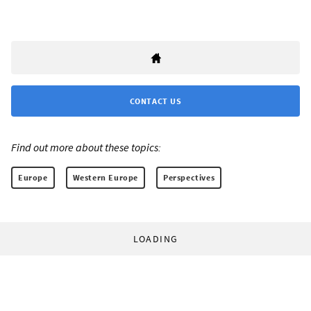
CONTACT US
Find out more about these topics:
Europe
Western Europe
Perspectives
LOADING