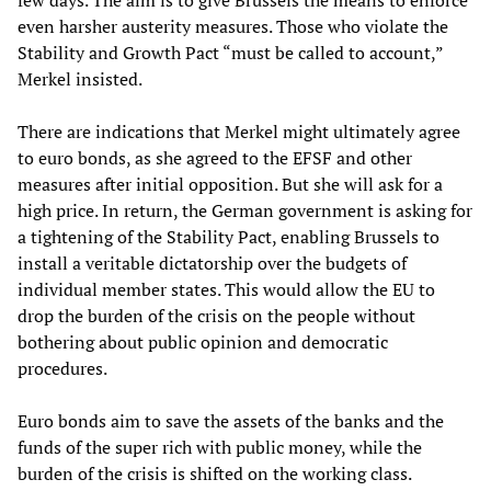
even harsher austerity measures. Those who violate the
Stability and Growth Pact “must be called to account,”
Merkel insisted.
There are indications that Merkel might ultimately agree
to euro bonds, as she agreed to the EFSF and other
measures after initial opposition. But she will ask for a
high price. In return, the German government is asking for
a tightening of the Stability Pact, enabling Brussels to
install a veritable dictatorship over the budgets of
individual member states. This would allow the EU to
drop the burden of the crisis on the people without
bothering about public opinion and democratic
procedures.
Euro bonds aim to save the assets of the banks and the
funds of the super rich with public money, while the
burden of the crisis is shifted on the working class.