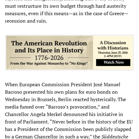
must restructure its own budget through hard austerity
measures, even if this means—as in the case of Greece—
recession and ruin.
When European Commission President José Manuel
Barroso presented his own plans for euro bonds on
Wednesday in Brussels, Berlin reacted hysterically. The
media fumed over “Barroso’s provocation,” and
Chancellor Angela Merkel denounced his initiative in
front of Parliament. “Never before in the history of the EU
has a President of the Commission been publicly slapped
by a German Chancellor in such a way,” the
Süddeutsche