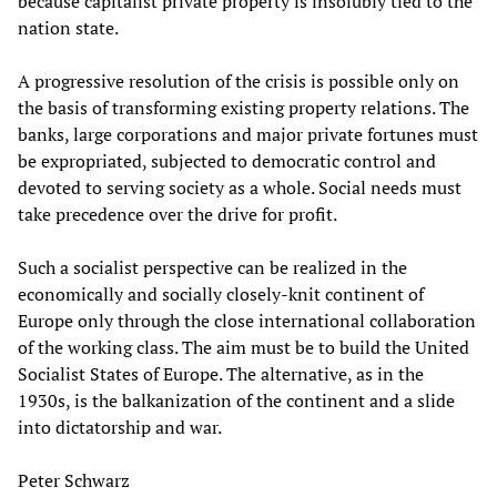
because capitalist private property is insolubly tied to the
nation state.
A progressive resolution of the crisis is possible only on
the basis of transforming existing property relations. The
banks, large corporations and major private fortunes must
be expropriated, subjected to democratic control and
devoted to serving society as a whole. Social needs must
take precedence over the drive for profit.
Such a socialist perspective can be realized in the
economically and socially closely-knit continent of
Europe only through the close international collaboration
of the working class. The aim must be to build the United
Socialist States of Europe. The alternative, as in the
1930s, is the balkanization of the continent and a slide
into dictatorship and war.
Peter Schwarz