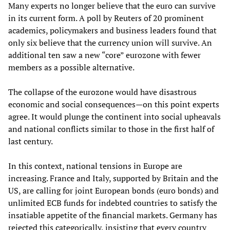
Many experts no longer believe that the euro can survive
in its current form. A poll by Reuters of 20 prominent
academics, policymakers and business leaders found that
only six believe that the currency union will survive. An
additional ten saw a new “core” eurozone with fewer
members as a possible alternative.
The collapse of the eurozone would have disastrous
economic and social consequences—on this point experts
agree. It would plunge the continent into social upheavals
and national conflicts similar to those in the first half of
last century.
In this context, national tensions in Europe are
increasing. France and Italy, supported by Britain and the
US, are calling for joint European bonds (euro bonds) and
unlimited ECB funds for indebted countries to satisfy the
insatiable appetite of the financial markets. Germany has
rejected this categorically, insisting that every country