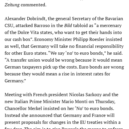
Zeitung
commented.
Alexander Dobrindt, the general Secretary of the Bavarian
CSU, attacked Barroso in the
Bild
tabloid as “a mercenary
of the Dolce Vita states, who want to get their hands into
our cash box”. Economy Minister Philipp Roesler insisted
as well, that Germany will take no financial responsibility
for other Euro states. “We say ‘no’ to euro bonds,” he said.
“A transfer union would be wrong because it would mean
German taxpayers pick up the costs. Euro bonds are wrong
because they would mean a rise in interest rates for
Germany.”
Meeting with French president Nicolas Sarkozy and the
new Italian Prime Minister Mario Monti on Thursday,
Chancellor Merkel insisted on her ‘No’ to euro bonds.
Instead she announced that Germany and France will
present proposals for changes in the EU treaties within a
few days. The aim is to give Brussels the means to enforce