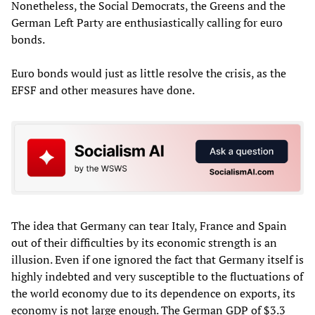
Nonetheless, the Social Democrats, the Greens and the
German Left Party are enthusiastically calling for euro
bonds.
Euro bonds would just as little resolve the crisis, as the
EFSF and other measures have done.
The idea that Germany can tear Italy, France and Spain
out of their difficulties by its economic strength is an
illusion. Even if one ignored the fact that Germany itself is
highly indebted and very susceptible to the fluctuations of
the world economy due to its dependence on exports, its
economy is not large enough. The German GDP of $3.3