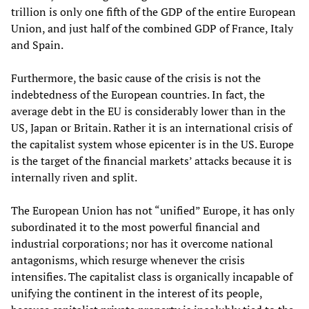
trillion is only one fifth of the GDP of the entire European
Union, and just half of the combined GDP of France, Italy
and Spain.
Furthermore, the basic cause of the crisis is not the
indebtedness of the European countries. In fact, the
average debt in the EU is considerably lower than in the
US, Japan or Britain. Rather it is an international crisis of
the capitalist system whose epicenter is in the US. Europe
is the target of the financial markets’ attacks because it is
internally riven and split.
The European Union has not “unified” Europe, it has only
subordinated it to the most powerful financial and
industrial corporations; nor has it overcome national
antagonisms, which resurge whenever the crisis
intensifies. The capitalist class is organically incapable of
unifying the continent in the interest of its people,