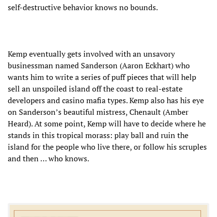
self-destructive behavior knows no bounds.
Kemp eventually gets involved with an unsavory
businessman named Sanderson (Aaron Eckhart) who
wants him to write a series of puff pieces that will help
sell an unspoiled island off the coast to real-estate
developers and casino mafia types. Kemp also has his eye
on Sanderson’s beautiful mistress, Chenault (Amber
Heard). At some point, Kemp will have to decide where he
stands in this tropical morass: play ball and ruin the
island for the people who live there, or follow his scruples
and then … who knows.