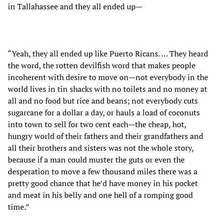
in Tallahassee and they all ended up—
“Yeah, they all ended up like Puerto Ricans. … They heard
the word, the rotten devilfish word that makes people
incoherent with desire to move on—not everybody in the
world lives in tin shacks with no toilets and no money at
all and no food but rice and beans; not everybody cuts
sugarcane for a dollar a day, or hauls a load of coconuts
into town to sell for two cent each—the cheap, hot,
hungry world of their fathers and their grandfathers and
all their brothers and sisters was not the whole story,
because if a man could muster the guts or even the
desperation to move a few thousand miles there was a
pretty good chance that he’d have money in his pocket
and meat in his belly and one hell of a romping good
time.”