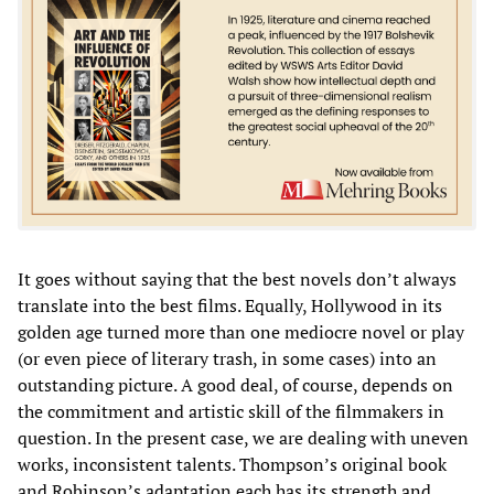
It goes without saying that the best novels don’t always
translate into the best films. Equally, Hollywood in its
golden age turned more than one mediocre novel or play
(or even piece of literary trash, in some cases) into an
outstanding picture. A good deal, of course, depends on
the commitment and artistic skill of the filmmakers in
question. In the present case, we are dealing with uneven
works, inconsistent talents. Thompson’s original book
and Robinson’s adaptation each has its strength and