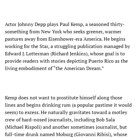
Actor Johnny Depp plays Paul Kemp, a seasoned thirty-
something from New York who seeks greener, warmer
pastures away from Eisenhower-era America. He begins
working for the Star, a struggling publication managed by
Edward J. Lotterman (Richard Jenkins), whose goal is to
provide readers with stories depicting Puerto Rico as the
living embodiment of “the American Dream.”
Kemp does not want to prostitute himself along those
lines and begins drinking rum (a popular pastime it would
seem) to excess. He naturally gravitates toward a motley
crew of hard-nosed journalists, including Bob Sala
(Michael Rispoli) and another sometimes journalist, but
full-time drunk named Moburg (Giovanni Ribisi), whose