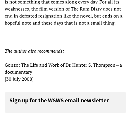
is not something that comes along every day. For all its
weaknesses, the film version of The Rum Diary does not
end in defeated resignation like the novel, but ends on a
hopeful note and these days that is not a small thing.
The author also recommends:
Gonzo: The Life and Work of Dr. Hunter S. Thompson—a
documentary
[30 July 2008]
Sign up for the WSWS email newsletter