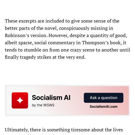
These excerpts are included to give some sense of the
better parts of the novel, conspicuously missing in
Robinson’s version. However, despite a quantity of good,
albeit sparse, social commentary in Thompson’s book, it
tends to stumble on from one crazy scene to another until
finally tragedy strikes at the very end.
Ultimately, there is something tiresome about the lives