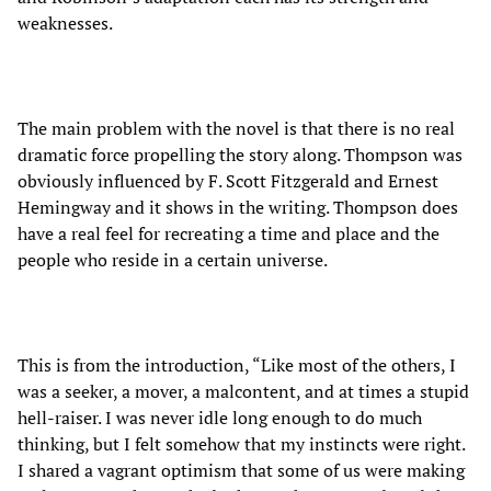
weaknesses.
The main problem with the novel is that there is no real
dramatic force propelling the story along. Thompson was
obviously influenced by F. Scott Fitzgerald and Ernest
Hemingway and it shows in the writing. Thompson does
have a real feel for recreating a time and place and the
people who reside in a certain universe.
This is from the introduction, “Like most of the others, I
was a seeker, a mover, a malcontent, and at times a stupid
hell-raiser. I was never idle long enough to do much
thinking, but I felt somehow that my instincts were right.
I shared a vagrant optimism that some of us were making