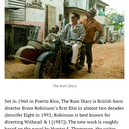
The Rum Diary
Set in 1960 in Puerto Rico, The Rum Diary is British-born
director Bruce Robinson’s first film in almost two decades
(Jennifer Eight in 1992; Robinson is best known for
directing Withnail & I [1987]). The new work is roughly
based on the novel by Hunter S. Thompson, the writer