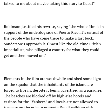
talked to me about maybe taking this story to Cuba!”
Robinson justified his rewrite, saying “the whole film is in
support of the underdog side of Puerto Rico. It’s critical of
the people who have come there to make a fast buck.
Sanderson’s approach is almost like the old-time British
imperialists, who pillaged a country for what they could
get and then moved on.”
Elements in the film are worthwhile and shed some light
on the squalor that the inhabitants of the island are
forced to live in, despite it being advertised as a paradise.
The beaches are blocked off by high-rise hotels and
casinos for the “Yankees” and locals are not allowed to
trespass on the private property. Small children pick