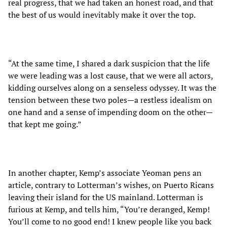
real progress, that we had taken an honest road, and that
the best of us would inevitably make it over the top.
“At the same time, I shared a dark suspicion that the life
we were leading was a lost cause, that we were all actors,
kidding ourselves along on a senseless odyssey. It was the
tension between these two poles—a restless idealism on
one hand and a sense of impending doom on the other—
that kept me going.”
In another chapter, Kemp’s associate Yeoman pens an
article, contrary to Lotterman’s wishes, on Puerto Ricans
leaving their island for the US mainland. Lotterman is
furious at Kemp, and tells him, “You’re deranged, Kemp!
You’ll come to no good end! I knew people like you back