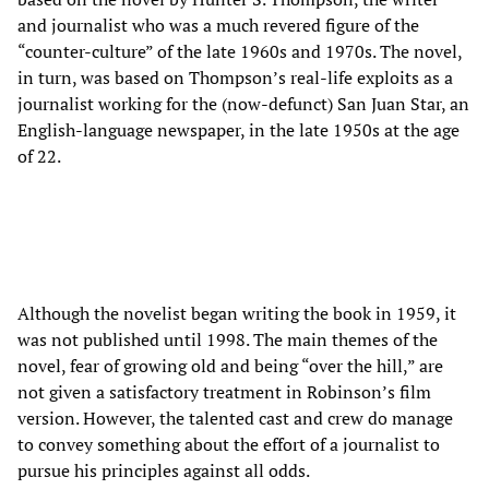
and journalist who was a much revered figure of the
“counter-culture” of the late 1960s and 1970s. The novel,
in turn, was based on Thompson’s real-life exploits as a
journalist working for the (now-defunct) San Juan Star, an
English-language newspaper, in the late 1950s at the age
of 22.
Although the novelist began writing the book in 1959, it
was not published until 1998. The main themes of the
novel, fear of growing old and being “over the hill,” are
not given a satisfactory treatment in Robinson’s film
version. However, the talented cast and crew do manage
to convey something about the effort of a journalist to
pursue his principles against all odds.