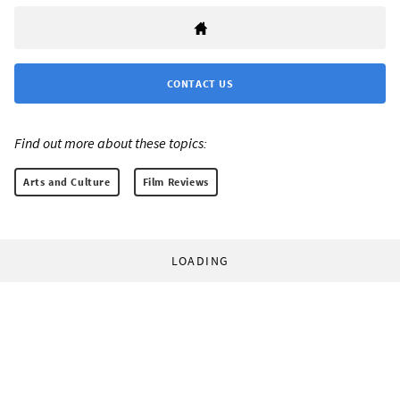
CONTACT US
Find out more about these topics:
Arts and Culture
Film Reviews
LOADING