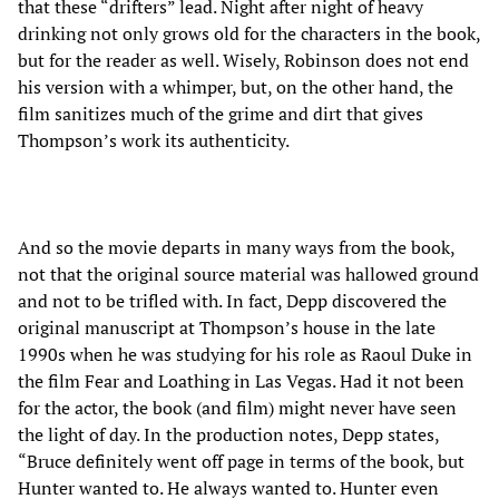
that these “drifters” lead. Night after night of heavy
drinking not only grows old for the characters in the book,
but for the reader as well. Wisely, Robinson does not end
his version with a whimper, but, on the other hand, the
film sanitizes much of the grime and dirt that gives
Thompson’s work its authenticity.
And so the movie departs in many ways from the book,
not that the original source material was hallowed ground
and not to be trifled with. In fact, Depp discovered the
original manuscript at Thompson’s house in the late
1990s when he was studying for his role as Raoul Duke in
the film Fear and Loathing in Las Vegas. Had it not been
for the actor, the book (and film) might never have seen
the light of day. In the production notes, Depp states,
“Bruce definitely went off page in terms of the book, but
Hunter wanted to. He always wanted to. Hunter even