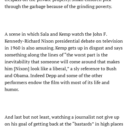
through the garbage because of the grinding poverty.
A scene in which Sala and Kemp watch the John F.
Kennedy-Richard Nixon presidential debate on television
in 1960 is also amusing. Kemp gets up in disgust and says
something along the lines of “the worst part is the
inevitability that someone will come around that makes
him [Nixon] look like a liberal,” a sly reference to Bush
and Obama. Indeed Depp and some of the other
performers endow the film with most of its life and
humor.
And last but not least, watching a journalist not give up
on his goal of getting back at the “bastards” in high places