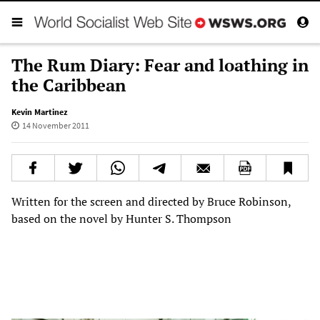
The Rum Diary: Fear and loathing in
the Caribbean
Kevin Martinez
14 November 2011
Written for the screen and directed by Bruce Robinson,
based on the novel by Hunter S. Thompson