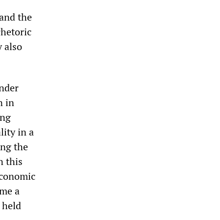
 and the
rhetoric
y also
ander
n in
ing
ity in a
ing the
n this
economic
ome a
s held