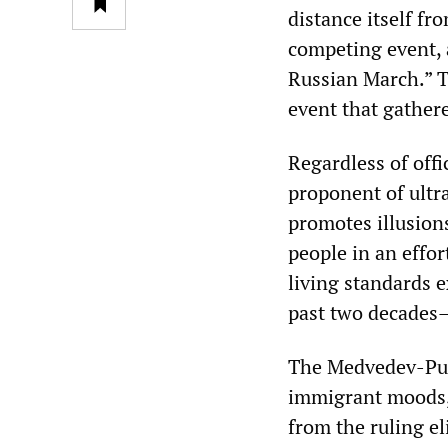
distance itself fr
competing event,
Russian March.” T
event that gather
Regardless of offi
proponent of ultra
promotes illusion
people in an effor
living standards e
past two decades—
The Medvedev-Puti
immigrant moods, 
from the ruling e