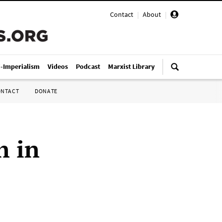
Contact
|
About
|
i-Imperialism
Videos
Podcast
Marxist Library
ONTACT
DONATE
h in