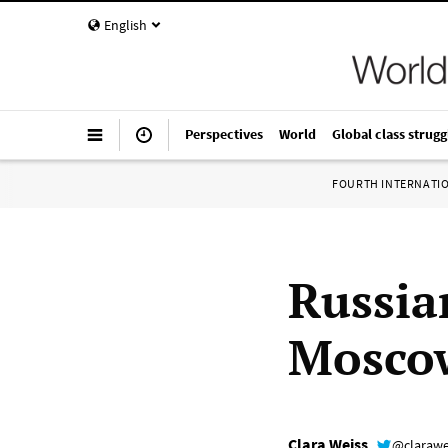
English
Perspectives
World
Global class strugg
FOURTH INTERNATI
Russia
Mosco
Clara Weiss
@clarawe