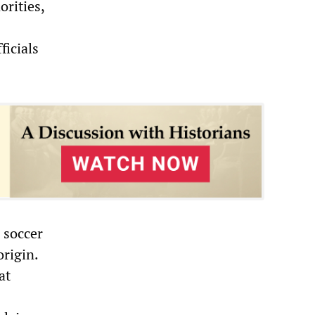
rities,
ficials
 soccer
origin.
at