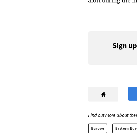
aloft during the 
Sign up
Find out more about thes
Europe
Eastern Eu