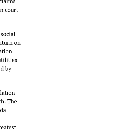
claims
an court
social
wnturn on
ation
tilities
ed by
lation
th. The
ada
reatest