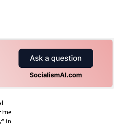
rd
Prime
y” in