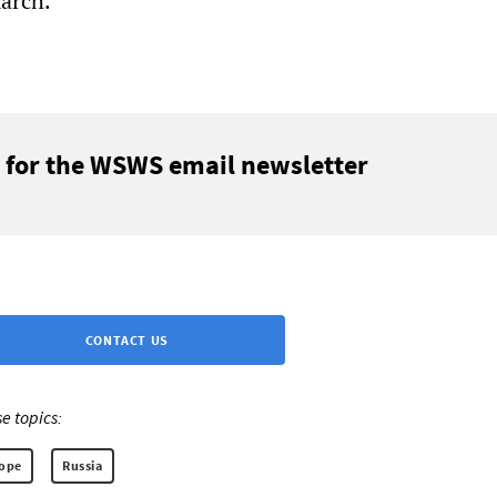
march.
 for the WSWS email newsletter
CONTACT US
e topics:
rope
Russia