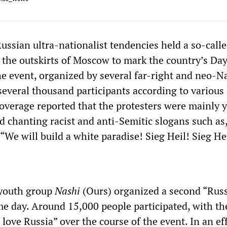
ssian ultra-nationalist tendencies held a so-call
the outskirts of Moscow to mark the country’s Day
he event, organized by several far-right and neo-N
several thousand participants according to various
overage reported that the protesters were mainly 
 chanting racist and anti-Semitic slogans such as,
“We will build a white paradise! Sieg Heil! Sieg He
youth group
Nashi
(Ours) organized a second “Rus
e day. Around 15,000 people participated, with th
 love Russia” over the course of the event. In an eff