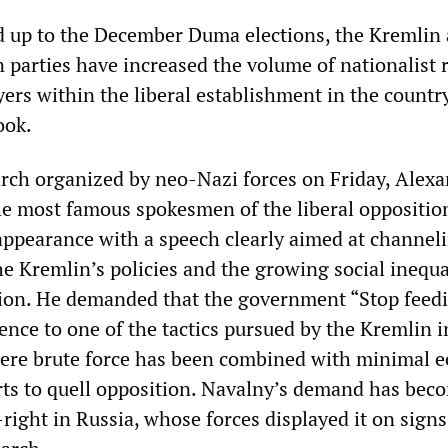
ad up to the December Duma elections, the Kremlin
 parties have increased the volume of nationalist 
yers within the liberal establishment in the countr
ook.
rch organized by neo-Nazi forces on Friday, Alex
he most famous spokesmen of the liberal oppositio
appearance with a speech clearly aimed at channel
he Kremlin’s policies and the growing social inequal
tion. He demanded that the government “Stop feed
ence to one of the tactics pursued by the Kremlin i
here brute force has been combined with minimal 
ts to quell opposition. Navalny’s demand has bec
r-right in Russia, whose forces displayed it on sign