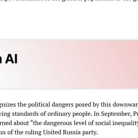
nizes the political dangers posed by this downwa
iving standards of ordinary people. In September, 
ned about “the dangerous level of social inequalit
ss of the ruling United Russia party.