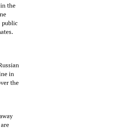
 in the
ine
 public
mates.
 Russian
ine in
over the
 away
 are