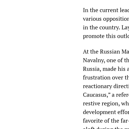
In the current le
various opposition
in the country. La
promote this outl
At the Russian Ma
Navalny, one of t
Russia, made his 
frustration over t
reactionary direc
Caucasus,” a refer
restive region, w
development effor
favorite of the fa