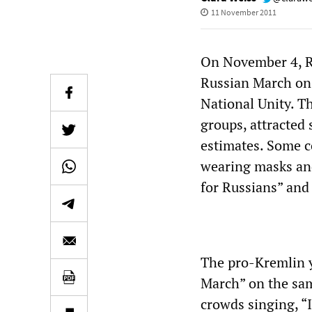
11 November 2011
On November 4, Ru
Russian March on 
National Unity. T
groups, attracted 
estimates. Some c
wearing masks and
for Russians” and 
The pro-Kremlin 
March” on the sam
crowds singing, “I