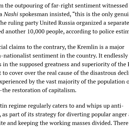
om the outpouring of far-right sentiment witnessed
 a
Nashi
spokesman insisted, “this is the only genu
he ruling party United Russia organized a separate
ed another 10,000 people, according to police esti
cial claims to the contrary, the Kremlin is a major
-nationalist sentiment in the country. It endlessly
s in the supposed greatness and superiority of the
t to cover over the real cause of the disastrous decl
xperienced by the vast majority of the population 
the restoration of capitalism.
n regime regularly caters to and whips up anti-
as part of its strategy for diverting popular anger
lite and keeping the working masses divided. There