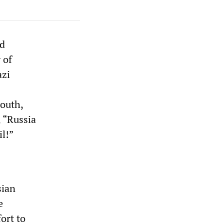
ed
 of
azi
youth,
 “Russia
il!”
sian
e
ort to