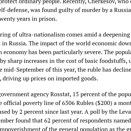
protect ordinary people. Recently, Cherkesov, who 
elf-defense, was found guilty of murder by a Russi
wenty years in prison.
uring of ultra-nationalism comes amid a deepening 
sis in Russia. The impact of the world economic do
an economy has been particularly severe. The popul
by sharp increases in the cost of basic foodstuffs, u
e mid-September of this year, the ruble has declin
, driving up prices on imported goods.
government agency Rosstat, 15 percent of the popu
e official poverty line of 6506 Rubles ($200) a mon
ed by 2 percent since last year. A poll by the Lev
ember found that 62 percent of respondents named
 impoverishment of the general population as the g