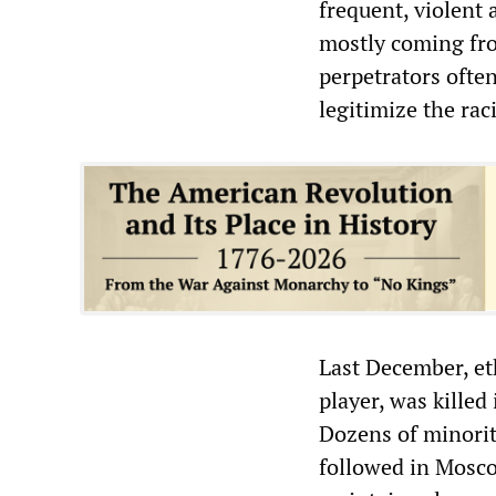
frequent, violent
mostly coming fro
perpetrators often
legitimize the rac
Last December, et
player, was killed
Dozens of minorit
followed in Moscow