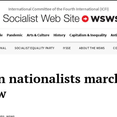
International Committee of the Fourth International
(
ICFI
)
le
Pandemic
Arts & Culture
History
Capitalism & Inequality
Ant
ONAL
SOCIALIST EQUALITY PARTY
IYSSE
ABOUT THE WSWS
C
n nationalists marc
w
iss_wsws