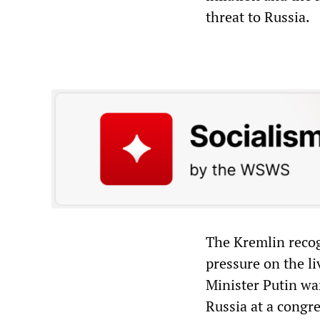
threat to Russia.
The Kremlin recog
pressure on the l
Minister Putin war
Russia at a congre