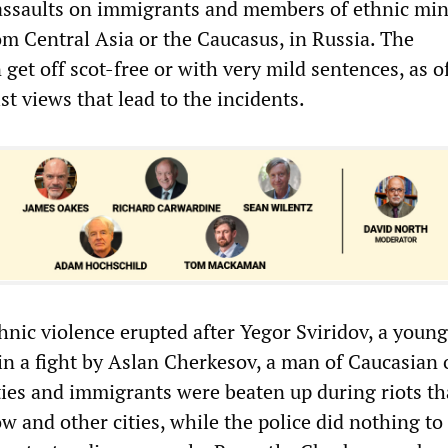
 assaults on immigrants and members of ethnic mino
m Central Asia or the Caucasus, in Russia. The
 get off scot-free or with very mild sentences, as of
ist views that lead to the incidents.
hnic violence erupted after Yegor Sviridov, a young
 in a fight by Aslan Cherkesov, a man of Caucasian 
ies and immigrants were beaten up during riots th
 and other cities, while the police did nothing to