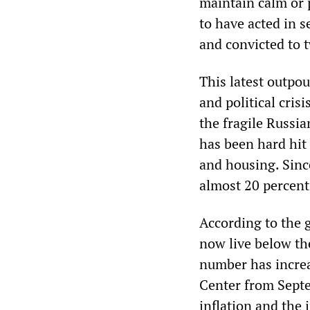
maintain calm or 
to have acted in s
and convicted to t
This latest outpo
and political cri
the fragile Russi
has been hard hit 
and housing. Sinc
almost 20 percent
According to the 
now live below th
number has increas
Center from Sept
inflation and the