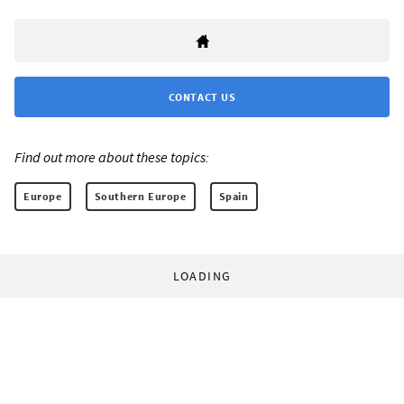
CONTACT US
Find out more about these topics:
Europe
Southern Europe
Spain
LOADING