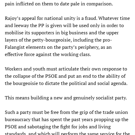
pain inflicted on them to date pale in comparison.
Rajoy’s appeal for national unity is a fraud. Whatever time
and leeway the PP is given will be used only in order to
mobilise its supporters in big business and the upper
layers of the petty-bourgeoisie, including the pro-
Falangist elements on the party’s periphery, as an
effective force against the working class.
Workers and youth must articulate their own response to
the collapse of the PSOE and put an end to the ability of
the bourgeoisie to dictate the political and social agenda.
This means building a new and genuinely socialist party.
Such a party must be free from the grip of the trade union
bureaucracy that has spent the past years propping up the
PSOE and sabotaging the fight for jobs and living
standards, and which will perform the same service for the