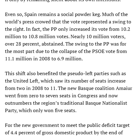
Even so, Spain remains a social powder keg. Much of the
world’s press crowed that the vote represented a swing to
the right. In fact, the PP only increased its vote from 10.2
million to 10.8 million votes. Nearly 10 million voters,
over 28 percent, abstained. The swing to the PP was for
the most part due to the collapse of the PSOE vote from
11.1 million in 2008 to 6.9 million.
This shift also benefited the pseudo-left parties such as
the United Left, which saw its number of seats increase
from two in 2008 to 11. The new Basque coalition Amaiur
went from zero to seven seats in Congress and now
outnumbers the region’s traditional Basque Nationalist
Party, which only won five seats.
For the new government to meet the public deficit target
of 4.4 percent of gross domestic product by the end of