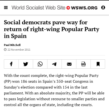
Social democrats pave way for
return of right-wing Popular Party
in Spain
Paul Mitchell
22 November 2011
With the count complete, the right-wing Popular Party
(PP) won 186 seats in Spain’s 350-seat Congress in
Sunday’s election compared with 154 in the last
parliament. With an absolute majority, the PP will be able
to pass legislation without recourse to smaller parties and
control all the organs of state, including the courts.