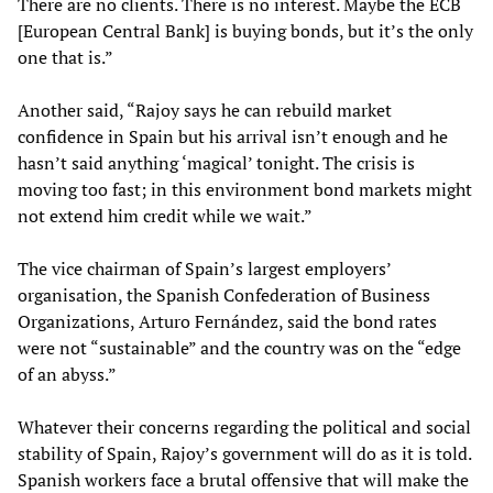
There are no clients. There is no interest. Maybe the ECB
[European Central Bank] is buying bonds, but it’s the only
one that is.”
Another said, “Rajoy says he can rebuild market
confidence in Spain but his arrival isn’t enough and he
hasn’t said anything ‘magical’ tonight. The crisis is
moving too fast; in this environment bond markets might
not extend him credit while we wait.”
The vice chairman of Spain’s largest employers’
organisation, the Spanish Confederation of Business
Organizations, Arturo Fernández, said the bond rates
were not “sustainable” and the country was on the “edge
of an abyss.”
Whatever their concerns regarding the political and social
stability of Spain, Rajoy’s government will do as it is told.
Spanish workers face a brutal offensive that will make the