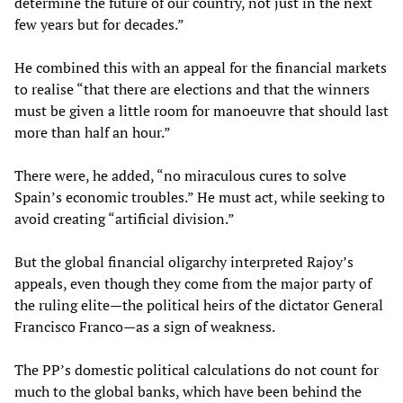
determine the future of our country, not just in the next
few years but for decades.”
He combined this with an appeal for the financial markets
to realise “that there are elections and that the winners
must be given a little room for manoeuvre that should last
more than half an hour.”
There were, he added, “no miraculous cures to solve
Spain’s economic troubles.” He must act, while seeking to
avoid creating “artificial division.”
But the global financial oligarchy interpreted Rajoy’s
appeals, even though they come from the major party of
the ruling elite—the political heirs of the dictator General
Francisco Franco—as a sign of weakness.
The PP’s domestic political calculations do not count for
much to the global banks, which have been behind the