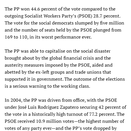
The PP won 44.6 percent of the vote compared to the
outgoing Socialist Workers Party’s (PSOE) 28.7 percent.
The vote for the social democrats slumped by five million
and the number of seats held by the PSOE plunged from
169 to 110, in its worst performance ever.
The PP was able to capitalise on the social disaster
brought about by the global financial crisis and the
austerity measures imposed by the PSOE, aided and
abetted by the ex-left groups and trade unions that
supported it in government. The outcome of the elections
is a serious warning to the working class.
In 2004, the PP was driven from office, with the PSOE
under José Luis Rodríguez Zapatero securing 42 percent of
the vote in a historically high turnout of 77.2 percent. The
PSOE received 10.9 million votes—the highest number of
votes of any party ever—and the PP’s vote dropped by