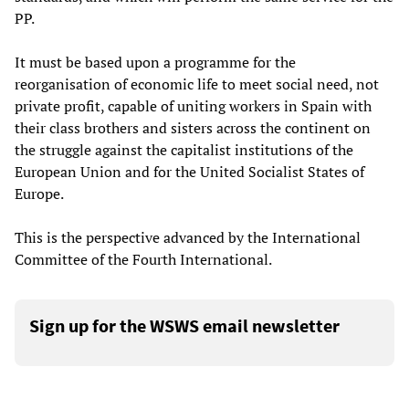
PP.
It must be based upon a programme for the
reorganisation of economic life to meet social need, not
private profit, capable of uniting workers in Spain with
their class brothers and sisters across the continent on
the struggle against the capitalist institutions of the
European Union and for the United Socialist States of
Europe.
This is the perspective advanced by the International
Committee of the Fourth International.
Sign up for the WSWS email newsletter