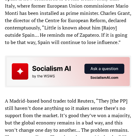
Italy, where former European Union commissioner Mario
Monti has been installed as prime minister. Charles Grant,
the director of the Centre for European Reform, declared
contemptuously, “Little is known about him [Rajoy]
outside Spain… He reminds me of Zapatero. If it is going
to be that way, Spain will continue to lose influence.”
A Madrid-based bond trader told Reuters, “They [the PP]
still haven’t done anything so it makes sense there’s no
support from the market. It’s good they’ve won a majority,
but the global economy remains in a bad way, and this
won’t change one day to another… The problem remains.