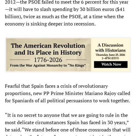
2012—the PSOE failed to meet the 6 percent for this year
—it will have to slash spending by 30 billion euros ($41
billion), twice as much as the PSOE, at a time when the
economy is sinking deeper into recession.
Fearful that Spain faces a crisis of revolutionary
proportions, new PP Prime Minister Mariano Rajoy called
for Spaniards of all political persuasions to work together.
“It is no secret to anyone that we are going to rule in the
most delicate circumstances Spain has faced in 30 years,”
he said. “We stand before one of those crossroads that will