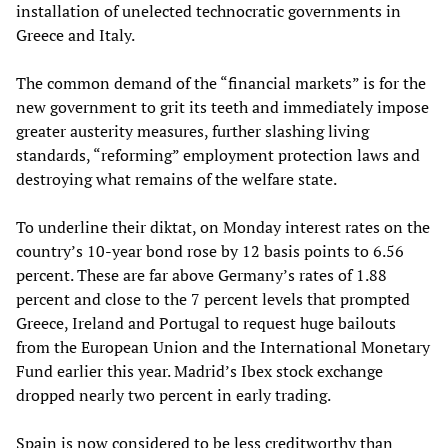
installation of unelected technocratic governments in
Greece and Italy.
The common demand of the “financial markets” is for the
new government to grit its teeth and immediately impose
greater austerity measures, further slashing living
standards, “reforming” employment protection laws and
destroying what remains of the welfare state.
To underline their diktat, on Monday interest rates on the
country’s 10-year bond rose by 12 basis points to 6.56
percent. These are far above Germany’s rates of 1.88
percent and close to the 7 percent levels that prompted
Greece, Ireland and Portugal to request huge bailouts
from the European Union and the International Monetary
Fund earlier this year. Madrid’s Ibex stock exchange
dropped nearly two percent in early trading.
Spain is now considered to be less creditworthy than