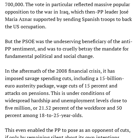
700,000. The vote in particular reflected massive popular
opposition to the war in Iraq, which then-PP leader José
Maria Aznar supported by sending Spanish troops to back
the US occupation.
But the PSOE was the undeserving beneficiary of the anti-
PP sentiment, and was to cruelly betray the mandate for
fundamental political and social change.
In the aftermath of the 2008 financial crisis, it has
imposed savage spending cuts, including a 15-billion-
euro austerity package, wage cuts of 15 percent and
attacks on pensions. This is under conditions of
widespread hardship and unemployment levels close to
five million, or 21.52 percent of the workforce and 50
percent among 18-to-25-year-olds.
This even enabled the PP to pose as an opponent of cuts,
if only by remaining silent about its own intentions.