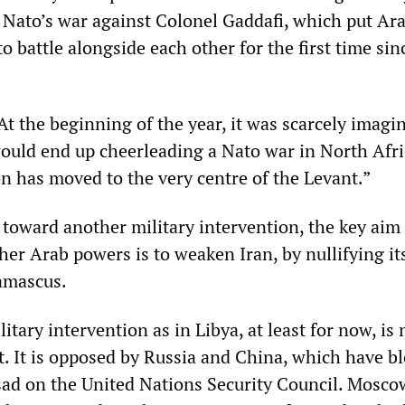
 Nato’s war against Colonel Gaddafi, which put Ar
o battle alongside each other for the first time sin
At the beginning of the year, it was scarcely imagi
would end up cheerleading a Nato war in North Afri
on has moved to the very centre of the Levant.”
 toward another military intervention, the key aim 
her Arab powers is to weaken Iran, by nullifying it
Damascus.
itary intervention as in Libya, at least for now, is 
t. It is opposed by Russia and China, which have b
sad on the United Nations Security Council. Mosco