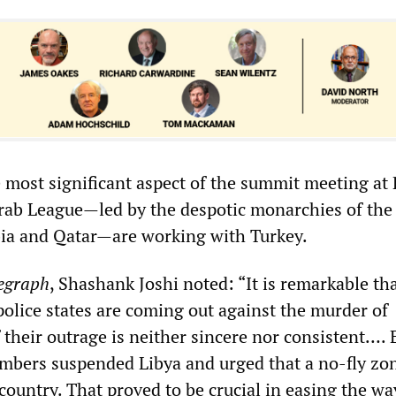
 most significant aspect of the summit meeting at 
rab League—led by the despotic monarchies of the
bia and Qatar—are working with Turkey.
egraph
, Shashank Joshi noted: “It is remarkable th
olice states are coming out against the murder of
f their outrage is neither sincere nor consistent…. 
members suspended Libya and urged that a no-fly zo
ountry. That proved to be crucial in easing the wa