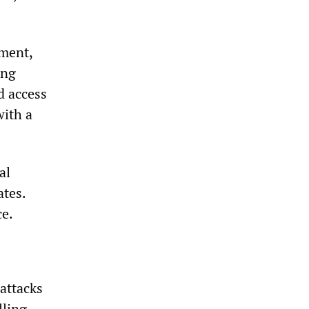
ment,
ing
d access
with a
al
ates.
ce.
attacks
lling