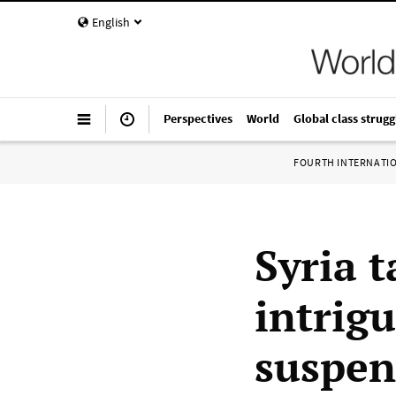
English
Perspectives
World
Global class strugg
FOURTH INTERNATI
Syria t
intrig
suspen