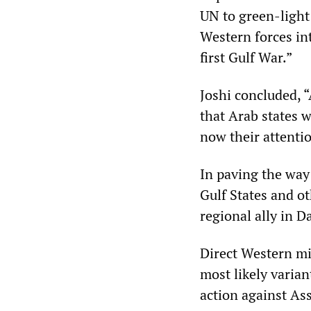
UN to green-light
Western forces int
first Gulf War.”
Joshi concluded, “
that Arab states 
now their attenti
In paving the way
Gulf States and ot
regional ally in 
Direct Western mil
most likely varian
action against As