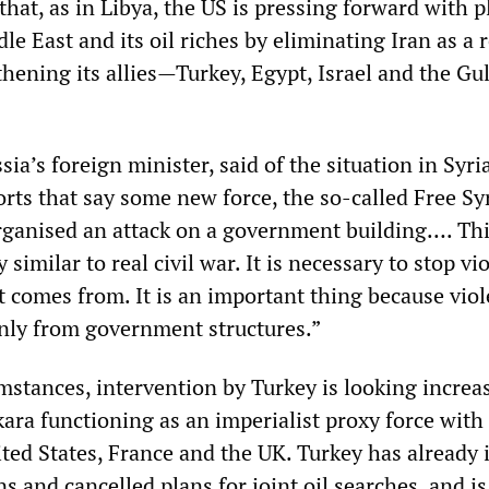
that, as in Libya, the US is pressing forward with p
e East and its oil riches by eliminating Iran as a 
hening its allies—Turkey, Egypt, Israel and the Gul
sia’s foreign minister, said of the situation in Syri
orts that say some new force, the so-called Free Sy
organised an attack on a government building…. Thi
similar to real civil war. It is necessary to stop vi
t comes from. It is an important thing because viol
nly from government structures.”
mstances, intervention by Turkey is looking increa
ara functioning as an imperialist proxy force with
ited States, France and the UK. Turkey has already
ns and cancelled plans for joint oil searches, and is