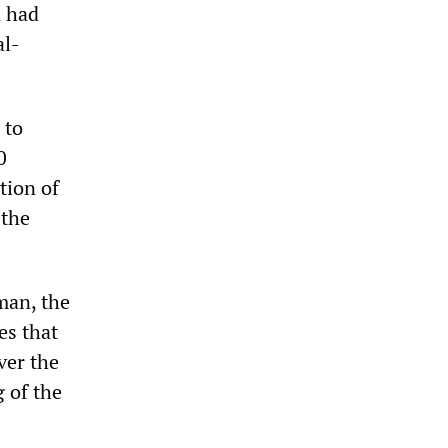
n had
al-
 to
0
tion of
 the
man, the
es that
ver the
 of the