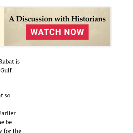
Rabat is
 Gulf
at so
Earlier
ne be
y for the