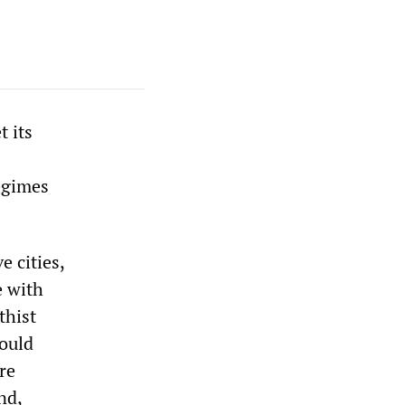
 its
egimes
e cities,
e with
thist
would
re
nd,