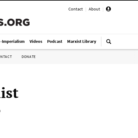
Contact
|
About
|
i-Imperialism
Videos
Podcast
Marxist Library
ONTACT
DONATE
ist
e