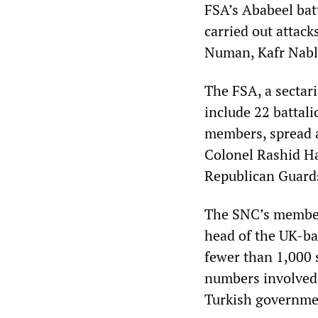
FSA’s Ababeel batt
carried out attack
Numan, Kafr Nabl
The FSA, a sectari
include 22 battal
members, spread a
Colonel Rashid H
Republican Guard
The SNC’s member
head of the UK-ba
fewer than 1,000 
numbers involved,
Turkish governme