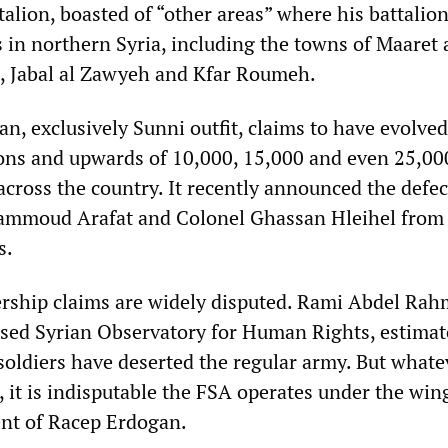
alion, boasted of “other areas” where his battalio
s in northern Syria, including the towns of Maaret 
, Jabal al Zawyeh and Kfar Roumeh.
an, exclusively Sunni outfit, claims to have evolved
ions and upwards of 10,000, 15,000 and even 25,00
cross the country. It recently announced the defec
ammoud Arafat and Colonel Ghassan Hleihel from
s.
ship claims are widely disputed. Rami Abdel Rah
sed Syrian Observatory for Human Rights, estimat
soldiers have deserted the regular army. But whate
 it is indisputable the FSA operates under the wing
nt of Racep Erdogan.