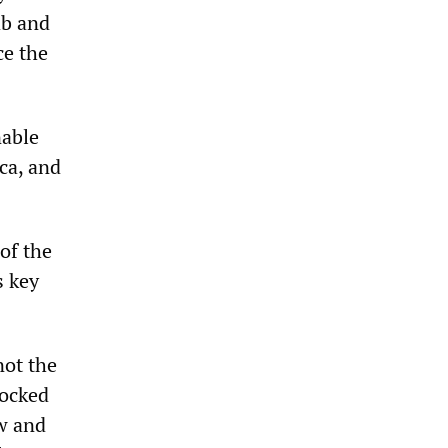
ab and
ce the
nable
ca, and
of the
s key
not the
locked
w and