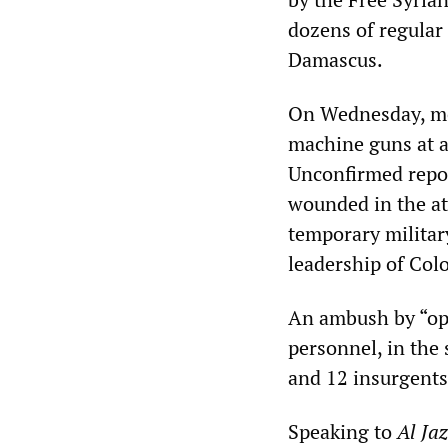
dozens of regular 
Damascus.
On Wednesday, me
machine guns at a
Unconfirmed report
wounded in the at
temporary militar
leadership of Col
An ambush by “oppo
personnel, in the 
and 12 insurgents
Speaking to
Al Ja