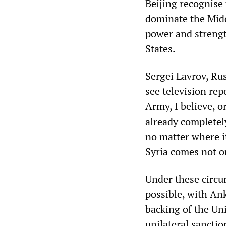
Beijing recognise 
dominate the Middl
power and strengt
States.
Sergei Lavrov, Rus
see television rep
Army, I believe, 
already completely 
no matter where i
Syria comes not o
Under these circu
possible, with Ank
backing of the Un
unilateral sanctio