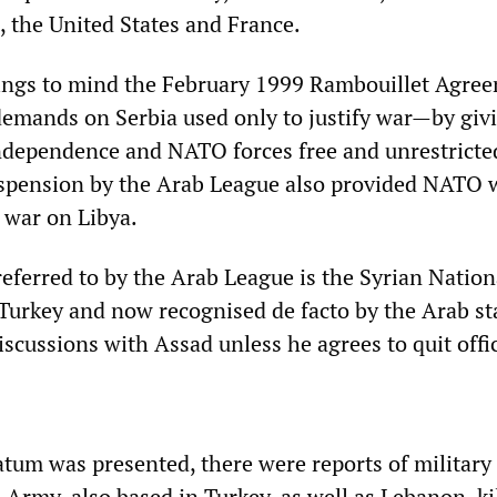
, the United States and France.
ings to mind the February 1999 Rambouillet Agree
emands on Serbia used only to justify war—by giv
ndependence and NATO forces free and unrestricte
uspension by the Arab League also provided NATO 
 war on Libya.
referred to by the Arab League is the Syrian Nation
 Turkey and now recognised de facto by the Arab st
scussions with Assad unless he agrees to quit offi
atum was presented, there were reports of military 
 Army, also based in Turkey, as well as Lebanon, ki