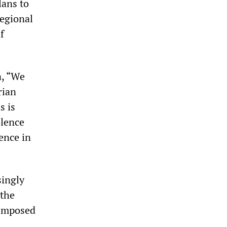
lans to
regional
f
a, “We
rian
s is
olence
ence in
singly
 the
 imposed