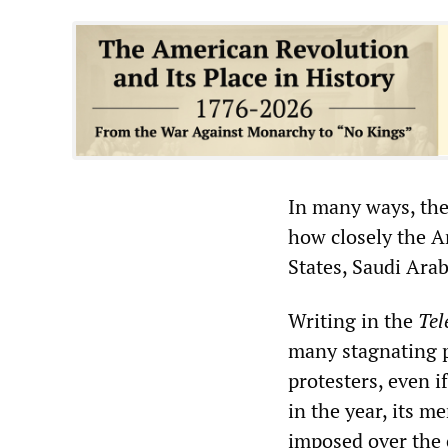
In many ways, the
how closely the A
States, Saudi Ara
Writing in the
Tel
many stagnating p
protesters, even i
in the year, its 
imposed over the c