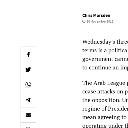
Chris Marsden
18 November 2011
Wednesday’s three
terms is a politic
government cannot
to continue an im
The Arab League pl
cease attacks on p
the opposition. Un
regime of Presiden
mean agreeing to 
operating under t