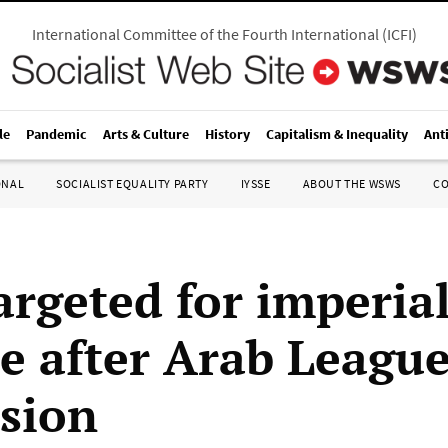
International Committee of the Fourth International
(
ICFI
)
le
Pandemic
Arts & Culture
History
Capitalism & Inequality
Ant
ONAL
SOCIALIST EQUALITY PARTY
IYSSE
ABOUT THE WSWS
C
argeted for imperial
ue after Arab Leagu
sion