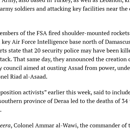
army soldiers and attacking key facilities near the 
mbers of the FSA fired shoulder-mounted rockets
 key Air Force Intelligence base north of Damascus
s state that 20 security police may have been kill
tack. That same day, they announced the creation o
y council aimed at ousting Assad from power, unde
onel Riad al-Asaad.
sition activists” earlier this week, said to includ
southern province of Deraa led to the deaths of 34
.
zeera
, Colonel Ammar al-Wawi, the commander of 