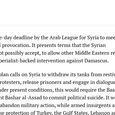
-day deadline by the Arab League for Syria to meet
al provocation. It presents terms that the Syrian
 possibly accept, to allow other Middle Eastern r
perialist-backed intervention against Damascus.
an calls on Syria to withdraw its tanks from restiv
rotesters, release prisoners and engage in dialogu
der present conditions, this would require the Baa
t Bashar al-Assad to commit political suicide. It 
abandon military action, while armed insurgents a
he protection of Turkey, the Gulf States, Lebanon a