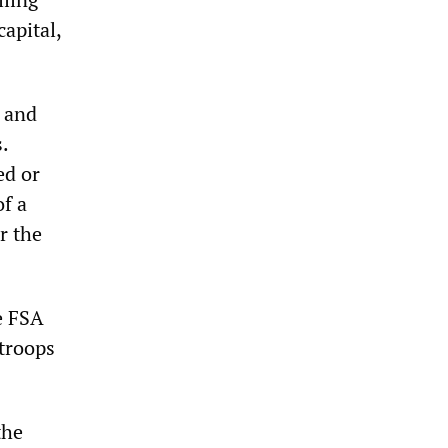
capital,
 and
.
ed or
f a
r the
e FSA
 troops
the