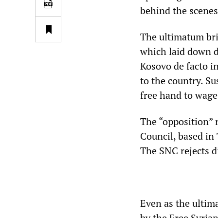
behind the scenes
The ultimatum br
which laid down d
Kosovo de facto i
to the country. S
free hand to wage
The “opposition” 
Council, based in
The SNC rejects di
Even as the ultim
by the Free Syrian