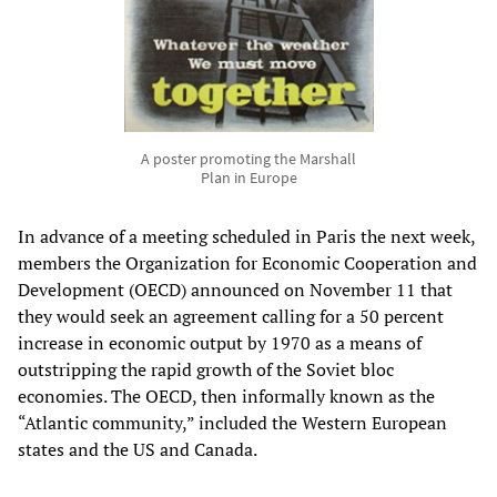
A poster promoting the Marshall
Plan in Europe
In advance of a meeting scheduled in Paris the next week,
members the Organization for Economic Cooperation and
Development (OECD) announced on November 11 that
they would seek an agreement calling for a 50 percent
increase in economic output by 1970 as a means of
outstripping the rapid growth of the Soviet bloc
economies. The OECD, then informally known as the
“Atlantic community,” included the Western European
states and the US and Canada.