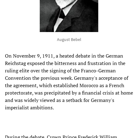
August Bebel
On November 9, 1911, a heated debate in the German
Reichstag exposed the bitterness and frustration in the
ruling elite over the signing of the Franco-German
Convention the previous week. Germany's acceptance of
the agreement, which established Morocco as a French
protectorate, was precipitated by a financial crisis at home
and was widely viewed as a setback for Germany's
imperialist ambitions.
During the debate, Crown Prince Frederick William