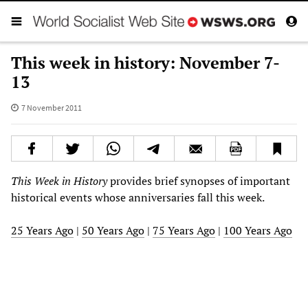
This week in history: November 7-
13
7 November 2011
This Week in History
provides brief synopses of important
historical events whose anniversaries fall this week.
25 Years Ago
|
50 Years Ago
|
75 Years Ago
|
100 Years Ago