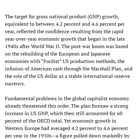
The target for gross national product (GNP) growth,
equivalent to between 4.2 percent and 4.6 percent per
year, reflected the confidence resulting from the rapid
year-over-year economic growth that began in the late
1940s after World War II. The post-war boom was based
on the rebuilding of the European and Japanese
economies with “Fordist” US production methods, the
infusion of American cash through the Marshall Plan, and
the role of the US dollar as a stable international reserve
currency.
Fundamental problems in the global capitalist economy
already threatened this order. The plan foresaw a strong
increase in US GNP, which then still accounted for 60
percent of the OECD total. Yet economic growth in
Western Europe had averaged 4.2 percent to 4.6 percent
per year in the 1950s—a figure pulled down markedly by