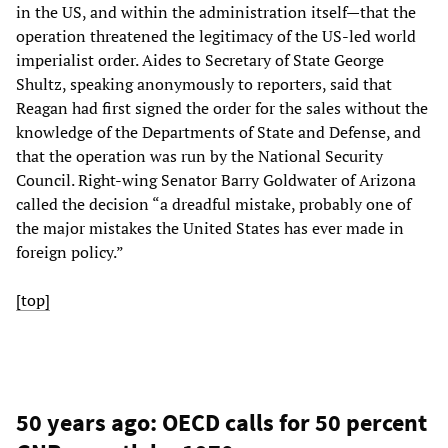
in the US, and within the administration itself—that the
operation threatened the legitimacy of the US-led world
imperialist order. Aides to Secretary of State George
Shultz, speaking anonymously to reporters, said that
Reagan had first signed the order for the sales without the
knowledge of the Departments of State and Defense, and
that the operation was run by the National Security
Council. Right-wing Senator Barry Goldwater of Arizona
called the decision “a dreadful mistake, probably one of
the major mistakes the United States has ever made in
foreign policy.”
[top]
50 years ago: OECD calls for 50 percent