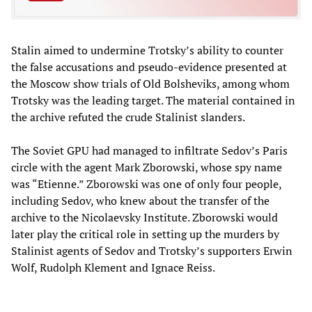
Stalin aimed to undermine Trotsky’s ability to counter
the false accusations and pseudo-evidence presented at
the Moscow show trials of Old Bolsheviks, among whom
Trotsky was the leading target. The material contained in
the archive refuted the crude Stalinist slanders.
The Soviet GPU had managed to infiltrate Sedov’s Paris
circle with the agent Mark Zborowski, whose spy name
was “Etienne.” Zborowski was one of only four people,
including Sedov, who knew about the transfer of the
archive to the Nicolaevsky Institute. Zborowski would
later play the critical role in setting up the murders by
Stalinist agents of Sedov and Trotsky’s supporters Erwin
Wolf, Rudolph Klement and Ignace Reiss.