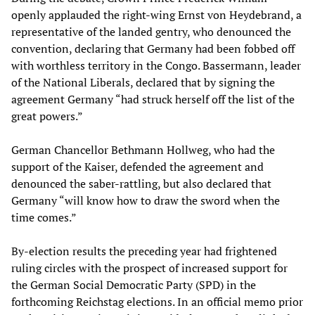
openly applauded the right-wing Ernst von Heydebrand, a
representative of the landed gentry, who denounced the
convention, declaring that Germany had been fobbed off
with worthless territory in the Congo. Bassermann, leader
of the National Liberals, declared that by signing the
agreement Germany “had struck herself off the list of the
great powers.”
German Chancellor Bethmann Hollweg, who had the
support of the Kaiser, defended the agreement and
denounced the saber-rattling, but also declared that
Germany “will know how to draw the sword when the
time comes.”
By-election results the preceding year had frightened
ruling circles with the prospect of increased support for
the German Social Democratic Party (SPD) in the
forthcoming Reichstag elections. In an official memo prior