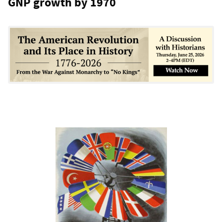
GNP growth by 1970