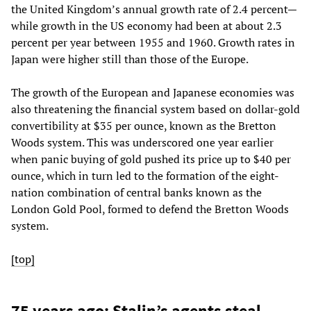
the United Kingdom’s annual growth rate of 2.4 percent—
while growth in the US economy had been at about 2.3
percent per year between 1955 and 1960. Growth rates in
Japan were higher still than those of the Europe.
The growth of the European and Japanese economies was
also threatening the financial system based on dollar-gold
convertibility at $35 per ounce, known as the Bretton
Woods system. This was underscored one year earlier
when panic buying of gold pushed its price up to $40 per
ounce, which in turn led to the formation of the eight-
nation combination of central banks known as the
London Gold Pool, formed to defend the Bretton Woods
system.
[top]
75 years ago: Stalin’s agents steal