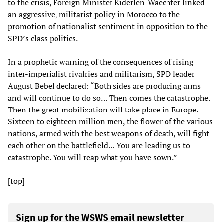
to the crisis, Foreign Minister Kiderlen-Waechter linked
an aggressive, militarist policy in Morocco to the
promotion of nationalist sentiment in opposition to the
SPD’s class politics.
In a prophetic warning of the consequences of rising
inter-imperialist rivalries and militarism, SPD leader
August Bebel declared: “Both sides are producing arms
and will continue to do so… Then comes the catastrophe.
Then the great mobilization will take place in Europe.
Sixteen to eighteen million men, the flower of the various
nations, armed with the best weapons of death, will fight
each other on the battlefield… You are leading us to
catastrophe. You will reap what you have sown.”
[top]
Sign up for the WSWS email newsletter