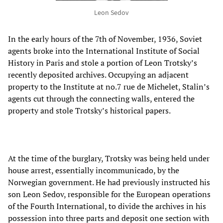
Leon Sedov
In the early hours of the 7th of November, 1936, Soviet
agents broke into the International Institute of Social
History in Paris and stole a portion of Leon Trotsky’s
recently deposited archives. Occupying an adjacent
property to the Institute at no.7 rue de Michelet, Stalin’s
agents cut through the connecting walls, entered the
property and stole Trotsky’s historical papers.
At the time of the burglary, Trotsky was being held under
house arrest, essentially incommunicado, by the
Norwegian government. He had previously instructed his
son Leon Sedov, responsible for the European operations
of the Fourth International, to divide the archives in his
possession into three parts and deposit one section with