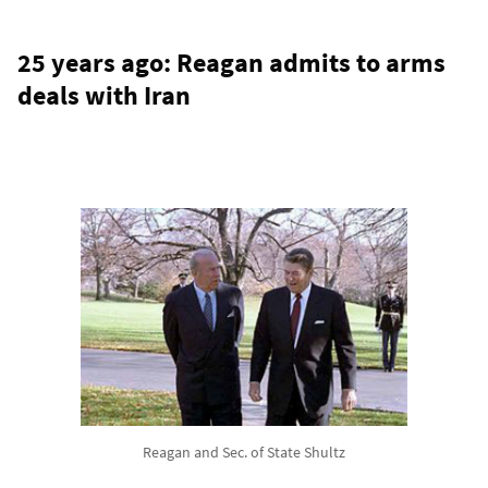
25 years ago: Reagan admits to arms
deals with Iran
Reagan and Sec. of State Shultz