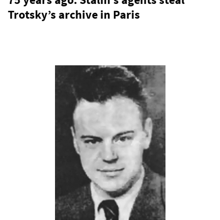
Trotsky’s archive in Paris