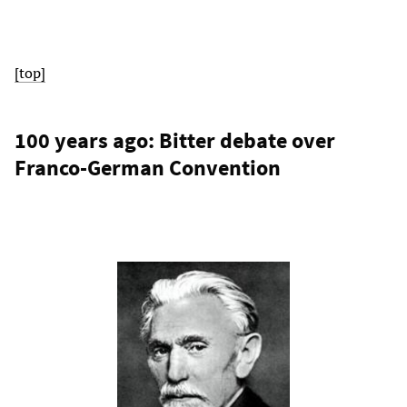
[top]
100 years ago: Bitter debate over
Franco-German Convention