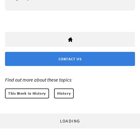
CONTACT US
Find out more about these topics:
This Week in History
History
LOADING