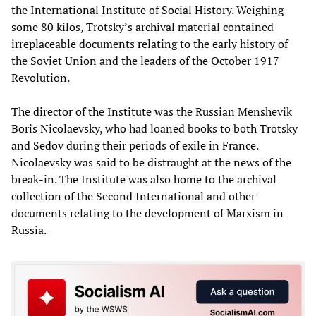
the International Institute of Social History. Weighing
some 80 kilos, Trotsky’s archival material contained
irreplaceable documents relating to the early history of
the Soviet Union and the leaders of the October 1917
Revolution.
The director of the Institute was the Russian Menshevik
Boris Nicolaevsky, who had loaned books to both Trotsky
and Sedov during their periods of exile in France.
Nicolaevsky was said to be distraught at the news of the
break-in. The Institute was also home to the archival
collection of the Second International and other
documents relating to the development of Marxism in
Russia.