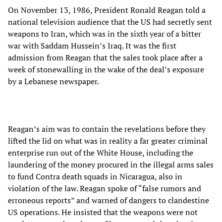
On November 13, 1986, President Ronald Reagan told a
national television audience that the US had secretly sent
weapons to Iran, which was in the sixth year of a bitter
war with Saddam Hussein’s Iraq. It was the first
admission from Reagan that the sales took place after a
week of stonewalling in the wake of the deal’s exposure
by a Lebanese newspaper.
Reagan’s aim was to contain the revelations before they
lifted the lid on what was in reality a far greater criminal
enterprise run out of the White House, including the
laundering of the money procured in the illegal arms sales
to fund Contra death squads in Nicaragua, also in
violation of the law. Reagan spoke of “false rumors and
erroneous reports” and warned of dangers to clandestine
US operations. He insisted that the weapons were not