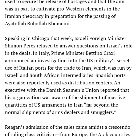
used to secure the release of hostages and that the aim
was in part to cultivate pro-Western elements in the
Iranian theocracy in preparation for the passing of
Ayatollah Ruhollah Khomeini.
Speaking in Chicago that week, Israeli Foreign Minister
Shimon Peres refused to answer questions on Israel’s role
in the deals. In Italy, Prime Minister Bettino Craxi
announced an investigation into the US military’s secret
use of Italian ports for the trade to Iran, which was run by
Israeli and South African intermediaries. Spanish ports
were also reportedly used as distribution centers. An
executive with the Danish Seamen’s Union reported that
his organization was aware of the shipment of massive
quantities of US armaments to Iran “far beyond the
normal shipments of arms dealers and smugglers.”
Reagan’s admission of the sales came amidst a crescendo
of ruling class criticism—from Europe, the Arab countries,