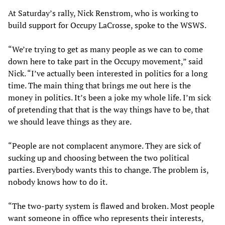
At Saturday’s rally, Nick Renstrom, who is working to
build support for Occupy LaCrosse, spoke to the WSWS.
“We’re trying to get as many people as we can to come
down here to take part in the Occupy movement,” said
Nick. “I’ve actually been interested in politics for a long
time. The main thing that brings me out here is the
money in politics. It’s been a joke my whole life. I’m sick
of pretending that that is the way things have to be, that
we should leave things as they are.
“People are not complacent anymore. They are sick of
sucking up and choosing between the two political
parties. Everybody wants this to change. The problem is,
nobody knows how to do it.
“The two-party system is flawed and broken. Most people
want someone in office who represents their interests,