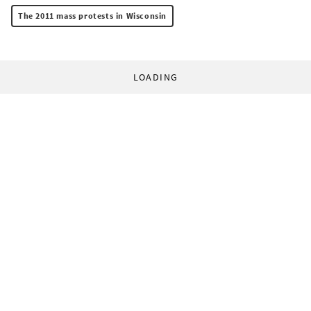
The 2011 mass protests in Wisconsin
LOADING