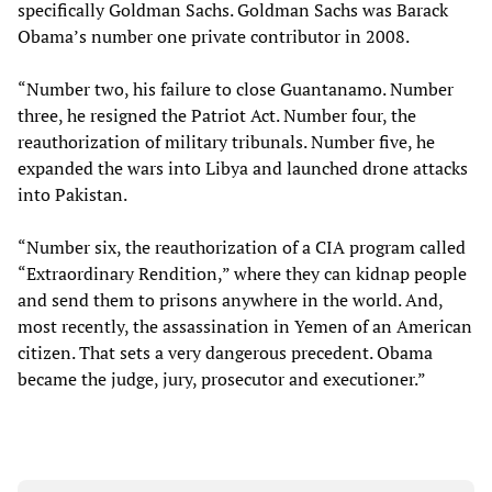
specifically Goldman Sachs. Goldman Sachs was Barack
Obama’s number one private contributor in 2008.
“Number two, his failure to close Guantanamo. Number
three, he resigned the Patriot Act. Number four, the
reauthorization of military tribunals. Number five, he
expanded the wars into Libya and launched drone attacks
into Pakistan.
“Number six, the reauthorization of a CIA program called
“Extraordinary Rendition,” where they can kidnap people
and send them to prisons anywhere in the world. And,
most recently, the assassination in Yemen of an American
citizen. That sets a very dangerous precedent. Obama
became the judge, jury, prosecutor and executioner.”