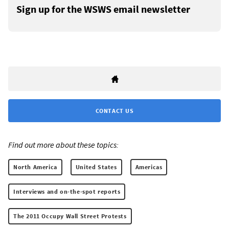
Sign up for the WSWS email newsletter
CONTACT US
Find out more about these topics:
North America
United States
Americas
Interviews and on-the-spot reports
The 2011 Occupy Wall Street Protests