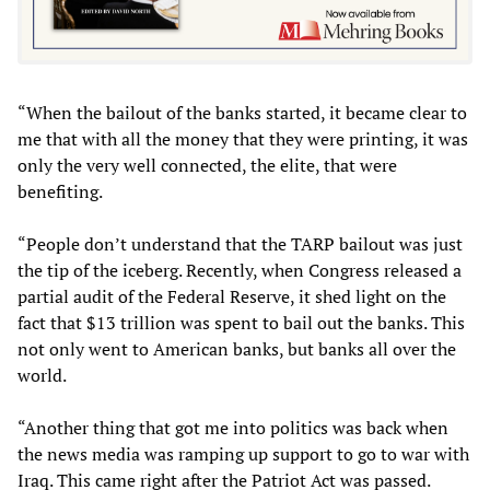
“When the bailout of the banks started, it became clear to
me that with all the money that they were printing, it was
only the very well connected, the elite, that were
benefiting.
“People don’t understand that the TARP bailout was just
the tip of the iceberg. Recently, when Congress released a
partial audit of the Federal Reserve, it shed light on the
fact that $13 trillion was spent to bail out the banks. This
not only went to American banks, but banks all over the
world.
“Another thing that got me into politics was back when
the news media was ramping up support to go to war with
Iraq. This came right after the Patriot Act was passed.