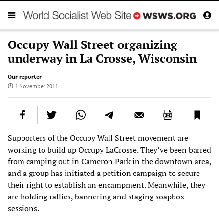
Occupy Wall Street organizing
underway in La Crosse, Wisconsin
Our reporter
1 November 2011
Supporters of the Occupy Wall Street movement are
working to build up Occupy LaCrosse. They’ve been barred
from camping out in Cameron Park in the downtown area,
and a group has initiated a petition campaign to secure
their right to establish an encampment. Meanwhile, they
are holding rallies, bannering and staging soapbox
sessions.