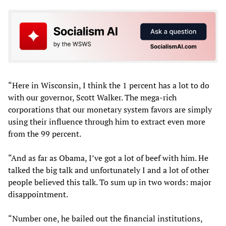
“Here in Wisconsin, I think the 1 percent has a lot to do
with our governor, Scott Walker. The mega-rich
corporations that our monetary system favors are simply
using their influence through him to extract even more
from the 99 percent.
“And as far as Obama, I’ve got a lot of beef with him. He
talked the big talk and unfortunately I and a lot of other
people believed this talk. To sum up in two words: major
disappointment.
“Number one, he bailed out the financial institutions,