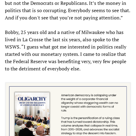
but not the Democrats or Republicans. It’s the money in
politics that is so corrupting. Everybody seems to see that.
And if you don't see that you’re not paying attention.”
Bobby, 25 years old and a native of Milwaukee who has
lived in La Crosse the last six years, also spoke to the
WSWS. “I guess what got me interested in politics really
started with our monetary system. I came to realize that
the Federal Reserve was benefiting very, very few people
to the detriment of everybody else.