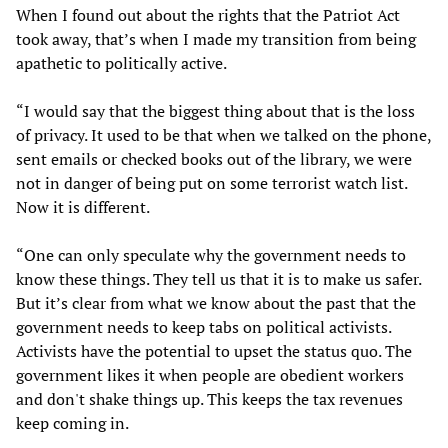
When I found out about the rights that the Patriot Act
took away, that’s when I made my transition from being
apathetic to politically active.
“I would say that the biggest thing about that is the loss
of privacy. It used to be that when we talked on the phone,
sent emails or checked books out of the library, we were
not in danger of being put on some terrorist watch list.
Now it is different.
“One can only speculate why the government needs to
know these things. They tell us that it is to make us safer.
But it’s clear from what we know about the past that the
government needs to keep tabs on political activists.
Activists have the potential to upset the status quo. The
government likes it when people are obedient workers
and don't shake things up. This keeps the tax revenues
keep coming in.