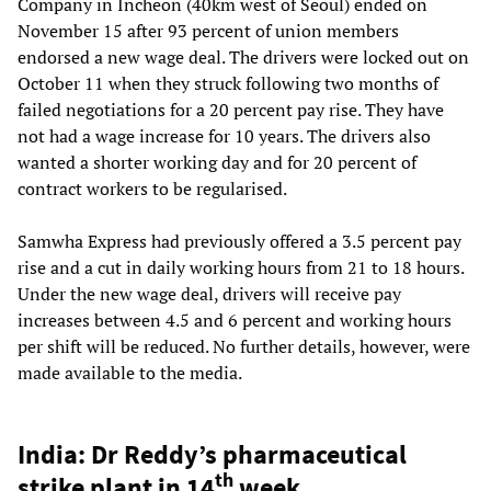
Company in Incheon (40km west of Seoul) ended on
November 15 after 93 percent of union members
endorsed a new wage deal. The drivers were locked out on
October 11 when they struck following two months of
failed negotiations for a 20 percent pay rise. They have
not had a wage increase for 10 years. The drivers also
wanted a shorter working day and for 20 percent of
contract workers to be regularised.
Samwha Express had previously offered a 3.5 percent pay
rise and a cut in daily working hours from 21 to 18 hours.
Under the new wage deal, drivers will receive pay
increases between 4.5 and 6 percent and working hours
per shift will be reduced. No further details, however, were
made available to the media.
India: Dr Reddy’s pharmaceutical
th
strike plant in 14
week