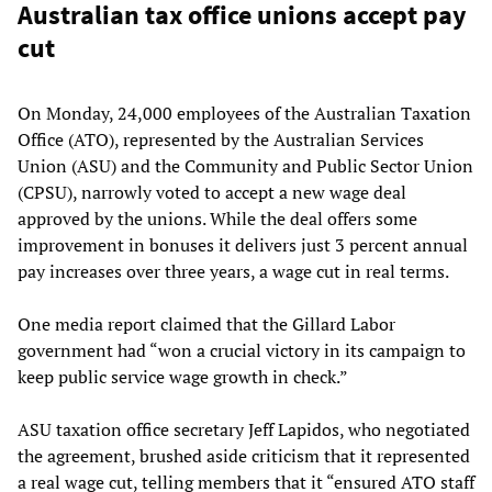
Australian tax office unions accept pay
cut
On Monday, 24,000 employees of the Australian Taxation
Office (ATO), represented by the Australian Services
Union (ASU) and the Community and Public Sector Union
(CPSU), narrowly voted to accept a new wage deal
approved by the unions. While the deal offers some
improvement in bonuses it delivers just 3 percent annual
pay increases over three years, a wage cut in real terms.
One media report claimed that the Gillard Labor
government had “won a crucial victory in its campaign to
keep public service wage growth in check.”
ASU taxation office secretary Jeff Lapidos, who negotiated
the agreement, brushed aside criticism that it represented
a real wage cut, telling members that it “ensured ATO staff