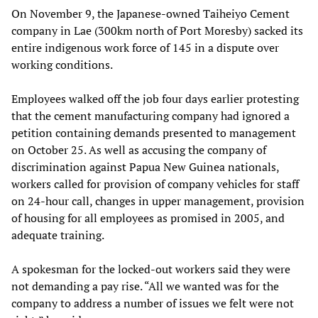
On November 9, the Japanese-owned Taiheiyo Cement
company in Lae (300km north of Port Moresby) sacked its
entire indigenous work force of 145 in a dispute over
working conditions.
Employees walked off the job four days earlier protesting
that the cement manufacturing company had ignored a
petition containing demands presented to management
on October 25. As well as accusing the company of
discrimination against Papua New Guinea nationals,
workers called for provision of company vehicles for staff
on 24-hour call, changes in upper management, provision
of housing for all employees as promised in 2005, and
adequate training.
A spokesman for the locked-out workers said they were
not demanding a pay rise. “All we wanted was for the
company to address a number of issues we felt were not