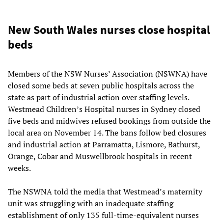
New South Wales nurses close hospital
beds
Members of the NSW Nurses’ Association (NSWNA) have
closed some beds at seven public hospitals across the
state as part of industrial action over staffing levels.
Westmead Children’s Hospital nurses in Sydney closed
five beds and midwives refused bookings from outside the
local area on November 14. The bans follow bed closures
and industrial action at Parramatta, Lismore, Bathurst,
Orange, Cobar and Muswellbrook hospitals in recent
weeks.
The NSWNA told the media that Westmead’s maternity
unit was struggling with an inadequate staffing
establishment of only 135 full-time-equivalent nurses