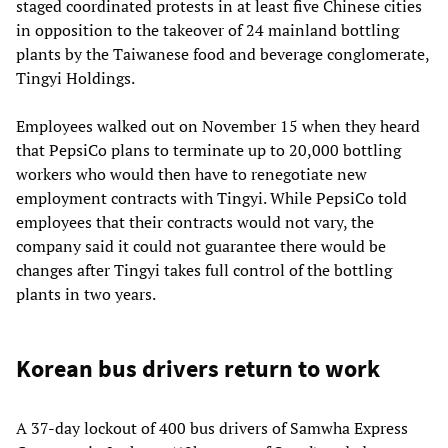
staged coordinated protests in at least five Chinese cities
in opposition to the takeover of 24 mainland bottling
plants by the Taiwanese food and beverage conglomerate,
Tingyi Holdings.
Employees walked out on November 15 when they heard
that PepsiCo plans to terminate up to 20,000 bottling
workers who would then have to renegotiate new
employment contracts with Tingyi. While PepsiCo told
employees that their contracts would not vary, the
company said it could not guarantee there would be
changes after Tingyi takes full control of the bottling
plants in two years.
Korean bus drivers return to work
A 37-day lockout of 400 bus drivers of Samwha Express