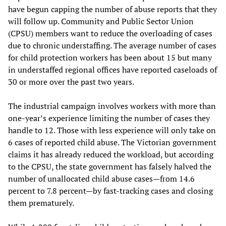
have begun capping the number of abuse reports that they
will follow up. Community and Public Sector Union
(CPSU) members want to reduce the overloading of cases
due to chronic understaffing. The average number of cases
for child protection workers has been about 15 but many
in understaffed regional offices have reported caseloads of
30 or more over the past two years.
The industrial campaign involves workers with more than
one-year’s experience limiting the number of cases they
handle to 12. Those with less experience will only take on
6 cases of reported child abuse. The Victorian government
claims it has already reduced the workload, but according
to the CPSU, the state government has falsely halved the
number of unallocated child abuse cases—from 14.6
percent to 7.8 percent—by fast-tracking cases and closing
them prematurely.