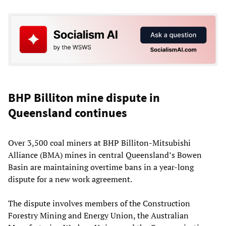
BHP Billiton mine dispute in
Queensland continues
Over 3,500 coal miners at BHP Billiton-Mitsubishi
Alliance (BMA) mines in central Queensland’s Bowen
Basin are maintaining overtime bans in a year-long
dispute for a new work agreement.
The dispute involves members of the Construction
Forestry Mining and Energy Union, the Australian