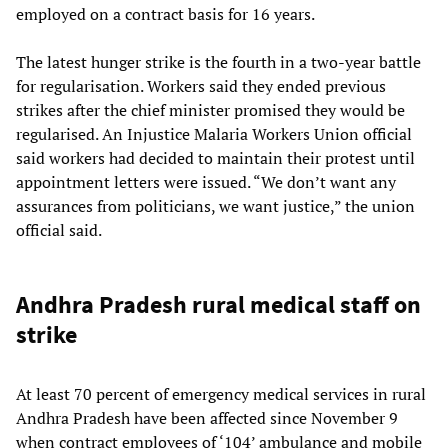
employed on a contract basis for 16 years.
The latest hunger strike is the fourth in a two-year battle
for regularisation. Workers said they ended previous
strikes after the chief minister promised they would be
regularised. An Injustice Malaria Workers Union official
said workers had decided to maintain their protest until
appointment letters were issued. “We don’t want any
assurances from politicians, we want justice,” the union
official said.
Andhra Pradesh rural medical staff on
strike
At least 70 percent of emergency medical services in rural
Andhra Pradesh have been affected since November 9
when contract employees of ‘104’ ambulance and mobile