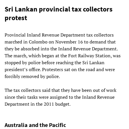
Sri Lankan provincial tax collectors
protest
Provincial Inland Revenue Department tax collectors
marched in Colombo on November 16 to demand that
they be absorbed into the Inland Revenue Department.
The march, which began at the Fort Railway Station, was
stopped by police before reaching the Sri Lankan
president’s office. Protesters sat on the road and were
forcibly removed by police.
The tax collectors said that they have been out of work
since their tasks were assigned to the Inland Revenue
Department in the 2011 budget.
Australia and the Pacific