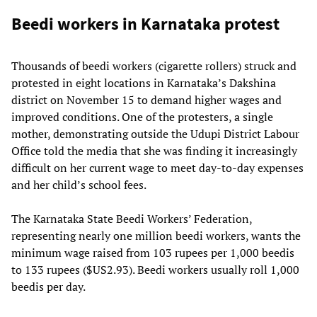
Beedi workers in Karnataka protest
Thousands of beedi workers (cigarette rollers) struck and
protested in eight locations in Karnataka’s Dakshina
district on November 15 to demand higher wages and
improved conditions. One of the protesters, a single
mother, demonstrating outside the Udupi District Labour
Office told the media that she was finding it increasingly
difficult on her current wage to meet day-to-day expenses
and her child’s school fees.
The Karnataka State Beedi Workers’ Federation,
representing nearly one million beedi workers, wants the
minimum wage raised from 103 rupees per 1,000 beedis
to 133 rupees ($US2.93). Beedi workers usually roll 1,000
beedis per day.