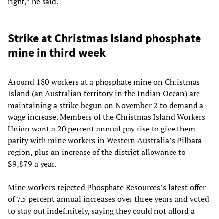
right,” he said.
Strike at Christmas Island phosphate
mine in third week
Around 180 workers at a phosphate mine on Christmas
Island (an Australian territory in the Indian Ocean) are
maintaining a strike begun on November 2 to demand a
wage increase. Members of the Christmas Island Workers
Union want a 20 percent annual pay rise to give them
parity with mine workers in Western Australia’s Pilbara
region, plus an increase of the district allowance to
$9,879 a year.
Mine workers rejected Phosphate Resources’s latest offer
of 7.5 percent annual increases over three years and voted
to stay out indefinitely, saying they could not afford a