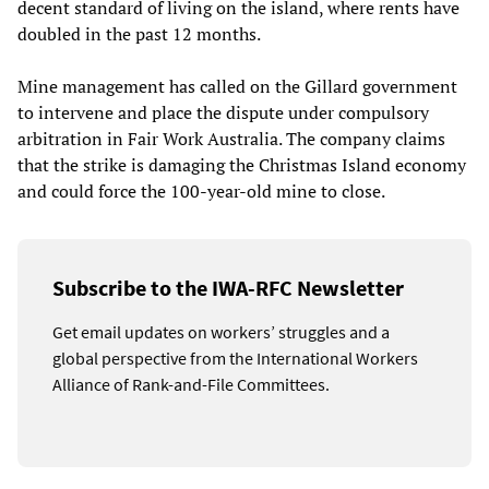
decent standard of living on the island, where rents have
doubled in the past 12 months.
Mine management has called on the Gillard government
to intervene and place the dispute under compulsory
arbitration in Fair Work Australia. The company claims
that the strike is damaging the Christmas Island economy
and could force the 100-year-old mine to close.
Subscribe to the IWA-RFC Newsletter
Get email updates on workers’ struggles and a
global perspective from the International Workers
Alliance of Rank-and-File Committees.