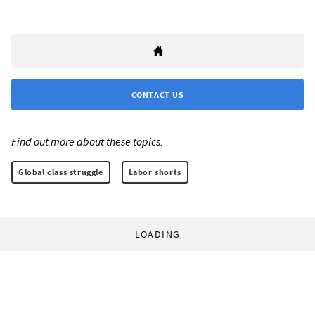
CONTACT US
Find out more about these topics:
Global class struggle
Labor shorts
LOADING