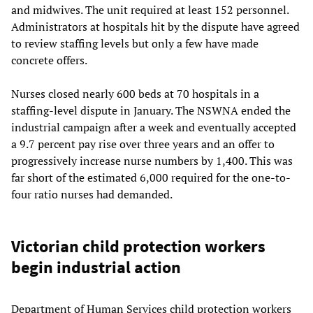
and midwives. The unit required at least 152 personnel.
Administrators at hospitals hit by the dispute have agreed
to review staffing levels but only a few have made
concrete offers.
Nurses closed nearly 600 beds at 70 hospitals in a
staffing-level dispute in January. The NSWNA ended the
industrial campaign after a week and eventually accepted
a 9.7 percent pay rise over three years and an offer to
progressively increase nurse numbers by 1,400. This was
far short of the estimated 6,000 required for the one-to-
four ratio nurses had demanded.
Victorian child protection workers
begin industrial action
Department of Human Services child protection workers