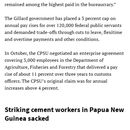
remained among the highest paid in the bureaucracy.”
The Gillard government has placed a 3 percent cap on
annual pay rises for over 120,000 federal public servants
and demanded trade-offs through cuts to leave, flexitime
and overtime payments and other conditions.
In October, the CPSU negotiated an enterprise agreement
covering 3,000 employees in the Department of
Agriculture, Fisheries and Forestry that delivered a pay
rise of about 11 percent over three years to customs
officers. The CPSU’s original claim was for annual
increases above 4 percent.
Striking cement workers in Papua New
Guinea sacked