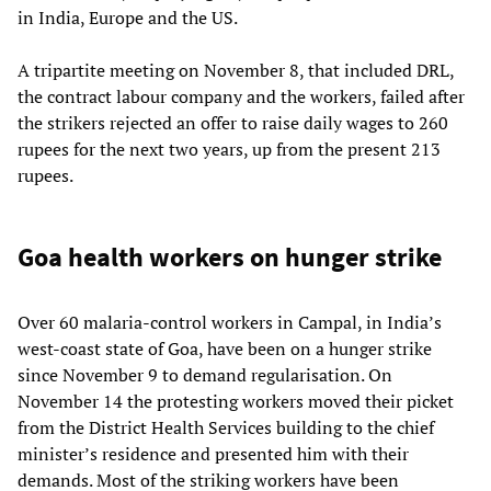
in India, Europe and the US.
A tripartite meeting on November 8, that included DRL,
the contract labour company and the workers, failed after
the strikers rejected an offer to raise daily wages to 260
rupees for the next two years, up from the present 213
rupees.
Goa health workers on hunger strike
Over 60 malaria-control workers in Campal, in India’s
west-coast state of Goa, have been on a hunger strike
since November 9 to demand regularisation. On
November 14 the protesting workers moved their picket
from the District Health Services building to the chief
minister’s residence and presented him with their
demands. Most of the striking workers have been