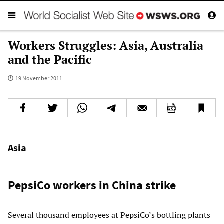
Workers Struggles: Asia, Australia
and the Pacific
19 November 2011
Asia
PepsiCo workers in China strike
Several thousand employees at PepsiCo’s bottling plants