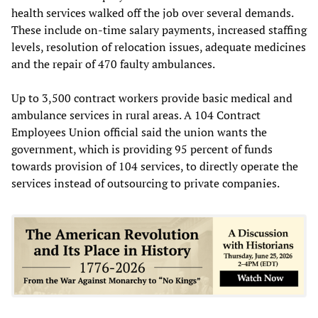
health services walked off the job over several demands.
These include on-time salary payments, increased staffing
levels, resolution of relocation issues, adequate medicines
and the repair of 470 faulty ambulances.
Up to 3,500 contract workers provide basic medical and
ambulance services in rural areas. A 104 Contract
Employees Union official said the union wants the
government, which is providing 95 percent of funds
towards provision of 104 services, to directly operate the
services instead of outsourcing to private companies.