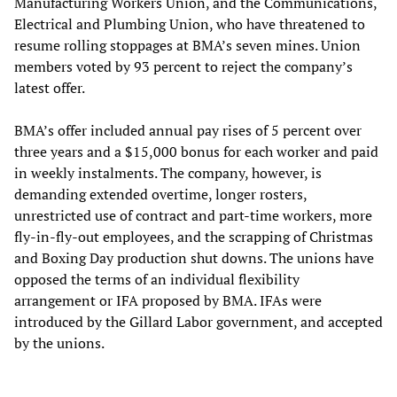
Manufacturing Workers Union, and the Communications,
Electrical and Plumbing Union, who have threatened to
resume rolling stoppages at BMA’s seven mines. Union
members voted by 93 percent to reject the company’s
latest offer.
BMA’s offer included annual pay rises of 5 percent over
three years and a $15,000 bonus for each worker and paid
in weekly instalments. The company, however, is
demanding extended overtime, longer rosters,
unrestricted use of contract and part-time workers, more
fly-in-fly-out employees, and the scrapping of Christmas
and Boxing Day production shut downs. The unions have
opposed the terms of an individual flexibility
arrangement or IFA proposed by BMA. IFAs were
introduced by the Gillard Labor government, and accepted
by the unions.