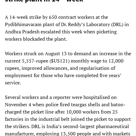
A 14-week strike by 650 contract workers at the
Pydibhimavaram plant of Dr. Reddy’s Laboratory (DRL) in
Andhra Pradesh escalated this week when picketing
workers blockaded the plant.
Workers struck on August 13 to demand an increase in the
current 5,557-rupee ($US121) monthly wage to 12,000
rupees, improved allowances, and regularisation of
employment for those who have completed five years’
service.
Several workers and a reporter were hospitalised on
November 4 when police fired teargas shells and baton-
charged the picket line after 10,000 workers from 25
factories in the industrial belt joined the picket to support
the strikers. DRL is India’s second-largest pharmaceutical
manufacturer, employing 13,500 people and with markets