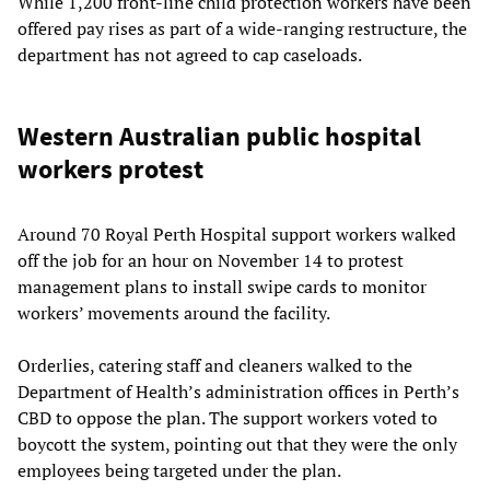
While 1,200 front-line child protection workers have been
offered pay rises as part of a wide-ranging restructure, the
department has not agreed to cap caseloads.
Western Australian public hospital
workers protest
Around 70 Royal Perth Hospital support workers walked
off the job for an hour on November 14 to protest
management plans to install swipe cards to monitor
workers’ movements around the facility.
Orderlies, catering staff and cleaners walked to the
Department of Health’s administration offices in Perth’s
CBD to oppose the plan. The support workers voted to
boycott the system, pointing out that they were the only
employees being targeted under the plan.