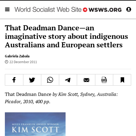
That Deadman Dance—an
imaginative story about indigenous
Australians and European settlers
Gabriela Zabala
22 December 2011
That Deadman Dance
by Kim Scott, Sydney, Australia:
Picador, 2010, 400 pp.