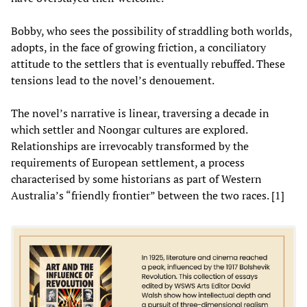
Bobby, who sees the possibility of straddling both worlds,
adopts, in the face of growing friction, a conciliatory
attitude to the settlers that is eventually rebuffed. These
tensions lead to the novel’s denouement.
The novel’s narrative is linear, traversing a decade in
which settler and Noongar cultures are explored.
Relationships are irrevocably transformed by the
requirements of European settlement, a process
characterised by some historians as part of Western
Australia’s “friendly frontier” between the two races. [1]