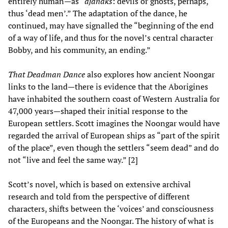
entirely human—as “
djanaks
: devils or ghosts, perhaps,
thus ‘dead men’.” The adaptation of the dance, he
continued, may have signalled the “beginning of the end
of a way of life, and thus for the novel’s central character
Bobby, and his community, an ending.”
That Deadman Dance
also explores how ancient Noongar
links to the land—there is evidence that the Aborigines
have inhabited the southern coast of Western Australia for
47,000 years—shaped their initial response to the
European settlers. Scott imagines the Noongar would have
regarded the arrival of European ships as “part of the spirit
of the place”, even though the settlers “seem dead” and do
not “live and feel the same way.” [2]
Scott’s novel, which is based on extensive archival
research and told from the perspective of different
characters, shifts between the ‘voices’ and consciousness
of the Europeans and the Noongar. The history of what is