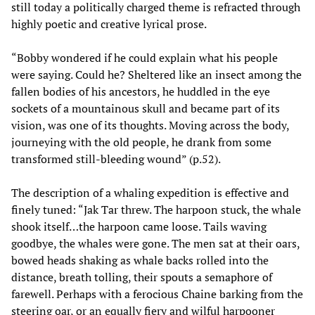
still today a politically charged theme is refracted through
highly poetic and creative lyrical prose.
“Bobby wondered if he could explain what his people
were saying. Could he? Sheltered like an insect among the
fallen bodies of his ancestors, he huddled in the eye
sockets of a mountainous skull and became part of its
vision, was one of its thoughts. Moving across the body,
journeying with the old people, he drank from some
transformed still-bleeding wound” (p.52).
The description of a whaling expedition is effective and
finely tuned: “Jak Tar threw. The harpoon stuck, the whale
shook itself…the harpoon came loose. Tails waving
goodbye, the whales were gone. The men sat at their oars,
bowed heads shaking as whale backs rolled into the
distance, breath tolling, their spouts a semaphore of
farewell. Perhaps with a ferocious Chaine barking from the
steering oar, or an equally fiery and wilful harpooner