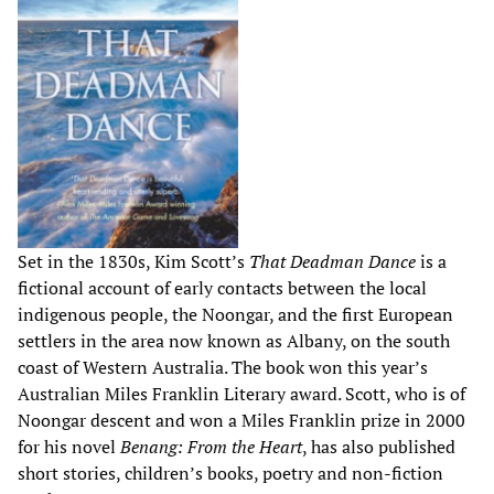
Set in the 1830s, Kim Scott’s
That Deadman Dance
is a
fictional account of early contacts between the local
indigenous people, the Noongar, and the first European
settlers in the area now known as Albany, on the south
coast of Western Australia. The book won this year’s
Australian Miles Franklin Literary award. Scott, who is of
Noongar descent and won a Miles Franklin prize in 2000
for his novel
Benang: From the Heart
, has also published
short stories, children’s books, poetry and non-fiction