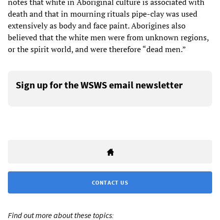
notes that white in Aboriginal culture is associated with
death and that in mourning rituals pipe-clay was used
extensively as body and face paint. Aborigines also
believed that the white men were from unknown regions,
or the spirit world, and were therefore “dead men.”
Sign up for the WSWS email newsletter
CONTACT US
Find out more about these topics: