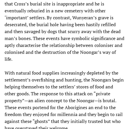
that Cross’s burial site is inappropriate and he is
eventually reburied in a new cemetery with other
‘important’ settlers. By contrast, Wunyeran’s grave is
desecrated, the burial hole having been hastily refilled
and then savaged by dogs that scurry away with the dead
man’s bones. These events have symbolic significance and
aptly characterise the relationship between coloniser and
colonised and the destruction of the Noongar’s way of
life.
With natural food supplies increasingly depleted by the
settlement’s overfishing and hunting, the Noongars begin
helping themselves to the settlers’ stores of food and
other goods. The response to this attack on “private
property”—an alien concept to the Noongar—is brutal.
These events portend for the Aborigines an end to the
freedom they enjoyed for millennia and they begin to rail
against these “ghosts” that they initially trusted but who
have overstayed their welcome.