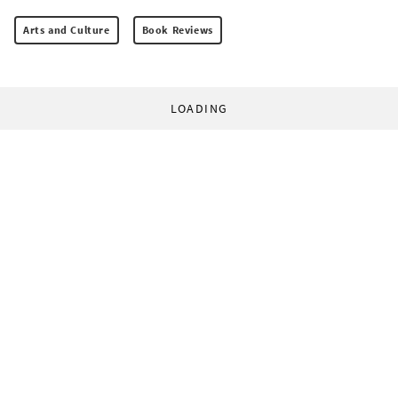
Arts and Culture
Book Reviews
LOADING