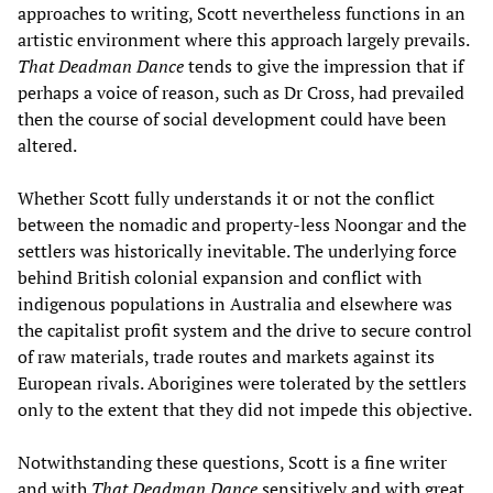
approaches to writing, Scott nevertheless functions in an
artistic environment where this approach largely prevails.
That Deadman Dance
tends to give the impression that if
perhaps a voice of reason, such as Dr Cross, had prevailed
then the course of social development could have been
altered.
Whether Scott fully understands it or not the conflict
between the nomadic and property-less Noongar and the
settlers was historically inevitable. The underlying force
behind British colonial expansion and conflict with
indigenous populations in Australia and elsewhere was
the capitalist profit system and the drive to secure control
of raw materials, trade routes and markets against its
European rivals. Aborigines were tolerated by the settlers
only to the extent that they did not impede this objective.
Notwithstanding these questions, Scott is a fine writer
and with
That Deadman Dance
sensitively and with great