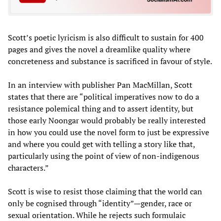
Scott’s poetic lyricism is also difficult to sustain for 400
pages and gives the novel a dreamlike quality where
concreteness and substance is sacrificed in favour of style.
In an interview with publisher Pan MacMillan, Scott
states that there are “political imperatives now to do a
resistance polemical thing and to assert identity, but
those early Noongar would probably be really interested
in how you could use the novel form to just be expressive
and where you could get with telling a story like that,
particularly using the point of view of non-indigenous
characters.”
Scott is wise to resist those claiming that the world can
only be cognised through “identity”—gender, race or
sexual orientation. While he rejects such formulaic