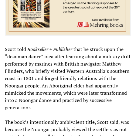
Scott told
Bookseller + Publisher
that he struck upon the
“deadman dance” idea after learning about a military drill
performed by marines with British navigator Matthew
Flinders, who briefly visited Western Australia’s southern
coast in 1801 and forged friendly relations with the
Noongar people. An Aboriginal elder had apparently
mimicked the movements, which were later transformed
into a Noongar dance and practiced by successive
generations.
The book’s intentionally ambivalent title, Scott said, was
because the Noongar probably viewed the settlers as not