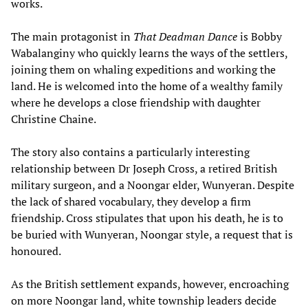
works.
The main protagonist in
That Deadman Dance
is Bobby
Wabalanginy who quickly learns the ways of the settlers,
joining them on whaling expeditions and working the
land. He is welcomed into the home of a wealthy family
where he develops a close friendship with daughter
Christine Chaine.
The story also contains a particularly interesting
relationship between Dr Joseph Cross, a retired British
military surgeon, and a Noongar elder, Wunyeran. Despite
the lack of shared vocabulary, they develop a firm
friendship. Cross stipulates that upon his death, he is to
be buried with Wunyeran, Noongar style, a request that is
honoured.
As the British settlement expands, however, encroaching
on more Noongar land, white township leaders decide