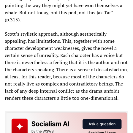
pointing the way they might yet have won themselves a
whale. But not today, not this pod, not this Jak Tar”
(p.315).
Scott’s stylistic approach, although aesthetically
appealing, has limitations. This, together with some
character development weaknesses, gives the novel a
certain sense of unreality. Each character has a voice but
there is nevertheless a feeling that it is the author and not
the characters speaking. There is a sense of dissatisfaction,
at least for this reader, because most of the characters do
not really live as complex and contradictory beings. The
lack of any deep internal conflict as the drama unfolds
renders these characters a little too one-dimensional.