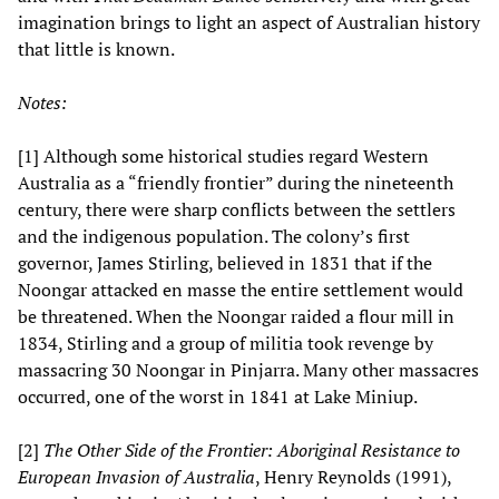
imagination brings to light an aspect of Australian history
that little is known.
Notes:
[1] Although some historical studies regard Western
Australia as a “friendly frontier” during the nineteenth
century, there were sharp conflicts between the settlers
and the indigenous population. The colony’s first
governor, James Stirling, believed in 1831 that if the
Noongar attacked en masse the entire settlement would
be threatened. When the Noongar raided a flour mill in
1834, Stirling and a group of militia took revenge by
massacring 30 Noongar in Pinjarra. Many other massacres
occurred, one of the worst in 1841 at Lake Miniup.
[2]
The Other Side of the Frontier: Aboriginal Resistance to
European Invasion of Australia
, Henry Reynolds (1991),