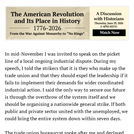
In mid-November I was invited to speak on the picket
line of a local ongoing industrial dispute. During my
speech, I told the strikers that it is they who make up the
trade union and that they should expel the leadership if it
fails to implement their demands for wider coordinated
industrial action. I said the only way to secure our future
is through the overthrow of the system itself and we
should be organising a nationwide general strike. If both
public and private sector united with the unemployed, we
could bring the entire system down within seven days.
The trade union bureaucrat spoke after me and declared