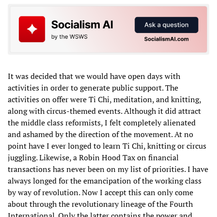
It was decided that we would have open days with
activities in order to generate public support. The
activities on offer were Ti Chi, meditation, and knitting,
along with circus-themed events. Although it did attract
the middle class reformists, I felt completely alienated
and ashamed by the direction of the movement. At no
point have I ever longed to learn Ti Chi, knitting or circus
juggling. Likewise, a Robin Hood Tax on financial
transactions has never been on my list of priorities. I have
always longed for the emancipation of the working class
by way of revolution. Now I accept this can only come
about through the revolutionary lineage of the Fourth
International. Only the latter contains the power and