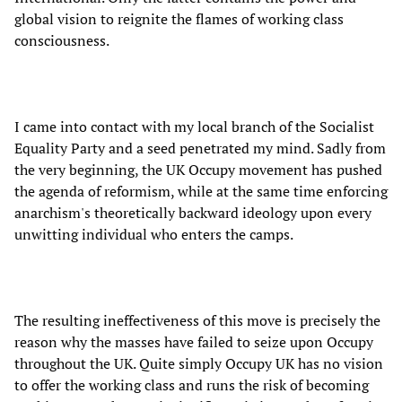
global vision to reignite the flames of working class
consciousness.
I came into contact with my local branch of the Socialist
Equality Party and a seed penetrated my mind. Sadly from
the very beginning, the UK Occupy movement has pushed
the agenda of reformism, while at the same time enforcing
anarchism's theoretically backward ideology upon every
unwitting individual who enters the camps.
The resulting ineffectiveness of this move is precisely the
reason why the masses have failed to seize upon Occupy
throughout the UK. Quite simply Occupy UK has no vision
to offer the working class and runs the risk of becoming