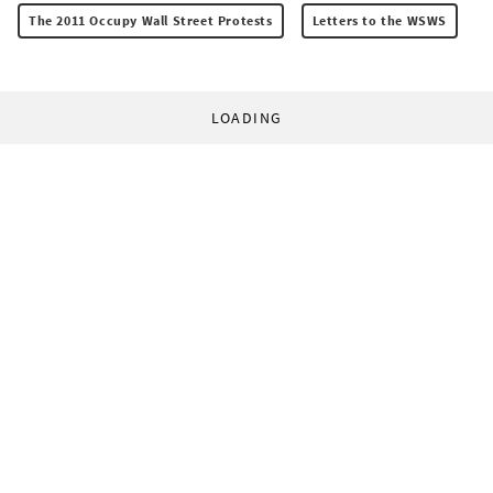
The 2011 Occupy Wall Street Protests
Letters to the WSWS
LOADING