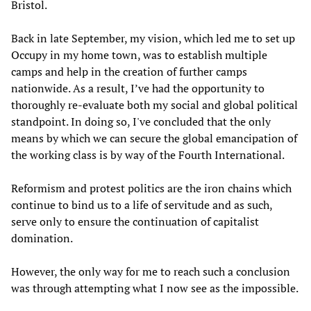
Bristol.
Back in late September, my vision, which led me to set up
Occupy in my home town, was to establish multiple
camps and help in the creation of further camps
nationwide. As a result, I’ve had the opportunity to
thoroughly re-evaluate both my social and global political
standpoint. In doing so, I've concluded that the only
means by which we can secure the global emancipation of
the working class is by way of the Fourth International.
Reformism and protest politics are the iron chains which
continue to bind us to a life of servitude and as such,
serve only to ensure the continuation of capitalist
domination.
However, the only way for me to reach such a conclusion
was through attempting what I now see as the impossible.