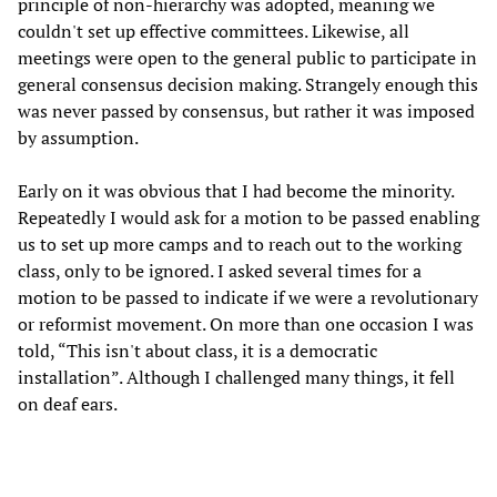
principle of non-hierarchy was adopted, meaning we
couldn't set up effective committees. Likewise, all
meetings were open to the general public to participate in
general consensus decision making. Strangely enough this
was never passed by consensus, but rather it was imposed
by assumption.
Early on it was obvious that I had become the minority.
Repeatedly I would ask for a motion to be passed enabling
us to set up more camps and to reach out to the working
class, only to be ignored. I asked several times for a
motion to be passed to indicate if we were a revolutionary
or reformist movement. On more than one occasion I was
told, “This isn't about class, it is a democratic
installation”. Although I challenged many things, it fell
on deaf ears.