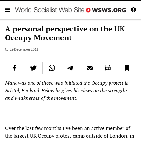
A personal perspective on the UK
Occupy Movement
29 December 2011
Mark was one of those who initiated the Occupy protest in
Bristol, England. Below he gives his views on the strengths
and weaknesses of the movement.
Over the last few months I've been an active member of
the largest UK Occupy protest camp outside of London, in