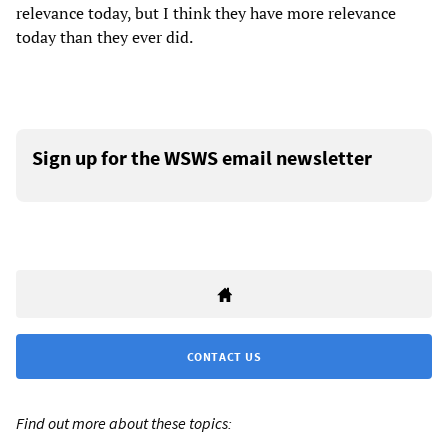
relevance today, but I think they have more relevance
today than they ever did.
Sign up for the WSWS email newsletter
CONTACT US
Find out more about these topics: