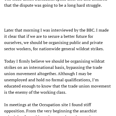
that the dispute was going to be a long hard struggle.
Later that morning I was interviewed by the BBC. I made
it clear that if we are to secure a better future for
ourselves, we should be organising public and private
sector workers, for nationwide general wildcat strikes.
Today I firmly believe we should be organising wildcat
strikes on an international basis, bypassing the trade
union movement altogether. Although I may be
unemployed and hold no formal qualifications, I’m
educated enough to know that the trade union movement
is the enemy of the working class.
In meetings at the Occupation site I found stiff
opposition. From the very beginning the anarchist