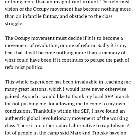
nothing more than an insignificant irritant. The reformist
vision of the Occupy movement has become nothing more
than an infantile fantasy and obstacle to the class
struggle.
The Occupy movement must decide if it is to become a
movement of revolution, or one of reform. Sadly it is my
fear that it will become nothing more than a memory of
what could have been if it continues to peruse the path of
reformist politics.
This whole experience has been invaluable in teaching me
many great lessons, which I would have never otherwise
gained. As such I would like to thank my local SEP branch
for not pushing me, for allowing me to come to my own
conclusions. Thankfully within the SEP, I have found an
authentic global revolutionary movement of the working
class. There is no other radical alternative to capitalism. A
lot of people in the camp said Marx and Trotsky have no