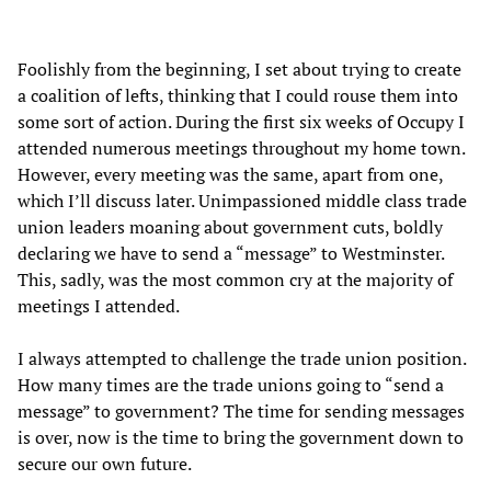
Foolishly from the beginning, I set about trying to create
a coalition of lefts, thinking that I could rouse them into
some sort of action. During the first six weeks of Occupy I
attended numerous meetings throughout my home town.
However, every meeting was the same, apart from one,
which I’ll discuss later. Unimpassioned middle class trade
union leaders moaning about government cuts, boldly
declaring we have to send a “message” to Westminster.
This, sadly, was the most common cry at the majority of
meetings I attended.
I always attempted to challenge the trade union position.
How many times are the trade unions going to “send a
message” to government? The time for sending messages
is over, now is the time to bring the government down to
secure our own future.