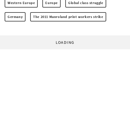
Western Europe
Europe
Global class struggle
Germany
The 2011 Manroland print workers strike
LOADING