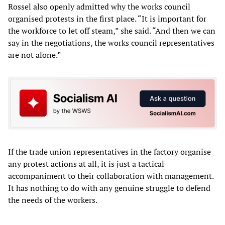
Rossel also openly admitted why the works council
organised protests in the first place. “It is important for
the workforce to let off steam,” she said. “And then we can
say in the negotiations, the works council representatives
are not alone.”
If the trade union representatives in the factory organise
any protest actions at all, it is just a tactical
accompaniment to their collaboration with management.
It has nothing to do with any genuine struggle to defend
the needs of the workers.