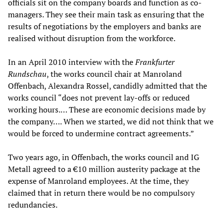
officials sit on the company boards and function as co-
managers. They see their main task as ensuring that the
results of negotiations by the employers and banks are
realised without disruption from the workforce.
In an April 2010 interview with the
Frankfurter
Rundschau
, the works council chair at Manroland
Offenbach, Alexandra Rossel, candidly admitted that the
works council “does not prevent lay-offs or reduced
working hours.… These are economic decisions made by
the company…. When we started, we did not think that we
would be forced to undermine contract agreements.”
Two years ago, in Offenbach, the works council and IG
Metall agreed to a €10 million austerity package at the
expense of Manroland employees. At the time, they
claimed that in return there would be no compulsory
redundancies.