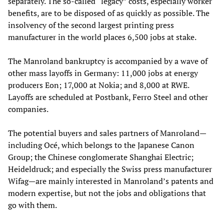
separately. The so-called “legacy” costs, especially worker
benefits, are to be disposed of as quickly as possible. The
insolvency of the second largest printing press
manufacturer in the world places 6,500 jobs at stake.
The Manroland bankruptcy is accompanied by a wave of
other mass layoffs in Germany: 11,000 jobs at energy
producers Eon; 17,000 at Nokia; and 8,000 at RWE.
Layoffs are scheduled at Postbank, Ferro Steel and other
companies.
The potential buyers and sales partners of Manroland—
including Océ, which belongs to the Japanese Canon
Group; the Chinese conglomerate Shanghai Electric;
Heideldruck; and especially the Swiss press manufacturer
Wifag—are mainly interested in Manroland’s patents and
modern expertise, but not the jobs and obligations that
go with them.