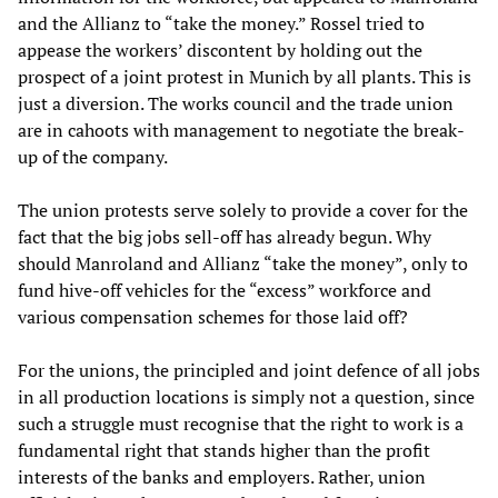
and the Allianz to “take the money.” Rossel tried to
appease the workers’ discontent by holding out the
prospect of a joint protest in Munich by all plants. This is
just a diversion. The works council and the trade union
are in cahoots with management to negotiate the break-
up of the company.
The union protests serve solely to provide a cover for the
fact that the big jobs sell-off has already begun. Why
should Manroland and Allianz “take the money”, only to
fund hive-off vehicles for the “excess” workforce and
various compensation schemes for those laid off?
For the unions, the principled and joint defence of all jobs
in all production locations is simply not a question, since
such a struggle must recognise that the right to work is a
fundamental right that stands higher than the profit
interests of the banks and employers. Rather, union