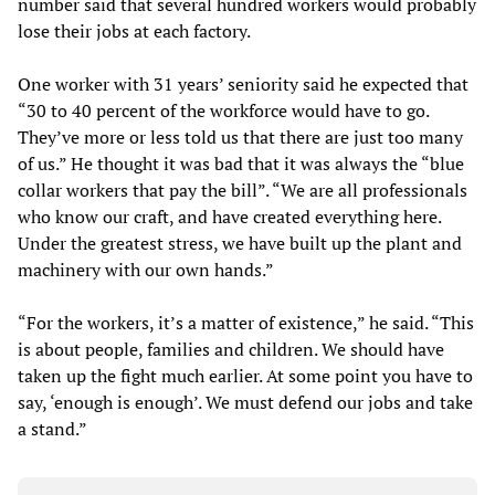
number said that several hundred workers would probably
lose their jobs at each factory.
One worker with 31 years’ seniority said he expected that
“30 to 40 percent of the workforce would have to go.
They’ve more or less told us that there are just too many
of us.” He thought it was bad that it was always the “blue
collar workers that pay the bill”. “We are all professionals
who know our craft, and have created everything here.
Under the greatest stress, we have built up the plant and
machinery with our own hands.”
“For the workers, it’s a matter of existence,” he said. “This
is about people, families and children. We should have
taken up the fight much earlier. At some point you have to
say, ‘enough is enough’. We must defend our jobs and take
a stand.”