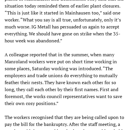
situation today reminded them of earlier plant closures.
“This is just like it started in Mainhausen too,” said one
worker. “What you say is all true, unfortunately, only it’s
much worse. IG Metall has persuaded us again to accept
everything. We should have gone on strike when the 35-
hour week was abandoned.”
A colleague reported that in the summer, when many
Manroland workers were put on short time working in
some places, Saturday working was introduced. “The
employers and trade unions do everything to mutually
feather their nests. They have known each other for so
long, they call each other by their first names. First and
foremost, the works council representatives want to save
their own cosy positions.”
The workers recognised that they are being called upon to
pay the bill for the bankruptcy. After the staff meeting, a