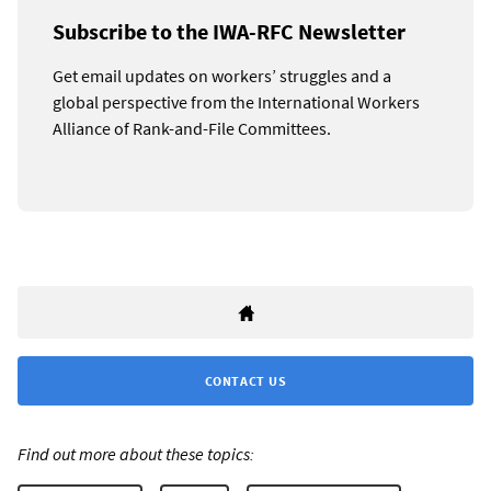
Subscribe to the IWA-RFC Newsletter
Get email updates on workers’ struggles and a
global perspective from the International Workers
Alliance of Rank-and-File Committees.
CONTACT US
Find out more about these topics: