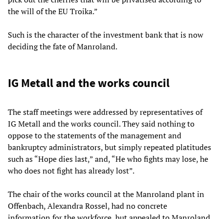
the will of the EU Troika.”
Such is the character of the investment bank that is now
deciding the fate of Manroland.
IG Metall and the works council
The staff meetings were addressed by representatives of
IG Metall and the works council. They said nothing to
oppose to the statements of the management and
bankruptcy administrators, but simply repeated platitudes
such as “Hope dies last,” and, “He who fights may lose, he
who does not fight has already lost”.
The chair of the works council at the Manroland plant in
Offenbach, Alexandra Rossel, had no concrete
information for the workforce, but appealed to Manroland