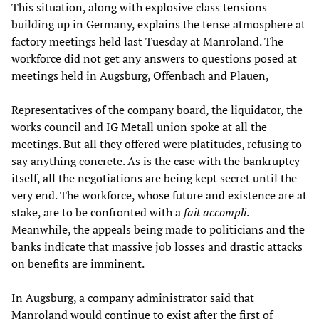
This situation, along with explosive class tensions
building up in Germany, explains the tense atmosphere at
factory meetings held last Tuesday at Manroland. The
workforce did not get any answers to questions posed at
meetings held in Augsburg, Offenbach and Plauen,
Representatives of the company board, the liquidator, the
works council and IG Metall union spoke at all the
meetings. But all they offered were platitudes, refusing to
say anything concrete. As is the case with the bankruptcy
itself, all the negotiations are being kept secret until the
very end. The workforce, whose future and existence are at
stake, are to be confronted with a
fait accompli
.
Meanwhile, the appeals being made to politicians and the
banks indicate that massive job losses and drastic attacks
on benefits are imminent.
In Augsburg, a company administrator said that
Manroland would continue to exist after the first of