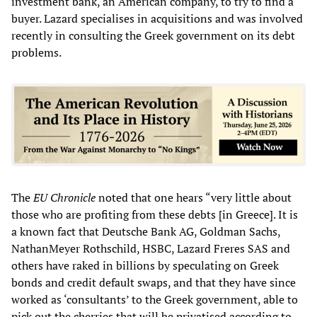
investment bank, an American company, to try to find a
buyer. Lazard specialises in acquisitions and was involved
recently in consulting the Greek government on its debt
problems.
The
EU Chronicle
noted that
one hears “very little about
those who are profiting from these debts [in Greece]. It is
a known fact that Deutsche Bank AG, Goldman Sachs,
NathanMeyer Rothschild, HSBC, Lazard Freres SAS and
others have raked in billions by speculating on Greek
bonds and credit default swaps, and that they have since
worked as ‘consultants’ to the Greek government, able to
pick out the cherries that will be privatised according to