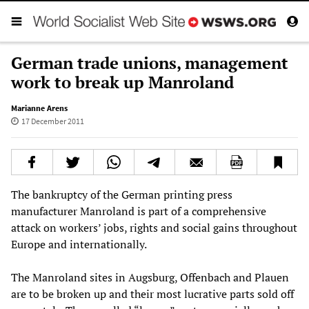
German trade unions, management
work to break up Manroland
Marianne Arens
17 December 2011
The bankruptcy of the German printing press
manufacturer Manroland is part of a comprehensive
attack on workers’ jobs, rights and social gains throughout
Europe and internationally.
The Manroland sites in Augsburg, Offenbach and Plauen
are to be broken up and their most lucrative parts sold off