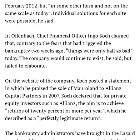
February 2012, but “in some other form and not on the
same scale as today”. Individual solutions for each site
were possible, he said.
In Offenbach, Chief Financial Officer Ingo Koch claimed
that, contrary to the fears that had triggered the
bankruptcy two weeks ago, “things were only half as bad”
today. The company would continue to exist, he said, but
failed to elaborate.
On the website of the company, Koch posted a statement
in which he praised the sale of Manroland to Allianz
Capital Partners in 2007. Koch declared that for private
equity investors such as Allianz, the aim is to achieve
“returns of twenty percent or more per year”, which he
described as a “perfectly legitimate return”.
The bankruptcy administrators have brought in the Lazard