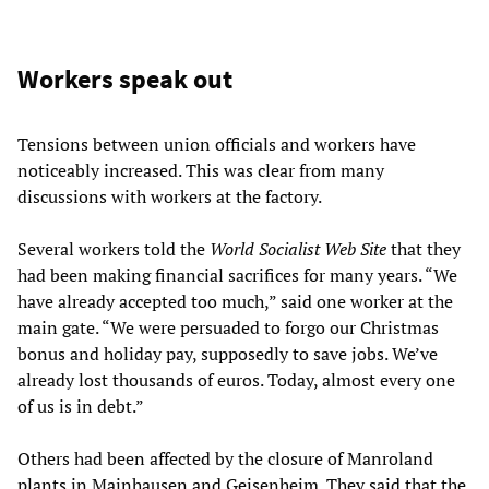
Workers speak out
Tensions between union officials and workers have
noticeably increased. This was clear from many
discussions with workers at the factory.
Several workers told the
World Socialist Web Site
that they
had been making financial sacrifices for many years. “We
have already accepted too much,” said one worker at the
main gate. “We were persuaded to forgo our Christmas
bonus and holiday pay, supposedly to save jobs. We’ve
already lost thousands of euros. Today, almost every one
of us is in debt.”
Others had been affected by the closure of Manroland
plants in Mainhausen and Geisenheim. They said that the