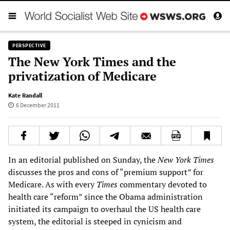
PERSPECTIVE
The New York Times and the
privatization of Medicare
Kate Randall
6 December 2011
In an editorial published on Sunday, the
New York Times
discusses the pros and cons of “premium support” for
Medicare. As with every
Times
commentary devoted to
health care “reform” since the Obama administration
initiated its campaign to overhaul the US health care
system, the editorial is steeped in cynicism and