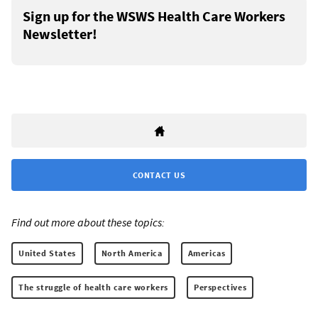
Sign up for the WSWS Health Care Workers
Newsletter!
CONTACT US
Find out more about these topics:
United States
North America
Americas
The struggle of health care workers
Perspectives