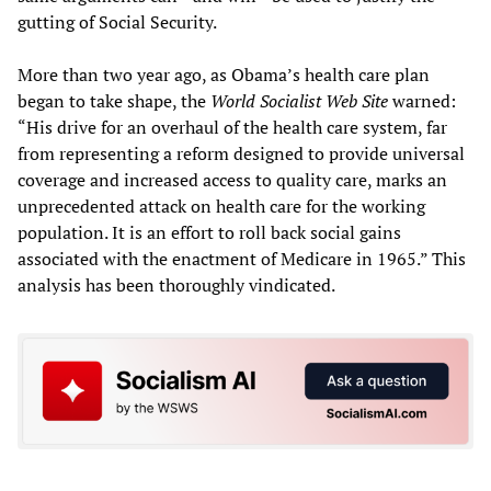
gutting of Social Security.
More than two year ago, as Obama’s health care plan
began to take shape, the
World Socialist Web Site
warned:
“His drive for an overhaul of the health care system, far
from representing a reform designed to provide universal
coverage and increased access to quality care, marks an
unprecedented attack on health care for the working
population. It is an effort to roll back social gains
associated with the enactment of Medicare in 1965.” This
analysis has been thoroughly vindicated.