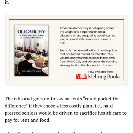
it.
The editorial goes on to say patients “could pocket the
difference” if they chose a less costly plan, i.e., hard-
pressed seniors would be driven to sacrifice health care to
pay for rent and food.