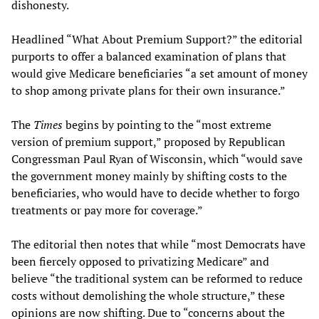
dishonesty.
Headlined “What About Premium Support?” the editorial
purports to offer a balanced examination of plans that
would give Medicare beneficiaries “a set amount of money
to shop among private plans for their own insurance.”
The
Times
begins by pointing to the “most extreme
version of premium support,” proposed by Republican
Congressman Paul Ryan of Wisconsin, which “would save
the government money mainly by shifting costs to the
beneficiaries, who would have to decide whether to forgo
treatments or pay more for coverage.”
The editorial then notes that while “most Democrats have
been fiercely opposed to privatizing Medicare” and
believe “the traditional system can be reformed to reduce
costs without demolishing the whole structure,” these
opinions are now shifting. Due to “concerns about the