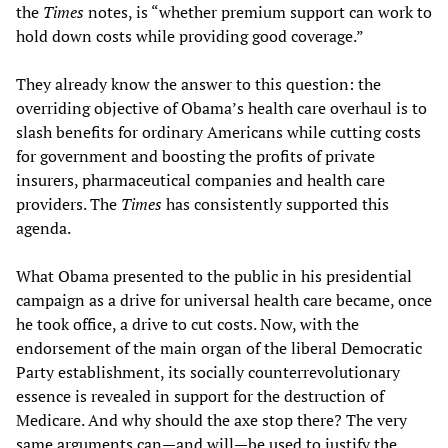
the
Times
notes, is “whether premium support can work to
hold down costs while providing good coverage.”
They already know the answer to this question: the
overriding objective of Obama’s health care overhaul is to
slash benefits for ordinary Americans while cutting costs
for government and boosting the profits of private
insurers, pharmaceutical companies and health care
providers. The
Times
has consistently supported this
agenda.
What Obama presented to the public in his presidential
campaign as a drive for universal health care became, once
he took office, a drive to cut costs. Now, with the
endorsement of the main organ of the liberal Democratic
Party establishment, its socially counterrevolutionary
essence is revealed in support for the destruction of
Medicare. And why should the axe stop there? The very
same arguments can—and will—be used to justify the