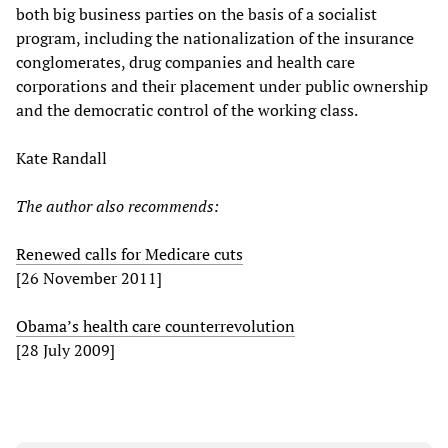
both big business parties on the basis of a socialist
program, including the nationalization of the insurance
conglomerates, drug companies and health care
corporations and their placement under public ownership
and the democratic control of the working class.
Kate Randall
The author also recommends:
Renewed calls for Medicare cuts
[26 November 2011]
Obama’s health care counterrevolution
[28 July 2009]