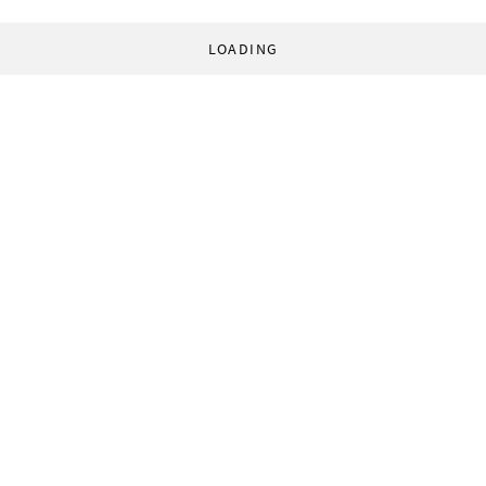
LOADING