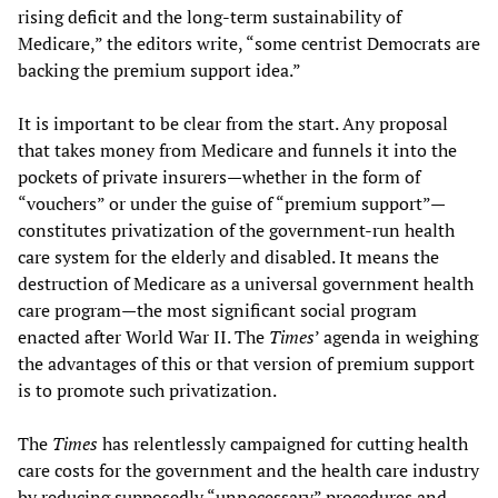
rising deficit and the long-term sustainability of
Medicare,” the editors write, “some centrist Democrats are
backing the premium support idea.”
It is important to be clear from the start. Any proposal
that takes money from Medicare and funnels it into the
pockets of private insurers—whether in the form of
“vouchers” or under the guise of “premium support”—
constitutes privatization of the government-run health
care system for the elderly and disabled. It means the
destruction of Medicare as a universal government health
care program—the most significant social program
enacted after World War II. The
Times
’ agenda in weighing
the advantages of this or that version of premium support
is to promote such privatization.
The
Times
has relentlessly campaigned for cutting health
care costs for the government and the health care industry
by reducing supposedly “unnecessary” procedures and