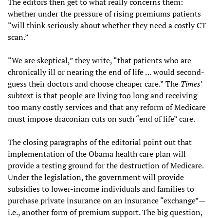
The editors then get to what really concerns them:
whether under the pressure of rising premiums patients
“will think seriously about whether they need a costly CT
scan.”
“We are skeptical,” they write, “that patients who are
chronically ill or nearing the end of life … would second-
guess their doctors and choose cheaper care.” The
Times
’
subtext is that people are living too long and receiving
too many costly services and that any reform of Medicare
must impose draconian cuts on such “end of life” care.
The closing paragraphs of the editorial point out that
implementation of the Obama health care plan will
provide a testing ground for the destruction of Medicare.
Under the legislation, the government will provide
subsidies to lower-income individuals and families to
purchase private insurance on an insurance “exchange”—
i.e., another form of premium support. The big question,