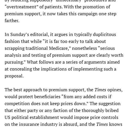
“overtreatment” of patients. With the promotion of
premium support, it now takes this campaign one step
farther.
In Sunday’s editorial, it argues in typically duplicitous
fashion that while “it is far too early to talk about
scrapping traditional Medicare,” nonetheless “serious
analysis and testing of premium support are clearly worth
pursuing.” What follows are a series of arguments aimed
at concealing the implications of implementing such a
proposal.
The best approach to premium support, the
Times
opines,
would protect beneficiaries “from any added costs if
competition does not keep prices down.” The suggestion
that either party or any faction of the thoroughly bribed
US political establishment would impose price controls
on the insurance industry is absurd, and the
Times
knows