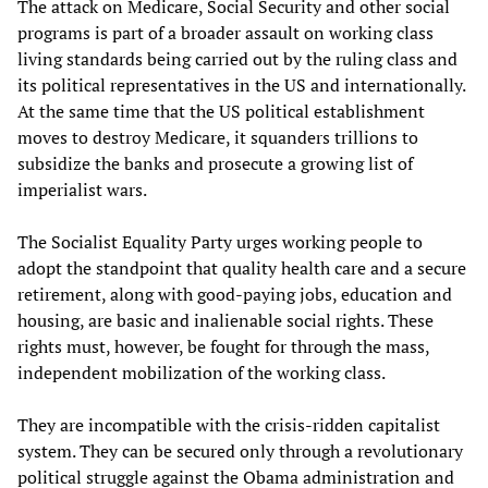
The attack on Medicare, Social Security and other social
programs is part of a broader assault on working class
living standards being carried out by the ruling class and
its political representatives in the US and internationally.
At the same time that the US political establishment
moves to destroy Medicare, it squanders trillions to
subsidize the banks and prosecute a growing list of
imperialist wars.
The Socialist Equality Party urges working people to
adopt the standpoint that quality health care and a secure
retirement, along with good-paying jobs, education and
housing, are basic and inalienable social rights. These
rights must, however, be fought for through the mass,
independent mobilization of the working class.
They are incompatible with the crisis-ridden capitalist
system. They can be secured only through a revolutionary
political struggle against the Obama administration and