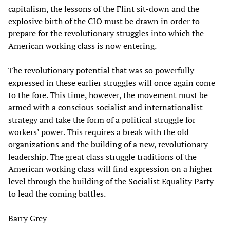
capitalism, the lessons of the Flint sit-down and the
explosive birth of the CIO must be drawn in order to
prepare for the revolutionary struggles into which the
American working class is now entering.
The revolutionary potential that was so powerfully
expressed in these earlier struggles will once again come
to the fore. This time, however, the movement must be
armed with a conscious socialist and internationalist
strategy and take the form of a political struggle for
workers’ power. This requires a break with the old
organizations and the building of a new, revolutionary
leadership. The great class struggle traditions of the
American working class will find expression on a higher
level through the building of the Socialist Equality Party
to lead the coming battles.
Barry Grey