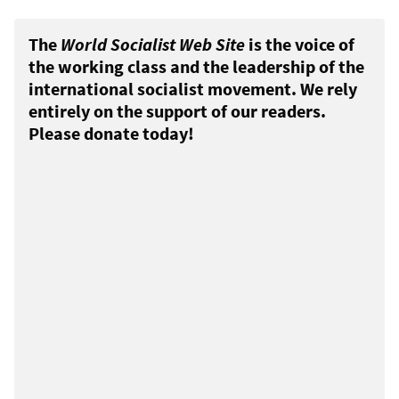
The
World Socialist Web Site
is the voice of
the working class and the leadership of the
international socialist movement. We rely
entirely on the support of our readers.
Please donate today!