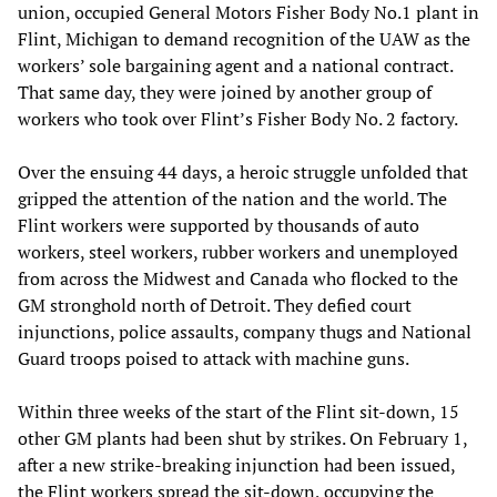
union, occupied General Motors Fisher Body No.1 plant in
Flint, Michigan to demand recognition of the UAW as the
workers’ sole bargaining agent and a national contract.
That same day, they were joined by another group of
workers who took over Flint’s Fisher Body No. 2 factory.
Over the ensuing 44 days, a heroic struggle unfolded that
gripped the attention of the nation and the world. The
Flint workers were supported by thousands of auto
workers, steel workers, rubber workers and unemployed
from across the Midwest and Canada who flocked to the
GM stronghold north of Detroit. They defied court
injunctions, police assaults, company thugs and National
Guard troops poised to attack with machine guns.
Within three weeks of the start of the Flint sit-down, 15
other GM plants had been shut by strikes. On February 1,
after a new strike-breaking injunction had been issued,
the Flint workers spread the sit-down, occupying the