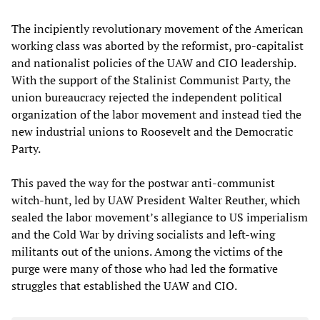
The incipiently revolutionary movement of the American
working class was aborted by the reformist, pro-capitalist
and nationalist policies of the UAW and CIO leadership.
With the support of the Stalinist Communist Party, the
union bureaucracy rejected the independent political
organization of the labor movement and instead tied the
new industrial unions to Roosevelt and the Democratic
Party.
This paved the way for the postwar anti-communist
witch-hunt, led by UAW President Walter Reuther, which
sealed the labor movement’s allegiance to US imperialism
and the Cold War by driving socialists and left-wing
militants out of the unions. Among the victims of the
purge were many of those who had led the formative
struggles that established the UAW and CIO.