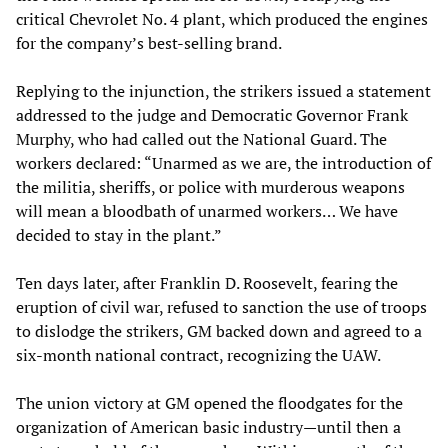
critical Chevrolet No. 4 plant, which produced the engines
for the company’s best-selling brand.
Replying to the injunction, the strikers issued a statement
addressed to the judge and Democratic Governor Frank
Murphy, who had called out the National Guard. The
workers declared: “Unarmed as we are, the introduction of
the militia, sheriffs, or police with murderous weapons
will mean a bloodbath of unarmed workers… We have
decided to stay in the plant.”
Ten days later, after Franklin D. Roosevelt, fearing the
eruption of civil war, refused to sanction the use of troops
to dislodge the strikers, GM backed down and agreed to a
six-month national contract, recognizing the UAW.
The union victory at GM opened the floodgates for the
organization of American basic industry—until then a