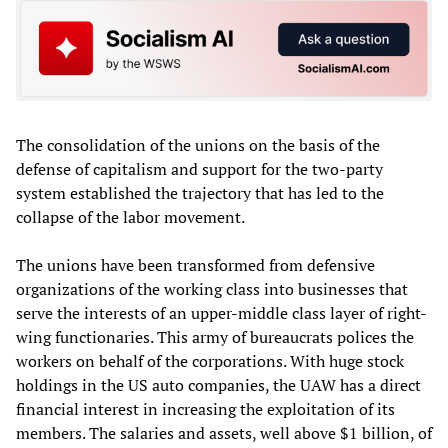
The consolidation of the unions on the basis of the
defense of capitalism and support for the two-party
system established the trajectory that has led to the
collapse of the labor movement.
The unions have been transformed from defensive
organizations of the working class into businesses that
serve the interests of an upper-middle class layer of right-
wing functionaries. This army of bureaucrats polices the
workers on behalf of the corporations. With huge stock
holdings in the US auto companies, the UAW has a direct
financial interest in increasing the exploitation of its
members. The salaries and assets, well above $1 billion, of