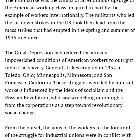
the American working class, inspired in part by the
example of workers internationally. The militants who led
the sit-down strikes in the US took their lead from the
mass strikes that had erupted in the spring and summer of
1936 in France.
The Great Depression had reduced the already
impoverished conditions of American workers to outright
industrial slavery. General strikes erupted in 1934 in
Toledo, Ohio; Minneapolis, Minnesota; and San
Francisco, California. These struggles were led by militant
workers influenced by the ideals of socialism and the
Russian Revolution, who saw wrenching union rights
from the corporations as a step toward revolutionary
social change.
From the outset, the aims of the workers in the forefront
of the struggle for industrial unions were in conflict with