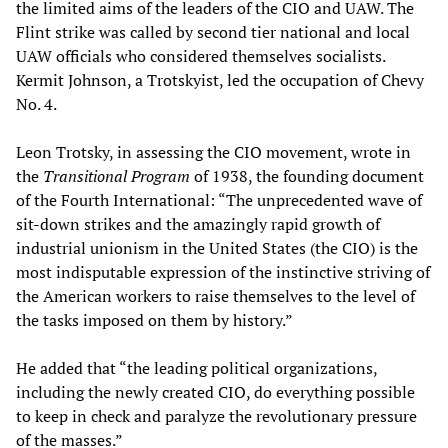
the limited aims of the leaders of the CIO and UAW. The
Flint strike was called by second tier national and local
UAW officials who considered themselves socialists.
Kermit Johnson, a Trotskyist, led the occupation of Chevy
No. 4.
Leon Trotsky, in assessing the CIO movement, wrote in
the
Transitional Program
of 1938, the founding document
of the Fourth International: “The unprecedented wave of
sit-down strikes and the amazingly rapid growth of
industrial unionism in the United States (the CIO) is the
most indisputable expression of the instinctive striving of
the American workers to raise themselves to the level of
the tasks imposed on them by history.”
He added that “the leading political organizations,
including the newly created CIO, do everything possible
to keep in check and paralyze the revolutionary pressure
of the masses.”