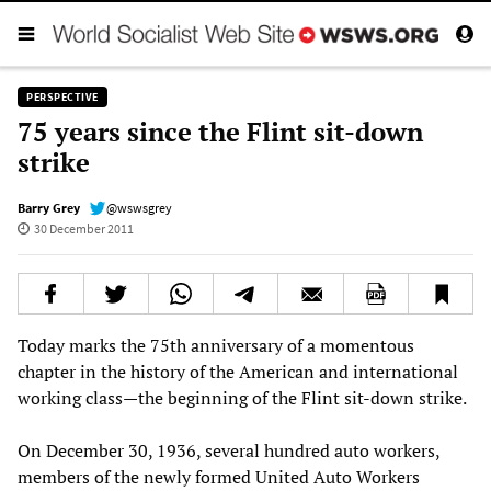
PERSPECTIVE
75 years since the Flint sit-down
strike
Barry Grey
@wswsgrey
30 December 2011
Today marks the 75th anniversary of a momentous
chapter in the history of the American and international
working class—the beginning of the Flint sit-down strike.
On December 30, 1936, several hundred auto workers,
members of the newly formed United Auto Workers