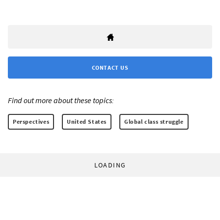
CONTACT US
Find out more about these topics:
Perspectives
United States
Global class struggle
LOADING