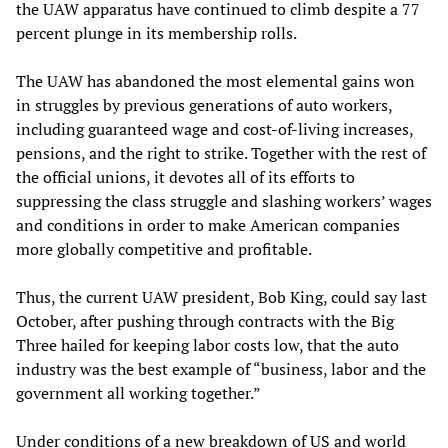
the UAW apparatus have continued to climb despite a 77
percent plunge in its membership rolls.
The UAW has abandoned the most elemental gains won
in struggles by previous generations of auto workers,
including guaranteed wage and cost-of-living increases,
pensions, and the right to strike. Together with the rest of
the official unions, it devotes all of its efforts to
suppressing the class struggle and slashing workers’ wages
and conditions in order to make American companies
more globally competitive and profitable.
Thus, the current UAW president, Bob King, could say last
October, after pushing through contracts with the Big
Three hailed for keeping labor costs low, that the auto
industry was the best example of “business, labor and the
government all working together.”
Under conditions of a new breakdown of US and world