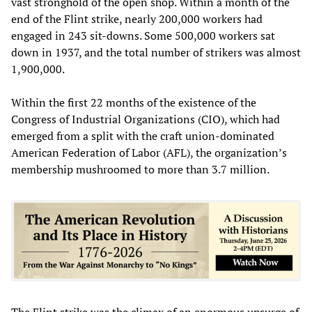
vast stronghold of the open shop. Within a month of the
end of the Flint strike, nearly 200,000 workers had
engaged in 243 sit-downs. Some 500,000 workers sat
down in 1937, and the total number of strikers was almost
1,900,000.
Within the first 22 months of the existence of the
Congress of Industrial Organizations (CIO), which had
emerged from a split with the craft union-dominated
American Federation of Labor (AFL), the organization’s
membership mushroomed to more than 3.7 million.
The Flint strike was the climax of an enormous upsurge of