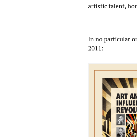
artistic talent, 
In no particular o
2011: