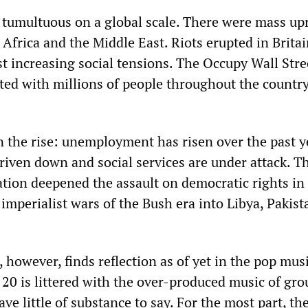
 tumultuous on a global scale. There were mass up
Africa and the Middle East. Riots erupted in Britai
 increasing social tensions. The Occupy Wall Stre
d with millions of people throughout the countr
n the rise: unemployment has risen over the past y
riven down and social services are under attack. T
ion deepened the assault on democratic rights in 
imperialist wars of the Bush era into Libya, Pakis
, however, finds reflection as of yet in the pop mus
 20 is littered with the over-produced music of gr
ve little of substance to say. For the most part, th