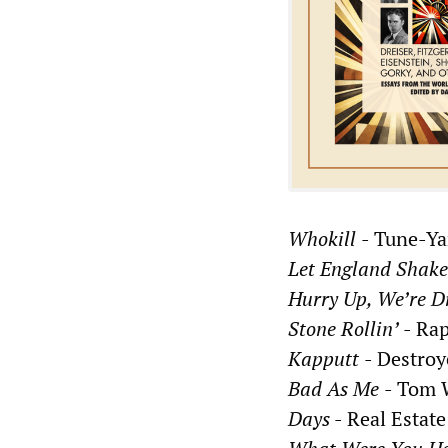
Whokill
- Tune-Ya
Let England Shak
Hurry Up, We’re 
Stone Rollin’
- Rap
Kapputt
- Destroy
Bad As Me
- Tom 
Days
- Real Estate