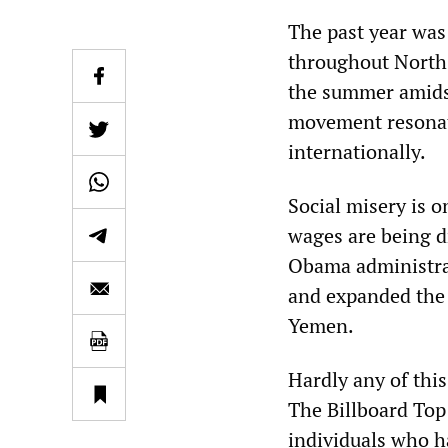
The past year was
throughout North 
the summer amidst
movement resonate
internationally.
Social misery is o
wages are being d
Obama administrat
and expanded the 
Yemen.
Hardly any of this
The Billboard Top
individuals who ha