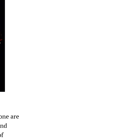
one are
and
of