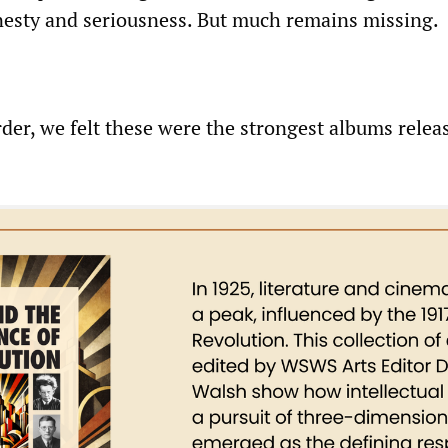
honesty and seriousness. But much remains missing.
rder, we felt these were the strongest albums relea