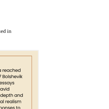
sed in