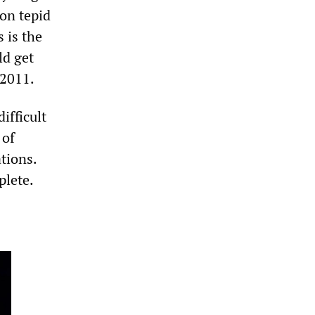
oon tepid
 is the
ld get
 2011.
difficult
 of
tions.
plete.