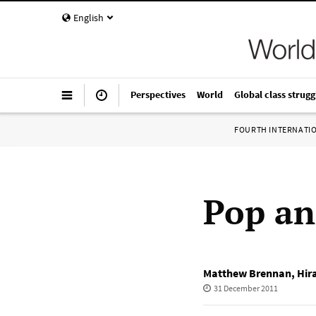
English
Perspectives
World
Global class strugg
FOURTH INTERNATI
Pop an
Matthew Brennan
,
Hir
31 December 2011