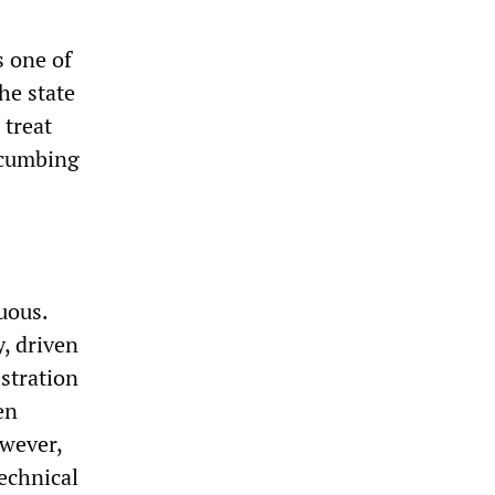
s one of
he state
 treat
ccumbing
uous.
, driven
estration
en
owever,
echnical