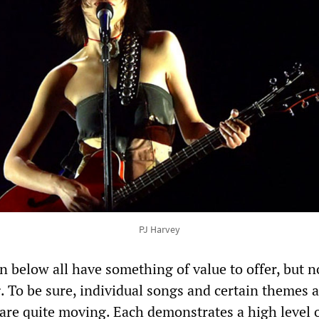
PJ Harvey
 below all have something of value to offer, but n
g. To be sure, individual songs and certain themes 
are quite moving. Each demonstrates a high level 