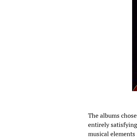
The albums chosen
entirely satisfyin
musical elements 