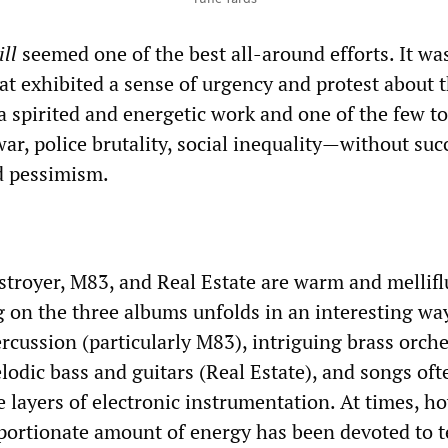
ll
seemed one of the best all-around efforts. It wa
at exhibited a sense of urgency and protest about t
s a spirited and energetic work and one of the few to
r, police brutality, social inequality—without su
d pessimism.
troyer, M83, and Real Estate are warm and mellifl
 on the three albums unfolds in an interesting way
rcussion (particularly M83), intriguing brass orch
lodic bass and guitars (Real Estate), and songs oft
 layers of electronic instrumentation. At times, h
oportionate amount of energy has been devoted to t