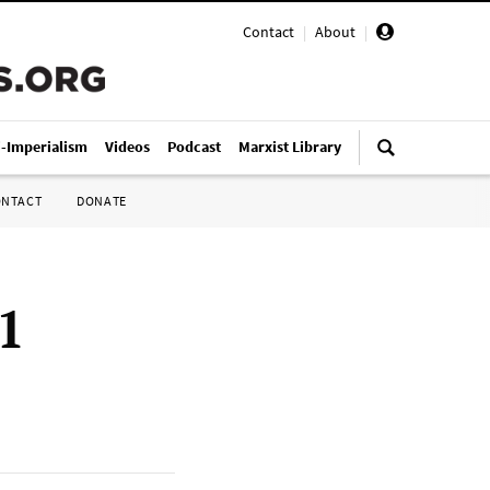
Contact
|
About
|
i-Imperialism
Videos
Podcast
Marxist Library
ONTACT
DONATE
1