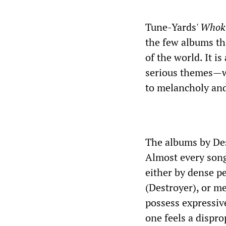
Tune-Yards'
Whoki
the few albums th
of the world. It i
serious themes—wa
to melancholy an
The albums by Des
Almost every song
either by dense pe
(Destroyer), or me
possess expressive
one feels a dispr