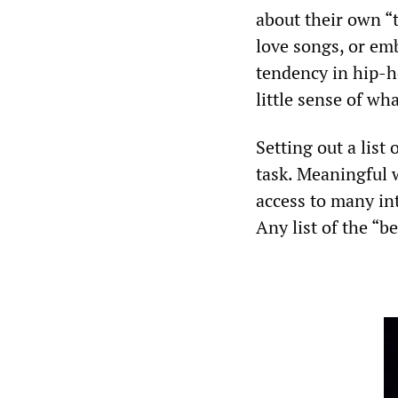
about their own “t
love songs, or em
tendency in hip-ho
little sense of wha
Setting out a list 
task. Meaningful w
access to many int
Any list of the “b