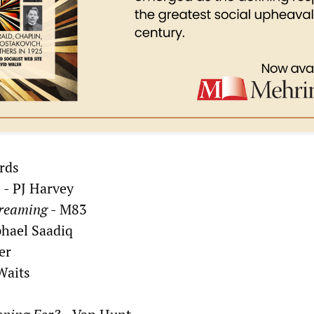
rds
e
- PJ Harvey
Dreaming
- M83
hael Saadiq
er
Waits