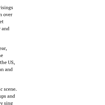
risings
n over
et
y and
ear,
he
the US,
tan and
ic scene.
oups and
ey sing