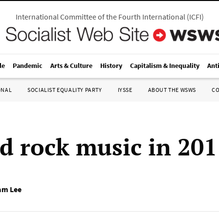
International Committee of the Fourth International
(
ICFI
)
le
Pandemic
Arts & Culture
History
Capitalism & Inequality
Ant
ONAL
SOCIALIST EQUALITY PARTY
IYSSE
ABOUT THE WSWS
C
d rock music in 201
am Lee