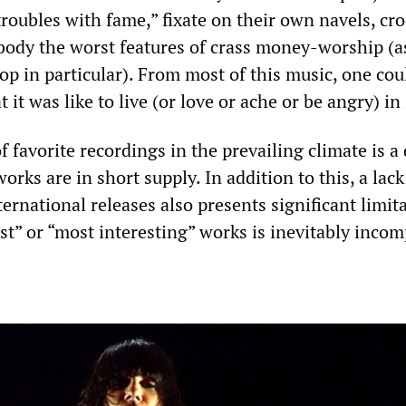
roubles with fame,” fixate on their own navels, cr
body the worst features of crass money-worship (as
p in particular). From most of this music, one cou
t it was like to live (or love or ache or be angry) in
of favorite recordings in the prevailing climate is a 
orks are in short supply. In addition to this, a lack
ernational releases also presents significant limita
est” or “most interesting” works is inevitably incom