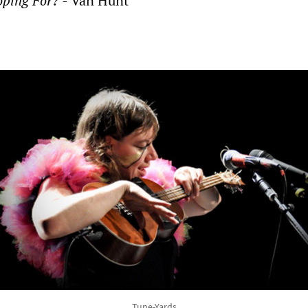
ping For? -
Van Hunt
Tune-Yards