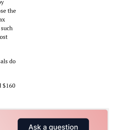
by
ose the
ax
 such
ost
als do
d $160