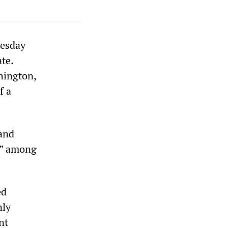
nesday
te.
hington,
f a
 and
n,” among
ed
nly
nt