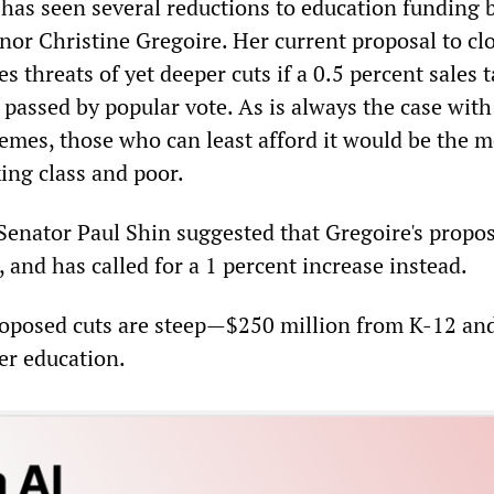
has seen several reductions to education funding 
or Christine Gregoire. Her current proposal to cl
s threats of yet deeper cuts if a 0.5 percent sales t
 passed by popular vote. As is always the case with
hemes, those who can least afford it would be the m
ing class and poor.
Senator Paul Shin suggested that Gregoire's propos
 and has called for a 1 percent increase instead.
roposed cuts are steep—$250 million from K-12 an
er education.