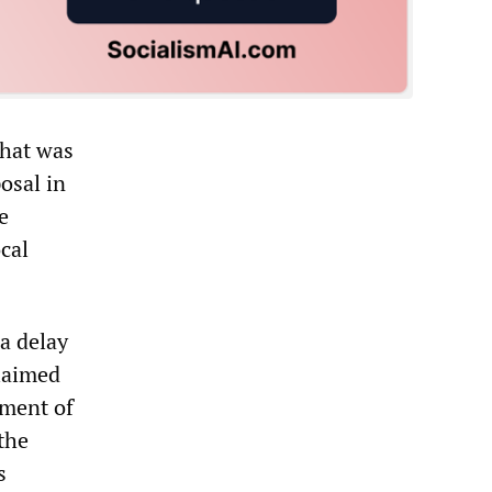
what was
osal in
e
cal
a delay
claimed
tment of
 the
s