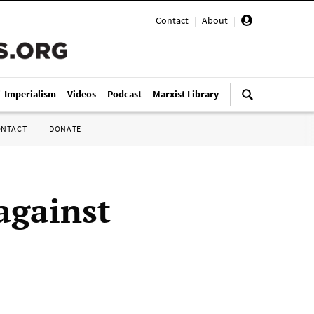
Contact
|
About
|
i-Imperialism
Videos
Podcast
Marxist Library
ONTACT
DONATE
against