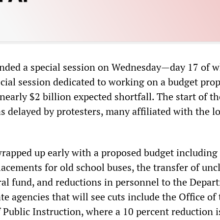
 ended a special session on Wednesday—day 17 of 
ecial session dedicated to working on a budget prop
 nearly $2 billion expected shortfall. The start of th
s delayed by protesters, many affiliated with the lo
rapped up early with a proposed budget including 
lacements for old school buses, the transfer of un
ral fund, and reductions in personnel to the Depar
te agencies that will see cuts include the Office of
 Public Instruction, where a 10 percent reduction i