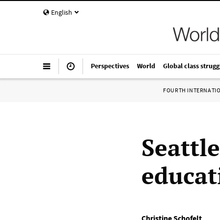
English
Perspectives
World
Global class strugg
FOURTH INTERNATI
Seattl
educat
Christine Schofelt