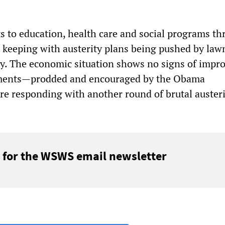
ts to education, health care and social programs t
n keeping with austerity plans being pushed by la
y. The economic situation shows no signs of impro
ments—prodded and encouraged by the Obama
e responding with another round of brutal austeri
 for the WSWS email newsletter