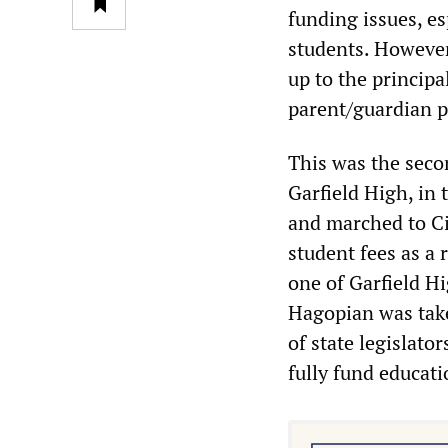
funding issues, e
students. However
up to the principa
parent/guardian p
This was the secon
Garfield High, in
and marched to Ci
student fees as a 
one of Garfield Hi
Hagopian was take
of state legislator
fully fund educati