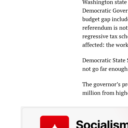
Washington state 
Democratic Govern
budget gap include
referendum is not
regressive tax sc
affected: the work
Democratic State 
not go far enough,
The governor’s p
million from high