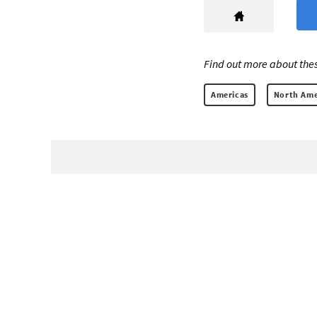
Find out more about thes
Americas
North Ame