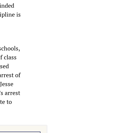
minded
pline is
schools,
f class
ased
arrest of
 Jesse
s arrest
te to