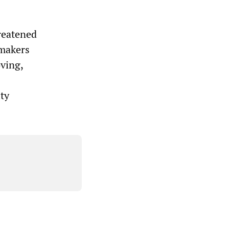
hreatened
wmakers
ving,
ty