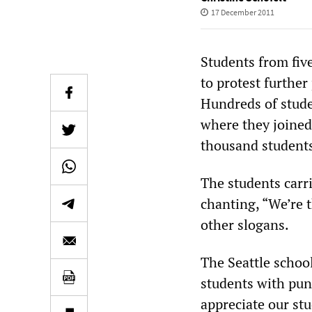
17 December 2011
Students from fiv
to protest furthe
Hundreds of stude
where they joined 
thousand students
The students carri
chanting, “We’re 
other slogans.
The Seattle school
students with puni
appreciate our stu