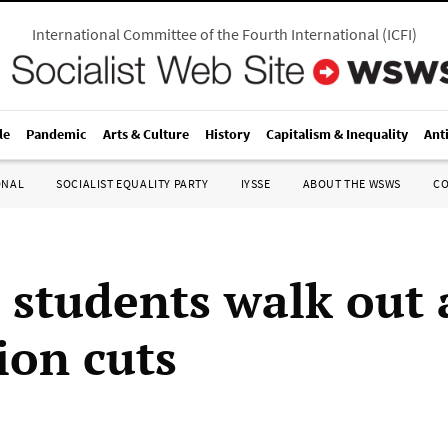
International Committee of the Fourth International
(
ICFI
)
le
Pandemic
Arts & Culture
History
Capitalism & Inequality
Ant
ONAL
SOCIALIST EQUALITY PARTY
IYSSE
ABOUT THE WSWS
C
e students walk out 
ion cuts