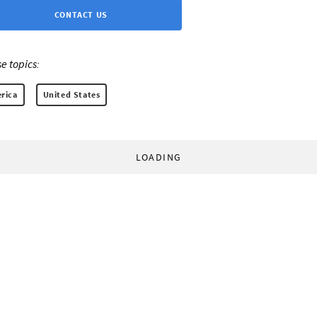
CONTACT US
e topics:
rica
United States
LOADING