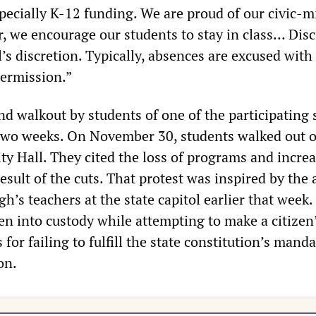
specially K-12 funding. We are proud of our civic-
, we encourage our students to stay in class… Disci
l’s discretion. Typically, absences are excused with
ermission.”
d walkout by students of one of the participating 
 two weeks. On November 30, students walked out o
ty Hall. They cited the loss of programs and incre
result of the cuts. That protest was inspired by the 
gh’s teachers at the state capitol earlier that week.
n into custody while attempting to make a citizen’
s for failing to fulfill the state constitution’s manda
on.