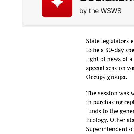
State legislators
to be a 30-day sp
light of news of a
special session wa
Occupy groups.
The session was w
in purchasing rep
funds to the gene
Ecology. Other sta
Superintendent of