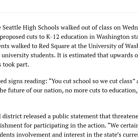
e Seattle High Schools walked out of class on Wed
r proposed cuts to K-12 education in Washington sta
nts walked to Red Square at the University of Was
university students. It is estimated that upwards o
 took part.
ed signs reading: “You cut school so we cut class”
the future of our nation, no more cuts to educatio
 district released a public statement that threaten
shment for participating in the action. “We certai
dents involvement and interest in the state’s curre