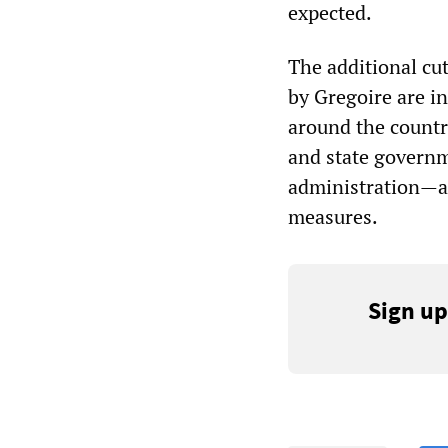
expected.
The additional cu
by Gregoire are i
around the countr
and state govern
administration—ar
measures.
Sign up