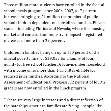
Three million more students have enrolled in the federal
school meals program since 2006-2007, a 17 percent
increase, bringing to 21 million the number of public
school children dependent on subsidized lunches. Eleven
states—including Florida and Nevada, where the housing
market and construction industry collapsed—registered
increases of more than 25 percent.
Children in families living on up to 130 percent of the
official poverty line, or $29,055 for a family of four,
qualify for free school lunches. A four-member household
with income of no more than $41,348 is eligible for
reduced price lunches. According to the National
Assessment of Educational Progress, 52 percent of fourth
graders are now enrolled in the lunch program.
“These are very large increases and a direct reflection of
the hardships American families are facing…people like