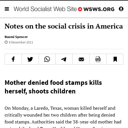
Notes on the social crisis in America
Naomi Spencer
8 December 2011
Mother denied food stamps kills
herself, shoots children
On Monday, a Laredo, Texas, woman killed herself and
critically wounded her two children after being denied
food stamps. Authorities said the 38-year-old mother had