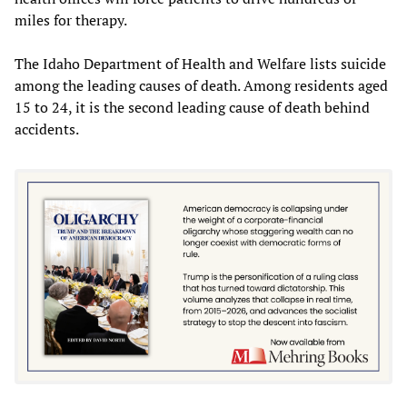
miles for therapy.
The Idaho Department of Health and Welfare lists suicide
among the leading causes of death. Among residents aged
15 to 24, it is the second leading cause of death behind
accidents.