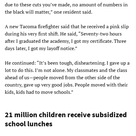
due to these cuts you’ve made, no amount of numbers in
the black will matter,” one resident said.
A new Tacoma firefighter said that he received a pink slip
during his very first shift. He said, “Seventy-two hours
after I graduated the academy, I got my certificate. Three
days later, I got my layoff notice.”
He continued: “It’s been tough, disheartening. I gave up a
lot to do this. I’m not alone. My classmates and the class
ahead of us—people moved from the other side of the
country, gave up very good jobs. People moved with their
kids, kids had to move schools.”
21 million children receive subsidized
school lunches