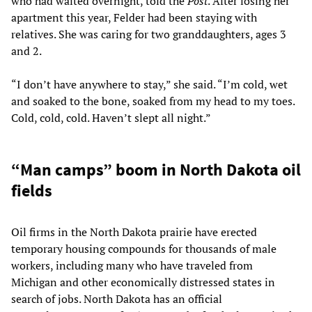
who had waited overnight, told the
Post
. After losing her
apartment this year, Felder had been staying with
relatives. She was caring for two granddaughters, ages 3
and 2.
“I don’t have anywhere to stay,” she said. “I’m cold, wet
and soaked to the bone, soaked from my head to my toes.
Cold, cold, cold. Haven’t slept all night.”
“Man camps” boom in North Dakota oil
fields
Oil firms in the North Dakota prairie have erected
temporary housing compounds for thousands of male
workers, including many who have traveled from
Michigan and other economically distressed states in
search of jobs. North Dakota has an official