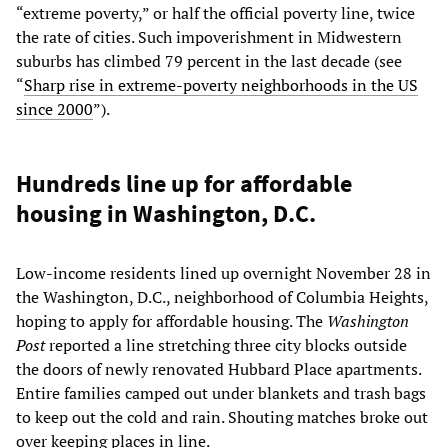
“extreme poverty,” or half the official poverty line, twice
the rate of cities. Such impoverishment in Midwestern
suburbs has climbed 79 percent in the last decade (see
“
Sharp rise in extreme-poverty neighborhoods in the US
since 2000
”).
Hundreds line up for affordable
housing in Washington, D.C.
Low-income residents lined up overnight November 28 in
the Washington, D.C., neighborhood of Columbia Heights,
hoping to apply for affordable housing. The
Washington
Post
reported a line stretching three city blocks outside
the doors of newly renovated Hubbard Place apartments.
Entire families camped out under blankets and trash bags
to keep out the cold and rain. Shouting matches broke out
over keeping places in line.