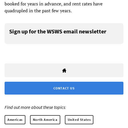
booked for years in advance, and rent rates have
quadrupled in the past few years.
Sign up for the WSWS email newsletter
CONTACT US
Find out more about these topics:
Americas
North America
United States