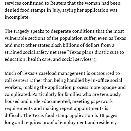
services confirmed to Reuters that the woman had been
denied food stamps in July, saying her application was
incomplete.
The tragedy speaks to desperate conditions that the most
vulnerable sections of the population suffer, even as Texas
and most other states slash billions of dollars from a
strained social safety net (see “
Texas plans drastic cuts to
education, health care, and social services
”).
Much of Texas’s caseload management is outsourced to
call centers rather than being handled by in-office social
workers, making the application process more opaque and
complicated. Particularly for families who are tenuously
housed and under-documented, meeting paperwork
requirements and making repeat appointments is
difficult. The Texas food stamp application is 18 pages
long and requires proof of employment and residency.