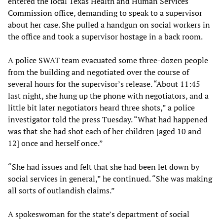
entered the local Texas Health and Human Services
Commission office, demanding to speak to a supervisor
about her case. She pulled a handgun on social workers in
the office and took a supervisor hostage in a back room.
A police SWAT team evacuated some three-dozen people
from the building and negotiated over the course of
several hours for the supervisor’s release. “About 11:45
last night, she hung up the phone with negotiators, and a
little bit later negotiators heard three shots,” a police
investigator told the press Tuesday. “What had happened
was that she had shot each of her children [aged 10 and
12] once and herself once.”
“She had issues and felt that she had been let down by
social services in general,” he continued. “She was making
all sorts of outlandish claims.”
A spokeswoman for the state’s department of social