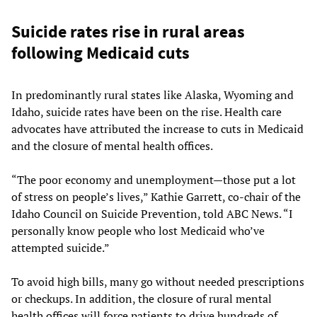
Suicide rates rise in rural areas
following Medicaid cuts
In predominantly rural states like Alaska, Wyoming and
Idaho, suicide rates have been on the rise. Health care
advocates have attributed the increase to cuts in Medicaid
and the closure of mental health offices.
“The poor economy and unemployment—those put a lot
of stress on people’s lives,” Kathie Garrett, co-chair of the
Idaho Council on Suicide Prevention, told ABC News. “I
personally know people who lost Medicaid who’ve
attempted suicide.”
To avoid high bills, many go without needed prescriptions
or checkups. In addition, the closure of rural mental
health offices will force patients to drive hundreds of