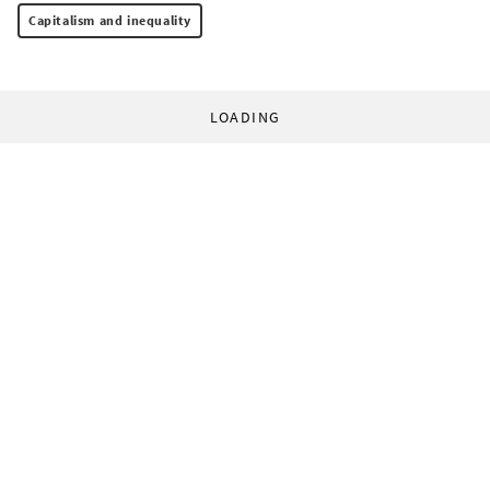
Capitalism and inequality
LOADING