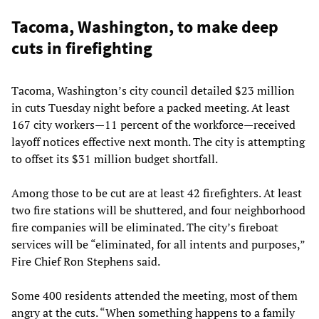
Tacoma, Washington, to make deep
cuts in firefighting
Tacoma, Washington’s city council detailed $23 million
in cuts Tuesday night before a packed meeting. At least
167 city workers—11 percent of the workforce—received
layoff notices effective next month. The city is attempting
to offset its $31 million budget shortfall.
Among those to be cut are at least 42 firefighters. At least
two fire stations will be shuttered, and four neighborhood
fire companies will be eliminated. The city’s fireboat
services will be “eliminated, for all intents and purposes,”
Fire Chief Ron Stephens said.
Some 400 residents attended the meeting, most of them
angry at the cuts. “When something happens to a family