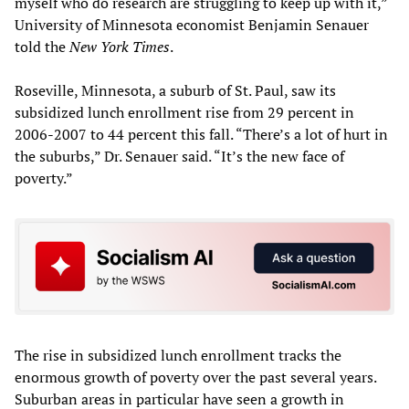
myself who do research are struggling to keep up with it,”
University of Minnesota economist Benjamin Senauer
told the
New York Times
.
Roseville, Minnesota, a suburb of St. Paul, saw its
subsidized lunch enrollment rise from 29 percent in
2006-2007 to 44 percent this fall. “There’s a lot of hurt in
the suburbs,” Dr. Senauer said. “It’s the new face of
poverty.”
The rise in subsidized lunch enrollment tracks the
enormous growth of poverty over the past several years.
Suburban areas in particular have seen a growth in