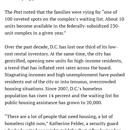
The
Post
noted that the families were vying for “one of
100 coveted spots on the complex’s waiting list. About 10
units become available in the federally-subsidized 230-
unit complex in a given year.”
Over the past decade, D.C. has lost one third of its low-
cost rental inventory. At the same time, the city has
gentrified, opening new units for high-income residents,
a trend that has inflated rent rates across the board.
Stagnating incomes and high unemployment have pushed
residents out of the city or into tenuous, overcrowded
housing situations. Since 2007, D.C.’s homeless
population has risen 14 percent and the waiting list for
public housing assistance has grown to 20,000.
“There are a lot of people that need housing, a lot of
homeless right now,” Katherine Felder, a security guard