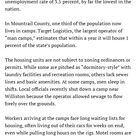
unemployment rate of 3.5 percent, by far the lowest in the
nation.
In Mountrail County, one third of the population now
lives in camps. Target Logistics, the largest operator of
“man camps,” estimates that within a year it will house 1
percent of the state’s population.
The housing units are not subject to zoning ordinances or
permits. While some are pitched as “dormitory-style” with
laundry facilities and recreation rooms, others lack sewer
lines and basic amenities. At some camps, men sleep in
shifts. Local officials recently shut down a camp near
Williston because the operator allowed sewage to flow
freely over the grounds.
Workers arriving at the camps face long waiting lists for
housing, often living out of their cars for weeks on end,
even while pulling long hours on the rigs. Motel rooms are