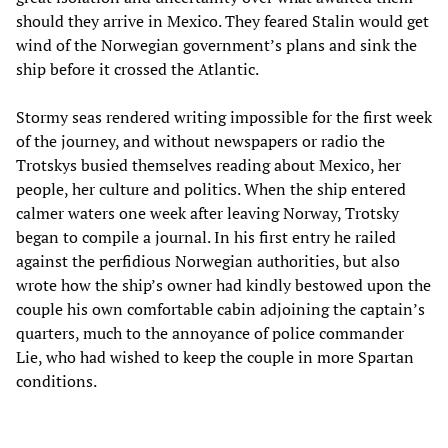
should they arrive in Mexico. They feared Stalin would get
wind of the Norwegian government’s plans and sink the
ship before it crossed the Atlantic.
Stormy seas rendered writing impossible for the first week
of the journey, and without newspapers or radio the
Trotskys busied themselves reading about Mexico, her
people, her culture and politics. When the ship entered
calmer waters one week after leaving Norway, Trotsky
began to compile a journal. In his first entry he railed
against the perfidious Norwegian authorities, but also
wrote how the ship’s owner had kindly bestowed upon the
couple his own comfortable cabin adjoining the captain’s
quarters, much to the annoyance of police commander
Lie, who had wished to keep the couple in more Spartan
conditions.