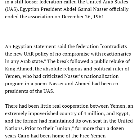
in a still looser federation called the United Arab States
(UAS). Egyptian President Abdel Gamal Nasser officially
ended the association on December 26, 1961.
An Egyptian statement said the federation “contradicts
the new UAR policy of no compromise with reactionaries
in any Arab state.” The break followed a public rebuke of
King Ahmed, the absolute religious and political ruler of
Yemen, who had criticized Nasser’s nationalization
program in a poem. Nasser and Ahmed had been co-
presidents of the UAS.
There had been little real cooperation between Yemen, an
extremely impoverished country of 4 million, and Egypt,
and the former had maintained its own seat in the United
Nations. Prior to their “union,” for more than a dozen
years Cairo had been home of the Free Yemen