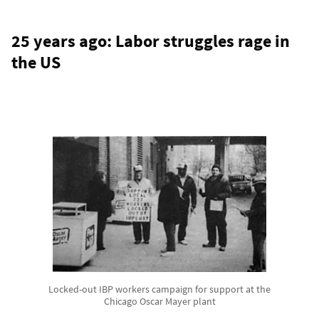
25 years ago: Labor struggles rage in
the US
Locked-out IBP workers campaign for support at the
Chicago Oscar Mayer plant