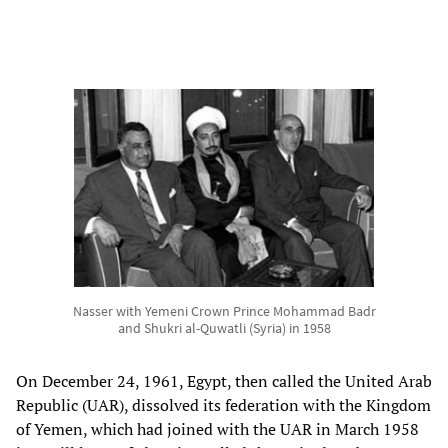
Nasser with Yemeni Crown Prince Mohammad Badr
and Shukri al-Quwatli (Syria) in 1958
On December 24, 1961, Egypt, then called the United Arab
Republic (UAR), dissolved its federation with the Kingdom
of Yemen, which had joined with the UAR in March 1958