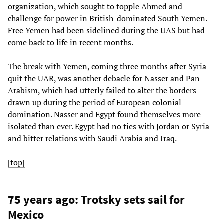
organization, which sought to topple Ahmed and
challenge for power in British-dominated South Yemen.
Free Yemen had been sidelined during the UAS but had
come back to life in recent months.
The break with Yemen, coming three months after Syria
quit the UAR, was another debacle for Nasser and Pan-
Arabism, which had utterly failed to alter the borders
drawn up during the period of European colonial
domination. Nasser and Egypt found themselves more
isolated than ever. Egypt had no ties with Jordan or Syria
and bitter relations with Saudi Arabia and Iraq.
[top]
75 years ago: Trotsky sets sail for
Mexico