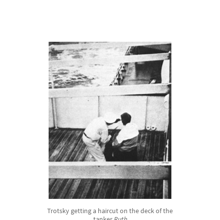
Trotsky getting a haircut on the deck of the
tanker
Ruth