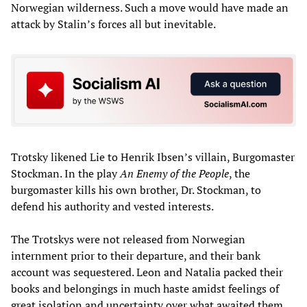
Norwegian wilderness. Such a move would have made an
attack by Stalin’s forces all but inevitable.
Trotsky likened Lie to Henrik Ibsen’s villain, Burgomaster
Stockman. In the play
An Enemy of the People
, the
burgomaster kills his own brother, Dr. Stockman, to
defend his authority and vested interests.
The Trotskys were not released from Norwegian
internment prior to their departure, and their bank
account was sequestered. Leon and Natalia packed their
books and belongings in much haste amidst feelings of
great isolation and uncertainty over what awaited them