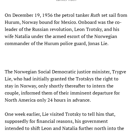
On December 19, 1936 the petrol tanker
Ruth
set sail from
Hurum, Norway bound for Mexico. Onboard was the co-
leader of the Russian revolution, Leon Trotsky, and his
wife Natalia under the armed escort of the Norwegian
commander of the Hurum police guard, Jonas Lie.
The Norwegian Social Democratic justice minister, Trygve
Lie, who had initially granted the Trotskys the right to
stay in Norway, only shortly thereafter to intern the
couple, informed them of their imminent departure for
North America only 24 hours in advance.
One week earlier, Lie visited Trotsky to tell him that,
supposedly for financial reasons, his government
intended to shift Leon and Natalia further north into the