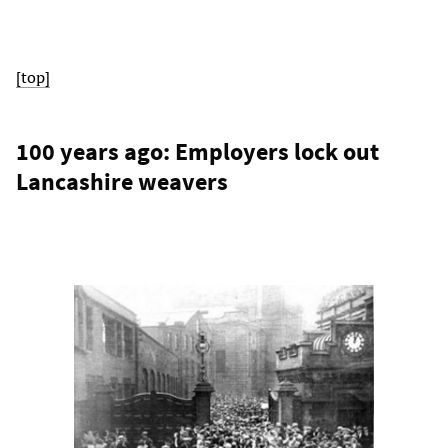
[top]
100 years ago: Employers lock out
Lancashire weavers