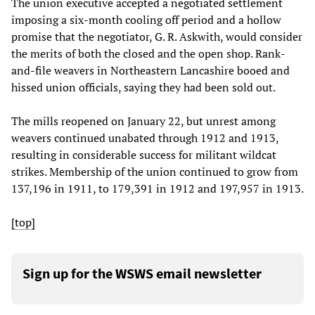
The union executive accepted a negotiated settlement
imposing a six-month cooling off period and a hollow
promise that the negotiator, G. R. Askwith, would consider
the merits of both the closed and the open shop. Rank-
and-file weavers in Northeastern Lancashire booed and
hissed union officials, saying they had been sold out.
The mills reopened on January 22, but unrest among
weavers continued unabated through 1912 and 1913,
resulting in considerable success for militant wildcat
strikes. Membership of the union continued to grow from
137,196 in 1911, to 179,391 in 1912 and 197,957 in 1913.
[top]
Sign up for the WSWS email newsletter