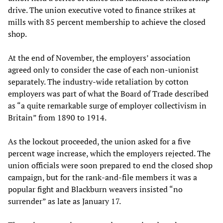
drive. The union executive voted to finance strikes at
mills with 85 percent membership to achieve the closed
shop.
At the end of November, the employers’ association
agreed only to consider the case of each non-unionist
separately. The industry-wide retaliation by cotton
employers was part of what the Board of Trade described
as “a quite remarkable surge of employer collectivism in
Britain” from 1890 to 1914.
As the lockout proceeded, the union asked for a five
percent wage increase, which the employers rejected. The
union officials were soon prepared to end the closed shop
campaign, but for the rank-and-file members it was a
popular fight and Blackburn weavers insisted “no
surrender” as late as January 17.