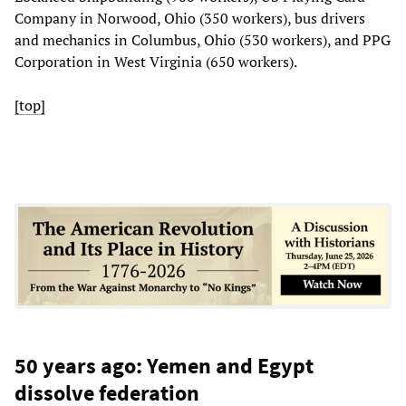
Company in Norwood, Ohio (350 workers), bus drivers
and mechanics in Columbus, Ohio (530 workers), and PPG
Corporation in West Virginia (650 workers).
[top]
50 years ago: Yemen and Egypt
dissolve federation