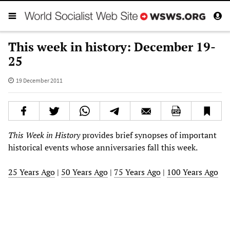
This week in history: December 19-
25
19 December 2011
This Week in History
provides brief synopses of important
historical events whose anniversaries fall this week.
25 Years Ago
|
50 Years Ago
|
75 Years Ago
|
100 Years Ago