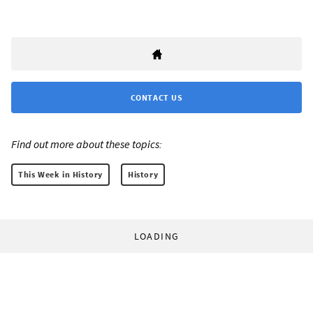
CONTACT US
Find out more about these topics:
This Week in History
History
LOADING