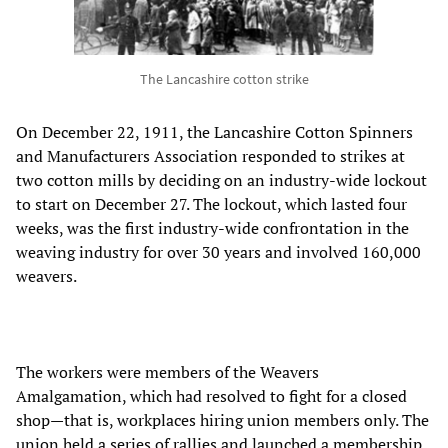
The Lancashire cotton strike
On December 22, 1911, the Lancashire Cotton Spinners
and Manufacturers Association responded to strikes at
two cotton mills by deciding on an industry-wide lockout
to start on December 27. The lockout, which lasted four
weeks, was the first industry-wide confrontation in the
weaving industry for over 30 years and involved 160,000
weavers.
The workers were members of the Weavers
Amalgamation, which had resolved to fight for a closed
shop—that is, workplaces hiring union members only. The
union held a series of rallies and launched a membership