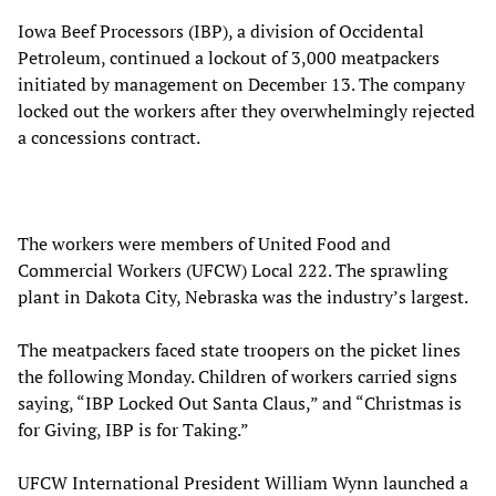
Iowa Beef Processors (IBP), a division of Occidental
Petroleum, continued a lockout of 3,000 meatpackers
initiated by management on December 13. The company
locked out the workers after they overwhelmingly rejected
a concessions contract.
The workers were members of United Food and
Commercial Workers (UFCW) Local 222. The sprawling
plant in Dakota City, Nebraska was the industry’s largest.
The meatpackers faced state troopers on the picket lines
the following Monday. Children of workers carried signs
saying, “IBP Locked Out Santa Claus,” and “Christmas is
for Giving, IBP is for Taking.”
UFCW International President William Wynn launched a