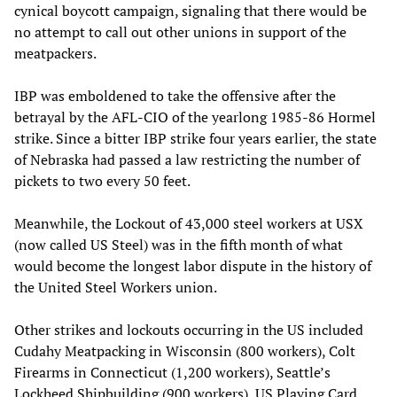
cynical boycott campaign, signaling that there would be
no attempt to call out other unions in support of the
meatpackers.
IBP was emboldened to take the offensive after the
betrayal by the AFL-CIO of the yearlong 1985-86 Hormel
strike. Since a bitter IBP strike four years earlier, the state
of Nebraska had passed a law restricting the number of
pickets to two every 50 feet.
Meanwhile, the Lockout of 43,000 steel workers at USX
(now called US Steel) was in the fifth month of what
would become the longest labor dispute in the history of
the United Steel Workers union.
Other strikes and lockouts occurring in the US included
Cudahy Meatpacking in Wisconsin (800 workers), Colt
Firearms in Connecticut (1,200 workers), Seattle’s
Lockheed Shipbuilding (900 workers), US Playing Card