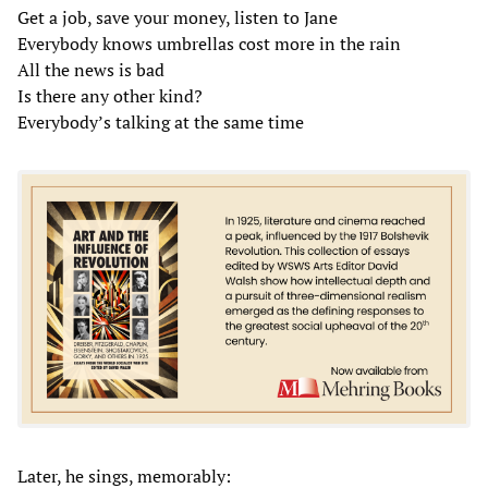
Get a job, save your money, listen to Jane
Everybody knows umbrellas cost more in the rain
All the news is bad
Is there any other kind?
Everybody’s talking at the same time
Later, he sings, memorably: