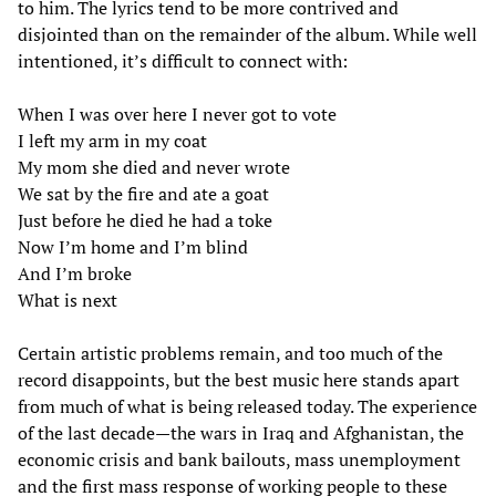
to him. The lyrics tend to be more contrived and
disjointed than on the remainder of the album. While well
intentioned, it’s difficult to connect with:
When I was over here I never got to vote
I left my arm in my coat
My mom she died and never wrote
We sat by the fire and ate a goat
Just before he died he had a toke
Now I’m home and I’m blind
And I’m broke
What is next
Certain artistic problems remain, and too much of the
record disappoints, but the best music here stands apart
from much of what is being released today. The experience
of the last decade—the wars in Iraq and Afghanistan, the
economic crisis and bank bailouts, mass unemployment
and the first mass response of working people to these