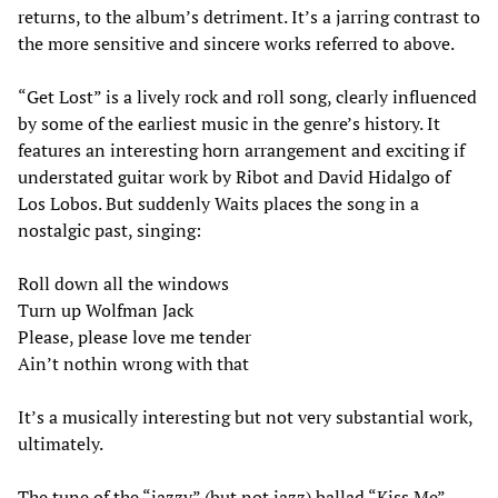
returns, to the album’s detriment. It’s a jarring contrast to
the more sensitive and sincere works referred to above.
“Get Lost” is a lively rock and roll song, clearly influenced
by some of the earliest music in the genre’s history. It
features an interesting horn arrangement and exciting if
understated guitar work by Ribot and David Hidalgo of
Los Lobos. But suddenly Waits places the song in a
nostalgic past, singing:
Roll down all the windows
Turn up Wolfman Jack
Please, please love me tender
Ain’t nothin wrong with that
It’s a musically interesting but not very substantial work,
ultimately.
The tune of the “jazzy” (but not jazz) ballad “Kiss Me”