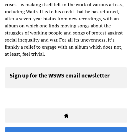
crises—is making itself felt in the work of various artists,
including Waits. It is to his credit that he has returned,
after a seven-year hiatus from new recordings, with an
album on which one finds moving songs about the
struggles of working people and songs of protest against
social inequality and war. For all its unevenness, it’s
frankly a relief to engage with an album which does not,
at least, feel trivial.
Sign up for the WSWS email newsletter