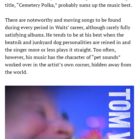
title, “Cemetery Polka,” probably sums up the music best.
There are noteworthy and moving songs to be found
during every period in Waits’ career, although rarely fully
satisfying albums. He tends to be at his best when the
beatnik and junkyard dog personalities are reined in and
the singer more or less plays it straight. Too often,
however, his music has the character of “pet sounds”
worked over in the artist’s own corner, hidden away from
the world.