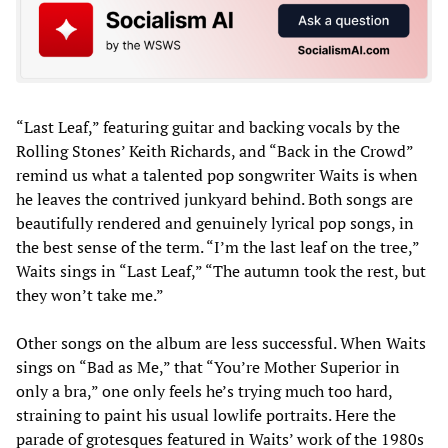
“Last Leaf,” featuring guitar and backing vocals by the
Rolling Stones’ Keith Richards, and “Back in the Crowd”
remind us what a talented pop songwriter Waits is when
he leaves the contrived junkyard behind. Both songs are
beautifully rendered and genuinely lyrical pop songs, in
the best sense of the term. “I’m the last leaf on the tree,”
Waits sings in “Last Leaf,” “The autumn took the rest, but
they won’t take me.”
Other songs on the album are less successful. When Waits
sings on “Bad as Me,” that “You’re Mother Superior in
only a bra,” one only feels he’s trying much too hard,
straining to paint his usual lowlife portraits. Here the
parade of grotesques featured in Waits’ work of the 1980s