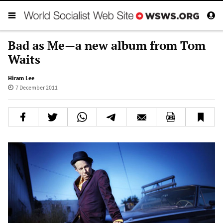
Bad as Me—a new album from Tom
Waits
Hiram Lee
7 December 2011