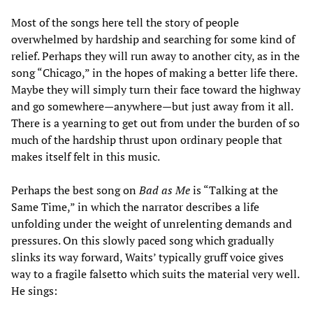
Most of the songs here tell the story of people
overwhelmed by hardship and searching for some kind of
relief. Perhaps they will run away to another city, as in the
song “Chicago,” in the hopes of making a better life there.
Maybe they will simply turn their face toward the highway
and go somewhere—anywhere—but just away from it all.
There is a yearning to get out from under the burden of so
much of the hardship thrust upon ordinary people that
makes itself felt in this music.
Perhaps the best song on
Bad as Me
is “Talking at the
Same Time,” in which the narrator describes a life
unfolding under the weight of unrelenting demands and
pressures. On this slowly paced song which gradually
slinks its way forward, Waits’ typically gruff voice gives
way to a fragile falsetto which suits the material very well.
He sings: