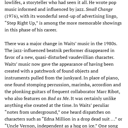
lowlifes, a storyteller who had seen it all. He wrote pop
music informed and influenced by jazz.
Small Change
(1976), with its wonderful send-up of advertising lingo,
“Step Right Up,” is among the more memorable showings
in this phase of his career.
There was a major change in Waits’ music in the 1980s.
The jazz-influenced beatnik performer disappeared in
favor of a new, quasi-disturbed vaudevillian character.
Waits’ music now gave the appearance of having been
created with a patchwork of found objects and
instruments pulled from the junkyard. In place of piano,
one found stomping percussion, marimba, accordion and
the plonking guitars of frequent collaborator Marc Ribot,
who also features on
Bad as Me
. It was certainly unlike
anything else created at the time. In Waits’ peculiar
“notes from underground,” one heard dispatches on
characters such as “Edna Million in a drop dead suit . . .” or
“Uncle Vernon, independent as a hog on ice.” One song