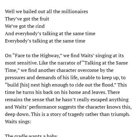
Well we bailed out all the millionaires
They’ve got the fruit
We’ve got the rind
And everybody’s talking at the same time
Everybody’s talking at the same time
On “Face to the Highway,” we find Waits’ singing at its
most sensitive. Like the narrator of “Talking at the Same
Time,” we find another character overcome by the
pressures and demands of his life, unable to keep up, to
“build [his] nest high enough to ride out the flood.” This
time he turns his back on his home and leaves. There
remains the sense that he hasn’t really escaped anything
and Waits’ performance suggests the character knows this,
deep down. This is a story of tragedy rather than triumph.
Waits sings:
The cradle wants a baby