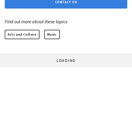
CONTACT US
Find out more about these topics:
Arts and Culture
Music
LOADING