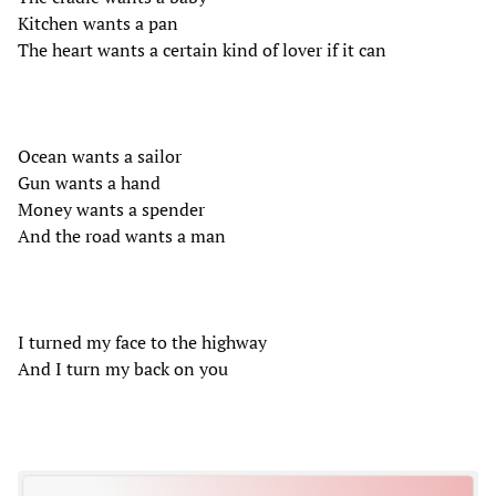
Kitchen wants a pan
The heart wants a certain kind of lover if it can
Ocean wants a sailor
Gun wants a hand
Money wants a spender
And the road wants a man
I turned my face to the highway
And I turn my back on you