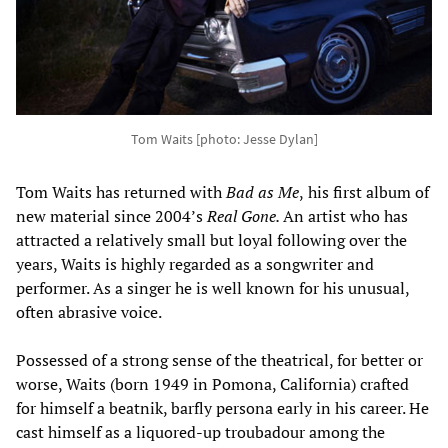
Tom Waits [photo: Jesse Dylan]
Tom Waits has returned with
Bad as Me
,
his first album of
new material since 2004’s
Real Gone.
An artist who has
attracted a relatively small but loyal following over the
years, Waits is highly regarded as a songwriter and
performer. As a singer he is well known for his unusual,
often abrasive voice.
Possessed of a strong sense of the theatrical, for better or
worse, Waits (born 1949 in Pomona, California) crafted
for himself a beatnik, barfly persona early in his career. He
cast himself as a liquored-up troubadour among the