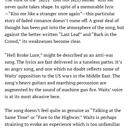
never quite takes shape. In spite of a memorable lyric
—“Kiss me like a stranger once again”—this particular
story of faded romance doesn’t come off. A great deal of
thought has been put into the atmosphere of the song, but
against the better-written “Last Leaf” and “Back in the
Crowd,” its weaknesses become clear.
“Hell Broke Luce,” might be described as an anti-war
song. The lyrics are fast delivered in a tuneless patter. It’s
an angry song, and one which no doubt reflects some of
Waits’ opposition to the US wars in the Middle East. The
song’s heavy guitars and marching percussion are
augmented by the sound of machine gun fire. Waits’ voice
is at its most abrasive here.
The song doesn’t feel quite as genuine as “Talking at the
Same Time” or “Face to the Highway.” Waits is perhaps
straining to evoke an experience which is too unfamiliar