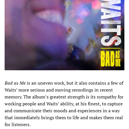
Bad as Me
is an uneven work, but it also contains a few of
Waits’ more serious and moving recordings in recent
memory. The album’s greatest strength is its
sympathy for
working people and Waits’ ability, at his finest, to capture
and communicate their moods and experiences in a way
that immediately brings them to life and makes them real
for listeners.