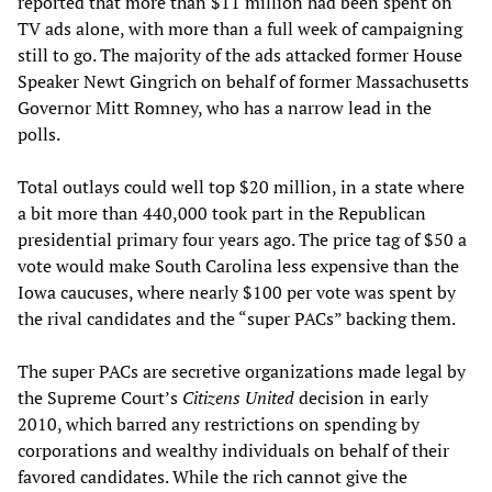
reported that more than $11 million had been spent on
TV ads alone, with more than a full week of campaigning
still to go. The majority of the ads attacked former House
Speaker Newt Gingrich on behalf of former Massachusetts
Governor Mitt Romney, who has a narrow lead in the
polls.
Total outlays could well top $20 million, in a state where
a bit more than 440,000 took part in the Republican
presidential primary four years ago. The price tag of $50 a
vote would make South Carolina less expensive than the
Iowa caucuses, where nearly $100 per vote was spent by
the rival candidates and the “super PACs” backing them.
The super PACs are secretive organizations made legal by
the Supreme Court’s
Citizens United
decision in early
2010, which barred any restrictions on spending by
corporations and wealthy individuals on behalf of their
favored candidates. While the rich cannot give the