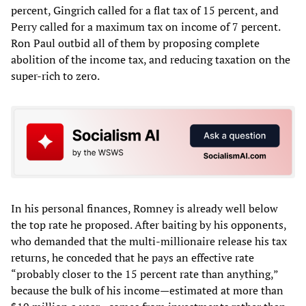
percent, Gingrich called for a flat tax of 15 percent, and
Perry called for a maximum tax on income of 7 percent.
Ron Paul outbid all of them by proposing complete
abolition of the income tax, and reducing taxation on the
super-rich to zero.
In his personal finances, Romney is already well below
the top rate he proposed. After baiting by his opponents,
who demanded that the multi-millionaire release his tax
returns, he conceded that he pays an effective rate
“probably closer to the 15 percent rate than anything,”
because the bulk of his income—estimated at more than