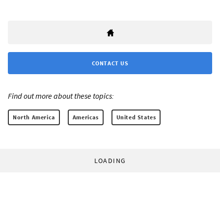
CONTACT US
Find out more about these topics:
North America
Americas
United States
LOADING