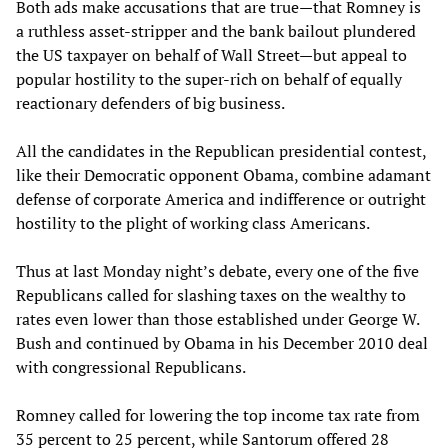
Both ads make accusations that are true—that Romney is
a ruthless asset-stripper and the bank bailout plundered
the US taxpayer on behalf of Wall Street—but appeal to
popular hostility to the super-rich on behalf of equally
reactionary defenders of big business.
All the candidates in the Republican presidential contest,
like their Democratic opponent Obama, combine adamant
defense of corporate America and indifference or outright
hostility to the plight of working class Americans.
Thus at last Monday night’s debate, every one of the five
Republicans called for slashing taxes on the wealthy to
rates even lower than those established under George W.
Bush and continued by Obama in his December 2010 deal
with congressional Republicans.
Romney called for lowering the top income tax rate from
35 percent to 25 percent, while Santorum offered 28