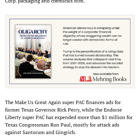
Corp. packaging and chemicals firm.
The Make Us Great Again super PAC finances ads for
former Texas Governor Rick Perry, while the Endorse
Liberty super PAC has expended more than $1 million for
Texas Congressman Ron Paul, mostly for attack ads
against Santorum and Gingrich.