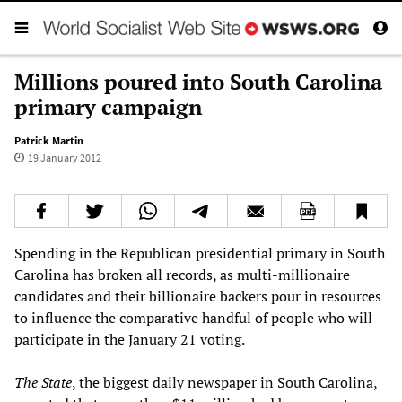
Millions poured into South Carolina
primary campaign
Patrick Martin
19 January 2012
Spending in the Republican presidential primary in South
Carolina has broken all records, as multi-millionaire
candidates and their billionaire backers pour in resources
to influence the comparative handful of people who will
participate in the January 21 voting.
The State
, the biggest daily newspaper in South Carolina,