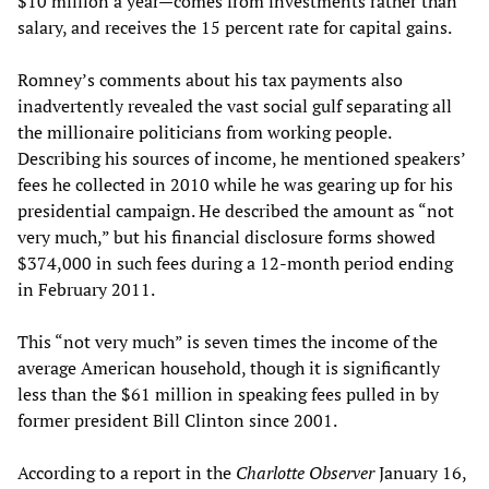
$10 million a year—comes from investments rather than
salary, and receives the 15 percent rate for capital gains.
Romney’s comments about his tax payments also
inadvertently revealed the vast social gulf separating all
the millionaire politicians from working people.
Describing his sources of income, he mentioned speakers’
fees he collected in 2010 while he was gearing up for his
presidential campaign. He described the amount as “not
very much,” but his financial disclosure forms showed
$374,000 in such fees during a 12-month period ending
in February 2011.
This “not very much” is seven times the income of the
average American household, though it is significantly
less than the $61 million in speaking fees pulled in by
former president Bill Clinton since 2001.
According to a report in the
Charlotte Observer
January 16,