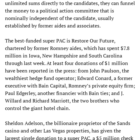
unlimited sums directly to the candidates, they can funnel
the money to a political action committee that is
nominally independent of the candidate, usually
established by former aides and associates.
The best-funded super PAC is Restore Our Future,
chartered by former Romney aides, which has spent $7.8
million in Iowa, New Hampshire and South Carolina
through last week. At least four donations of $1 million
have been reported in the press: from John Paulson, the
wealthiest hedge fund operator; Edward Conard, a former
executive with Bain Capital, Romney’s private equity firm;
Paul Edgerley, another financier with Bain ties; and J.
Willard and Richard Marriott, the two brothers who
control the giant hotel chain.
Sheldon Adelson, the billionaire proprietor of the Sands
casino and other Las Vegas properties, has given the
largest single donation to a super PAC, a $5 million check