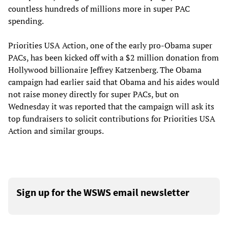
countless hundreds of millions more in super PAC
spending.
Priorities USA Action, one of the early pro-Obama super
PACs, has been kicked off with a $2 million donation from
Hollywood billionaire Jeffrey Katzenberg. The Obama
campaign had earlier said that Obama and his aides would
not raise money directly for super PACs, but on
Wednesday it was reported that the campaign will ask its
top fundraisers to solicit contributions for Priorities USA
Action and similar groups.
Sign up for the WSWS email newsletter