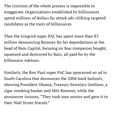
The cynicism of the whole process is impossible to
exaggerate. Organizations established by billionaires
spend millions of dollars for attack ads vilifying targeted
candidates as the tools of billionaires.
Thus the Gingrich super PAC has spent more than $3
million denouncing Romney for his depredations as the
head of Bain Capital, focusing on four companies bought,
squeezed and destroyed by Bain, all paid for by the
billionaire Adelson.
Similarly, the Ron Paul super PAC has sponsored an ad in
South Carolina that denounces the 2008 bank bailouts,
showing President Obama, Treasury Secretary Geithner, a
cigar-smoking banker and Mitt Romney, while the
announcer intones, “They took your money and gave it to
their Wall Street friends.”