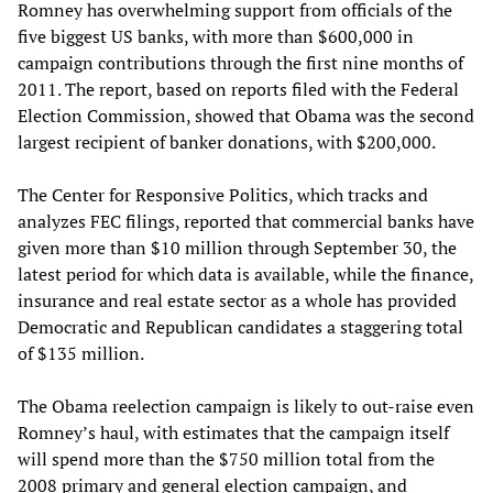
Romney has overwhelming support from officials of the
five biggest US banks, with more than $600,000 in
campaign contributions through the first nine months of
2011. The report, based on reports filed with the Federal
Election Commission, showed that Obama was the second
largest recipient of banker donations, with $200,000.
The Center for Responsive Politics, which tracks and
analyzes FEC filings, reported that commercial banks have
given more than $10 million through September 30, the
latest period for which data is available, while the finance,
insurance and real estate sector as a whole has provided
Democratic and Republican candidates a staggering total
of $135 million.
The Obama reelection campaign is likely to out-raise even
Romney’s haul, with estimates that the campaign itself
will spend more than the $750 million total from the
2008 primary and general election campaign, and