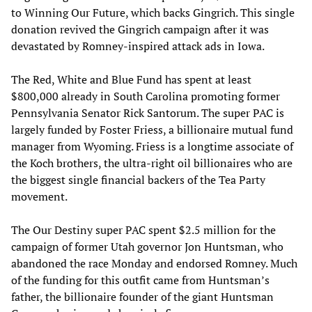
to Winning Our Future, which backs Gingrich. This single
donation revived the Gingrich campaign after it was
devastated by Romney-inspired attack ads in Iowa.
The Red, White and Blue Fund has spent at least
$800,000 already in South Carolina promoting former
Pennsylvania Senator Rick Santorum. The super PAC is
largely funded by Foster Friess, a billionaire mutual fund
manager from Wyoming. Friess is a longtime associate of
the Koch brothers, the ultra-right oil billionaires who are
the biggest single financial backers of the Tea Party
movement.
The Our Destiny super PAC spent $2.5 million for the
campaign of former Utah governor Jon Huntsman, who
abandoned the race Monday and endorsed Romney. Much
of the funding for this outfit came from Huntsman’s
father, the billionaire founder of the giant Huntsman