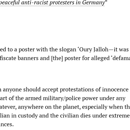
peaceful anti-racist protesters in Germany
”
ted to a poster with the slogan ‘Oury Jalloh—it was
iscate banners and [the] poster for alleged ‘defama
n anyone should accept protestations of innocence
part of the armed military/police power under any
tever, anywhere on the planet, especially when th
lian in custody and the civilian dies under extreme
ances.