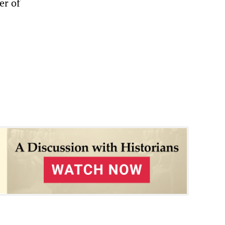
er of