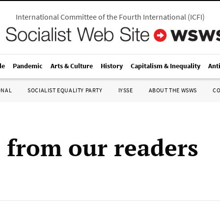
International Committee of the Fourth International
(
ICFI
)
le
Pandemic
Arts & Culture
History
Capitalism & Inequality
Ant
ONAL
SOCIALIST EQUALITY PARTY
IYSSE
ABOUT THE WSWS
C
s from our readers