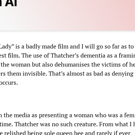
Lady” is a badly made film and I will go so far as to
nest film. The use of Thatcher’s dementia as a frami
the woman but also dehumanises the victims of h
rs them invisible. That’s almost as bad as denying
occurs.
 in the media as presenting a woman who was a fem
 time. Thatcher was no such creature. From what I 
e relished being sole queen bee and rarely if ever