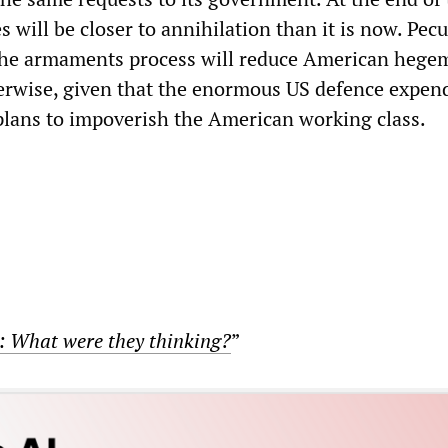
s will be closer to annihilation than it is now. Pecul
the armaments process will reduce American heg
herwise, given that the enormous US defence expen
plans to impoverish the American working class.
: What were they thinking?
”