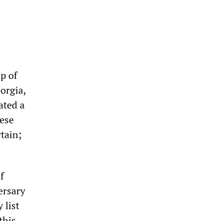
p of
orgia,
ated a
ese
rtain;
f
ersary
 list
this