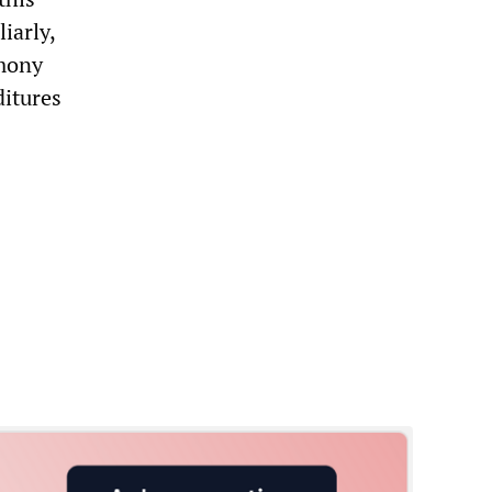
iarly,
emony
ditures