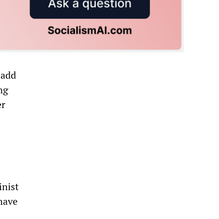
 add
ng
er
inist
have