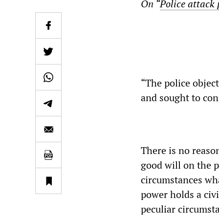
On “
Police attack 
“The police objec
and sought to conf
There is no reaso
good will on the 
circumstances wha
power holds a civi
peculiar circumst