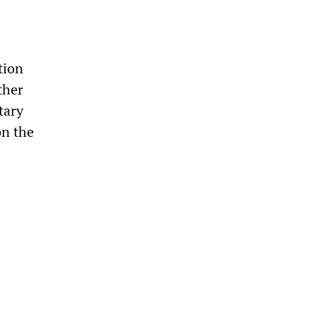
tion
ther
tary
on the