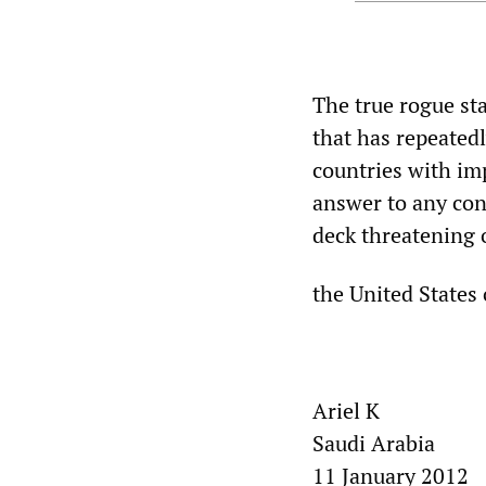
The true rogue st
that has repeated
countries with imp
answer to any conf
deck threatening o
the United States
Ariel K
Saudi Arabia
11 January 2012