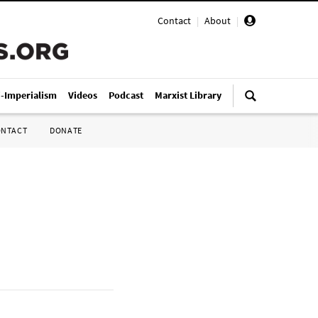
Contact
|
About
|
i-Imperialism
Videos
Podcast
Marxist Library
ONTACT
DONATE