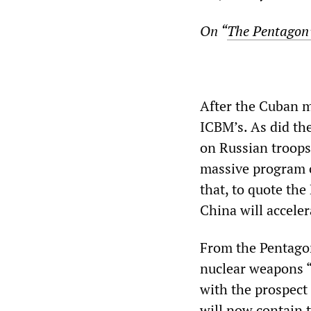
On “
The Pentagon’
After the Cuban m
ICBM’s. As did th
on Russian troops
massive program o
that, to quote the
China will accele
From the Pentagon
nuclear weapons “
with the prospect
will now contain t