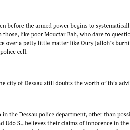
ven before the armed power begins to systematically
n those, like poor Mouctar Bah, who dare to questi
e over a petty little matter like Oury Jalloh’s burn
police cell.
e city of Dessau still doubts the worth of this adv
in the Dessau police department, other than poss
 Udo S., believes their claims of innocence in the