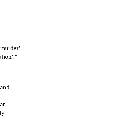
 murder’
tion’.”
 and
at
ly