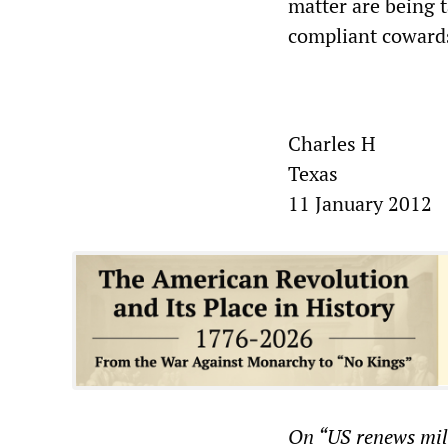
matter are being t
compliant cowards
Charles H
Texas
11 January 2012
On “
US renews mil