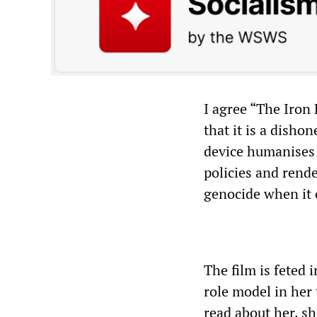
I agree “The Iron 
that it is a disho
device humanises 
policies and rende
genocide when it 
The film is feted
role model in her
read about her, sh