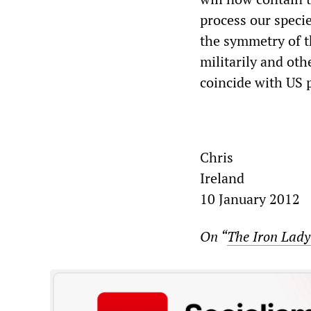
process our specie
the symmetry of 
militarily and ot
coincide with US 
Chris
Ireland
10 January 2012
On “
The Iron Lady