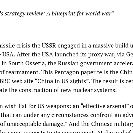
s strategy review: A blueprint for world war
”
issile crisis the USSR engaged in a massive build u
e USA. After the USA launched its proxy war, via Ge
 in South Ossetia, the Russian government acceler
f rearmament. This Pentagon paper tells the Chin
 BBC web site “China in US sights”. The result is ce
rate the construction of new nuclear systems.
 wish list for US weapons: an “effective arsenal” o
that can under any circumstances confront an adv
 of unacceptable damage.” And the Chinese military
he same requests to its government. At the end of 