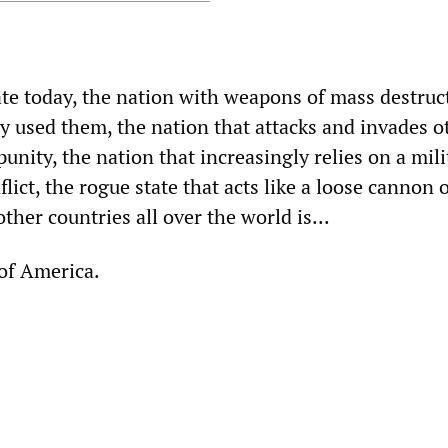
ate today, the nation with weapons of mass destruc
ly used them, the nation that attacks and invades o
unity, the nation that increasingly relies on a mili
lict, the rogue state that acts like a loose cannon 
ther countries all over the world is...
 of America.