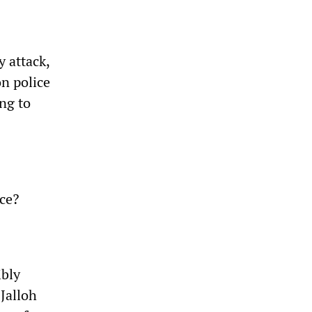
 attack,
on police
ing to
ice?
ibly
 Jalloh