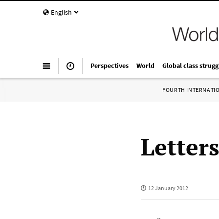
English
Perspectives
World
Global class strugg
FOURTH INTERNATI
Letter
12 January 2012