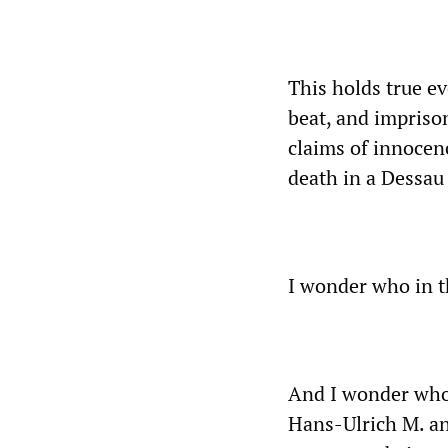
This holds true e
beat, and impriso
claims of innocenc
death in a Dessau 
I wonder who in th
And I wonder who 
Hans-Ulrich M. and