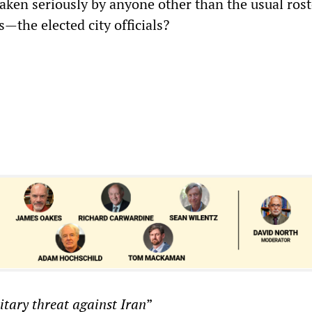
aken seriously by anyone other than the usual rost
—the elected city officials?
itary threat against Iran
”