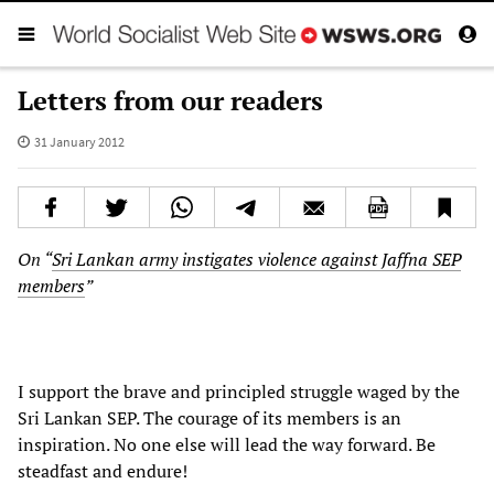
Letters from our readers
31 January 2012
On “
Sri Lankan army instigates violence against Jaffna SEP
members
”
I support the brave and principled struggle waged by the
Sri Lankan SEP. The courage of its members is an
inspiration. No one else will lead the way forward. Be
steadfast and endure!