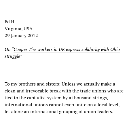
Ed H
Virginia, USA
29 January 2012
On “
Cooper Tire workers in UK express solidarity with Ohio
struggle
”
To my brothers and sisters: Unless we actually make a
clean and irrevocable break with the trade unions who are
tied to the capitalist system by a thousand strings,
international unions cannot even unite on a local level,
let alone an international grouping of union leaders.