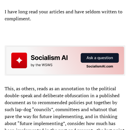
I have long read your articles and have seldom written to
compliment.
This, as others, reads as an annotation to the political
double-speak and deliberate obfuscation in a published
document as to recommended policies put together by
such lap-dog “councils”, committees and whatnot that
pave the way for future implementing, and in thinking
about “future implementing”, consider how much has