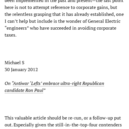
been implemented in the past and present—the last point
here is not to attempt reference to corporate gains, but
the relentless grasping that it has already established, one
I can’t help but include is the wonder of General Electric
“engineers” who have succeeded in avoiding corporate
taxes.
Michael S
30 January 2012
On “
Antiwar ‘Lefts’ embrace ultra-right Republican
candidate Ron Paul
”
This valuable article should be re-run, or a follow-up put
out. Especially given the still-in-the-top-four contenders