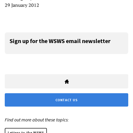
29 January 2012
Sign up for the WSWS email newsletter
CONTACT US
Find out more about these topics:
Letters to the WSWS