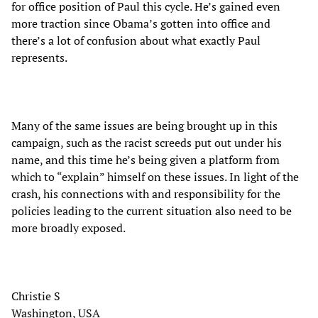
for office position of Paul this cycle. He’s gained even
more traction since Obama’s gotten into office and
there’s a lot of confusion about what exactly Paul
represents.
Many of the same issues are being brought up in this
campaign, such as the racist screeds put out under his
name, and this time he’s being given a platform from
which to “explain” himself on these issues. In light of the
crash, his connections with and responsibility for the
policies leading to the current situation also need to be
more broadly exposed.
Christie S
Washington, USA