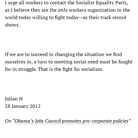
I urge all workers to contact the Socialist Equality Party,
as I believe they are the only workers organization in the
world today willing to fight today—as their track record
shows.
If we are to succeed in changing the situation we find
ourselves in, a turn to meeting social need must be fought
for in struggle. That is the fight for socialism.
Julian H
28 January 2012
On “
Obama’s Jobs Council promotes pro-corporate policies
”