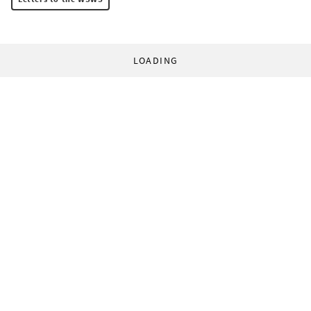
LOADING