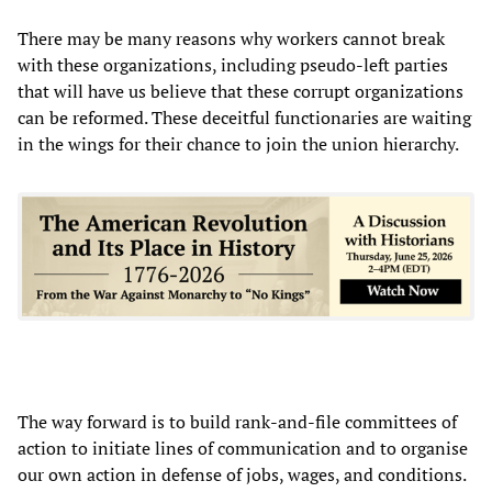
There may be many reasons why workers cannot break
with these organizations, including pseudo-left parties
that will have us believe that these corrupt organizations
can be reformed. These deceitful functionaries are waiting
in the wings for their chance to join the union hierarchy.
The way forward is to build rank-and-file committees of
action to initiate lines of communication and to organise
our own action in defense of jobs, wages, and conditions.