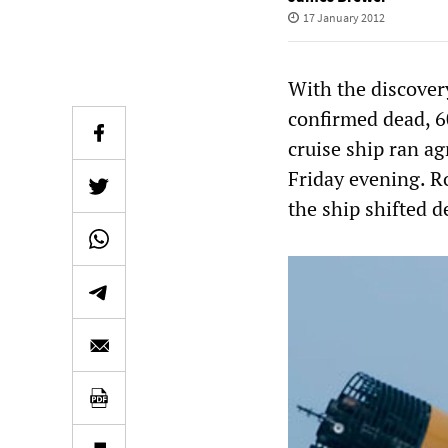
17 January 2012
With the discover
confirmed dead, 60
cruise ship ran ag
Friday evening. R
the ship shifted d