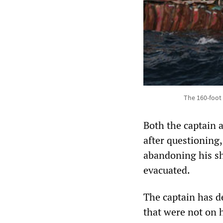
The 160-foot 
Both the captain a
after questioning
abandoning his sh
evacuated.
The captain has d
that were not on 