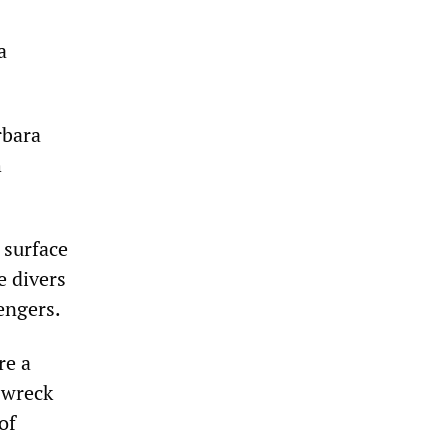
a
rbara
h
 surface
e divers
engers.
re a
 wreck
of