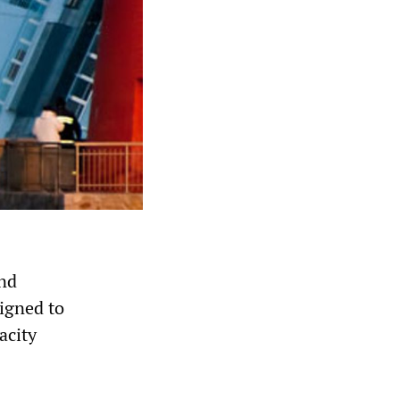
and
signed to
acity