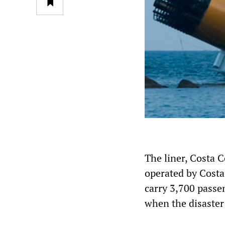
The liner, Costa C
operated by Costa 
carry 3,700 passen
when the disaster