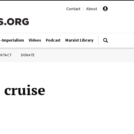
Contact
|
About
|
i-Imperialism
Videos
Podcast
Marxist Library
ONTACT
DONATE
 cruise