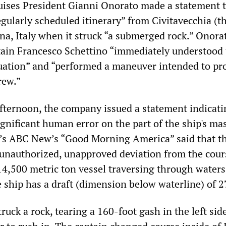
Cruises President Gianni Onorato made a statement 
egularly scheduled itinerary” from Civitavecchia (t
na, Italy when it struck “a submerged rock.” Onora
tain Francesco Schettino “immediately understood
ituation” and “performed a maneuver intended to pr
rew.”
fternoon, the company issued a statement indicati
gnificant human error on the part of the ship's mas
’s ABC New’s “Good Morning America” said that t
unauthorized, unapproved deviation from the cour
114,500 metric ton vessel traversing through waters
 ship has a draft (dimension below waterline) of 27
truck a rock, tearing a 160-foot gash in the left sid