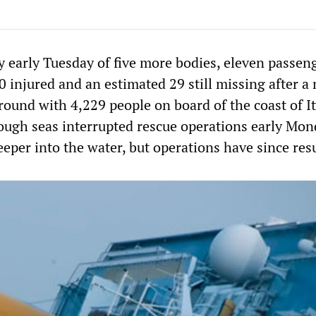
y early Tuesday of five more bodies, eleven passen
 injured and an estimated 29 still missing after a
round with 4,229 people on board of the coast of It
ough seas interrupted rescue operations early Mon
eeper into the water, but operations have since re