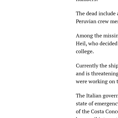
The dead include 
Peruvian crew mem
Among the missing
Heil, who decided 
college.
Currently the ship
and is threatening
were working on 
The Italian gover
state of emergenc
of the Costa Conco