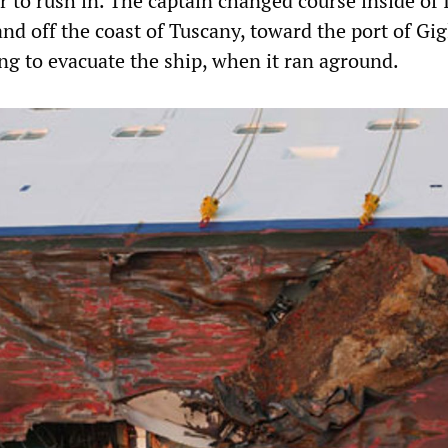
r to rush in. The captain changed course inside of 
land off the coast of Tuscany, toward the port of Gig
ng to evacuate the ship, when it ran aground.