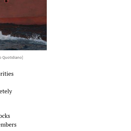
to Quotidiano]
rities
etely
ocks
members