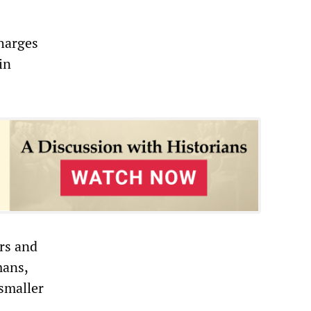
harges
in
rs and
mans,
smaller