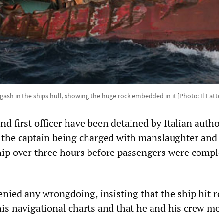
gash in the ships hull, showing the huge rock embedded in it [Photo: Il Fat
nd first officer have been detained by Italian autho
, the captain being charged with manslaughter and
ip over three hours before passengers were compl
enied any wrongdoing, insisting that the ship hit r
his navigational charts and that he and his crew 