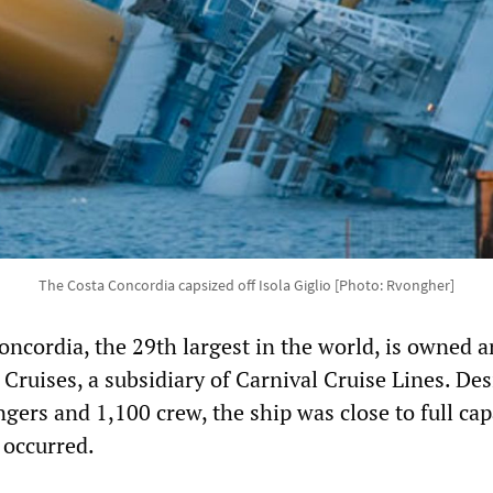
The Costa Concordia capsized off Isola Giglio [Photo: Rvongher]
oncordia, the 29th largest in the world, is owned 
Cruises, a subsidiary of Carnival Cruise Lines. De
gers and 1,100 crew, the ship was close to full cap
 occurred.