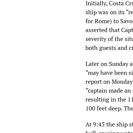
Initially, Costa 
ship was on its “r
for Rome) to Savo
asserted that Cap
severity of the s
both guests and c
Later on Sunday a
“may have been si
report on Monday
“captain made an 
resulting in the 
100 feet deep. The
At 9:45 the ship s