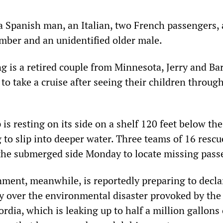
a Spanish man, an Italian, two French passengers, 
ber and an unidentified older male.
 is a retired couple from Minnesota, Jerry and Ba
to take a cruise after seeing their children throug
 is resting on its side on a shelf 120 feet below the
 to slip into deeper water. Three teams of 16 rescu
the submerged side Monday to locate missing pass
nment, meanwhile, is reportedly preparing to decla
y over the environmental disaster provoked by the
rdia, which is leaking up to half a million gallons 