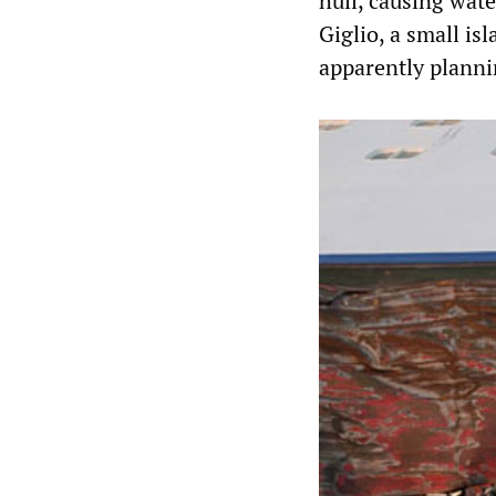
hull, causing wate
Giglio, a small is
apparently planni