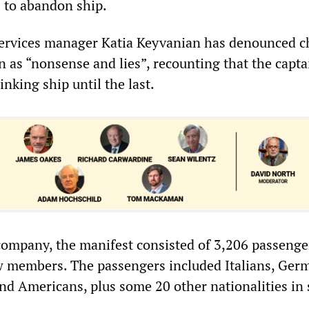
s to abandon ship.
services manager Katia Keyvanian has denounced c
n as “nonsense and lies”, recounting that the capta
nking ship until the last.
company, the manifest consisted of 3,206 passenge
 members. The passengers included Italians, Ger
nd Americans, plus some 20 other nationalities in 