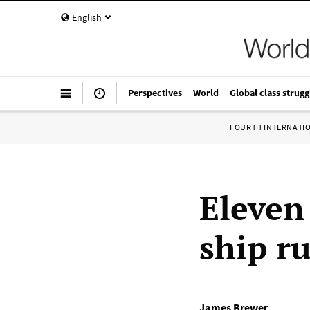
English
Perspectives
World
Global class strugg
FOURTH INTERNATI
Eleven
ship r
James Brewer