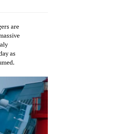
gers are
 massive
aly
day as
sumed.