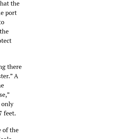
that the
he port
to
 the
otect
ng there
ter.” A
he
se,”
 only
 feet.
e of the