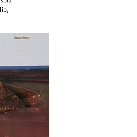
Isola
lio,