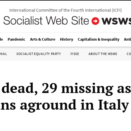
International Committee of the Fourth International
(
ICFI
)
le
Pandemic
Arts & Culture
History
Capitalism & Inequality
Ant
ONAL
SOCIALIST EQUALITY PARTY
IYSSE
ABOUT THE WSWS
C
 dead, 29 missing as
uns aground in Italy