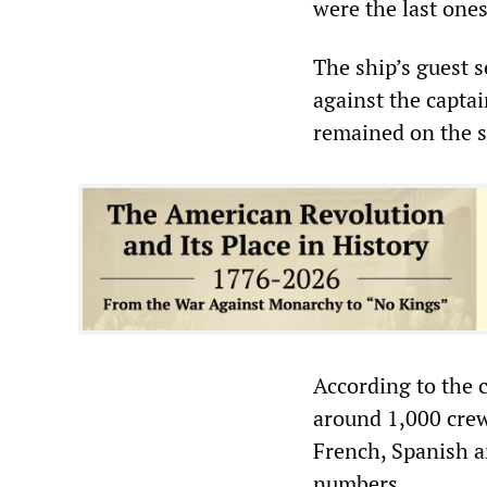
were the last one
The ship’s guest 
against the captai
remained on the si
According to the 
around 1,000 crew
French, Spanish a
numbers.