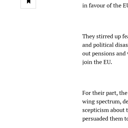
in favour of the E
They stirred up f
and political disa
out pensions and 
join the EU.
For their part, t
wing spectrum, dep
scepticism about 
persuaded them to 