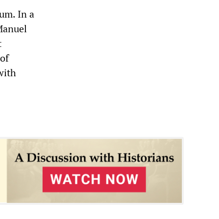
um. In a
Manuel
t
 of
with