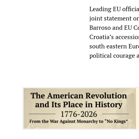
Leading EU offici
joint statement 
Barroso and EU C
Croatia’s accessio
south eastern Eur
political courage 