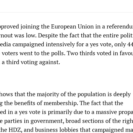
pproved joining the European Union in a referend
nout was low. Despite the fact that the entire polit
media campaigned intensively for a yes vote, only 4
e voters went to the polls. Two thirds voted in favo
a third voting against.
hows that the majority of the population is deeply
g the benefits of membership. The fact that the
ed in a yes vote is primarily due to a massive pro
he parties in government, broad sections of the rig
 the HDZ, and business lobbies that campaigned ma