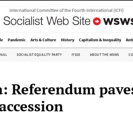
International Committee of the Fourth International
(
ICFI
)
le
Pandemic
Arts & Culture
History
Capitalism & Inequality
Ant
ONAL
SOCIALIST EQUALITY PARTY
IYSSE
ABOUT THE WSWS
C
a: Referendum pave
 accession