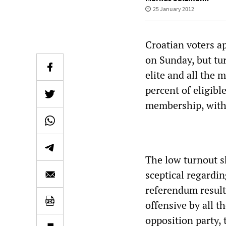
25 January 2012
Croatian voters a
on Sunday, but tur
elite and all the 
percent of eligibl
membership, with 
The low turnout s
sceptical regardin
referendum result
offensive by all t
opposition party,