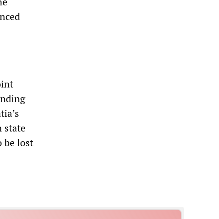
he
unced
oint
ending
tia’s
n state
 be lost