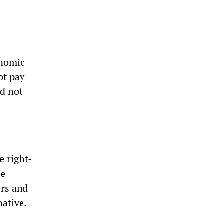
onomic
ot pay
id not
e right-
he
ers and
native.