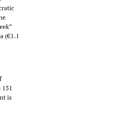
cratic
the
reek”
na (€1.1
f
e 151
nt is