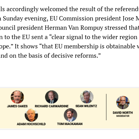
als accordingly welcomed the result of the referend
on Sunday evening, EU Commission president Jose 
ouncil president Herman Van Rompuy stressed tha
n to the EU sent a “clear signal to the wider region
ope.” It shows “that EU membership is obtainable 
and on the basis of decisive reforms.”