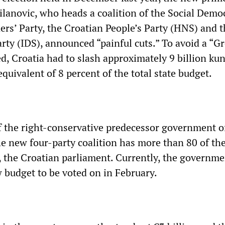
ilanovic, who heads a coalition of the Social Demo
ers’ Party, the Croatian People’s Party (HNS) and 
arty (IDS), announced “painful cuts.” To avoid a “G
d, Croatia had to slash approximately 9 billion ku
 equivalent of 8 percent of the total state budget.
of the right-conservative predecessor government o
he new four-party coalition has more than 80 of th
, the Croatian parliament. Currently, the governme
 budget to be voted on in February.