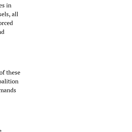
es in
els, all
orced
nd
of these
oalition
demands
e