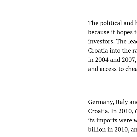
The political and 
because it hopes 
investors. The le
Croatia into the 
in 2004 and 2007,
and access to che
Germany, Italy an
Croatia. In 2010, 
its imports were 
billion in 2010, a