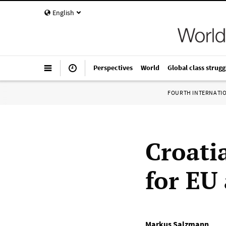
English
Perspectives
World
Global class strugg
FOURTH INTERNATI
Croati
for EU
Markus Salzmann