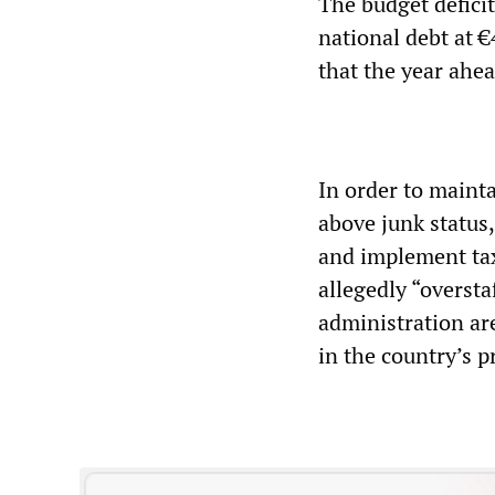
The budget deficit
national debt at 
that the year ahea
In order to mainta
above junk status
and implement tax 
allegedly “overstaf
administration are
in the country’s p