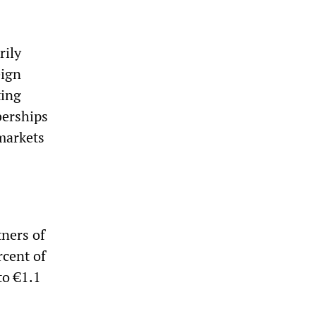
rily
eign
ting
berships
 markets
tners of
rcent of
to €1.1