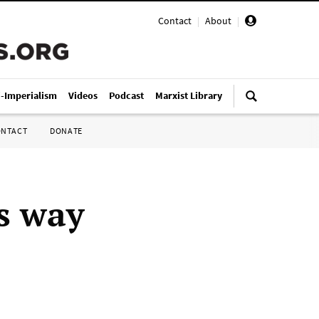
Contact
|
About
|
i-Imperialism
Videos
Podcast
Marxist Library
ONTACT
DONATE
s way