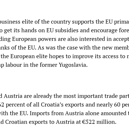
business elite of the country supports the EU prima
to get its hands on EU subsidies and encourage for
ading European powers are also interested in accep
ranks of the EU. As was the case with the new mem
 the European elite hopes to improve its access to
ap labour in the former Yugoslavia.
d Austria are already the most important trade par
62 percent of all Croatia’s exports and nearly 60 pe
with the EU. Imports from Austria alone amounted 
nd Croatian exports to Austria at €522 million.