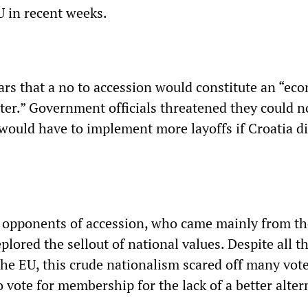
U in recent weeks.
ears that a no to accession would constitute an “ec
ster.” Government officials threatened they could n
would have to implement more layoffs if Croatia d
he opponents of accession, who came mainly from th
lored the sellout of national values. Despite all t
the EU, this crude nationalism scared off many vot
vote for membership for the lack of a better alter