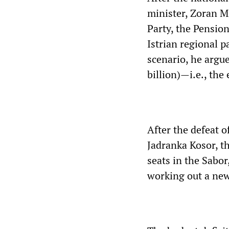
minister, Zoran M
Party, the Pension
Istrian regional p
scenario, he argue
billion)—i.e., the
After the defeat 
Jadranka Kosor, t
seats in the Sabor
working out a new