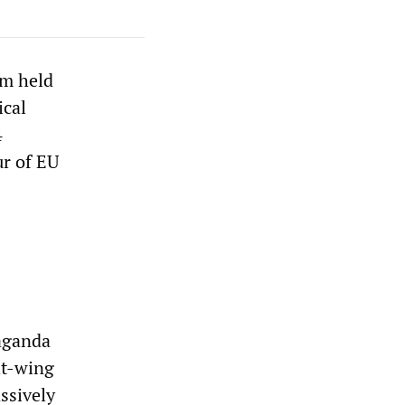
um held
ical
4
ur of EU
paganda
ht-wing
ssively