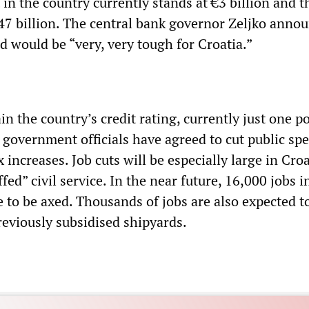
 in the country currently stands at €3 billion and t
€47 billion. The central bank governor Zeljko anno
d would be “very, very tough for Croatia.”
in the country’s credit rating, currently just one p
, government officials have agreed to cut public sp
increases. Job cuts will be especially large in Croa
fed” civil service. In the near future, 16,000 jobs i
 to be axed. Thousands of jobs are also expected to
reviously subsidised shipyards.