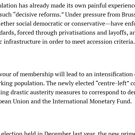
lation has already made its own painful experienc
such “decisive reforms.” Under pressure from Bruss
her social democratic or conservative—have enf
ndards, forced through privatisations and layoffs, a
infrastructure in order to meet accession criteria.
vour of membership will lead to an intensification 
king population. The newly elected “centre-left” c
ning drastic austerity measures to correspond to 
pean Union and the International Monetary Fund.
 election held in December last year, the new prim