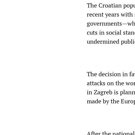
The Croatian popu
recent years with 
governments—whet
cuts in social sta
undermined public 
The decision in fa
attacks on the wor
in Zagreb is plan
made by the Euro
After the national