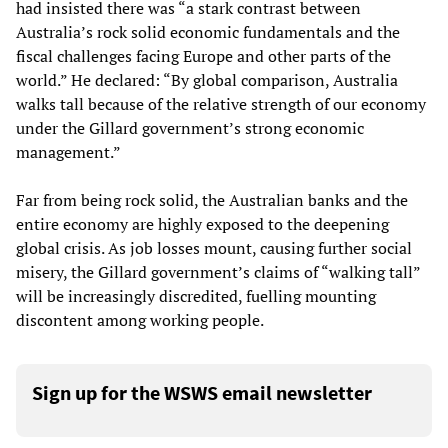
had insisted there was “a stark contrast between
Australia’s rock solid economic fundamentals and the
fiscal challenges facing Europe and other parts of the
world.” He declared: “By global comparison, Australia
walks tall because of the relative strength of our economy
under the Gillard government’s strong economic
management.”
Far from being rock solid, the Australian banks and the
entire economy are highly exposed to the deepening
global crisis. As job losses mount, causing further social
misery, the Gillard government’s claims of “walking tall”
will be increasingly discredited, fuelling mounting
discontent among working people.
Sign up for the WSWS email newsletter