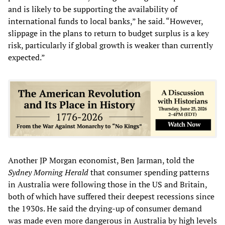
and is likely to be supporting the availability of
international funds to local banks,” he said. “However,
slippage in the plans to return to budget surplus is a key
risk, particularly if global growth is weaker than currently
expected.”
Another JP Morgan economist, Ben Jarman, told the
Sydney Morning Herald
that consumer spending patterns
in Australia were following those in the US and Britain,
both of which have suffered their deepest recessions since
the 1930s. He said the drying-up of consumer demand
was made even more dangerous in Australia by high levels