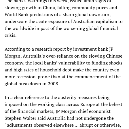
The banks’ warnings this week, issued amid signs of
slowing growth in China, falling commodity prices and
World Bank predictions of a sharp global downturn,
underscore the acute exposure of Australian capitalism to
the worldwide impact of the worsening global financial
crisis.
According to a research report by investment bank JP
Morgan, Australia’s over-reliance on the slowing Chinese
economy, the local banks’ vulnerability to funding shocks
and high rates of household debt make the country even
more recession-prone than at the commencement of the
global breakdown in 2008.
In a clear reference to the austerity measures being
imposed on the working class across Europe at the behest
of the financial markets, JP Morgan chief economist
Stephen Walter said Australia had not undergone the
“adjustments observed elsewhere … abrupt or otherwise,