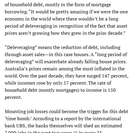
of household debt, mostly in the form of mortgage
borrowing. “It would be pretty amazing if we were the one
economy in the world where there wouldn’t be a long
period of deleveraging in recognition of the fact that asset
prices aren’t growing how they grew in the prior decade.”
“Deleveraging” means the reduction of debt, including
through asset sales—in this case houses. A “long period of
deleveraging” will exacerbate already falling house prices.
Australia’s prices remain among the most inflated in the
world. Over the past decade, they have surged 147 percent,
while incomes rose by only 57 percent. The rate of
household debt (mostly mortgages) to income is 150
percent.
Mounting job losses could become the trigger for this debt
‘time bomb.’ According to a report by the international
bank UBS, the banks themselves will shed an estimated
7,000 jobs in the next two years (1 in every 25