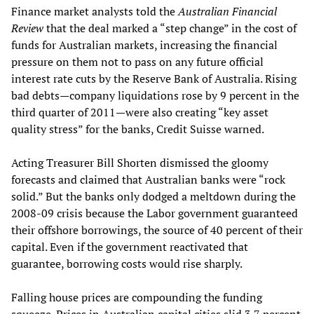
Finance market analysts told the
Australian Financial
Review
that the deal marked a “step change” in the cost of
funds for Australian markets, increasing the financial
pressure on them not to pass on any future official
interest rate cuts by the Reserve Bank of Australia. Rising
bad debts—company liquidations rose by 9 percent in the
third quarter of 2011—were also creating “key asset
quality stress” for the banks, Credit Suisse warned.
Acting Treasurer Bill Shorten dismissed the gloomy
forecasts and claimed that Australian banks were “rock
solid.” But the banks only dodged a meltdown during the
2008-09 crisis because the Labor government guaranteed
their offshore borrowings, the source of 40 percent of their
capital. Even if the government reactivated that
guarantee, borrowing costs would rise sharply.
Falling house prices are compounding the funding