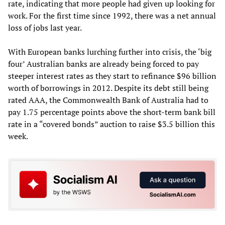
rate, indicating that more people had given up looking for
work. For the first time since 1992, there was a net annual
loss of jobs last year.
With European banks lurching further into crisis, the ‘big
four’ Australian banks are already being forced to pay
steeper interest rates as they start to refinance $96 billion
worth of borrowings in 2012. Despite its debt still being
rated AAA, the Commonwealth Bank of Australia had to
pay 1.75 percentage points above the short-term bank bill
rate in a “covered bonds” auction to raise $3.5 billion this
week.