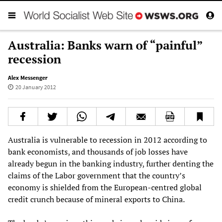
Australia: Banks warn of “painful”
recession
Alex Messenger
20 January 2012
Australia is vulnerable to recession in 2012 according to
bank economists, and thousands of job losses have
already begun in the banking industry, further denting the
claims of the Labor government that the country’s
economy is shielded from the European-centred global
credit crunch because of mineral exports to China.