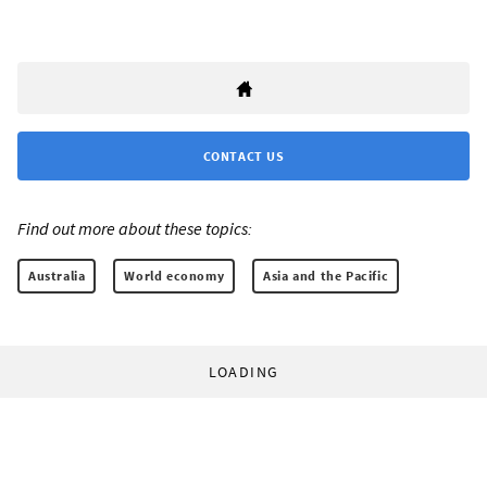
CONTACT US
Find out more about these topics:
Australia
World economy
Asia and the Pacific
LOADING