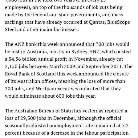
employees), on top of the thousands of job cuts being
made by the federal and state governments, and mass
sackings that have already occurred at Qantas, BlueScope
Steel and other major businesses.
The ANZ bank this week announced that 700 jobs would
be lost in Australia, mostly in Sydney. ANZ, which posted
a $4.36 billion annual profit in November, already cut
2,150 jobs between March 2009 and September 2011. The
Royal Bank of Scotland this week announced the closure
of its Australian offices, meaning the loss of more than
200 jobs, and Westpac executives indicated that they
would eliminate about 600 jobs this year.
The Australian Bureau of Statistics yesterday reported a
loss of 29,300 jobs in December, although the official
seasonally adjusted unemployment rate remained at 5.2
percent because of a decrease in the labour participation