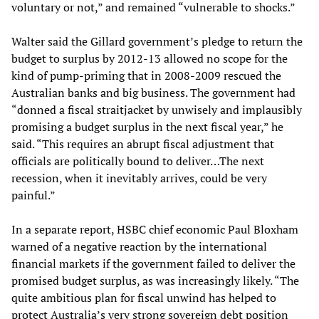
voluntary or not,” and remained “vulnerable to shocks.”
Walter said the Gillard government’s pledge to return the
budget to surplus by 2012-13 allowed no scope for the
kind of pump-priming that in 2008-2009 rescued the
Australian banks and big business. The government had
“donned a fiscal straitjacket by unwisely and implausibly
promising a budget surplus in the next fiscal year,” he
said. “This requires an abrupt fiscal adjustment that
officials are politically bound to deliver…The next
recession, when it inevitably arrives, could be very
painful.”
In a separate report, HSBC chief economic Paul Bloxham
warned of a negative reaction by the international
financial markets if the government failed to deliver the
promised budget surplus, as was increasingly likely. “The
quite ambitious plan for fiscal unwind has helped to
protect Australia’s very strong sovereign debt position