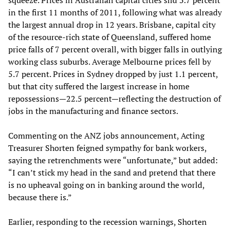
squeeze. Prices in Australian capital cities slid 3.7 percent
in the first 11 months of 2011, following what was already
the largest annual drop in 12 years. Brisbane, capital city
of the resource-rich state of Queensland, suffered home
price falls of 7 percent overall, with bigger falls in outlying
working class suburbs. Average Melbourne prices fell by
5.7 percent. Prices in Sydney dropped by just 1.1 percent,
but that city suffered the largest increase in home
repossessions—22.5 percent—reflecting the destruction of
jobs in the manufacturing and finance sectors.
Commenting on the ANZ jobs announcement, Acting
Treasurer Shorten feigned sympathy for bank workers,
saying the retrenchments were “unfortunate,” but added:
“I can’t stick my head in the sand and pretend that there
is no upheaval going on in banking around the world,
because there is.”
Earlier, responding to the recession warnings, Shorten