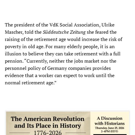
The president of the VdK Social Association, Ulrike
Mascher, told the
Süddeutsche Zeitung
she feared the
raising of the retirement age would increase the risk of
poverty in old age. For many elderly people, it is an
illusion to believe they can take retirement with a full
pension. “Currently, neither the jobs market nor the
personnel policy of Germany companies provides
evidence that a worker can expect to work until the
normal retirement age.”