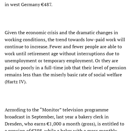
in west Germany €487.
Given the economic crisis and the dramatic changes in
working conditions, the trend towards low-paid work will
continue to increase. Fewer and fewer people are able to
work until retirement age without interruptions due to
unemployment or temporary employment. Or they are
paid so poorly in a full-time job that their level of pension
remains less than the miserly basic rate of social welfare
(Hartz IV).
According to the “Monitor” television programme
broadcast in September, last year a bakery clerk in
Dresden, who earns €1,000 a month (gross), is entitled to
a pension of €398, while a baker with a gross monthly