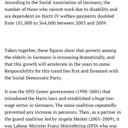
According to the Social Association of Germany, the
number of those who cannot work due to disability and
are dependent on Hartz IV welfare payments doubled
from 181,000 to 364,000 between 2003 and 2009.
Taken together, these figures show that poverty among
the elderly in Germany is increasing dramatically, and
that this growth will accelerate in the years to come.
Responsibility for this trend lies first and foremost with
the Social Democratic Party.
It was the SPD-Green government (1998-2005) that
introduced the Hartz laws and established a huge low-
wage sector in Germany. The same coalition repeatedly
prevented any increase in pensions. Then, as a partner in
the grand coalition led by Angela Merkel (2005-2009), it
was Labour Minister Franz Müntefering (SPD) who was