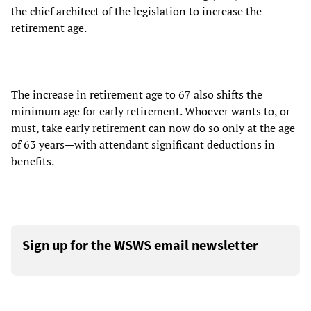
the chief architect of the legislation to increase the
retirement age.
The increase in retirement age to 67 also shifts the
minimum age for early retirement. Whoever wants to, or
must, take early retirement can now do so only at the age
of 63 years—with attendant significant deductions in
benefits.
Sign up for the WSWS email newsletter