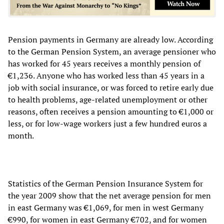
Pension payments in Germany are already low. According
to the German Pension System, an average pensioner who
has worked for 45 years receives a monthly pension of
€1,236. Anyone who has worked less than 45 years in a
job with social insurance, or was forced to retire early due
to health problems, age-related unemployment or other
reasons, often receives a pension amounting to €1,000 or
less, or for low-wage workers just a few hundred euros a
month.
Statistics of the German Pension Insurance System for
the year 2009 show that the net average pension for men
in east Germany was €1,069, for men in west Germany
€990, for women in east Germany €702, and for women