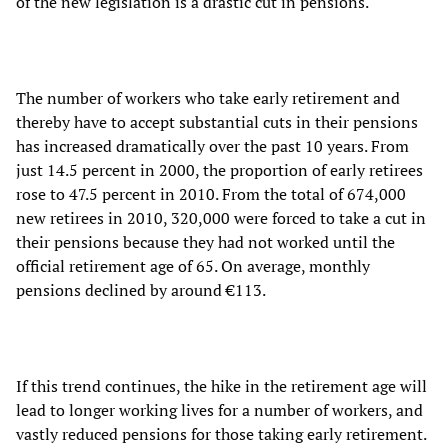
of the new legislation is a drastic cut in pensions.
The number of workers who take early retirement and
thereby have to accept substantial cuts in their pensions
has increased dramatically over the past 10 years. From
just 14.5 percent in 2000, the proportion of early retirees
rose to 47.5 percent in 2010. From the total of 674,000
new retirees in 2010, 320,000 were forced to take a cut in
their pensions because they had not worked until the
official retirement age of 65. On average, monthly
pensions declined by around €113.
If this trend continues, the hike in the retirement age will
lead to longer working lives for a number of workers, and
vastly reduced pensions for those taking early retirement.