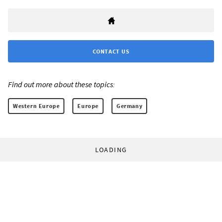
CONTACT US
Find out more about these topics:
Western Europe
Europe
Germany
LOADING