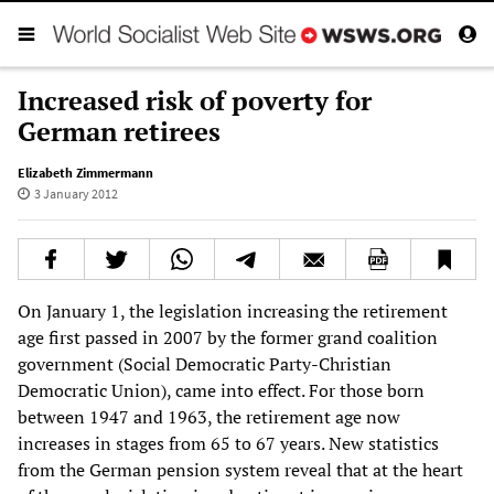
Increased risk of poverty for
German retirees
Elizabeth Zimmermann
3 January 2012
On January 1, the legislation increasing the retirement
age first passed in 2007 by the former grand coalition
government (Social Democratic Party-Christian
Democratic Union), came into effect. For those born
between 1947 and 1963, the retirement age now
increases in stages from 65 to 67 years. New statistics
from the German pension system reveal that at the heart