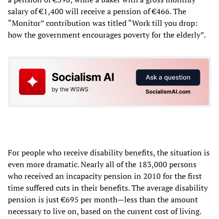
salary of €1,400 will receive a pension of €466. The
“Monitor” contribution was titled “Work till you drop:
how the government encourages poverty for the elderly”.
For people who receive disability benefits, the situation is
even more dramatic. Nearly all of the 183,000 persons
who received an incapacity pension in 2010 for the first
time suffered cuts in their benefits. The average disability
pension is just €695 per month—less than the amount
necessary to live on, based on the current cost of living.