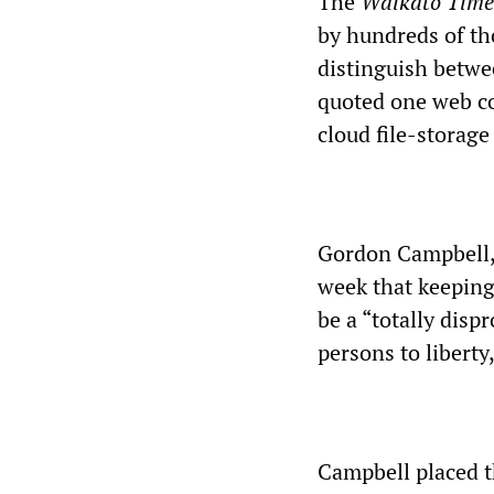
The
Waikato Time
by hundreds of th
distinguish betwee
quoted one web c
cloud file-storage
Gordon Campbell, 
week that keeping
be a “totally disp
persons to liberty
Campbell placed t