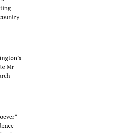
iting
 country
ington’s
ite Mr
arch
soever”
idence