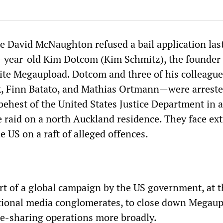
 David McNaughton refused a bail application las
year-old Kim Dotcom (Kim Schmitz), the founder o
site Megaupload. Dotcom and three of his colleagu
k, Finn Batato, and Mathias Ortmann—were arrest
behest of the United States Justice Department in 
e raid on a north Auckland residence. They face ext
he US on a raft of alleged offences.
art of a global campaign by the US government, at 
tional media conglomerates, to close down Megau
ile-sharing operations more broadly.