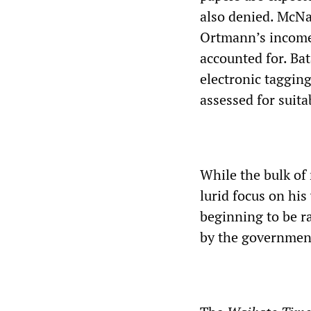
also denied. McNa
Ortmann’s income 
accounted for. Bat
electronic tagging
assessed for suita
While the bulk of
lurid focus on his
beginning to be r
by the government