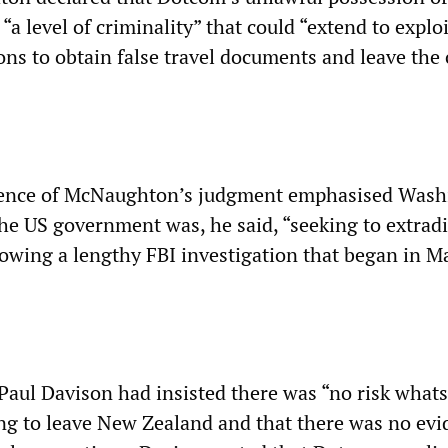
“a level of criminality” that could “extend to explo
ons to obtain false travel documents and leave the
ence of McNaughton’s judgment emphasised Wash
The US government was, he said, “seeking to extrad
owing a lengthy FBI investigation that began in M
Paul Davison had insisted there was “no risk what
king to leave New Zealand and that there was no ev