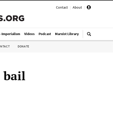
Contact
|
About
|
i-Imperialism
Videos
Podcast
Marxist Library
ONTACT
DONATE
 bail