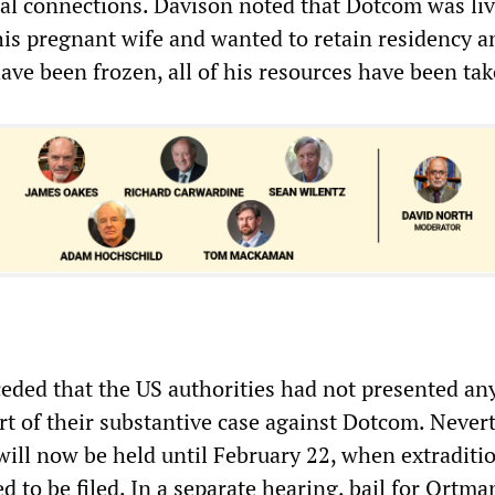
al connections. Davison noted that Dotcom was liv
his pregnant wife and wanted to retain residency a
 have been frozen, all of his resources have been tak
ded that the US authorities had not presented an
rt of their substantive case against Dotcom. Nevert
ill now be held until February 22, when extraditi
d to be filed. In a separate hearing, bail for Ortm