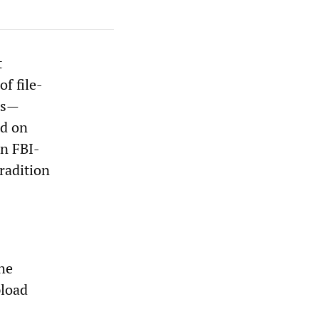
t
f file-
es—
ed on
an FBI-
radition
the
pload