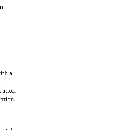
in
ith a
e
oration
ation.