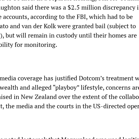
ughton said there was a $2.5 million discrepancy 
accounts, according to the FBI, which had to be
ato and van der Kolk were granted bail (subject to
), but will remain in custody until their homes are
bility for monitoring.
 media coverage has justified Dotcom’s treatment w
 wealth and alleged “playboy” lifestyle, concerns ar
aised in New Zealand over the extent of the collab
, the media and the courts in the US-directed oper