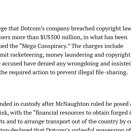
lege that Dotcom’s company breached copyright la
ners more than $US500 million, in what has been
bed the “Mega Conspiracy.” The charges include
mit racketeering, money laundering and copyright
 accused have denied any wrongdoing and insisted
e required action to prevent illegal file-sharing.
ded in custody after McNaughton ruled he posed 
risk, with the “financial resources to obtain forged 
ts and to arrange transport out of the country by c
on declared that Dotcom’s unlawful possession of