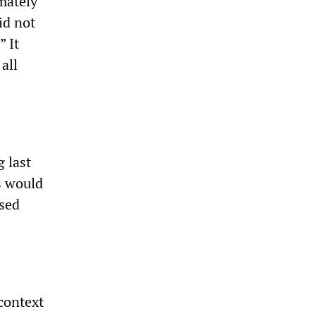
mately
id not
” It
all
 last
s would
used
context