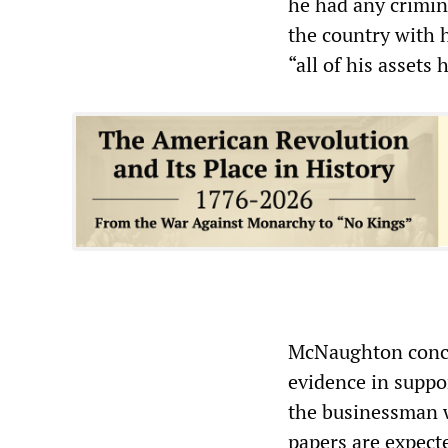
he had any crimin
the country with 
“all of his assets
McNaughton conce
evidence in suppo
the businessman w
papers are expecte