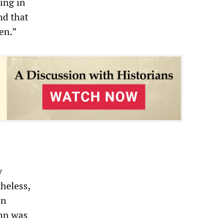
ing in
nd that
en.”
y
heless,
on
ann was