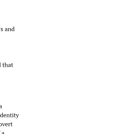
ws and
 that
a
identity
overt
 a