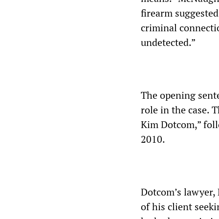
firearm suggested 
criminal connecti
undetected.”
The opening sent
role in the case. 
Kim Dotcom,” foll
2010.
Dotcom’s lawyer, 
of his client see