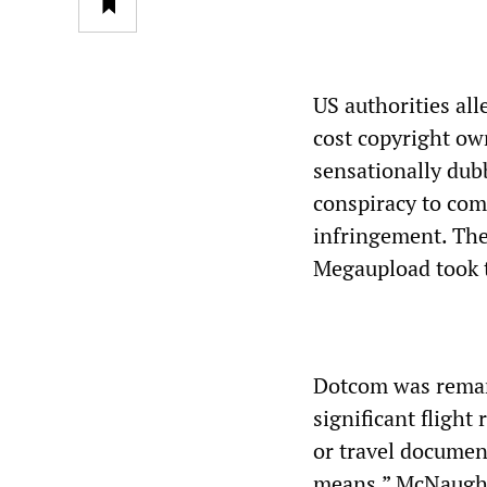
US authorities al
cost copyright ow
sensationally dub
conspiracy to com
infringement. The
Megaupload took th
Dotcom was reman
significant flight 
or travel documen
means.” McNaught