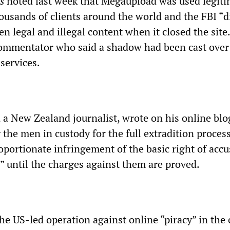
s
noted last week that Megaupload was used legiti
ousands of clients around the world and the FBI “d
n legal and illegal content when it closed the site.
ommentator who said a shadow had been cast over 
 services.
a New Zealand journalist, wrote on his online blog
 the men in custody for the full extradition proces
roportionate infringement of the basic right of acc
,” until the charges against them are proved.
he US-led operation against online “piracy” in the 