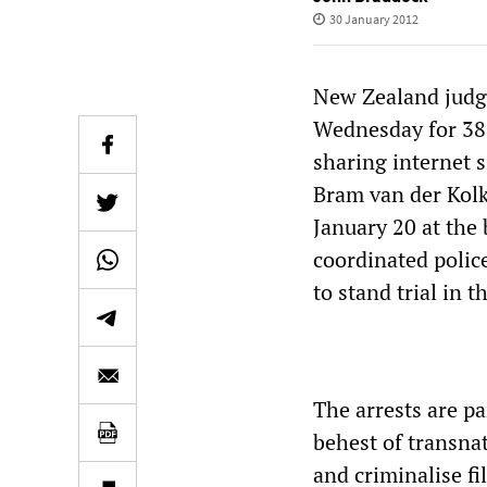
30 January 2012
New Zealand judge
Wednesday for 38-
sharing internet 
Bram van der Kol
January 20 at the 
coordinated polic
to stand trial in t
The arrests are p
behest of transna
and criminalise f