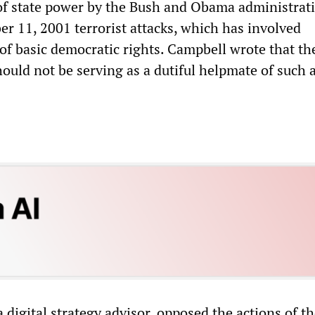
of state power by the Bush and Obama administrat
er 11, 2001 terrorist attacks, which has involved
 of basic democratic rights. Campbell wrote that t
ould not be serving as a dutiful helpmate of such 
a digital strategy advisor, opposed the actions of t