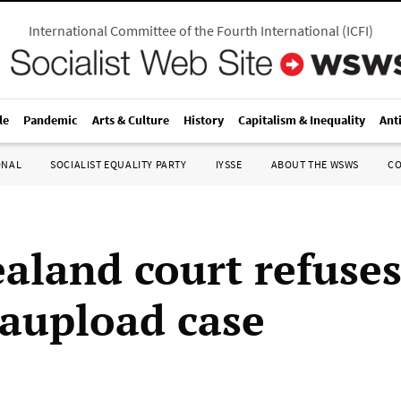
International Committee of the Fourth International
(
ICFI
)
le
Pandemic
Arts & Culture
History
Capitalism & Inequality
Ant
ONAL
SOCIALIST EQUALITY PARTY
IYSSE
ABOUT THE WSWS
C
aland court refuses
aupload case