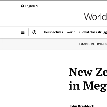
English
Perspectives
World
Global class strugg
FOURTH INTERNATI
New Ze
in Meg
John Braddock