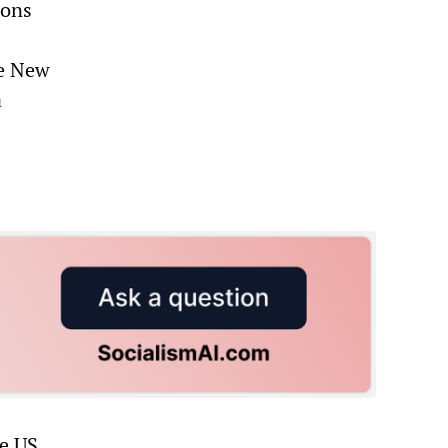
ions
he New
a
he US