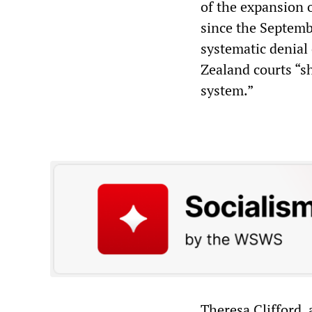
of the expansion 
since the Septemb
systematic denial
Zealand courts “sh
system.”
Theresa Clifford, 