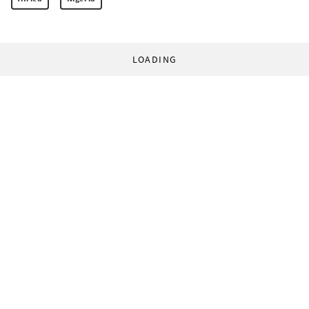
LOADING