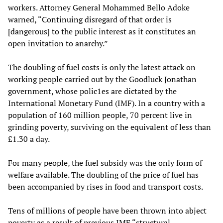
workers. Attorney General Mohammed Bello Adoke
warned, “Continuing disregard of that order is
[dangerous] to the public interest as it constitutes an
open invitation to anarchy.”
The doubling of fuel costs is only the latest attack on
working people carried out by the Goodluck Jonathan
government, whose polic1es are dictated by the
International Monetary Fund (IMF). In a country with a
population of 160 million people, 70 percent live in
grinding poverty, surviving on the equivalent of less than
£1.30 a day.
For many people, the fuel subsidy was the only form of
welfare available. The doubling of the price of fuel has
been accompanied by rises in food and transport costs.
Tens of millions of people have been thrown into abject
poverty as a result of previous IMF “structural