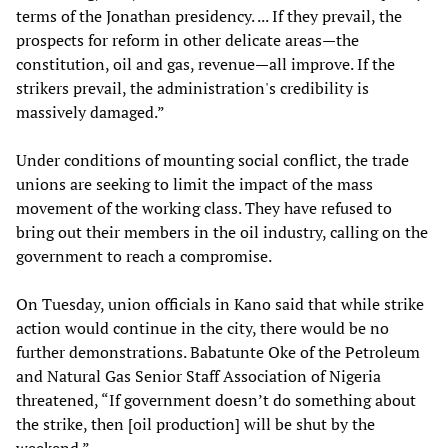
terms of the Jonathan presidency. ... If they prevail, the
prospects for reform in other delicate areas—the
constitution, oil and gas, revenue—all improve. If the
strikers prevail, the administration's credibility is
massively damaged.”
Under conditions of mounting social conflict, the trade
unions are seeking to limit the impact of the mass
movement of the working class. They have refused to
bring out their members in the oil industry, calling on the
government to reach a compromise.
On Tuesday, union officials in Kano said that while strike
action would continue in the city, there would be no
further demonstrations. Babatunte Oke of the Petroleum
and Natural Gas Senior Staff Association of Nigeria
threatened, “If government doesn’t do something about
the strike, then [oil production] will be shut by the