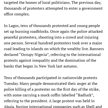
targeted the homes of local politicians. The previous day,
thousands of protesters attempted to enter a government
office complex.
In Lagos, tens of thousands protested and young people
set up burning roadblocks. Once again the police attacked
peaceful protesters, shooting into a crowd and injuring
one person. Several hundred protesters took over a major
road leading to islands on which the wealthy live. Banners
declared “Occupy Nigeria”, referring to the international
protests against inequality and the domination of the
banks that began in New York last autumn.
Tens of thousands participated in nationwide protests
Tuesday. Many people demonstrated their anger at the
police killing of a protester on the first day of the strike,
with some carrying a mock coffin labelled “Badluck”,
referring to the president. A large protest was held in
Abuja, forcing international companies such as Shell and