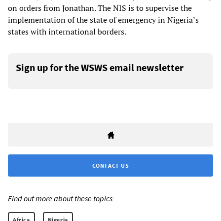
on orders from Jonathan. The NIS is to supervise the
implementation of the state of emergency in Nigeria’s
states with international borders.
Sign up for the WSWS email newsletter
CONTACT US
Find out more about these topics:
Africa
Nigeria