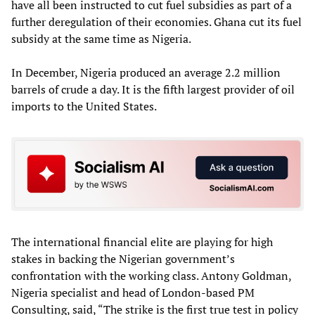
have all been instructed to cut fuel subsidies as part of a
further deregulation of their economies. Ghana cut its fuel
subsidy at the same time as Nigeria.
In December, Nigeria produced an average 2.2 million
barrels of crude a day. It is the fifth largest provider of oil
imports to the United States.
The international financial elite are playing for high
stakes in backing the Nigerian government’s
confrontation with the working class. Antony Goldman,
Nigeria specialist and head of London-based PM
Consulting, said, “The strike is the first true test in policy