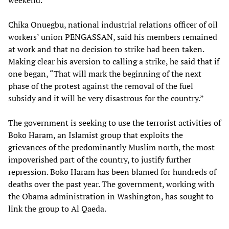
weekend.”
Chika Onuegbu, national industrial relations officer of oil
workers’ union PENGASSAN, said his members remained
at work and that no decision to strike had been taken.
Making clear his aversion to calling a strike, he said that if
one began, “That will mark the beginning of the next
phase of the protest against the removal of the fuel
subsidy and it will be very disastrous for the country.”
The government is seeking to use the terrorist activities of
Boko Haram, an Islamist group that exploits the
grievances of the predominantly Muslim north, the most
impoverished part of the country, to justify further
repression. Boko Haram has been blamed for hundreds of
deaths over the past year. The government, working with
the Obama administration in Washington, has sought to
link the group to Al Qaeda.