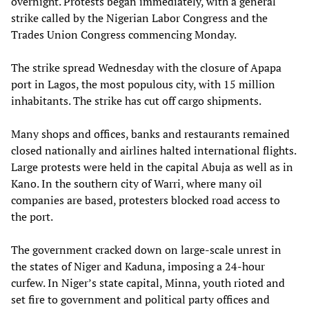
overnight. Protests began immediately, with a general
strike called by the Nigerian Labor Congress and the
Trades Union Congress commencing Monday.
The strike spread Wednesday with the closure of Apapa
port in Lagos, the most populous city, with 15 million
inhabitants. The strike has cut off cargo shipments.
Many shops and offices, banks and restaurants remained
closed nationally and airlines halted international flights.
Large protests were held in the capital Abuja as well as in
Kano. In the southern city of Warri, where many oil
companies are based, protesters blocked road access to
the port.
The government cracked down on large-scale unrest in
the states of Niger and Kaduna, imposing a 24-hour
curfew. In Niger’s state capital, Minna, youth rioted and
set fire to government and political party offices and