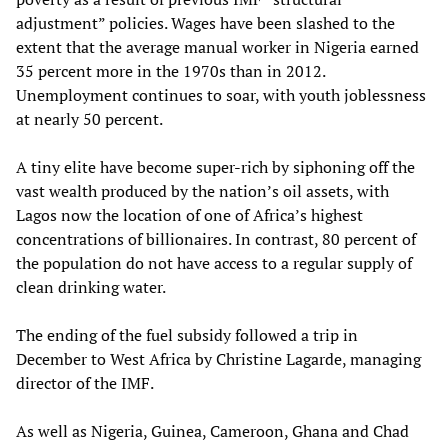
adjustment” policies. Wages have been slashed to the
extent that the average manual worker in Nigeria earned
35 percent more in the 1970s than in 2012.
Unemployment continues to soar, with youth joblessness
at nearly 50 percent.
A tiny elite have become super-rich by siphoning off the
vast wealth produced by the nation’s oil assets, with
Lagos now the location of one of Africa’s highest
concentrations of billionaires. In contrast, 80 percent of
the population do not have access to a regular supply of
clean drinking water.
The ending of the fuel subsidy followed a trip in
December to West Africa by Christine Lagarde, managing
director of the IMF.
As well as Nigeria, Guinea, Cameroon, Ghana and Chad