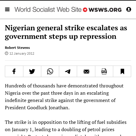
Nigerian general strike escalates as
government steps up repression
Robert Stevens
12 January 2012
Hundreds of thousands have demonstrated throughout
Nigeria over the past three days in an escalating
indefinite general strike against the government of
President Goodluck Jonathan.
The strike is in opposition to the lifting of fuel subsidies
on January 1, leading to a doubling of petrol prices