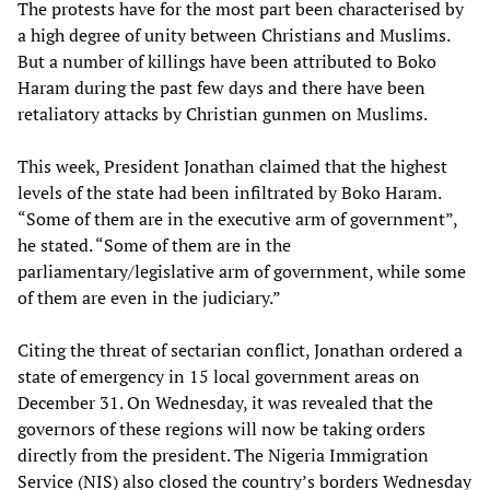
The protests have for the most part been characterised by
a high degree of unity between Christians and Muslims.
But a number of killings have been attributed to Boko
Haram during the past few days and there have been
retaliatory attacks by Christian gunmen on Muslims.
This week, President Jonathan claimed that the highest
levels of the state had been infiltrated by Boko Haram.
“Some of them are in the executive arm of government”,
he stated. “Some of them are in the
parliamentary/legislative arm of government, while some
of them are even in the judiciary.”
Citing the threat of sectarian conflict, Jonathan ordered a
state of emergency in 15 local government areas on
December 31. On Wednesday, it was revealed that the
governors of these regions will now be taking orders
directly from the president. The Nigeria Immigration
Service (NIS) also closed the country’s borders Wednesday