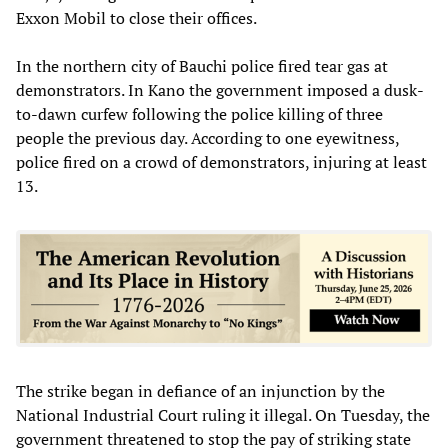
Exxon Mobil to close their offices.
In the northern city of Bauchi police fired tear gas at
demonstrators. In Kano the government imposed a dusk-
to-dawn curfew following the police killing of three
people the previous day. According to one eyewitness,
police fired on a crowd of demonstrators, injuring at least
13.
The strike began in defiance of an injunction by the
National Industrial Court ruling it illegal. On Tuesday, the
government threatened to stop the pay of striking state