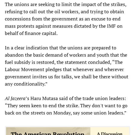
The unions are seeking to limit the impact of the strikes,
refusing to call out the oil workers, and trying to obtain
concessions from the government as an excuse to end
mass protests against measures dictated by the IMF on
behalf of finance capital.
In a clear indication that the unions are prepared to
abandon the basic demand of workers and youth that the
fuel subsidy is restored, the statement concluded, “The
Labour Movement pledges that whenever and wherever
government invites us for talks, we shall be there without
any conditionality.”
Al Jazeera
’s Haru Mutasa said of the trade union leaders:
“They seem keen to end the strike. They don't want to go
back on the streets on Monday, say some union leaders.”