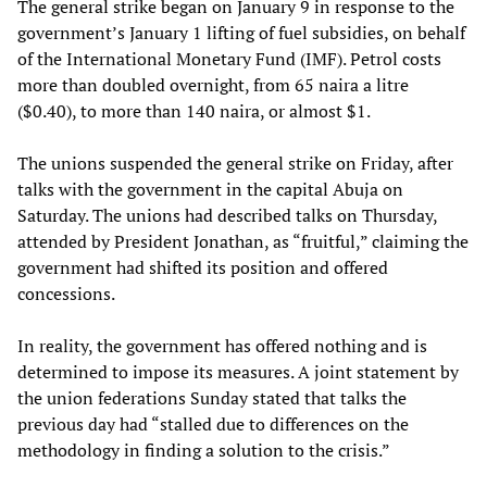
The general strike began on January 9 in response to the
government’s January 1 lifting of fuel subsidies, on behalf
of the International Monetary Fund (IMF). Petrol costs
more than doubled overnight, from 65 naira a litre
($0.40), to more than 140 naira, or almost $1.
The unions suspended the general strike on Friday, after
talks with the government in the capital Abuja on
Saturday. The unions had described talks on Thursday,
attended by President Jonathan, as “fruitful,” claiming the
government had shifted its position and offered
concessions.
In reality, the government has offered nothing and is
determined to impose its measures. A joint statement by
the union federations Sunday stated that talks the
previous day had “stalled due to differences on the
methodology in finding a solution to the crisis.”