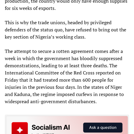
production, the country would only have enough supplies
for six weeks of exports.
This is why the trade unions, headed by privileged
defenders of the status quo, have refused to bring out the
key section of Nigeria’s working class.
The attempt to secure a rotten agreement comes after a
week in which the government has bloodily suppressed
demonstrations, leading to at least three deaths. The
International Committee of the Red Cross reported on
Friday that it had treated more than 600 people for
injuries in the previous four days. In the states of Niger
and Kaduna, the regime imposed curfews in response to
widespread anti-government disturbances.