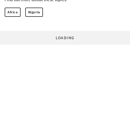
Africa
Nigeria
LOADING