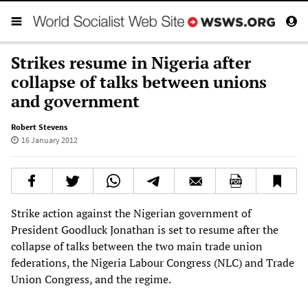
Strikes resume in Nigeria after
collapse of talks between unions
and government
Robert Stevens
16 January 2012
Strike action against the Nigerian government of
President Goodluck Jonathan is set to resume after the
collapse of talks between the two main trade union
federations, the Nigeria Labour Congress (NLC) and Trade
Union Congress, and the regime.