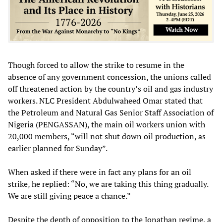
Though forced to allow the strike to resume in the
absence of any government concession, the unions called
off threatened action by the country’s oil and gas industry
workers. NLC President Abdulwaheed Omar stated that
the Petroleum and Natural Gas Senior Staff Association of
Nigeria (PENGASSAN), the main oil workers union with
20,000 members, “will not shut down oil production, as
earlier planned for Sunday”.
When asked if there were in fact any plans for an oil
strike, he replied: “No, we are taking this thing gradually.
We are still giving peace a chance.”
Despite the depth of opposition to the Jonathan regime, a