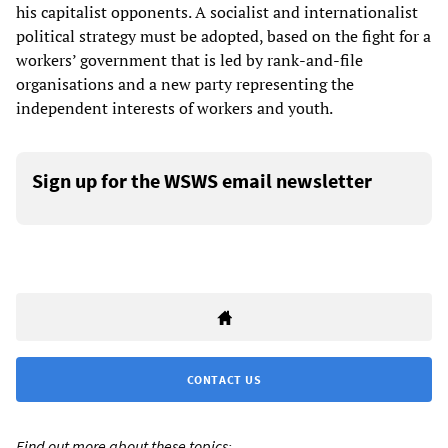
his capitalist opponents. A socialist and internationalist
political strategy must be adopted, based on the fight for a
workers’ government that is led by rank-and-file
organisations and a new party representing the
independent interests of workers and youth.
Sign up for the WSWS email newsletter
CONTACT US
Find out more about these topics: