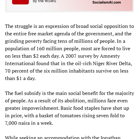
The struggle is an expression of broad social opposition to
the entire free market agenda of the government, and the
grinding poverty facing tens of millions of people. In a
population of 160 million people, most are forced to live
on less than $2 each day. A 2007 survey by Amnesty
International found that in the oil-rich Niger River Delta,
70 percent of the six million inhabitants survive on less
than $1 a day.
The fuel subsidy is the main social benefit for the majority
of people. As a result of its abolition, millions face even
greater impoverishment. Basic food staples have shot up
in price, with a basket of tomatoes rising seven fold to
7,000 naira in a week.
While seeking an accommodation with the Jonathan