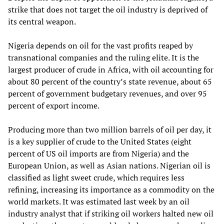
strike that does not target the oil industry is deprived of
its central weapon.
Nigeria depends on oil for the vast profits reaped by
transnational companies and the ruling elite. It is the
largest producer of crude in Africa, with oil accounting for
about 80 percent of the country’s state revenue, about 65
percent of government budgetary revenues, and over 95
percent of export income.
Producing more than two million barrels of oil per day, it
is a key supplier of crude to the United States (eight
percent of US oil imports are from Nigeria) and the
European Union, as well as Asian nations. Nigerian oil is
classified as light sweet crude, which requires less
refining, increasing its importance as a commodity on the
world markets. It was estimated last week by an oil
industry analyst that if striking oil workers halted new oil