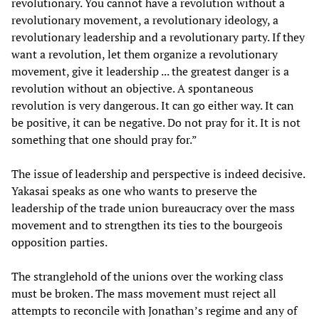
revolutionary. You cannot have a revolution without a
revolutionary movement, a revolutionary ideology, a
revolutionary leadership and a revolutionary party. If they
want a revolution, let them organize a revolutionary
movement, give it leadership ... the greatest danger is a
revolution without an objective. A spontaneous
revolution is very dangerous. It can go either way. It can
be positive, it can be negative. Do not pray for it. It is not
something that one should pray for.”
The issue of leadership and perspective is indeed decisive.
Yakasai speaks as one who wants to preserve the
leadership of the trade union bureaucracy over the mass
movement and to strengthen its ties to the bourgeois
opposition parties.
The stranglehold of the unions over the working class
must be broken. The mass movement must reject all
attempts to reconcile with Jonathan’s regime and any of