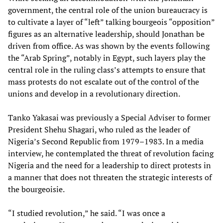
government, the central role of the union bureaucracy is
to cultivate a layer of “left” talking bourgeois “opposition”
figures as an alternative leadership, should Jonathan be
driven from office. As was shown by the events following
the “Arab Spring”, notably in Egypt, such layers play the
central role in the ruling class’s attempts to ensure that
mass protests do not escalate out of the control of the
unions and develop in a revolutionary direction.
Tanko Yakasai was previously a Special Adviser
to former
President Shehu Shagari, who ruled as the leader of
Nigeria’s Second Republic from 1979–1983. In a media
interview, he contemplated the threat of revolution facing
Nigeria and the need for a leadership to direct protests in
a manner that does not threaten the strategic interests of
the bourgeoisie.
“I studied revolution,” he said. “I was once a