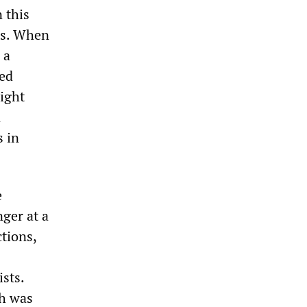
 this
ass. When
 a
ped
right
d
s in
e
ger at a
ctions,
sts.
ch was