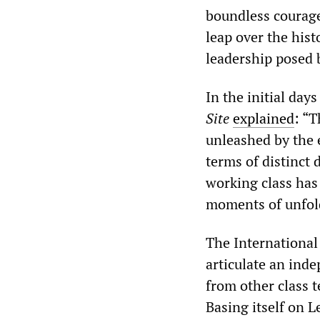
boundless courage
leap over the hist
leadership posed 
In the initial day
Site
explained
: “T
unleashed by the 
terms of distinct
working class has
moments of unfold
The International
articulate an inde
from other class 
Basing itself on 