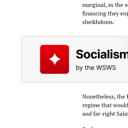
marginal, as the 
financing they en
sheikhdoms.
Nonetheless, the 
regime that would
and far-right Salaf