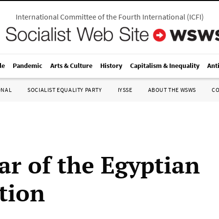
International Committee of the Fourth International
(
ICFI
)
le
Pandemic
Arts & Culture
History
Capitalism & Inequality
Ant
ONAL
SOCIALIST EQUALITY PARTY
IYSSE
ABOUT THE WSWS
C
ar of the Egyptian
tion