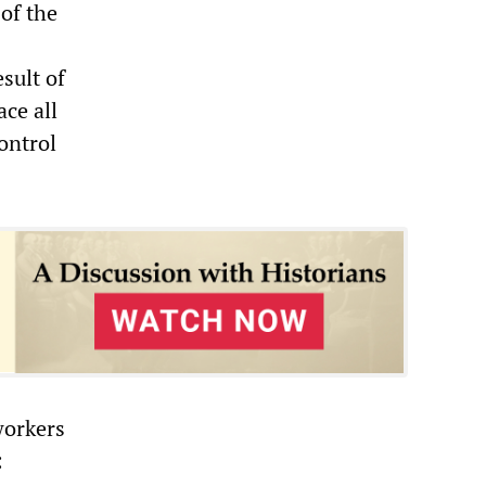
 of the
sult of
ace all
ontrol
workers
: