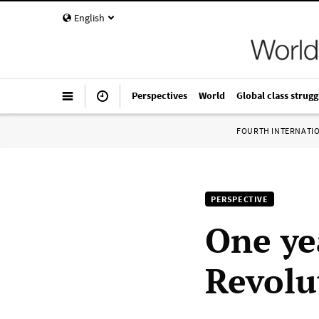
English
Perspectives
World
Global class strugg
FOURTH INTERNATI
PERSPECTIVE
One ye
Revolu