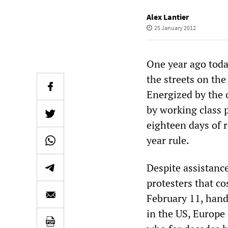
Alex Lantier
25 January 2012
One year ago today
the streets on the
Energized by the 
by working class 
eighteen days of 
year rule.
Despite assistanc
protesters that c
February 11, hand
in the US, Europe 