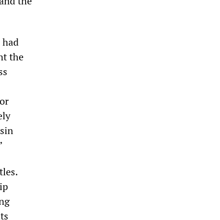
 and the
s had
nt the
ss
for
ely
nsin
”
tles.
ip
ing
ts