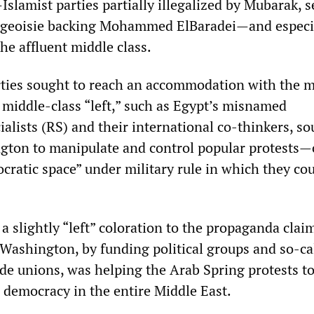
slamist parties partially illegalized by Mubarak, s
urgeoisie backing Mohammed ElBaradei—and especi
the affluent middle class.
ties sought to reach an accommodation with the mi
e middle-class “left,” such as Egypt’s misnamed
alists (RS) and their international co-thinkers, so
gton to manipulate and control popular protests—
cratic space” under military rule in which they co
a slightly “left” coloration to the propaganda clai
 Washington, by funding political groups and so-ca
de unions, was helping the Arab Spring protests to
o democracy in the entire Middle East.