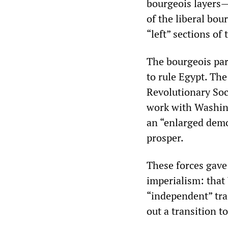
bourgeois layers—I
of the liberal bo
“left” sections of 
The bourgeois par
to rule Egypt. Th
Revolutionary Soci
work with Washin
an “enlarged demo
prosper.
These forces gave 
imperialism: that
“independent” tra
out a transition t