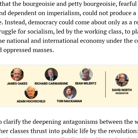
that the bourgeoisie and petty bourgeoisie, fearful
d dependent on imperialism, could not produce a
. Instead, democracy could come about only as a re
ruggle for socialism, led by the working class, to pl
the national and international economy under the c
d oppressed masses.
o clarify the deepening antagonisms between the 
her classes thrust into public life by the revolution