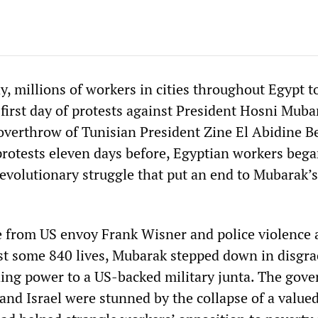
, millions of workers in cities throughout Egypt t
 first day of protests against President Hosni Muba
overthrow of Tunisian President Zine El Abidine B
protests eleven days before, Egyptian workers beg
revolutionary struggle that put an end to Mubarak’
e from US envoy Frank Wisner and police violence 
ost some 840 lives, Mubarak stepped down in disgra
ing power to a US-backed military junta. The gov
and Israel were stunned by the collapse of a valued 