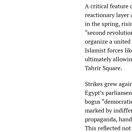
A critical feature
reactionary layer
in the spring, ris
“second revolutio
organize a united 
Islamist forces l
ultimately allowi
Tahrir Square.
Strikes grew again
Egypt’s parliamen
bogus “democratic 
marked by indiffe
propaganda, hande
This reflected not