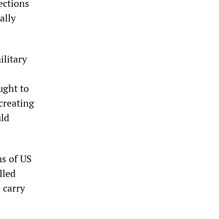
ections
ally
litary
ught to
creating
uld
ms of US
lled
 carry