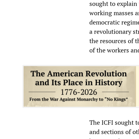
sought to explain 
working masses an
democratic regime
a revolutionary st
the resources of 
of the workers an
The ICFI sought t
and sections of ot