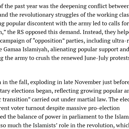
 of the past year was the deepening conflict between
 and the revolutionary struggles of the working cl
ing popular discontent with the army led to calls for
n,” the RS opposed this demand. Instead, they hel
campaign of “opposition” parties, including ultra-
ike Gamaa Islamiyah, alienating popular support an
ng the army to crush the renewed June-July protest
 in the fall, exploding in late November just befor
tary elections began, reflecting growing popular an
transition” carried out under martial law. The ele
rent voter turnout despite massive pro-election
d the balance of power in parliament to the Islami
 so much the Islamists’ role in the revolution, whi