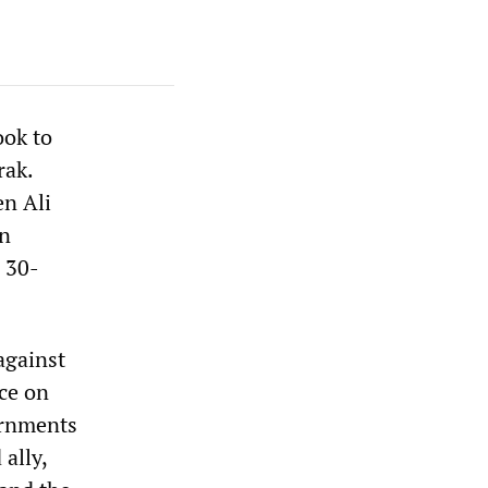
ook to
rak.
en Ali
an
s 30-
against
ce on
ernments
ally,