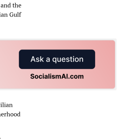
 and the
ian Gulf
ilian
therhood