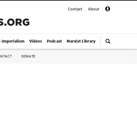
Contact
|
About
|
i-Imperialism
Videos
Podcast
Marxist Library
ONTACT
DONATE