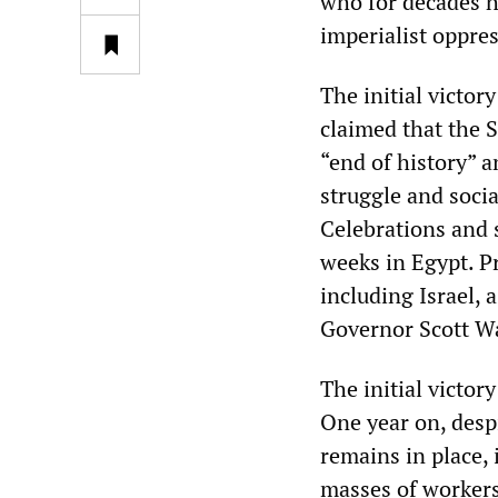
who for decades h
imperialist oppres
The initial victor
claimed that the S
“end of history” a
struggle and socia
Celebrations and 
weeks in Egypt. P
including Israel, 
Governor Scott Wal
The initial victory
One year on, desp
remains in place,
masses of workers