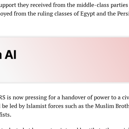
support they received from the middle-class parties
joyed from the ruling classes of Egypt and the Pers
RS is now pressing for a handover of power to a civ
 be led by Islamist forces such as the Muslim Bro
ists.