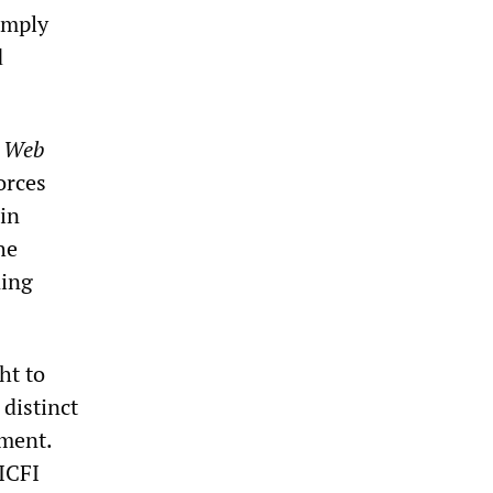
imply
d
t Web
forces
in
he
ning
ht to
 distinct
ement.
 ICFI