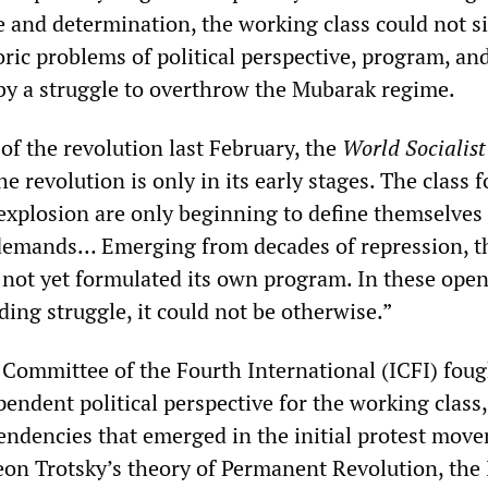
 and determination, the working class could not s
oric problems of political perspective, program, an
by a struggle to overthrow the Mubarak regime.
s of the revolution last February, the
World Socialis
he revolution is only in its early stages. The class 
explosion are only beginning to define themselves 
 demands… Emerging from decades of repression, t
 not yet formulated its own program. In these ope
ing struggle, it could not be otherwise.”
 Committee of the Fourth International (ICFI) foug
pendent political perspective for the working class,
tendencies that emerged in the initial protest mov
Leon Trotsky’s theory of Permanent Revolution, the