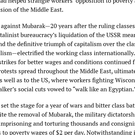
ad helped strangle workers’ opposition to poverty
sion of the Middle East.
y against Mubarak—20 years after the ruling classe
talinist bureaucracy’s liquidation of the USSR mea
nd the definitive triumph of capitalism over the cla
lism—electrified the working class internationally.
strikes for better wages and conditions continued 
rotests spread throughout the Middle East, ultimat
as well as to the US, where workers fighting Wisco
ker’s social cuts vowed to “walk like an Egyptian.
 set the stage for a year of wars and bitter class bat
ite the removal of Mubarak, the military dictatorsh
 imprisoning and torturing thousands and consign
 to poverty wages of $2 per day. Notwithstanding i