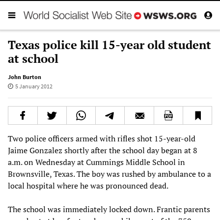
Texas police kill 15-year old student
at school
John Burton
5 January 2012
Two police officers armed with rifles shot 15-year-old
Jaime Gonzalez shortly after the school day began at 8
a.m. on Wednesday at Cummings Middle School in
Brownsville, Texas. The boy was rushed by ambulance to a
local hospital where he was pronounced dead.
The school was immediately locked down. Frantic parents