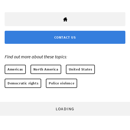
CONTACT US
Find out more about these topics:
Americas
North America
United States
Democratic rights
Police violence
LOADING