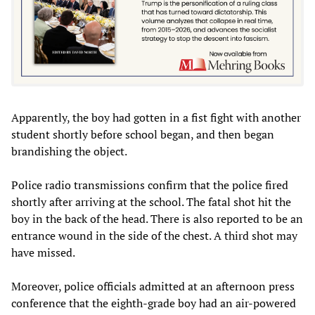
Apparently, the boy had gotten in a fist fight with another
student shortly before school began, and then began
brandishing the object.
Police radio transmissions confirm that the police fired
shortly after arriving at the school. The fatal shot hit the
boy in the back of the head. There is also reported to be an
entrance wound in the side of the chest. A third shot may
have missed.
Moreover, police officials admitted at an afternoon press
conference that the eighth-grade boy had an air-powered