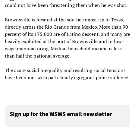
could not have been threatening them when he was shot.
Brownsville is located at the southernmost tip of Texas,
directly across the Rio Grande from Mexico. More than 90
percent of its 175,000 are of Latino descent, and many are
heavily exploited at the port of Brownsville and in low-
wage manufacturing. Median household income is less
than half the national average.
The acute social inequality and resulting social tensions
have been met with particularly egregious police violence.
Sign up for the WSWS email newsletter