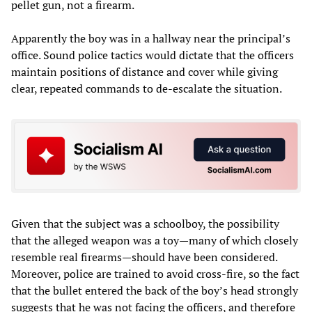
pellet gun, not a firearm.
Apparently the boy was in a hallway near the principal’s
office. Sound police tactics would dictate that the officers
maintain positions of distance and cover while giving
clear, repeated commands to de-escalate the situation.
Given that the subject was a schoolboy, the possibility
that the alleged weapon was a toy—many of which closely
resemble real firearms—should have been considered.
Moreover, police are trained to avoid cross-fire, so the fact
that the bullet entered the back of the boy’s head strongly
suggests that he was not facing the officers, and therefore