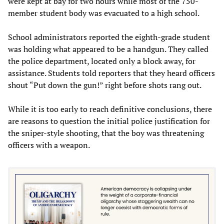
were kept at bay for two hours while most of the 750-
member student body was evacuated to a high school.
School administrators reported the eighth-grade student
was holding what appeared to be a handgun. They called
the police department, located only a block away, for
assistance. Students told reporters that they heard officers
shout “Put down the gun!” right before shots rang out.
While it is too early to reach definitive conclusions, there
are reasons to question the initial police justification for
the sniper-style shooting, that the boy was threatening
officers with a weapon.