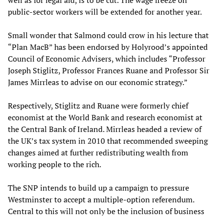
well as for legal aid, is to be cut. The wage freeze on
public-sector workers will be extended for another year.
Small wonder that Salmond could crow in his lecture that
“Plan MacB” has been endorsed by Holyrood’s appointed
Council of Economic Advisers, which includes “Professor
Joseph Stiglitz, Professor Frances Ruane and Professor Sir
James Mirrleas to advise on our economic strategy.”
Respectively, Stiglitz and Ruane were formerly chief
economist at the World Bank and research economist at
the Central Bank of Ireland. Mirrleas headed a review of
the UK’s tax system in 2010 that recommended sweeping
changes aimed at further redistributing wealth from
working people to the rich.
The SNP intends to build up a campaign to pressure
Westminster to accept a multiple-option referendum.
Central to this will not only be the inclusion of business