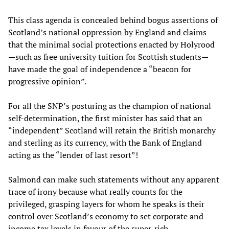
This class agenda is concealed behind bogus assertions of
Scotland’s national oppression by England and claims
that the minimal social protections enacted by Holyrood
—such as free university tuition for Scottish students—
have made the goal of independence a “beacon for
progressive opinion”.
For all the SNP’s posturing as the champion of national
self-determination, the first minister has said that an
“independent” Scotland will retain the British monarchy
and sterling as its currency, with the Bank of England
acting as the “lender of last resort”!
Salmond can make such statements without any apparent
trace of irony because what really counts for the
privileged, grasping layers for whom he speaks is their
control over Scotland’s economy to set corporate and
income tax levels in favour of the super-rich.