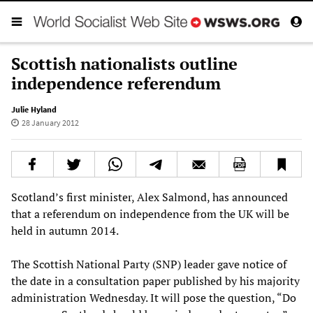
Scottish nationalists outline
independence referendum
Julie Hyland
28 January 2012
Scotland’s first minister, Alex Salmond, has announced
that a referendum on independence from the UK will be
held in autumn 2014.
The Scottish National Party (SNP) leader gave notice of
the date in a consultation paper published by his majority
administration Wednesday. It will pose the question, “Do