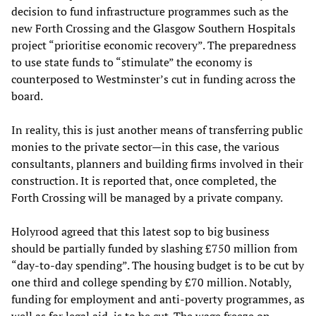
decision to fund infrastructure programmes such as the
new Forth Crossing and the Glasgow Southern Hospitals
project “prioritise economic recovery”. The preparedness
to use state funds to “stimulate” the economy is
counterposed to Westminster’s cut in funding across the
board.
In reality, this is just another means of transferring public
monies to the private sector—in this case, the various
consultants, planners and building firms involved in their
construction. It is reported that, once completed, the
Forth Crossing will be managed by a private company.
Holyrood agreed that this latest sop to big business
should be partially funded by slashing £750 million from
“day-to-day spending”. The housing budget is to be cut by
one third and college spending by £70 million. Notably,
funding for employment and anti-poverty programmes, as