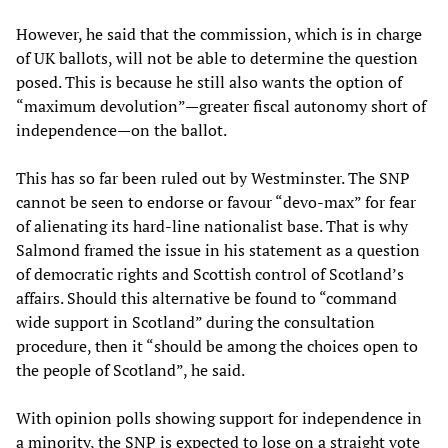
However, he said that the commission, which is in charge
of UK ballots, will not be able to determine the question
posed. This is because he still also wants the option of
“maximum devolution”—greater fiscal autonomy short of
independence—on the ballot.
This has so far been ruled out by Westminster. The SNP
cannot be seen to endorse or favour “devo-max” for fear
of alienating its hard-line nationalist base. That is why
Salmond framed the issue in his statement as a question
of democratic rights and Scottish control of Scotland’s
affairs. Should this alternative be found to “command
wide support in Scotland” during the consultation
procedure, then it “should be among the choices open to
the people of Scotland”, he said.
With opinion polls showing support for independence in
a minority, the SNP is expected to lose on a straight vote