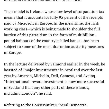
Their model is Ireland, whose low level of corporation tax
means that it accounts for fully 95 percent of the receipts
paid by Microsoft in Europe. In the meantime, the Irish
working class—which is being made to shoulder the full
burden of this parasitism in the form of multibillion-
pound bailouts of the country’s failed banks—has been
subject to some of the most draconian austerity measures
in Europe.
In the lecture delivered by Salmond earlier in the week, he
boasted of “major investments” in Scotland over the last
year by Amazon, Michelin, Dell, Gamesa, and Aveloq.
“International inward investment is now more successful
in Scotland than any other parts of these islands,
including London”, he said.
Referring to the Conservative/Liberal Democrat