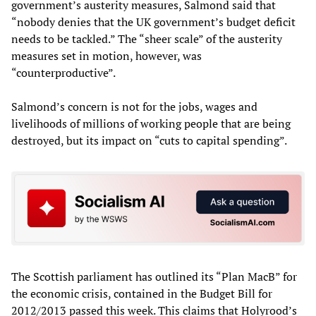
government’s austerity measures, Salmond said that
“nobody denies that the UK government’s budget deficit
needs to be tackled.” The “sheer scale” of the austerity
measures set in motion, however, was
“counterproductive”.
Salmond’s concern is not for the jobs, wages and
livelihoods of millions of working people that are being
destroyed, but its impact on “cuts to capital spending”.
The Scottish parliament has outlined its “Plan MacB” for
the economic crisis, contained in the Budget Bill for
2012/2013 passed this week. This claims that Holyrood’s