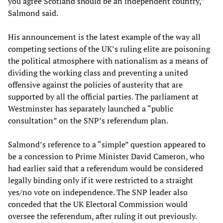
you agree Scotland should be an independent country,”
Salmond said.
His announcement is the latest example of the way all
competing sections of the UK’s ruling elite are poisoning
the political atmosphere with nationalism as a means of
dividing the working class and preventing a united
offensive against the policies of austerity that are
supported by all the official parties. The parliament at
Westminster has separately launched a “public
consultation” on the SNP’s referendum plan.
Salmond’s reference to a “simple” question appeared to
be a concession to Prime Minister David Cameron, who
had earlier said that a referendum would be considered
legally binding only if it were restricted to a straight
yes/no vote on independence. The SNP leader also
conceded that the UK Electoral Commission would
oversee the referendum, after ruling it out previously.