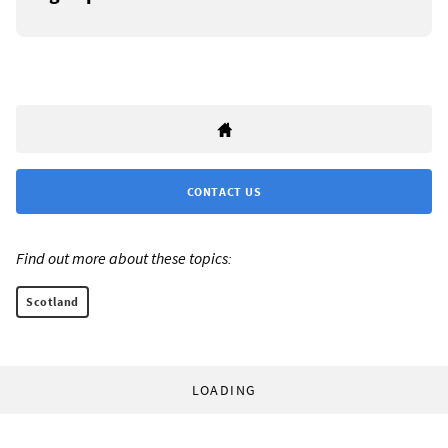
CONTACT US
Find out more about these topics:
Scotland
LOADING