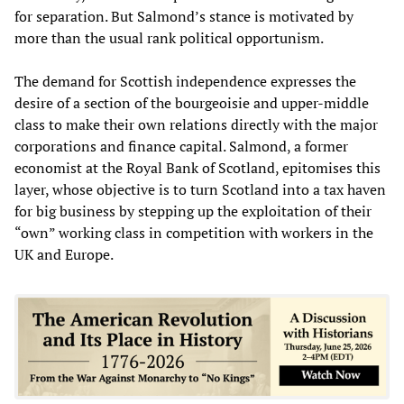
for separation. But Salmond’s stance is motivated by
more than the usual rank political opportunism.
The demand for Scottish independence expresses the
desire of a section of the bourgeoisie and upper-middle
class to make their own relations directly with the major
corporations and finance capital. Salmond, a former
economist at the Royal Bank of Scotland, epitomises this
layer, whose objective is to turn Scotland into a tax haven
for big business by stepping up the exploitation of their
“own” working class in competition with workers in the
UK and Europe.