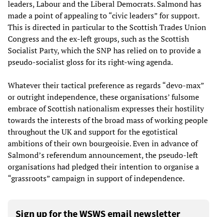
leaders, Labour and the Liberal Democrats. Salmond has
made a point of appealing to “civic leaders” for support.
This is directed in particular to the Scottish Trades Union
Congress and the ex-left groups, such as the Scottish
Socialist Party, which the SNP has relied on to provide a
pseudo-socialist gloss for its right-wing agenda.
Whatever their tactical preference as regards “devo-max”
or outright independence, these organisations’ fulsome
embrace of Scottish nationalism expresses their hostility
towards the interests of the broad mass of working people
throughout the UK and support for the egotistical
ambitions of their own bourgeoisie. Even in advance of
Salmond’s referendum announcement, the pseudo-left
organisations had pledged their intention to organise a
“grassroots” campaign in support of independence.
Sign up for the WSWS email newsletter