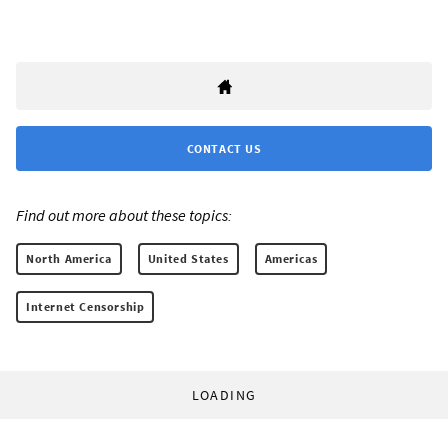
CONTACT US
Find out more about these topics:
North America
United States
Americas
Internet Censorship
LOADING