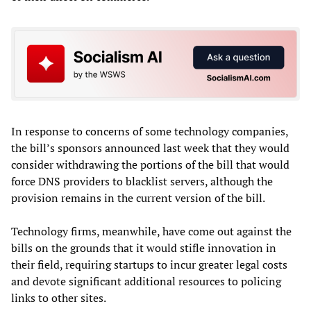
In response to concerns of some technology companies,
the bill’s sponsors announced last week that they would
consider withdrawing the portions of the bill that would
force DNS providers to blacklist servers, although the
provision remains in the current version of the bill.
Technology firms, meanwhile, have come out against the
bills on the grounds that it would stifle innovation in
their field, requiring startups to incur greater legal costs
and devote significant additional resources to policing
links to other sites.