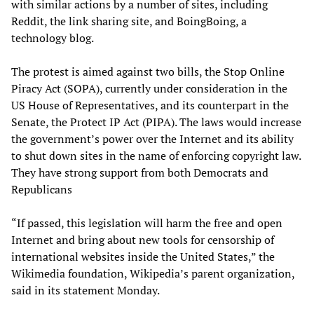
with similar actions by a number of sites, including
Reddit, the link sharing site, and BoingBoing, a
technology blog.
The protest is aimed against two bills, the Stop Online
Piracy Act (SOPA), currently under consideration in the
US House of Representatives, and its counterpart in the
Senate, the Protect IP Act (PIPA). The laws would increase
the government’s power over the Internet and its ability
to shut down sites in the name of enforcing copyright law.
They have strong support from both Democrats and
Republicans
“If passed, this legislation will harm the free and open
Internet and bring about new tools for censorship of
international websites inside the United States,” the
Wikimedia foundation, Wikipedia’s parent organization,
said in its statement Monday.