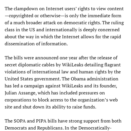
The clampdown on Internet users’ rights to view content
—copyrighted or otherwise—is only the immediate form
of a much broader attack on democratic rights. The ruling
class in the US and internationally is deeply concerned
about the way in which the Internet allows for the rapid
dissemination of information.
The bills were announced one year after the release of
secret diplomatic cables by WikiLeaks detailing flagrant
violations of international law and human rights by the
United States government. The Obama administration
has led a campaign against WikiLeaks and its founder,
Julian Assange, which has included pressures on
corporations to block access to the organization’s web
site and shut down its ability to raise funds.
The SOPA and PIPA bills have strong support from both
Democrats and Republicans. In the Democratically-