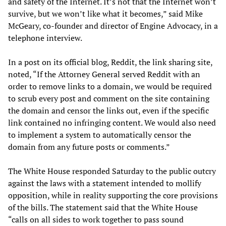
and safety of the Internet. It’s not that the Internet won’t
survive, but we won’t like what it becomes,” said Mike
McGeary, co-founder and director of Engine Advocacy, in a
telephone interview.
In a post on its official blog, Reddit, the link sharing site,
noted, “If the Attorney General served Reddit with an
order to remove links to a domain, we would be required
to scrub every post and comment on the site containing
the domain and censor the links out, even if the specific
link contained no infringing content. We would also need
to implement a system to automatically censor the
domain from any future posts or comments.”
The White House responded Saturday to the public outcry
against the laws with a statement intended to mollify
opposition, while in reality supporting the core provisions
of the bills. The statement said that the White House
“calls on all sides to work together to pass sound