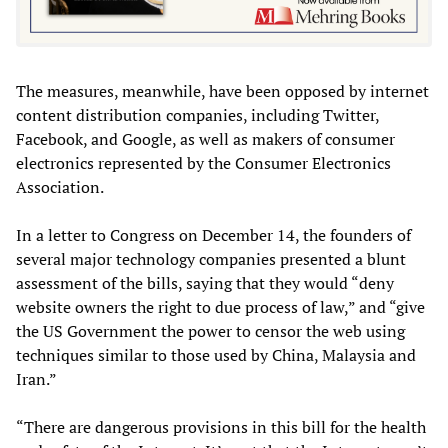
The measures, meanwhile, have been opposed by internet
content distribution companies, including Twitter,
Facebook, and Google, as well as makers of consumer
electronics represented by the Consumer Electronics
Association.
In a letter to Congress on December 14, the founders of
several major technology companies presented a blunt
assessment of the bills, saying that they would “deny
website owners the right to due process of law,” and “give
the US Government the power to censor the web using
techniques similar to those used by China, Malaysia and
Iran.”
“There are dangerous provisions in this bill for the health