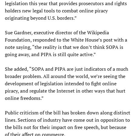
legislation this year that provides prosecutors and rights
holders new legal tools to combat online piracy
originating beyond U.S. borders.”
Sue Gardner, executive director of the Wikipedia
Foundation, responded to the White House’s post with a
note saying, “the reality is that we don’t think SOPA is
going away, and PIPA is still quite active.”
She added, “SOPA and PIPA are just indicators of a much
broader problem. All around the world, we’re seeing the
development of legislation intended to fight online
piracy, and regulate the Internet in other ways that hurt
online freedoms.”
Public criticism of the bill has broken down along distinct
lines. Sections of industry have come out in opposition to
the bills not for their impact on free speech, but because
of their affect on commerce.