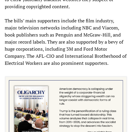
providing copyrighted content.
The bills’ main supporters include the film industry,
major television networks including NBC and Viacom,
book publishers such as Penguin and McGraw-Hill, and
major record labels. They are also supported by a bevy of
huge corporations, including 3M and Ford Motor
Company. The AFL-CIO and International Brotherhood of
Electrical Workers are also prominent supporters.