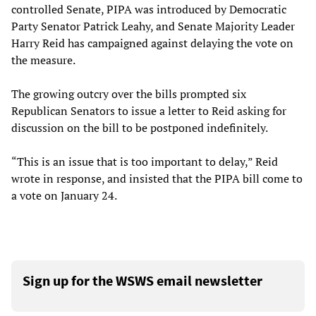
controlled Senate, PIPA was introduced by Democratic
Party Senator Patrick Leahy, and Senate Majority Leader
Harry Reid has campaigned against delaying the vote on
the measure.
The growing outcry over the bills prompted six
Republican Senators to issue a letter to Reid asking for
discussion on the bill to be postponed indefinitely.
“This is an issue that is too important to delay,” Reid
wrote in response, and insisted that the PIPA bill come to
a vote on January 24.
Sign up for the WSWS email newsletter