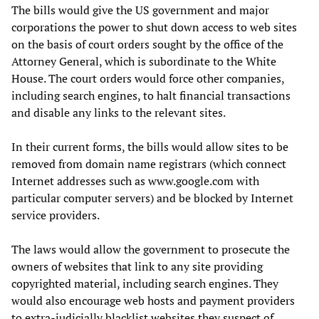
The bills would give the US government and major
corporations the power to shut down access to web sites
on the basis of court orders sought by the office of the
Attorney General, which is subordinate to the White
House. The court orders would force other companies,
including search engines, to halt financial transactions
and disable any links to the relevant sites.
In their current forms, the bills
would allow sites to be
removed from domain name registrars (which connect
Internet addresses such as www.google.com with
particular computer servers) and be blocked by Internet
service providers.
The laws would allow the government to prosecute the
owners of websites that link to any site providing
copyrighted material, including search engines. They
would also encourage web hosts and payment providers
to extra-judicially blacklist websites they suspect of