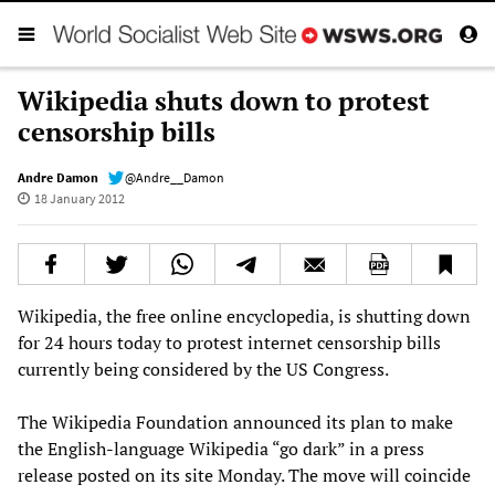
Wikipedia shuts down to protest
censorship bills
Andre Damon
@Andre__Damon
18 January 2012
Wikipedia, the free online encyclopedia, is shutting down
for 24 hours today to protest internet censorship bills
currently being considered by the US Congress.
The Wikipedia Foundation announced its plan to make
the English-language Wikipedia “go dark” in a press
release posted on its site Monday. The move will coincide