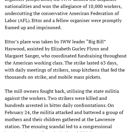
nationalities and won the allegiance of 10,000 workers,
undercutting the conservative American Federation of
Labor (AFL). Ettor and a fellow organiser were promptly
framed up and imprisoned.
Ettor’s place was taken by IWW leader “Big Bill”
Haywood, assisted by Elizabeth Gurley Flynn and
Margaret Sanger, who coordinated fundraising throughout
the American working class. The strike lasted 63 days,
with daily meetings of strikers, soup kitchens that fed the
thousands on strike, and mobile mass pickets.
The mill owners fought back, utilising the state militia
against the workers. Two strikers were killed and
hundreds arrested in bitter daily confrontations. On
February 24, the militia attacked and battered a group of
mothers and their children gathered at the Lawrence
station. The ensuing scandal led to a congressional