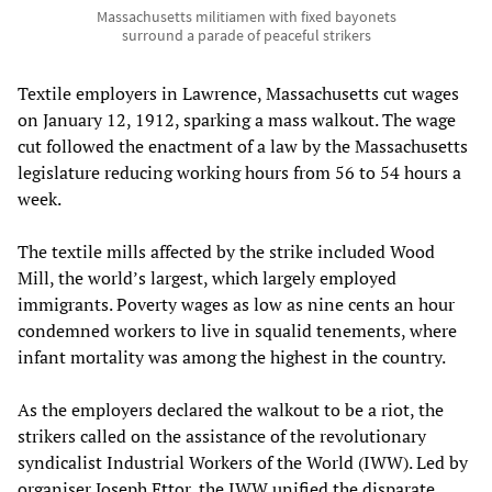
Massachusetts militiamen with fixed bayonets
surround a parade of peaceful strikers
Textile employers in Lawrence, Massachusetts cut wages
on January 12, 1912, sparking a mass walkout. The wage
cut followed the enactment of a law by the Massachusetts
legislature reducing working hours from 56 to 54 hours a
week.
The textile mills affected by the strike included Wood
Mill, the world’s largest, which largely employed
immigrants. Poverty wages as low as nine cents an hour
condemned workers to live in squalid tenements, where
infant mortality was among the highest in the country.
As the employers declared the walkout to be a riot, the
strikers called on the assistance of the revolutionary
syndicalist Industrial Workers of the World (IWW). Led by
organiser Joseph Ettor, the IWW unified the disparate