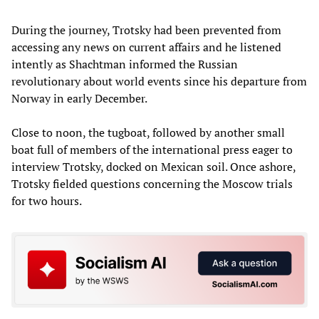
During the journey, Trotsky had been prevented from
accessing any news on current affairs and he listened
intently as Shachtman informed the Russian
revolutionary about world events since his departure from
Norway in early December.
Close to noon, the tugboat, followed by another small
boat full of members of the international press eager to
interview Trotsky, docked on Mexican soil. Once ashore,
Trotsky fielded questions concerning the Moscow trials
for two hours.