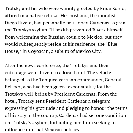
Trotsky and his wife were warmly greeted by Frida Kahlo,
attired in a native rebozo. Her husband, the muralist
Diego Rivera, had personally petitioned Cardenas to grant
the Trotskys asylum. Ill health prevented Rivera himself
from welcoming the Russian couple to Mexico, but they
would subsequently reside at his residence, the “Blue
House,” in Coyoacan, a suburb of Mexico City.
After the news conference, the Trotskys and their
entourage were driven to a local hotel. The vehicle
belonged to the Tampico garrison commander, General
Beltran, who had been given responsibility for the
Trotskys well-being by President Cardenas. From the
hotel, Trotsky sent President Cardenas a telegram
expressing his gratitude and pledging to honour the terms
of his stay in the country. Cardenas had set one condition
on Trotsky’s asylum, forbidding him from seeking to
influence internal Mexican politics.