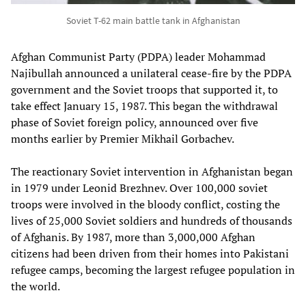
Soviet T-62 main battle tank in Afghanistan
Afghan Communist Party (PDPA) leader Mohammad
Najibullah announced a unilateral cease-fire by the PDPA
government and the Soviet troops that supported it, to
take effect January 15, 1987. This began the withdrawal
phase of Soviet foreign policy, announced over five
months earlier by Premier Mikhail Gorbachev.
The reactionary Soviet intervention in Afghanistan began
in 1979 under Leonid Brezhnev. Over 100,000 soviet
troops were involved in the bloody conflict, costing the
lives of 25,000 Soviet soldiers and hundreds of thousands
of Afghanis. By 1987, more than 3,000,000 Afghan
citizens had been driven from their homes into Pakistani
refugee camps, becoming the largest refugee population in
the world.