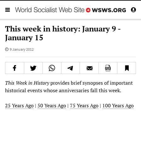
This week in history: January 9 -
January 15
9 January 2012
This Week in History
provides brief synopses of important
historical events whose anniversaries fall this week.
25 Years Ago
|
50 Years Ago
|
75 Years Ago
|
100 Years Ago