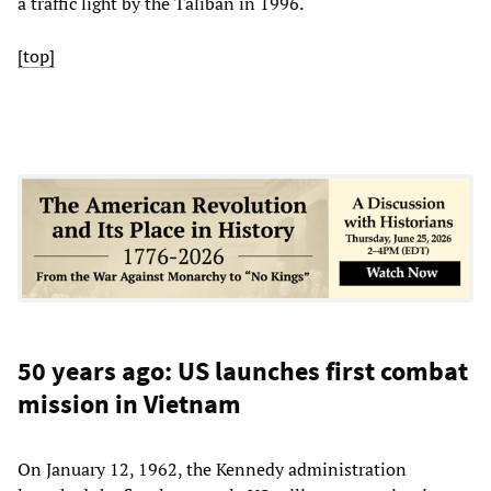
a traffic light by the Taliban in 1996.
[top]
50 years ago: US launches first combat
mission in Vietnam
On January 12, 1962, the Kennedy administration