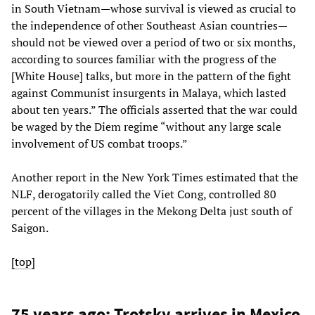
in South Vietnam—whose survival is viewed as crucial to
the independence of other Southeast Asian countries—
should not be viewed over a period of two or six months,
according to sources familiar with the progress of the
[White House] talks, but more in the pattern of the fight
against Communist insurgents in Malaya, which lasted
about ten years.” The officials asserted that the war could
be waged by the Diem regime “without any large scale
involvement of US combat troops.”
Another report in the New York Times estimated that the
NLF, derogatorily called the Viet Cong, controlled 80
percent of the villages in the Mekong Delta just south of
Saigon.
[top]
75 years ago: Trotsky arrives in Mexico