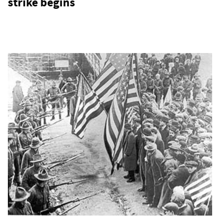
strike begins