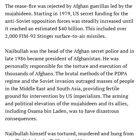
The cease-fire was rejected by Afghan guerillas led by the
mujahideen. Starting in 1979, US secret funding for the
anti-Soviet opposition forces was steadily increased until
it reached an estimated $40 billion. This included over
2,000 FIM-92 Stinger surface-to-air missiles.
Najibullah was the head of the Afghan secret police and in
late 1986 became president of Afghanistan. He was
personally responsible for the torture and execution of
thousands of Afghans. The brutal methods of the PDPA
regime and the Soviet invasion outraged masses of people
in the Middle East and South Asia, providing fertile
ground for intervention by US imperialism. The arming
and political elevation of the mujahideen and its allies,
including Osama bin Laden, was to have disastrous
consequences.
Najibullah himself was tortured, murdered and hung from