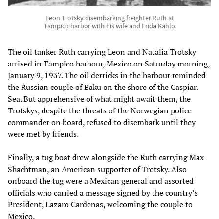
Leon Trotsky disembarking freighter Ruth at
Tampico harbor with his wife and Frida Kahlo
The oil tanker Ruth carrying Leon and Natalia Trotsky
arrived in Tampico harbour, Mexico on Saturday morning,
January 9, 1937. The oil derricks in the harbour reminded
the Russian couple of Baku on the shore of the Caspian
Sea. But apprehensive of what might await them, the
Trotskys, despite the threats of the Norwegian police
commander on board, refused to disembark until they
were met by friends.
Finally, a tug boat drew alongside the Ruth carrying Max
Shachtman, an American supporter of Trotsky. Also
onboard the tug were a Mexican general and assorted
officials who carried a message signed by the country’s
President, Lazaro Cardenas, welcoming the couple to
Mexico.