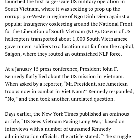
launched the first large-scale US military operation in
South Vietnam, where it was seeking to prop up the
corrupt pro-Western regime of Ngo Dinh Diem against a
popular insurgency coalescing around the National Front
for the Liberation of South Vietnam (NLF). Dozens of US
helicopters transported about 1,000 South Vietnamese
government soldiers to a location not far from the capital,
Saigon, where they routed an outmatched NLF force.
At a January 15 press conference, President John F.
Kennedy flatly lied about the US mission in Vietnam.
When asked by a reporter, “Mr. President, are American
troops now in combat in Viet Nam?” Kennedy responded,
“No,” and then took another, unrelated question.
Days earlier, the New York Times published an ominous
article, “US Sees Vietnam Facing Long War,” based on
interviews with a number of unnamed Kennedy
administration officials. The article stated: “The struggle