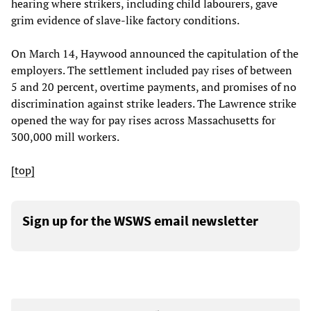
hearing where strikers, including child labourers, gave
grim evidence of slave-like factory conditions.
On March 14, Haywood announced the capitulation of the
employers. The settlement included pay rises of between
5 and 20 percent, overtime payments, and promises of no
discrimination against strike leaders. The Lawrence strike
opened the way for pay rises across Massachusetts for
300,000 mill workers.
[top]
Sign up for the WSWS email newsletter