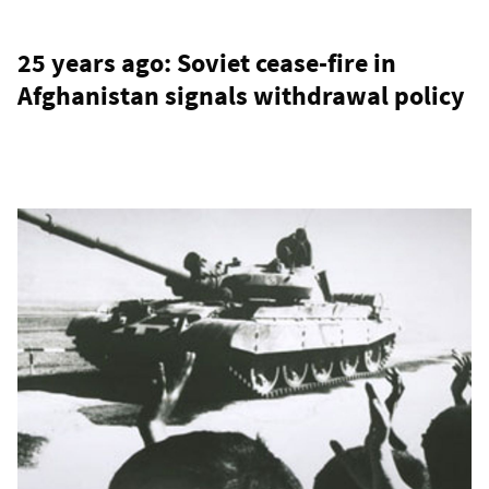
25 years ago: Soviet cease-fire in
Afghanistan signals withdrawal policy