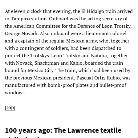
At eleven o’clock that evening, the El Hidalgo train arrived
in Tampico station. Onboard was the acting secretary of
the American Committee for the Defence of Leon Trotsky,
George Novack. Also onboard were a lieutenant colonel
and a captain of the regular Mexican army, who, together
with a contingent of soldiers, had been dispatched to
protect the Trotskys. Leon Trotsky and Natalia, together
with Novack, Shachtman and Kahlo, boarded the train
bound for Mexico City. The train, which had been used by
the previous Mexican president, Pascual Ortiz Rubio, was
manufactured with bomb-proof plates and bullet-proof
windows.
[top]
100 years ago: The Lawrence textile