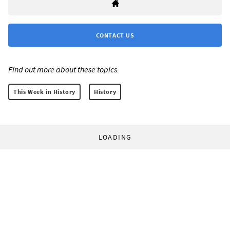
CONTACT US
Find out more about these topics:
This Week in History
History
LOADING