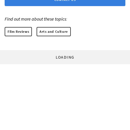
Find out more about these topics:
Film Reviews
Arts and Culture
LOADING