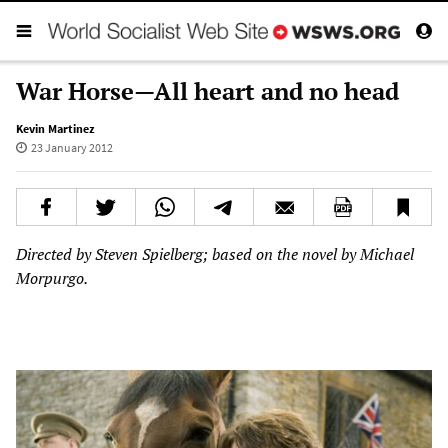
War Horse—All heart and no head
Kevin Martinez
23 January 2012
Directed by Steven Spielberg; based on the novel by Michael
Morpurgo.