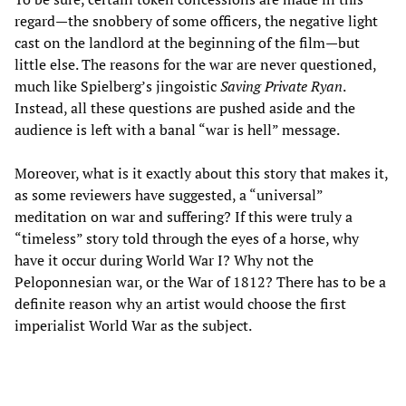
regard—the snobbery of some officers, the negative light
cast on the landlord at the beginning of the film—but
little else. The reasons for the war are never questioned,
much like Spielberg’s jingoistic
Saving Private Ryan
.
Instead, all these questions are pushed aside and the
audience is left with a banal “war is hell” message.
Moreover, what is it exactly about this story that makes it,
as some reviewers have suggested, a “universal”
meditation on war and suffering? If this were truly a
“timeless” story told through the eyes of a horse, why
have it occur during World War I? Why not the
Peloponnesian war, or the War of 1812? There has to be a
definite reason why an artist would choose the first
imperialist World War as the subject.