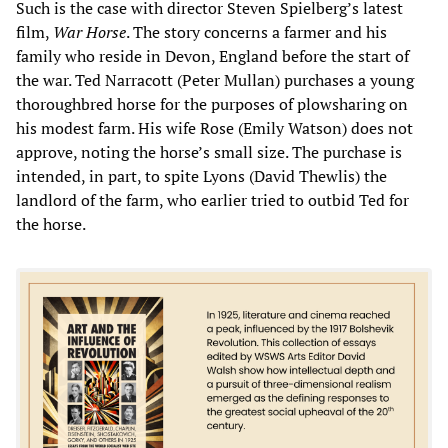
Such is the case with director Steven Spielberg’s latest
film,
War Horse
. The story concerns a farmer and his
family who reside in Devon, England before the start of
the war. Ted Narracott (Peter Mullan) purchases a young
thoroughbred horse for the purposes of plowsharing on
his modest farm. His wife Rose (Emily Watson) does not
approve, noting the horse’s small size. The purchase is
intended, in part, to spite Lyons (David Thewlis) the
landlord of the farm, who earlier tried to outbid Ted for
the horse.