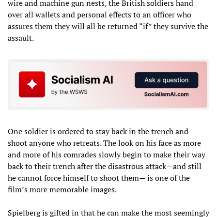
wire and machine gun nests, the British soldiers hand
over all wallets and personal effects to an officer who
assures them they will all be returned “if” they survive the
assault.
One soldier is ordered to stay back in the trench and
shoot anyone who retreats. The look on his face as more
and more of his comrades slowly begin to make their way
back to their trench after the disastrous attack—and still
he cannot force himself to shoot them— is one of the
film’s more memorable images.
Spielberg is gifted in that he can make the most seemingly