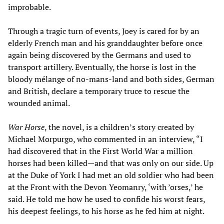
improbable.
Through a tragic turn of events, Joey is cared for by an
elderly French man and his granddaughter before once
again being discovered by the Germans and used to
transport artillery. Eventually, the horse is lost in the
bloody mélange of no-mans-land and both sides, German
and British, declare a temporary truce to rescue the
wounded animal.
War Horse
, the novel, is a children’s story created by
Michael Morpurgo, who commented in an interview, “I
had discovered that in the First World War a million
horses had been killed—and that was only on our side. Up
at the Duke of York I had met an old soldier who had been
at the Front with the Devon Yeomanry, ‘with ’orses,’ he
said. He told me how he used to confide his worst fears,
his deepest feelings, to his horse as he fed him at night.