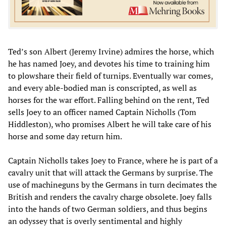
Ted’s son Albert (Jeremy Irvine) admires the horse, which
he has named Joey, and devotes his time to training him
to plowshare their field of turnips. Eventually war comes,
and every able-bodied man is conscripted, as well as
horses for the war effort. Falling behind on the rent, Ted
sells Joey to an officer named Captain Nicholls (Tom
Hiddleston), who promises Albert he will take care of his
horse and some day return him.
Captain Nicholls takes Joey to France, where he is part of a
cavalry unit that will attack the Germans by surprise. The
use of machineguns by the Germans in turn decimates the
British and renders the cavalry charge obsolete. Joey falls
into the hands of two German soldiers, and thus begins
an odyssey that is overly sentimental and highly