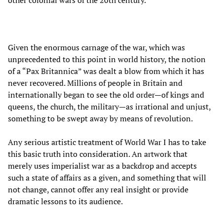
other colonial wars of the 20th century.
Given the enormous carnage of the war, which was
unprecedented to this point in world history, the notion
of a “Pax Britannica” was dealt a blow from which it has
never recovered. Millions of people in Britain and
internationally began to see the old order—of kings and
queens, the church, the military—as irrational and unjust,
something to be swept away by means of revolution.
Any serious artistic treatment of World War I has to take
this basic truth into consideration. An artwork that
merely uses imperialist war as a backdrop and accepts
such a state of affairs as a given, and something that will
not change, cannot offer any real insight or provide
dramatic lessons to its audience.