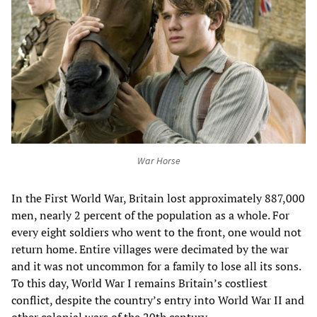
War Horse
In the First World War, Britain lost approximately 887,000
men, nearly 2 percent of the population as a whole. For
every eight soldiers who went to the front, one would not
return home. Entire villages were decimated by the war
and it was not uncommon for a family to lose all its sons.
To this day, World War I remains Britain’s costliest
conflict, despite the country’s entry into World War II and