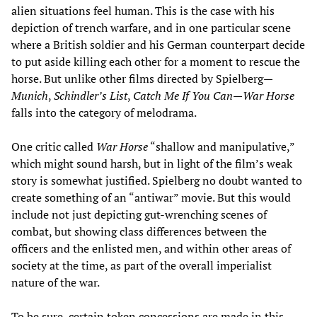
alien situations feel human. This is the case with his
depiction of trench warfare, and in one particular scene
where a British soldier and his German counterpart decide
to put aside killing each other for a moment to rescue the
horse. But unlike other films directed by Spielberg—
Munich
,
Schindler’s List
,
Catch Me If You Can
—
War Horse
falls into the category of melodrama.
One critic called
War Horse
“shallow and manipulative,”
which might sound harsh, but in light of the film’s weak
story is somewhat justified. Spielberg no doubt wanted to
create something of an “antiwar” movie. But this would
include not just depicting gut-wrenching scenes of
combat, but showing class differences between the
officers and the enlisted men, and within other areas of
society at the time, as part of the overall imperialist
nature of the war.
To be sure, certain token concessions are made in this