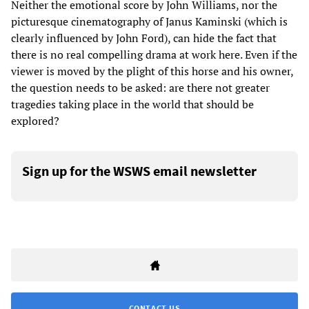
Neither the emotional score by John Williams, nor the
picturesque cinematography of Janus Kaminski (which is
clearly influenced by John Ford), can hide the fact that
there is no real compelling drama at work here. Even if the
viewer is moved by the plight of this horse and his owner,
the question needs to be asked: are there not greater
tragedies taking place in the world that should be
explored?
Sign up for the WSWS email newsletter
CONTACT US