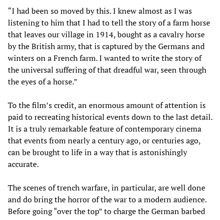
“I had been so moved by this. I knew almost as I was
listening to him that I had to tell the story of a farm horse
that leaves our village in 1914, bought as a cavalry horse
by the British army, that is captured by the Germans and
winters on a French farm. I wanted to write the story of
the universal suffering of that dreadful war, seen through
the eyes of a horse.”
To the film’s credit, an enormous amount of attention is
paid to recreating historical events down to the last detail.
It is a truly remarkable feature of contemporary cinema
that events from nearly a century ago, or centuries ago,
can be brought to life in a way that is astonishingly
accurate.
The scenes of trench warfare, in particular, are well done
and do bring the horror of the war to a modern audience.
Before going “over the top” to charge the German barbed