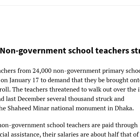
Non-government school teachers st
achers from 24,000 non-government primary schoo
e on January 17 to demand that they be brought ont
oll. The teachers threatened to walk out over the i
nd last December several thousand struck and
the Shaheed Minar national monument in Dhaka.
non-government school teachers are paid through
al assistance, their salaries are about half that of