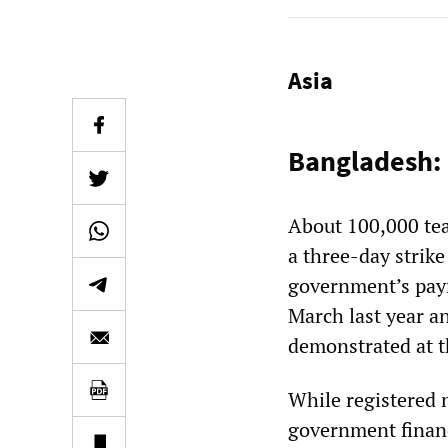
Asia
Bangladesh: 
About 100,000 te
a three-day strik
government’s payr
March last year a
demonstrated at 
While registered 
government financi