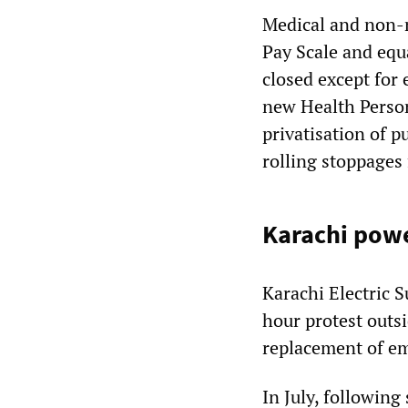
Medical and non-m
Pay Scale and equa
closed except for
new Health Personn
privatisation of p
rolling stoppages 
Karachi powe
Karachi Electric
hour protest outs
replacement of em
In July, following