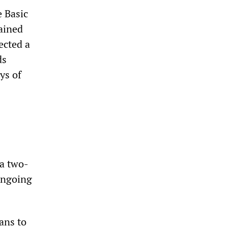
 Basic
mained
ected a
ds
ys of
a two-
ongoing
ans to