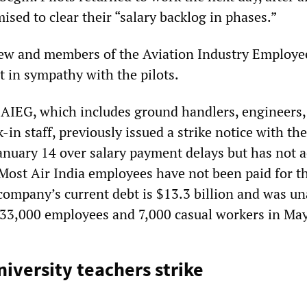
ed to clear their “salary backlog in phases.”
ew and members of the Aviation Industry Employe
t in sympathy with the pilots.
AIEG, which includes ground handlers, engineers,
in staff, previously issued a strike notice with th
nuary 14 over salary payment delays but has not a
 Most Air India employees have not been paid for th
ompany’s current debt is $13.3 billion and was un
ts 33,000 employees and 7,000 casual workers in May
niversity teachers strike