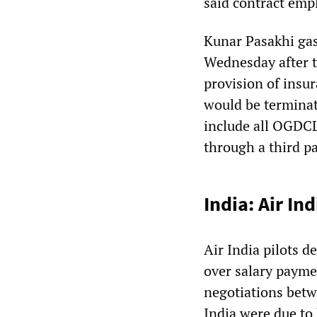
said contract emp
Kunar Pasakhi gas
Wednesday after t
provision of insur
would be terminate
include all OGDC
through a third pa
India: Air In
Air India pilots d
over salary paymen
negotiations betw
India were due to 