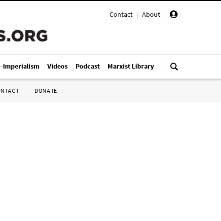
Contact
|
About
|
i-Imperialism
Videos
Podcast
Marxist Library
ONTACT
DONATE