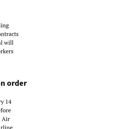
ding
ontracts
l will
rkers
on order
ry 14
efore
 Air
irline