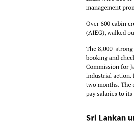
management promis
Over 600 cabin cr
(AIEG), walked ou
The 8,000-strong 
booking and check-
Commission for Ja
industrial action.
two months. The c
pay salaries to i
Sri Lankan u