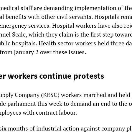
edical staff are demanding implementation of the
l benefits with other civil servants. Hospitals re
 emergency services. Hospital workers have also rej
el Scale, which they claim is the first step towar
ublic hospitals. Health sector workers held three da
from January 2 over these issues.
r workers continue protests
 Supply Company (KESC) workers marched and held 
ide parliament this week to demand an end to the 
ployees with contract labour.
 six months of industrial action against company pl