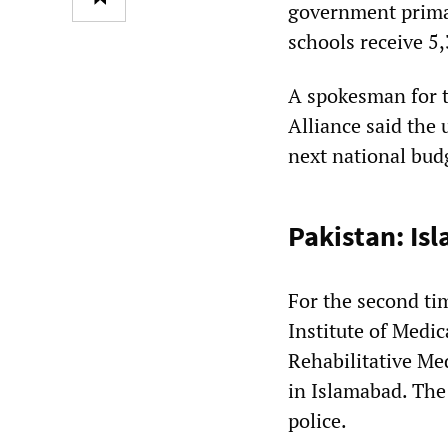
government prima
schools receive 5
A spokesman for 
Alliance said the
next national budg
Pakistan: Is
For the second ti
Institute of Medic
Rehabilitative Me
in Islamabad. The
police.