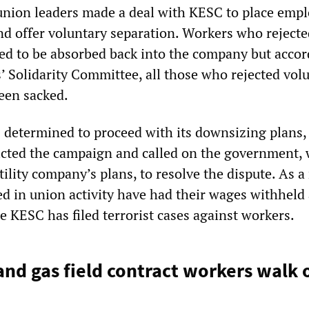
 union leaders made a deal with KESC to place empl
and offer voluntary separation. Workers who rejecte
ed to be absorbed back into the company but accor
 Solidarity Committee, all those who rejected vol
een sacked.
 determined to proceed with its downsizing plans,
icted the campaign and called on the government,
tility company’s plans, to resolve the dispute. As a 
d in union activity have had their wages withheld
e KESC has filed terrorist cases against workers.
 and gas field contract workers walk 