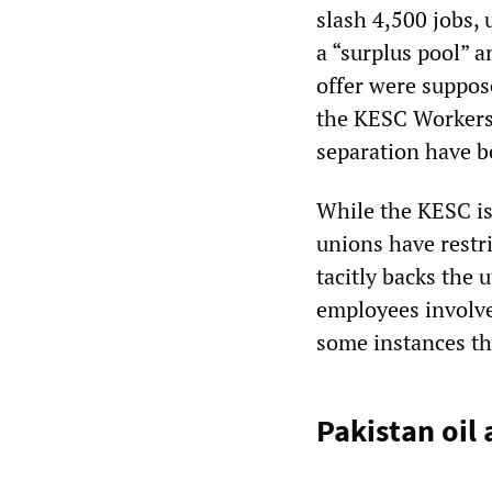
slash 4,500 jobs,
a “surplus pool” 
offer were suppos
the KESC Workers’
separation have b
While the KESC is
unions have restr
tacitly backs the u
employees involve
some instances th
Pakistan oil