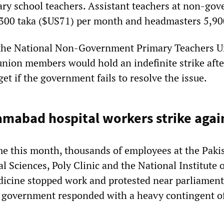
ry school teachers. Assistant teachers at non-go
,300 taka ($US71) per month and headmasters 5,90
the National Non-Government Primary Teachers U
 union members would hold an indefinite strike afte
et if the government fails to resolve the issue.
lamabad hospital workers strike agai
me this month, thousands of employees at the Paki
al Sciences, Poly Clinic and the National Institute 
dicine stopped work and protested near parliamen
 government responded with a heavy contingent of