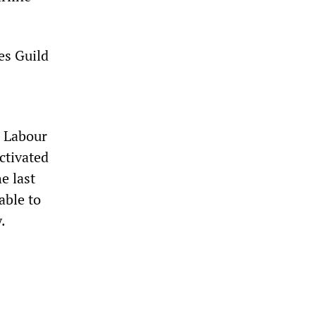
es Guild
e Labour
ctivated
e last
able to
.