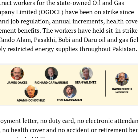
ract workers for the state-owned Oil and Gas
any Limited (OGDCL) have been on strike since
nd job regulation, annual increments, health cove
ement benefits. The workers have held sit-in strik
Tando Alam, Pasakhi, Bobi and Daru oil and gas fie
ly restricted energy supplies throughout Pakistan.
yment letter, no duty card, no electronic attendan
 no health cover and no accident or retirement ben