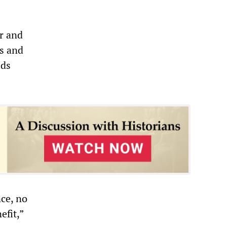
r and
es and
lds
ce, no
efit,”