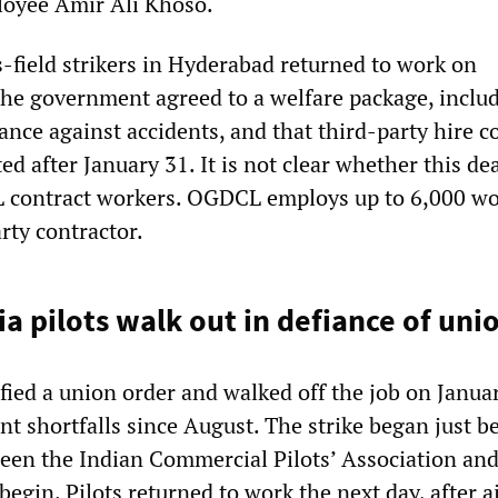
loyee Amir Ali Khoso.
-field strikers in Hyderabad returned to work on
he government agreed to a welfare package, inclu
ance against accidents, and that third-party hire c
d after January 31. It is not clear whether this dea
L contract workers. OGDCL employs up to 6,000 wo
rty contractor.
dia pilots walk out in defiance of uni
efied a union order and walked off the job on Janua
t shortfalls since August. The strike began just b
een the Indian Commercial Pilots’ Association and
begin. Pilots returned to work the next day, after a