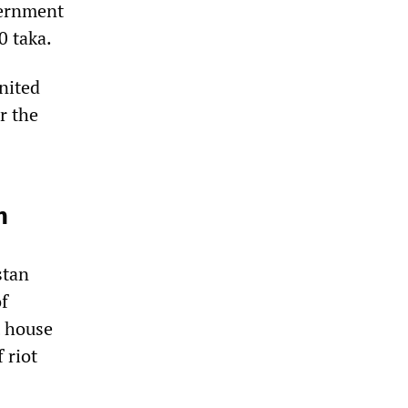
vernment
0 taka.
nited
r the
n
stan
of
t house
 riot