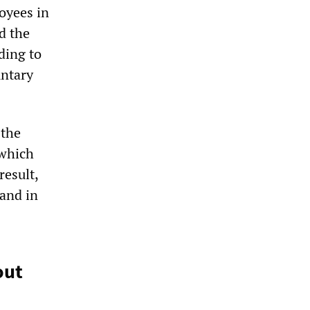
oyees in
d the
ding to
untary
 the
 which
result,
 and in
out