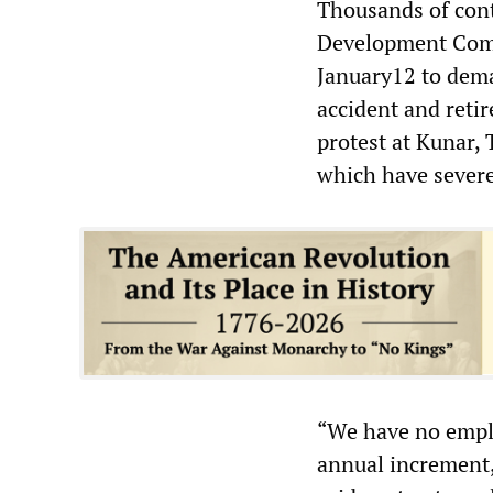
Thousands of cont
Development Comp
January12 to dema
accident and retir
protest at Kunar, 
which have severe
“We have no emplo
annual increment,