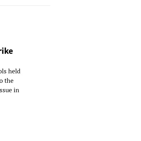
rike
ls held
o the
ssue in