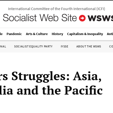
International Committee of the Fourth International
(
ICFI
)
le
Pandemic
Arts & Culture
History
Capitalism & Inequality
Ant
ONAL
SOCIALIST EQUALITY PARTY
IYSSE
ABOUT THE WSWS
C
s Struggles: Asia,
ia and the Pacific