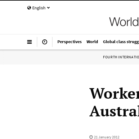
English
Perspectives
World
Global class strugg
FOURTH INTERNATI
Worker
Austral
21 January 2012