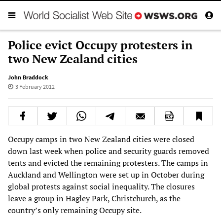
Police evict Occupy protesters in
two New Zealand cities
John Braddock
3 February 2012
Occupy camps in two New Zealand cities were closed
down last week when police and security guards removed
tents and evicted the remaining protesters. The camps in
Auckland and Wellington were set up in October during
global protests against social inequality. The closures
leave a group in Hagley Park, Christchurch, as the
country’s only remaining Occupy site.