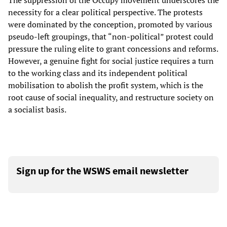
The suppression of the Occupy movement underscores the
necessity for a clear political perspective. The protests
were dominated by the conception, promoted by various
pseudo-left groupings, that “non-political” protest could
pressure the ruling elite to grant concessions and reforms.
However, a genuine fight for social justice requires a turn
to the working class and its independent political
mobilisation to abolish the profit system, which is the
root cause of social inequality, and restructure society on
a socialist basis.
Sign up for the WSWS email newsletter