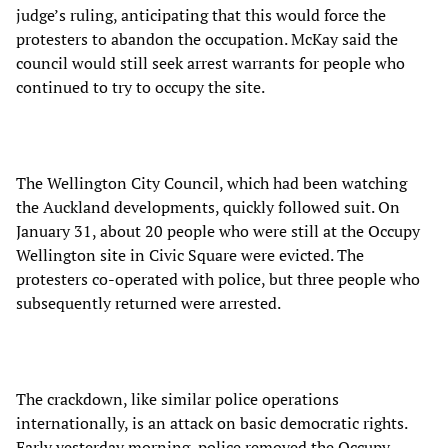
judge’s ruling, anticipating that this would force the
protesters to abandon the occupation. McKay said the
council would still seek arrest warrants for people who
continued to try to occupy the site.
The Wellington City Council, which had been watching
the Auckland developments, quickly followed suit. On
January 31, about 20 people who were still at the Occupy
Wellington site in Civic Square were evicted. The
protesters co-operated with police, but three people who
subsequently returned were arrested.
The crackdown, like similar police operations
internationally, is an attack on basic democratic rights.
Early yesterday morning, police removed the Occupy