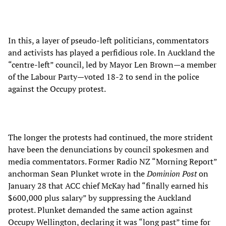
In this, a layer of pseudo-left politicians, commentators
and activists has played a perfidious role. In Auckland the
“centre-left” council, led by Mayor Len Brown—a member
of the Labour Party—voted 18-2 to send in the police
against the Occupy protest.
The longer the protests had continued, the more strident
have been the denunciations by council spokesmen and
media commentators. Former Radio NZ “Morning Report”
anchorman Sean Plunket wrote in the
Dominion Post
on
January 28 that ACC chief McKay had “finally earned his
$600,000 plus salary” by suppressing the Auckland
protest. Plunket demanded the same action against
Occupy Wellington, declaring it was “long past” time for