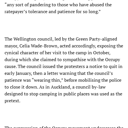
“any sort of pandering to those who have abused the
ratepayer’s tolerance and patience for so long.”
The Wellington council, led by the Green Party-aligned
mayor, Celia Wade-Brown, acted accordingly, exposing the
cynical character of her visit to the camp in October,
during which she claimed to sympathise with the Occupy
cause. The council issued the protesters a notice to quit in
early January, then a letter warning that the council’s
patience was “wearing thin,” before mobilising the police
to close it down. As in Auckland, a council by-law
designed to stop camping in public places was used as the
pretext.