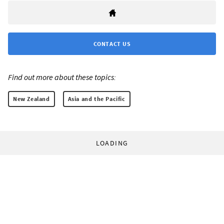
CONTACT US
Find out more about these topics:
New Zealand
Asia and the Pacific
LOADING