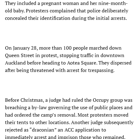
They included a pregnant woman and her nine-month-
old baby. Protesters complained that police deliberately
concealed their identification during the initial arrests.
On January 28, more than 100 people marched down
Queen Street in protest, stopping traffic in downtown
Auckland before heading to Aotea Square. They dispersed
after being threatened with arrest for trespassing.
Before Christmas, a judge had ruled the Occupy group was
breaching a by-law governing the use of public places and
had ordered the camp’s removal. Most protesters moved
their tents to other locations. Another judge subsequently
rejected as “draconian” an ACC application to
immediately arrest and imprison those who remained.