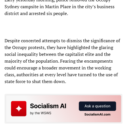
Sydney campsite in Martin Place in the city’s business
district and arrested six people.
Despite concerted attempts to dismiss the significance of
the Occupy protests, they have highlighted the glaring
social inequality between the capitalist elite and the
majority of the population. Fearing the encampments
could encourage a broader movement in the working
class, authorities at every level have turned to the use of
state force to shut them down.