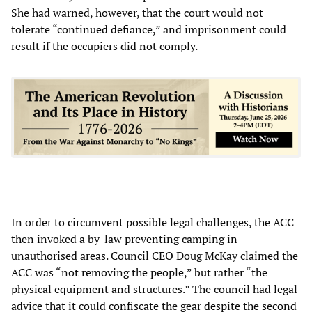
She had warned, however, that the court would not
tolerate “continued defiance,” and imprisonment could
result if the occupiers did not comply.
In order to circumvent possible legal challenges, the ACC
then invoked a by-law preventing camping in
unauthorised areas. Council CEO Doug McKay claimed the
ACC was “not removing the people,” but rather “the
physical equipment and structures.” The council had legal
advice that it could confiscate the gear despite the second