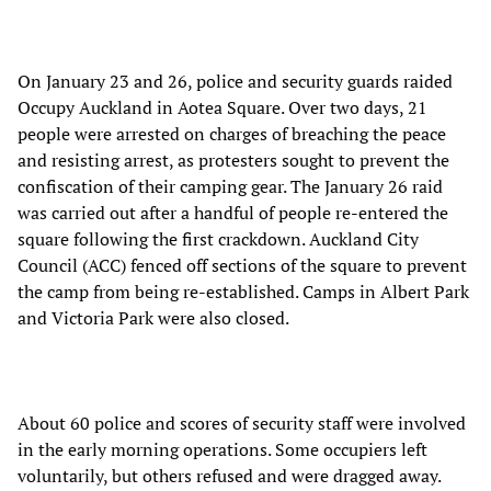
On January 23 and 26, police and security guards raided
Occupy Auckland in Aotea Square. Over two days, 21
people were arrested on charges of breaching the peace
and resisting arrest, as protesters sought to prevent the
confiscation of their camping gear. The January 26 raid
was carried out after a handful of people re-entered the
square following the first crackdown. Auckland City
Council (ACC) fenced off sections of the square to prevent
the camp from being re-established. Camps in Albert Park
and Victoria Park were also closed.
About 60 police and scores of security staff were involved
in the early morning operations. Some occupiers left
voluntarily, but others refused and were dragged away.