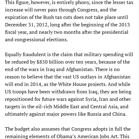
This figure, however, is entirely phony, since the lesser tax
increase will never pass through Congress, and the
expiration of the Bush tax cuts does not take place until
December 31, 2012, long after the beginning of the 2013
fiscal year, and nearly two months after the presidential
and congressional elections.
Equally fraudulent is the claim that military spending will
be reduced by $850 billion over ten years, because of the
end of the wars in Iraq and Afghanistan. There is no
reason to believe that the vast US outlays in Afghanistan
will end in 2014, as the White House projects. And while
US troops have been withdrawn from Iraq, they are being
repositioned for future wars against Syria, Iran and other
targets in the oil-rich Middle East and Central Asia, and
ultimately against major powers like Russia and China.
The budget also assumes that Congress adopts in full the
remaining elements of Obama’s American Jobs Act. This