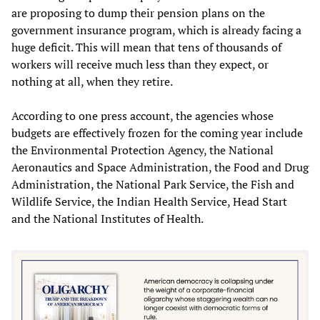
are proposing to dump their pension plans on the
government insurance program, which is already facing a
huge deficit. This will mean that tens of thousands of
workers will receive much less than they expect, or
nothing at all, when they retire.
According to one press account, the agencies whose
budgets are effectively frozen for the coming year include
the Environmental Protection Agency, the National
Aeronautics and Space Administration, the Food and Drug
Administration, the National Park Service, the Fish and
Wildlife Service, the Indian Health Service, Head Start
and the National Institutes of Health.