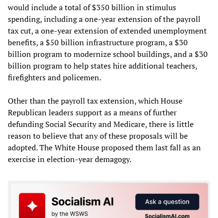
would include a total of $350 billion in stimulus
spending, including a one-year extension of the payroll
tax cut, a one-year extension of extended unemployment
benefits, a $50 billion infrastructure program, a $30
billion program to modernize school buildings, and a $30
billion program to help states hire additional teachers,
firefighters and policemen.
Other than the payroll tax extension, which House
Republican leaders support as a means of further
defunding Social Security and Medicare, there is little
reason to believe that any of these proposals will be
adopted. The White House proposed them last fall as an
exercise in election-year demagogy.