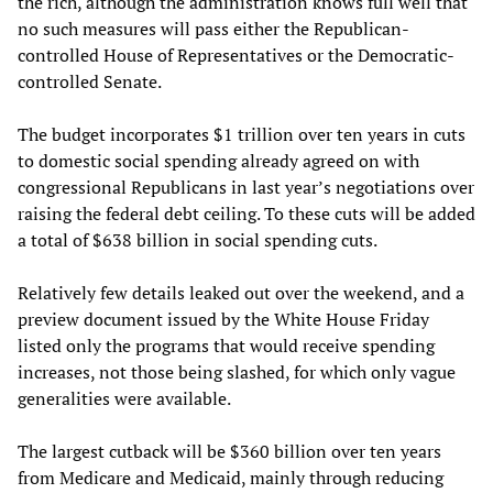
the rich, although the administration knows full well that
no such measures will pass either the Republican-
controlled House of Representatives or the Democratic-
controlled Senate.
The budget incorporates $1 trillion over ten years in cuts
to domestic social spending already agreed on with
congressional Republicans in last year’s negotiations over
raising the federal debt ceiling. To these cuts will be added
a total of $638 billion in social spending cuts.
Relatively few details leaked out over the weekend, and a
preview document issued by the White House Friday
listed only the programs that would receive spending
increases, not those being slashed, for which only vague
generalities were available.
The largest cutback will be $360 billion over ten years
from Medicare and Medicaid, mainly through reducing