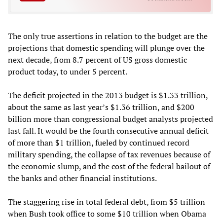
The only true assertions in relation to the budget are the
projections that domestic spending will plunge over the
next decade, from 8.7 percent of US gross domestic
product today, to under 5 percent.
The deficit projected in the 2013 budget is $1.33 trillion,
about the same as last year’s $1.36 trillion, and $200
billion more than congressional budget analysts projected
last fall. It would be the fourth consecutive annual deficit
of more than $1 trillion, fueled by continued record
military spending, the collapse of tax revenues because of
the economic slump, and the cost of the federal bailout of
the banks and other financial institutions.
The staggering rise in total federal debt, from $5 trillion
when Bush took office to some $10 trillion when Obama