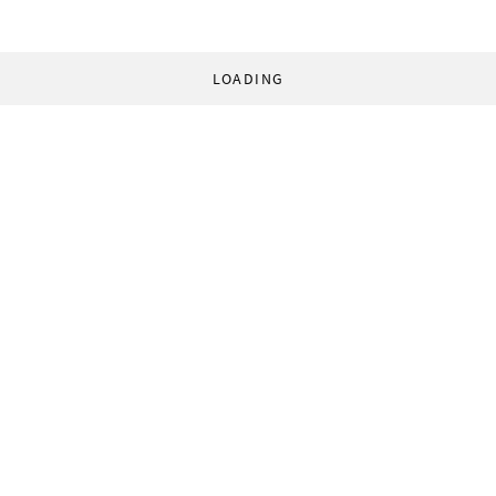
LOADING