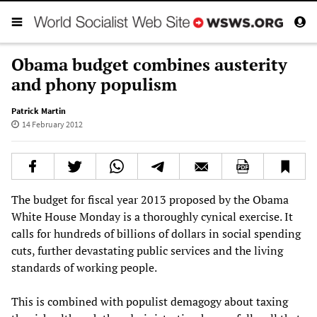
Obama budget combines austerity
and phony populism
Patrick Martin
14 February 2012
The budget for fiscal year 2013 proposed by the Obama
White House Monday is a thoroughly cynical exercise. It
calls for hundreds of billions of dollars in social spending
cuts, further devastating public services and the living
standards of working people.
This is combined with populist demagogy about taxing