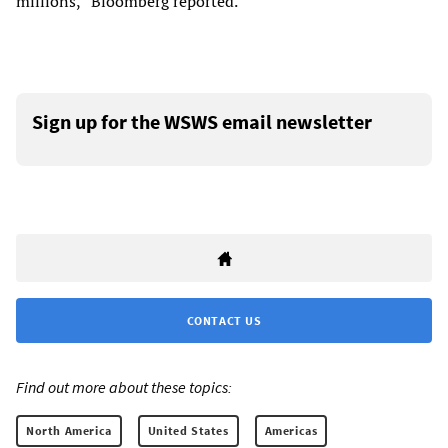
millions,” Bloomberg reported.
Sign up for the WSWS email newsletter
CONTACT US
Find out more about these topics:
North America
United States
Americas