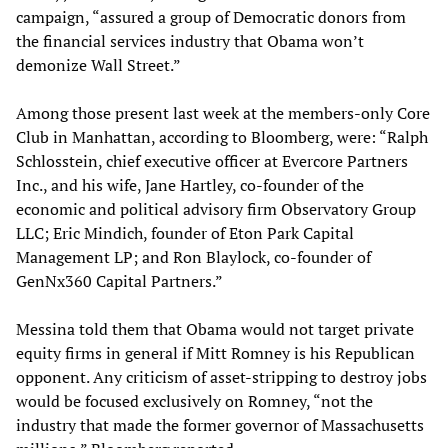
campaign, “assured a group of Democratic donors from
the financial services industry that Obama won’t
demonize Wall Street.”
Among those present last week at the members-only Core
Club in Manhattan, according to Bloomberg, were: “Ralph
Schlosstein, chief executive officer at Evercore Partners
Inc., and his wife, Jane Hartley, co-founder of the
economic and political advisory firm Observatory Group
LLC; Eric Mindich, founder of Eton Park Capital
Management LP; and Ron Blaylock, co-founder of
GenNx360 Capital Partners.”
Messina told them that Obama would not target private
equity firms in general if Mitt Romney is his Republican
opponent. Any criticism of asset-stripping to destroy jobs
would be focused exclusively on Romney, “not the
industry that made the former governor of Massachusetts