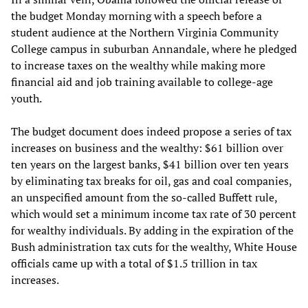
the budget Monday morning with a speech before a
student audience at the Northern Virginia Community
College campus in suburban Annandale, where he pledged
to increase taxes on the wealthy while making more
financial aid and job training available to college-age
youth.
The budget document does indeed propose a series of tax
increases on business and the wealthy: $61 billion over
ten years on the largest banks, $41 billion over ten years
by eliminating tax breaks for oil, gas and coal companies,
an unspecified amount from the so-called Buffett rule,
which would set a minimum income tax rate of 30 percent
for wealthy individuals. By adding in the expiration of the
Bush administration tax cuts for the wealthy, White House
officials came up with a total of $1.5 trillion in tax
increases.