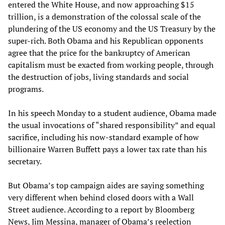
entered the White House, and now approaching $15
trillion, is a demonstration of the colossal scale of the
plundering of the US economy and the US Treasury by the
super-rich. Both Obama and his Republican opponents
agree that the price for the bankruptcy of American
capitalism must be exacted from working people, through
the destruction of jobs, living standards and social
programs.
In his speech Monday to a student audience, Obama made
the usual invocations of “shared responsibility” and equal
sacrifice, including his now-standard example of how
billionaire Warren Buffett pays a lower tax rate than his
secretary.
But Obama’s top campaign aides are saying something
very different when behind closed doors with a Wall
Street audience. According to a report by Bloomberg
News, Jim Messina, manager of Obama’s reelection