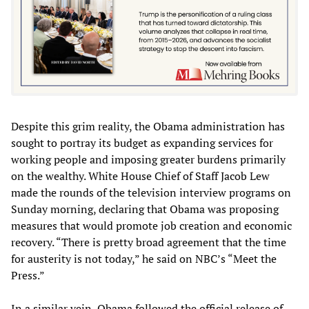
Despite this grim reality, the Obama administration has
sought to portray its budget as expanding services for
working people and imposing greater burdens primarily
on the wealthy. White House Chief of Staff Jacob Lew
made the rounds of the television interview programs on
Sunday morning, declaring that Obama was proposing
measures that would promote job creation and economic
recovery. “There is pretty broad agreement that the time
for austerity is not today,” he said on NBC’s “Meet the
Press.”
In a similar vein, Obama followed the official release of