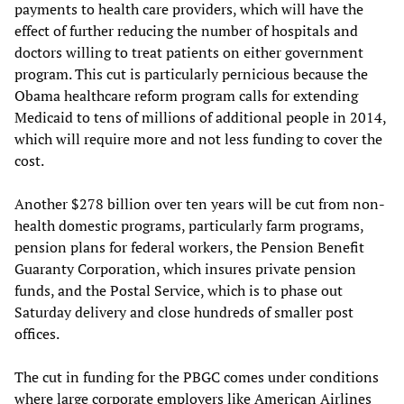
payments to health care providers, which will have the
effect of further reducing the number of hospitals and
doctors willing to treat patients on either government
program. This cut is particularly pernicious because the
Obama healthcare reform program calls for extending
Medicaid to tens of millions of additional people in 2014,
which will require more and not less funding to cover the
cost.
Another $278 billion over ten years will be cut from non-
health domestic programs, particularly farm programs,
pension plans for federal workers, the Pension Benefit
Guaranty Corporation, which insures private pension
funds, and the Postal Service, which is to phase out
Saturday delivery and close hundreds of smaller post
offices.
The cut in funding for the PBGC comes under conditions
where large corporate employers like American Airlines