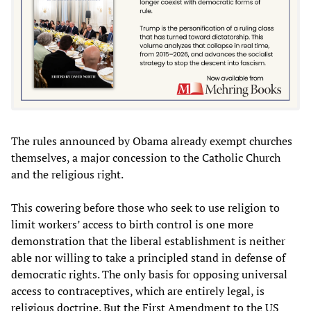
The rules announced by Obama already exempt churches
themselves, a major concession to the Catholic Church
and the religious right.
This cowering before those who seek to use religion to
limit workers’ access to birth control is one more
demonstration that the liberal establishment is neither
able nor willing to take a principled stand in defense of
democratic rights. The only basis for opposing universal
access to contraceptives, which are entirely legal, is
religious doctrine. But the First Amendment to the US