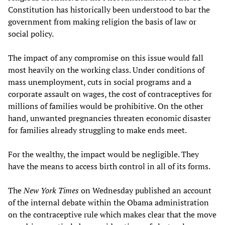
Constitution has historically been understood to bar the
government from making religion the basis of law or
social policy.
The impact of any compromise on this issue would fall
most heavily on the working class. Under conditions of
mass unemployment, cuts in social programs and a
corporate assault on wages, the cost of contraceptives for
millions of families would be prohibitive. On the other
hand, unwanted pregnancies threaten economic disaster
for families already struggling to make ends meet.
For the wealthy, the impact would be negligible. They
have the means to access birth control in all of its forms.
The
New York Times
on Wednesday published an account
of the internal debate within the Obama administration
on the contraceptive rule which makes clear that the move