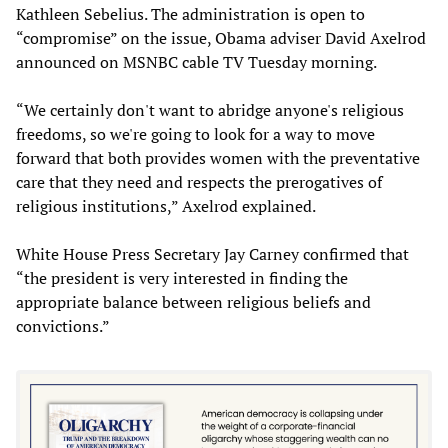
Kathleen Sebelius. The administration is open to
“compromise” on the issue, Obama adviser David Axelrod
announced on MSNBC cable TV Tuesday morning.
“We certainly don't want to abridge anyone's religious
freedoms, so we're going to look for a way to move
forward that both provides women with the preventative
care that they need and respects the prerogatives of
religious institutions,” Axelrod explained.
White House Press Secretary Jay Carney confirmed that
“the president is very interested in finding the
appropriate balance between religious beliefs and
convictions.”