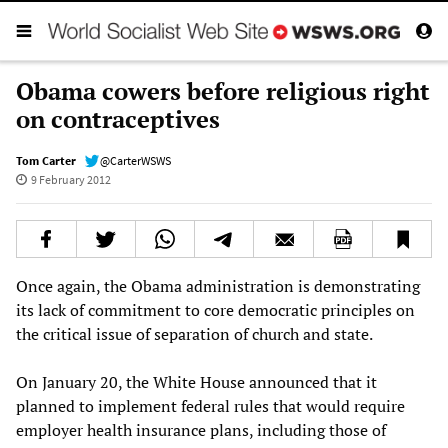
Obama cowers before religious right
on contraceptives
Tom Carter
@CarterWSWS
9 February 2012
Once again, the Obama administration is demonstrating
its lack of commitment to core democratic principles on
the critical issue of separation of church and state.
On January 20, the White House announced that it
planned to implement federal rules that would require
employer health insurance plans, including those of