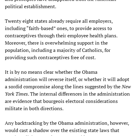
political establishment.
Twenty eight states already require all employers,
including “faith-based” ones, to provide access to
contraceptives through their employee health plans.
Moreover, there is overwhelming support in the
population, including a majority of Catholics, for
providing such contraceptives free of cost.
It is by no means clear whether the Obama
administration will reverse itself, or whether it will adopt
a sordid compromise along the lines suggested by the
New
York Times
. The internal differences in the administration
are evidence that bourgeois electoral considerations
militate in both directions.
Any backtracking by the Obama administration, however,
would cast a shadow over the existing state laws that