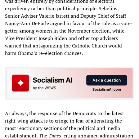
was driven entirely by considerations of electoral
expediency rather than political principle. Sebelius,
Senior Adviser Valerie Jarrett and Deputy Chief of Staff
Nancy-Ann DeParle argued in favour of the rule as a vote-
getter among women in the November election, while
Vice President Joseph Biden and other top advisers
warned that antagonizing the Catholic Church would
harm Obama’s re-election chances.
As always, the response of the Democrats to the latest
right-wing attack is to cringe in fear of alienating the
most reactionary sections of the political and media
establishment. The
Times
, citing unnamed administration