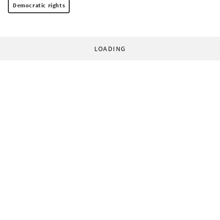
Democratic rights
LOADING