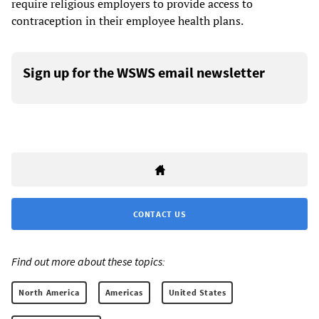
require religious employers to provide access to
contraception in their employee health plans.
Sign up for the WSWS email newsletter
CONTACT US
Find out more about these topics:
North America
Americas
United States