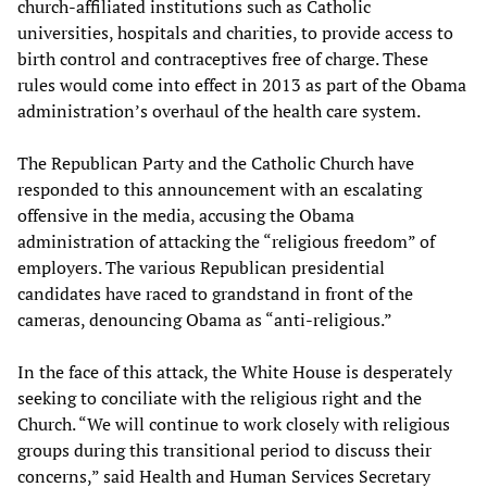
church-affiliated institutions such as Catholic
universities, hospitals and charities, to provide access to
birth control and contraceptives free of charge. These
rules would come into effect in 2013 as part of the Obama
administration’s overhaul of the health care system.
The Republican Party and the Catholic Church have
responded to this announcement with an escalating
offensive in the media, accusing the Obama
administration of attacking the “religious freedom” of
employers. The various Republican presidential
candidates have raced to grandstand in front of the
cameras, denouncing Obama as “anti-religious.”
In the face of this attack, the White House is desperately
seeking to conciliate with the religious right and the
Church. “We will continue to work closely with religious
groups during this transitional period to discuss their
concerns,” said Health and Human Services Secretary