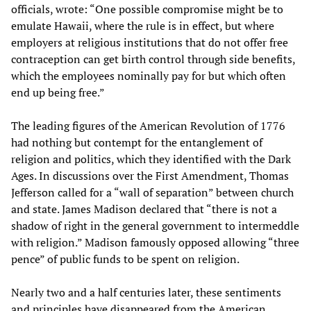
officials, wrote: “One possible compromise might be to
emulate Hawaii, where the rule is in effect, but where
employers at religious institutions that do not offer free
contraception can get birth control through side benefits,
which the employees nominally pay for but which often
end up being free.”
The leading figures of the American Revolution of 1776
had nothing but contempt for the entanglement of
religion and politics, which they identified with the Dark
Ages. In discussions over the First Amendment, Thomas
Jefferson called for a “wall of separation” between church
and state. James Madison declared that “there is not a
shadow of right in the general government to intermeddle
with religion.” Madison famously opposed allowing “three
pence” of public funds to be spent on religion.
Nearly two and a half centuries later, these sentiments
and principles have disappeared from the American