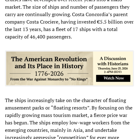
market. The size of ships and number of passengers they
carry are continually growing. Costa Concordia’s parent
company Costa Crociere, having invested €5.5 billion over
the last 13 years, has a fleet of 17 ships with a total
capacity of 46,400 passengers.
The ships increasingly take on the character of floating
amusement parks or “floating resorts”. By focusing on the
rapidly growing mass tourism market, a fierce price war
has begun. The ships employ low-wage workers from the
emerging countries, mainly in Asia, and undertake
increasingly aggressive “competition” for ever more