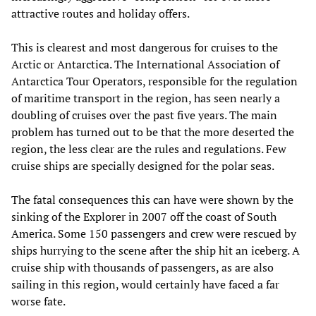
attractive routes and holiday offers.
This is clearest and most dangerous for cruises to the
Arctic or Antarctica. The International Association of
Antarctica Tour Operators, responsible for the regulation
of maritime transport in the region, has seen nearly a
doubling of cruises over the past five years. The main
problem has turned out to be that the more deserted the
region, the less clear are the rules and regulations. Few
cruise ships are specially designed for the polar seas.
The fatal consequences this can have were shown by the
sinking of the Explorer in 2007 off the coast of South
America. Some 150 passengers and crew were rescued by
ships hurrying to the scene after the ship hit an iceberg. A
cruise ship with thousands of passengers, as are also
sailing in this region, would certainly have faced a far
worse fate.