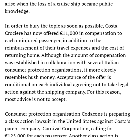
arise when the loss of a cruise ship became public
knowledge.
In order to bury the topic as soon as possible, Costa
Crociere has now offered €11,000 in compensation to
each uninjured passenger, in addition to the
reimbursement of their travel expenses and the cost of
returning home. Although the amount of compensation
was established in collaboration with several Italian
consumer protection organisations, it more closely
resembles hush money. Acceptance of the offer is
conditional on each individual agreeing not to take legal
action against the shipping company. For this reason,
most advice is not to accept.
Consumer protection organisation Codacons is preparing
a class action lawsuit in the United States against Costa’s
parent company, Carnival Corporation, calling for
€125,000 for each passenger. Another class action is