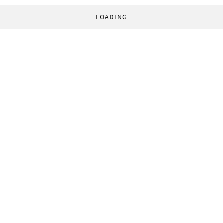
LOADING