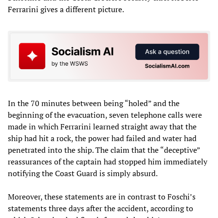
Ferrarini gives a different picture.
In the 70 minutes between being “holed” and the
beginning of the evacuation, seven telephone calls were
made in which Ferrarini learned straight away that the
ship had hit a rock, the power had failed and water had
penetrated into the ship. The claim that the “deceptive”
reassurances of the captain had stopped him immediately
notifying the Coast Guard is simply absurd.
Moreover, these statements are in contrast to Foschi’s
statements three days after the accident, according to