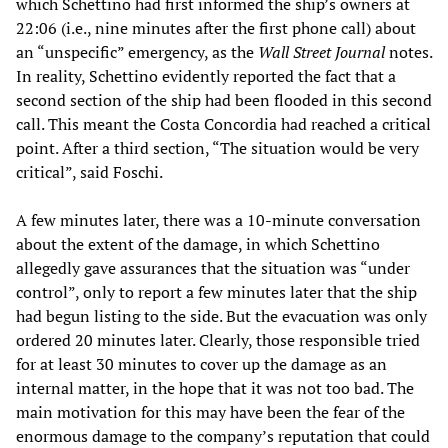
which Schettino had first informed the ship’s owners at
22:06 (i.e., nine minutes after the first phone call) about
an “unspecific” emergency, as the
Wall Street Journal
notes.
In reality, Schettino evidently reported the fact that a
second section of the ship had been flooded in this second
call. This meant the Costa Concordia had reached a critical
point. After a third section, “The situation would be very
critical”, said Foschi.
A few minutes later, there was a 10-minute conversation
about the extent of the damage, in which Schettino
allegedly gave assurances that the situation was “under
control”, only to report a few minutes later that the ship
had begun listing to the side. But the evacuation was only
ordered 20 minutes later. Clearly, those responsible tried
for at least 30 minutes to cover up the damage as an
internal matter, in the hope that it was not too bad. The
main motivation for this may have been the fear of the
enormous damage to the company’s reputation that could