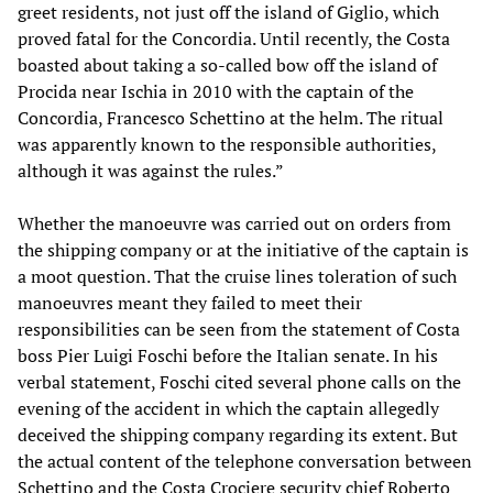
greet residents, not just off the island of Giglio, which
proved fatal for the Concordia. Until recently, the Costa
boasted about taking a so-called bow off the island of
Procida near Ischia in 2010 with the captain of the
Concordia, Francesco Schettino at the helm. The ritual
was apparently known to the responsible authorities,
although it was against the rules.”
Whether the manoeuvre was carried out on orders from
the shipping company or at the initiative of the captain is
a moot question. That the cruise lines toleration of such
manoeuvres meant they failed to meet their
responsibilities can be seen from the statement of Costa
boss Pier Luigi Foschi before the Italian senate. In his
verbal statement, Foschi cited several phone calls on the
evening of the accident in which the captain allegedly
deceived the shipping company regarding its extent. But
the actual content of the telephone conversation between
Schettino and the Costa Crociere security chief Roberto