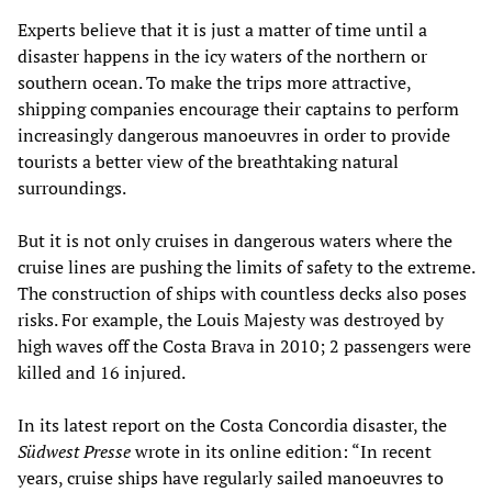
Experts believe that it is just a matter of time until a
disaster happens in the icy waters of the northern or
southern ocean. To make the trips more attractive,
shipping companies encourage their captains to perform
increasingly dangerous manoeuvres in order to provide
tourists a better view of the breathtaking natural
surroundings.
But it is not only cruises in dangerous waters where the
cruise lines are pushing the limits of safety to the extreme.
The construction of ships with countless decks also poses
risks. For example, the Louis Majesty was destroyed by
high waves off the Costa Brava in 2010; 2 passengers were
killed and 16 injured.
In its latest report on the Costa Concordia disaster, the
Südwest Presse
wrote in its online edition: “In recent
years, cruise ships have regularly sailed manoeuvres to