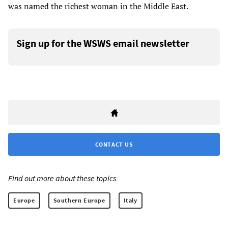
was named the richest woman in the Middle East.
Sign up for the WSWS email newsletter
CONTACT US
Find out more about these topics:
Europe
Southern Europe
Italy