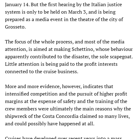
January 14. But the first hearing by the Italian justice
system is only to be held on March 3, and is being
prepared as a media event in the theatre of the city of
Grosseto.
The focus of the whole process, and most of the media
attention, is aimed at making Schettino, whose behaviour
apparently contributed to the disaster, the sole scapegoat.
Little attention is being paid to the profit interests
connected to the cruise business.
More and more evidence, however, indicates that
intensified competition and the pursuit of higher profit
margins at the expense of safety and the training of the
crew members were ultimately the main reasons why the
shipwreck of the Costa Concordia claimed so many lives,
and could possibly have happened at all.
Cruises have developed over recent years into a mass