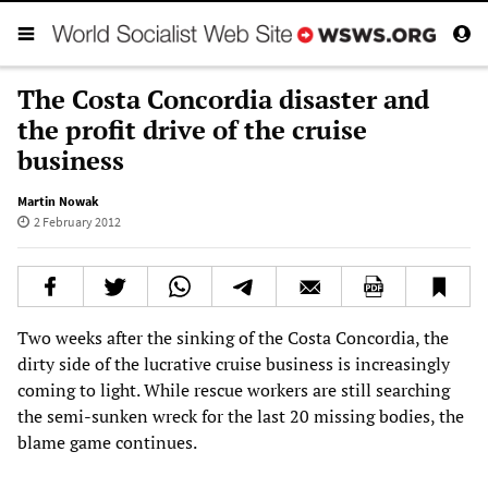
The Costa Concordia disaster and
the profit drive of the cruise
business
Martin Nowak
2 February 2012
Two weeks after the sinking of the Costa Concordia, the
dirty side of the lucrative cruise business is increasingly
coming to light. While rescue workers are still searching
the semi-sunken wreck for the last 20 missing bodies, the
blame game continues.