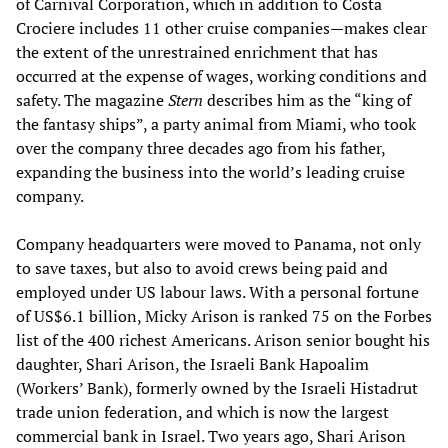
of Carnival Corporation, which in addition to Costa
Crociere includes 11 other cruise companies—makes clear
the extent of the unrestrained enrichment that has
occurred at the expense of wages, working conditions and
safety. The magazine
Stern
describes him as the “king of
the fantasy ships”, a party animal from Miami, who took
over the company three decades ago from his father,
expanding the business into the world’s leading cruise
company.
Company headquarters were moved to Panama, not only
to save taxes, but also to avoid crews being paid and
employed under US labour laws. With a personal fortune
of US$6.1 billion, Micky Arison is ranked 75 on the Forbes
list of the 400 richest Americans. Arison senior bought his
daughter, Shari Arison, the Israeli Bank Hapoalim
(Workers’ Bank), formerly owned by the Israeli Histadrut
trade union federation, and which is now the largest
commercial bank in Israel. Two years ago, Shari Arison