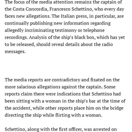
The focus of the media attention remains the captain of
the Costa Concordia, Francesco Schettino, who every day
faces new allegations. The Italian press, in particular, are
continually publishing new information regarding
allegedly incriminating testimony or telephone
recordings. Analysis of the ship’s black box, which has yet
to be released, should reveal details about the radio
messages.
The media reports are contradictory and fixated on the
more salacious allegations against the captain. Some
reports claim there were indications that Schettino had
been sitting with a woman in the ship’s bar at the time of
the accident, while other reports place him on the bridge
directing the ship while flirting with a woman.
Schettino, along with the first officer, was arrested on