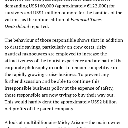
demanding US$160,000 (approximately €122,000) for
survivors and US$1 million or more for the families of the
victims, as the online edition of
Financial Times
Deutschland
reported.
The behaviour of those responsible shows that in addition
to drastic savings, particularly on crew costs, risky
nautical manoeuvres are employed to increase the
attractiveness of the tourist experience and are part of the
corporate philosophy in order to remain competitive in
the rapidly growing cruise business. To prevent any
further discussion and be able to continue this
irresponsible business policy at the expense of safety,
those responsible are now trying to buy their way out.
This would hardly dent the approximately US$2 billion
net profits of the parent company.
A look at multibillionaire Micky Arison—the main owner