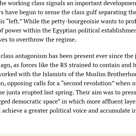
the working class signals an important developmen
rs have begun to sense the class gulf separating t
s “left.” While the petty-bourgeoisie wants to pro
f power within the Egyptian political establishmen
ives to overthrow the regime.
class antagonism has been present ever since the 
ago, as forces like the RS strained to contain and h
worked with the Islamists of the Muslim Brotherho
n, opposing calls for a “second revolution” when 
he junta erupted last spring. Their aim was to pres
rged democratic space” in which more affluent laye
 achieve a greater political voice and accumulate 