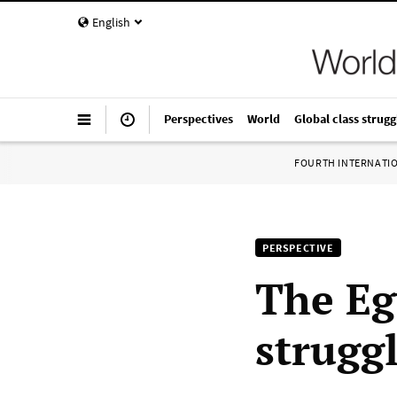
English
Perspectives
World
Global class strugg
FOURTH INTERNATI
PERSPECTIVE
The Eg
strugg