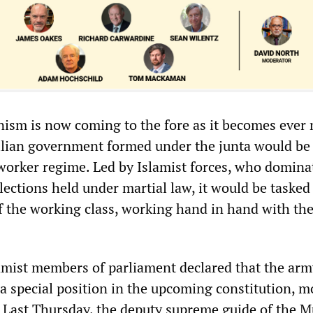
nism is now coming to the fore as it becomes ever
vilian government formed under the junta would be
-worker regime. Led by Islamist forces, who domina
lections held under martial law, it would be tasked
f the working class, working hand in hand with th
lamist members of parliament declared that the arm
 a special position in the upcoming constitution, 
” Last Thursday, the deputy supreme guide of the 