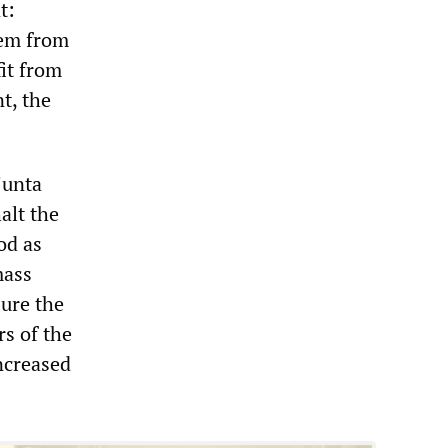
t:
hem from
fit from
t, the
junta
alt the
od as
mass
sure the
rs of the
increased