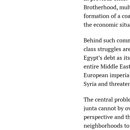
Brotherhood, multi
formation of a coa
the economic situ
Behind such commen
class struggles a
Egypt’s debt as it
entire Middle East
European imperial
Syria and threaten
The central proble
junta cannot by ov
perspective and th
neighborhoods to 