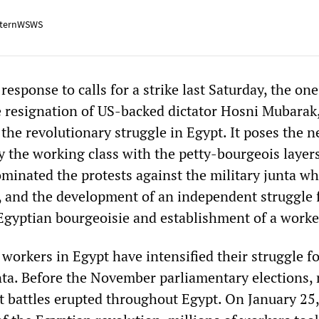
ternWSWS
esponse to calls for a strike last Saturday, the on
e resignation of US-backed dictator Hosni Mubarak
 the revolutionary struggle in Egypt. It poses the n
y the working class with the petty-bourgeois layers
ominated the protests against the military junta w
 and the development of an independent struggle 
Egyptian bourgeoisie and establishment of a worker
workers in Egypt have intensified their struggle fo
nta. Before the November parliamentary elections,
et battles erupted throughout Egypt. On January 25