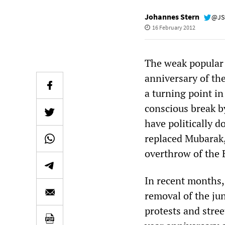
Johannes Stern
@JS
16 February 2012
The weak popular r
anniversary of th
a turning point in
conscious break b
have politically d
replaced Mubarak,
overthrow of the 
In recent months, 
removal of the ju
protests and stre