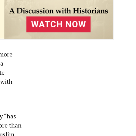
 more
 a
te
 with
e
y “has
more than
Muslim