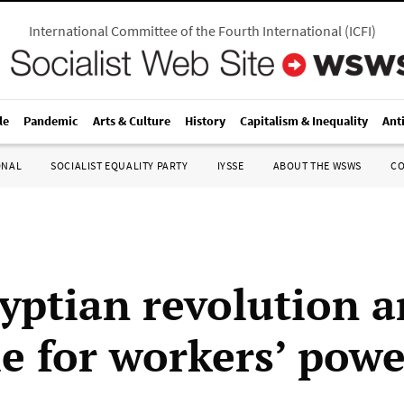
International Committee of the Fourth International
(
ICFI
)
le
Pandemic
Arts & Culture
History
Capitalism & Inequality
Ant
ONAL
SOCIALIST EQUALITY PARTY
IYSSE
ABOUT THE WSWS
C
yptian revolution a
le for workers’ powe