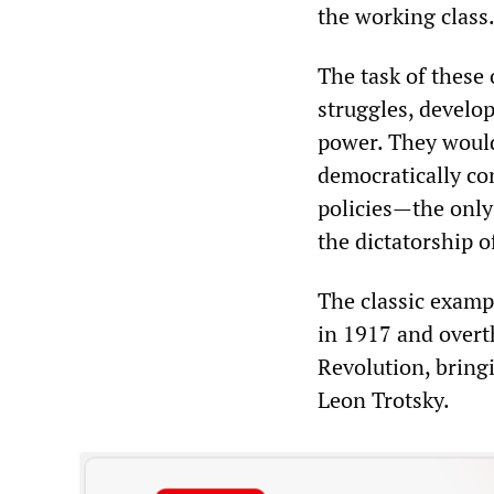
the working class
The task of these
struggles, develop
power. They would
democratically con
policies—the only 
the dictatorship o
The classic examp
in 1917 and overt
Revolution, bring
Leon Trotsky.