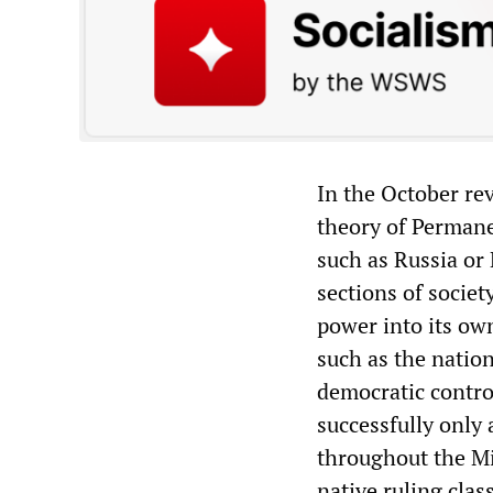
In the October rev
theory of Permane
such as Russia or 
sections of societ
power into its ow
such as the natio
democratic control
successfully only 
throughout the Mi
native ruling clas