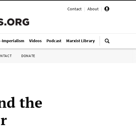
Contact
|
About
|
i-Imperialism
Videos
Podcast
Marxist Library
ONTACT
DONATE
nd the
r