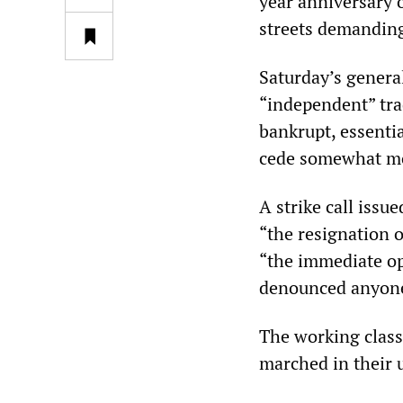
year anniversary o
streets demanding 
Saturday’s genera
“independent” tra
bankrupt, essenti
cede somewhat mor
A strike call issu
“the resignation 
“the immediate op
denounced anyone 
The working class
marched in their un