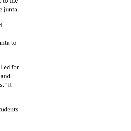
 to the
e junta.
d
unta to
lled for
 and
.” It
tudents