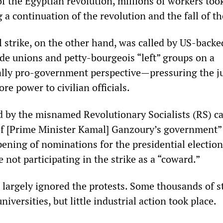
f the Egyptian revolution, millions of workers took
a continuation of the revolution and the fall of th
l strike, on the other hand, was called by US-backe
de unions and petty-bourgeois “left” groups on a
ally pro-government perspective—pressuring the j
e power to civilian officials.
ed by the misnamed Revolutionary Socialists (RS) ca
of [Prime Minister Kamal] Ganzoury’s government”
ening of nominations for the presidential elections
not participating in the strike as a “coward.”
 largely ignored the protests. Some thousands of s
iversities, but little industrial action took place.