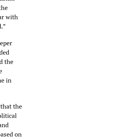
the
ar with
d.”
eeper
aded
d the
e
ne in
 that the
litical
 and
based on