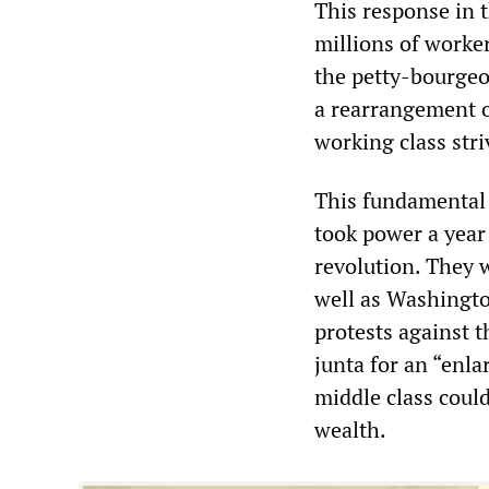
This response in 
millions of worke
the petty-bourgeoi
a rearrangement o
working class str
This fundamental 
took power a year 
revolution. They 
well as Washingto
protests against t
junta for an “enla
middle class could
wealth.