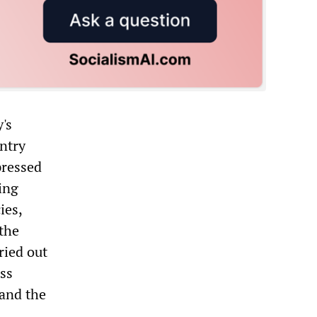
's
ntry
pressed
ing
ies,
 the
ried out
ass
 and the