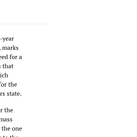
e-year
, marks
eed for a
 that
hich
for the
s state.
r the
 mass
, the one