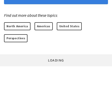
Find out more about these topics:
North America
Americas
United States
Perspectives
LOADING