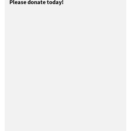
Please donate today!