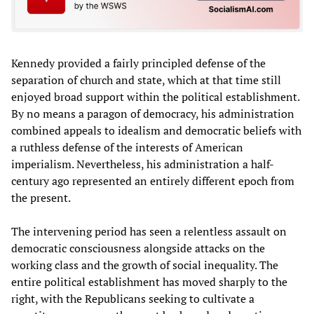
Kennedy provided a fairly principled defense of the
separation of church and state, which at that time still
enjoyed broad support within the political establishment.
By no means a paragon of democracy, his administration
combined appeals to idealism and democratic beliefs with
a ruthless defense of the interests of American
imperialism. Nevertheless, his administration a half-
century ago represented an entirely different epoch from
the present.
The intervening period has seen a relentless assault on
democratic consciousness alongside attacks on the
working class and the growth of social inequality. The
entire political establishment has moved sharply to the
right, with the Republicans seeking to cultivate a