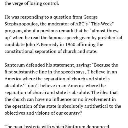
the verge of losing control.
He was responding to a question from George
Stephanopoulos, the moderator of ABC’s “This Week”
program, about a previous remark that he “almost threw
up” when he read the famous speech given by presidential
candidate John F. Kennedy in 1960 affirming the
constitutional separation of church and state.
Santorum defended his statement, saying: “Because the
first substantive line in the speech says, ‘I believe in an
America where the separation of church and state is
absolute.’ I don’t believe in an America where the
separation of church and state is absolute. The idea that
the church can have no influence or no involvement in
the operation of the state is absolutely antithetical to the
objectives and visions of our country.”
The near-hysteria with which Santorum denounced