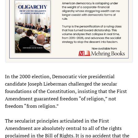
In the 2000 election, Democratic vice presidential
candidate Joseph Lieberman challenged the secular
foundations of the Constitution, insisting that the First
Amendment guaranteed freedom “of religion,” not
freedom “from religion.”
The secularist principles articulated in the First
Amendment are absolutely central to all of the rights
proclaimed in the Bill of Rights. It is no accident that the