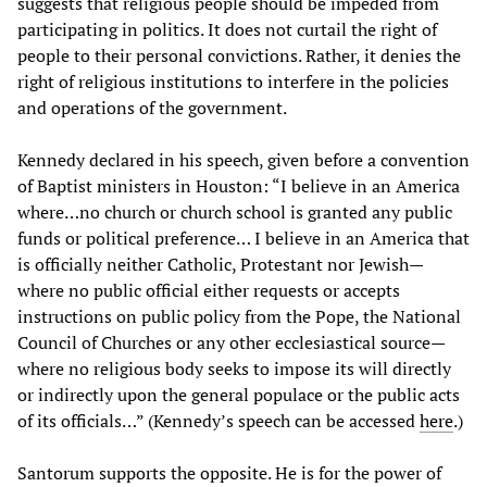
suggests that religious people should be impeded from
participating in politics. It does not curtail the right of
people to their personal convictions. Rather, it denies the
right of religious institutions to interfere in the policies
and operations of the government.
Kennedy declared in his speech, given before a convention
of Baptist ministers in Houston: “I believe in an America
where…no church or church school is granted any public
funds or political preference… I believe in an America that
is officially neither Catholic, Protestant nor Jewish—
where no public official either requests or accepts
instructions on public policy from the Pope, the National
Council of Churches or any other ecclesiastical source—
where no religious body seeks to impose its will directly
or indirectly upon the general populace or the public acts
of its officials…” (Kennedy’s speech can be accessed
here
.)
Santorum supports the opposite. He is for the power of