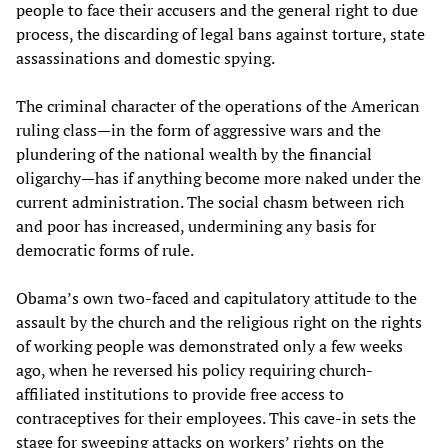
people to face their accusers and the general right to due
process, the discarding of legal bans against torture, state
assassinations and domestic spying.
The criminal character of the operations of the American
ruling class—in the form of aggressive wars and the
plundering of the national wealth by the financial
oligarchy—has if anything become more naked under the
current administration. The social chasm between rich
and poor has increased, undermining any basis for
democratic forms of rule.
Obama’s own two-faced and capitulatory attitude to the
assault by the church and the religious right on the rights
of working people was demonstrated only a few weeks
ago, when he reversed his policy requiring church-
affiliated institutions to provide free access to
contraceptives for their employees. This cave-in sets the
stage for sweeping attacks on workers’ rights on the