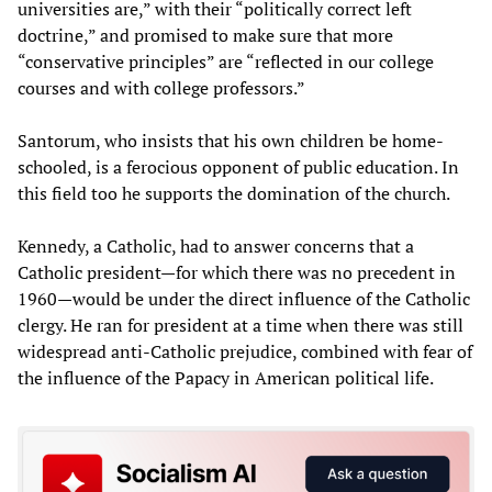
universities are,” with their “politically correct left
doctrine,” and promised to make sure that more
“conservative principles” are “reflected in our college
courses and with college professors.”
Santorum, who insists that his own children be home-
schooled, is a ferocious opponent of public education. In
this field too he supports the domination of the church.
Kennedy, a Catholic, had to answer concerns that a
Catholic president—for which there was no precedent in
1960—would be under the direct influence of the Catholic
clergy. He ran for president at a time when there was still
widespread anti-Catholic prejudice, combined with fear of
the influence of the Papacy in American political life.