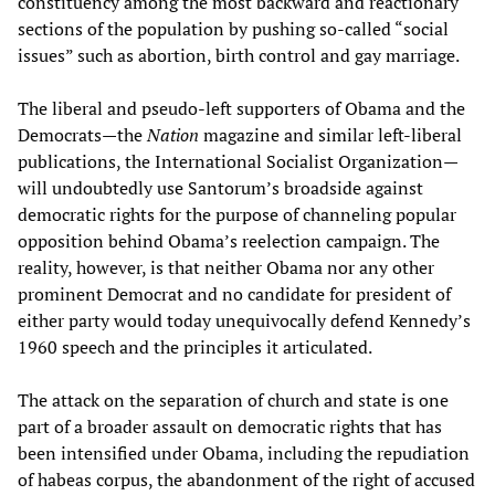
constituency among the most backward and reactionary
sections of the population by pushing so-called “social
issues” such as abortion, birth control and gay marriage.
The liberal and pseudo-left supporters of Obama and the
Democrats—the
Nation
magazine and similar left-liberal
publications, the International Socialist Organization—
will undoubtedly use Santorum’s broadside against
democratic rights for the purpose of channeling popular
opposition behind Obama’s reelection campaign. The
reality, however, is that neither Obama nor any other
prominent Democrat and no candidate for president of
either party would today unequivocally defend Kennedy’s
1960 speech and the principles it articulated.
The attack on the separation of church and state is one
part of a broader assault on democratic rights that has
been intensified under Obama, including the repudiation
of habeas corpus, the abandonment of the right of accused