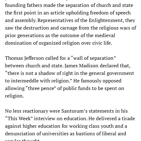
founding fathers made the separation of church and state
the first point in an article upholding freedom of speech
and assembly. Representatives of the Enlightenment, they
saw the destruction and carnage from the religious wars of
prior generations as the outcome of the medieval
domination of organized religion over civic life.
Thomas Jefferson called for a “wall of separation”
between church and state. James Madison declared that,
“there is not a shadow of right in the general government
to intermeddle with religion.” He famously opposed
allowing “three pence” of public funds to be spent on
religion.
No less reactionary were Santorum’s statements in his
“This Week” interview on education. He delivered a tirade
against higher education for working class youth and a
denunciation of universities as bastions of liberal and