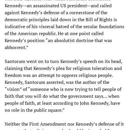
Kennedy—an assassinated US president—and railed
against Kennedy’s defense of a cornerstone of the
democratic principles laid down in the Bill of Rights is
indicative of his visceral hatred of the secular foundations
of the American republic. He at one point called
Kennedy’s position “an absolutist doctrine that was
abhorrent.”
Santorum went on to turn Kennedy’s speech on its head,
claiming that Kennedy’s plea for religious toleration and
freedom was an attempt to oppress religious people.
Kennedy, Santorum asserted, was the author of the
“vision” of “someone who is now trying to tell people of
faith that you will do what the government says… when
people of faith, at least according to John Kennedy, have
no role in the public square.”
Neither the First Amendment nor Kennedy’s defense of it