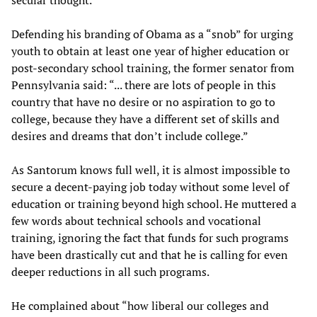
secular thought.
Defending his branding of Obama as a “snob” for urging
youth to obtain at least one year of higher education or
post-secondary school training, the former senator from
Pennsylvania said: “... there are lots of people in this
country that have no desire or no aspiration to go to
college, because they have a different set of skills and
desires and dreams that don’t include college.”
As Santorum knows full well, it is almost impossible to
secure a decent-paying job today without some level of
education or training beyond high school. He muttered a
few words about technical schools and vocational
training, ignoring the fact that funds for such programs
have been drastically cut and that he is calling for even
deeper reductions in all such programs.
He complained about “how liberal our colleges and