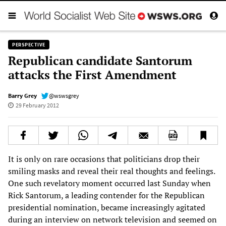
PERSPECTIVE
Republican candidate Santorum
attacks the First Amendment
Barry Grey
@wswsgrey
29 February 2012
It is only on rare occasions that politicians drop their
smiling masks and reveal their real thoughts and feelings.
One such revelatory moment occurred last Sunday when
Rick Santorum, a leading contender for the Republican
presidential nomination, became increasingly agitated
during an interview on network television and seemed on