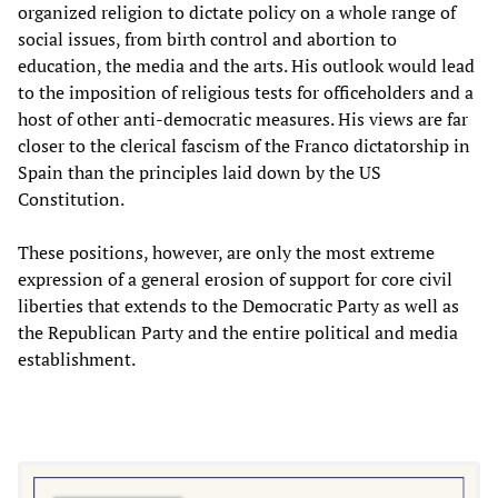
organized religion to dictate policy on a whole range of
social issues, from birth control and abortion to
education, the media and the arts. His outlook would lead
to the imposition of religious tests for officeholders and a
host of other anti-democratic measures. His views are far
closer to the clerical fascism of the Franco dictatorship in
Spain than the principles laid down by the US
Constitution.
These positions, however, are only the most extreme
expression of a general erosion of support for core civil
liberties that extends to the Democratic Party as well as
the Republican Party and the entire political and media
establishment.