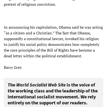
pretext of religious conviction.
In announcing his capitulation, Obama said he was acting
“as a citizen and a Christian.” The fact that Obama,
supposedly a constitutional lawyer, invoked his religion
to justify his social policy demonstrates how completely
the core principles of the Bill of Rights have become a
dead letter within the political establishment.
Barry Grey
The
World Socialist Web Site
is the voice of
the working class and the leadership of the
international socialist movement. We rely
entirely on the support of our readers.