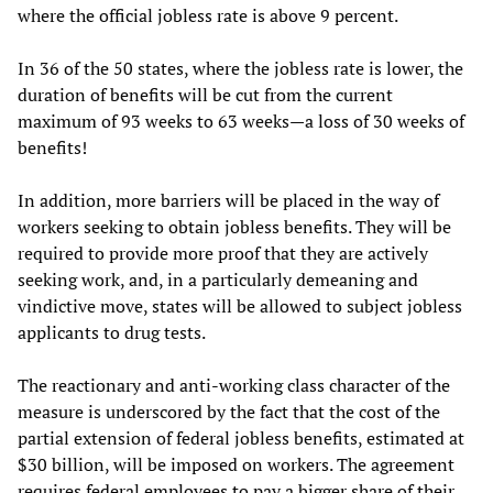
where the official jobless rate is above 9 percent.
In 36 of the 50 states, where the jobless rate is lower, the
duration of benefits will be cut from the current
maximum of 93 weeks to 63 weeks—a loss of 30 weeks of
benefits!
In addition, more barriers will be placed in the way of
workers seeking to obtain jobless benefits. They will be
required to provide more proof that they are actively
seeking work, and, in a particularly demeaning and
vindictive move, states will be allowed to subject jobless
applicants to drug tests.
The reactionary and anti-working class character of the
measure is underscored by the fact that the cost of the
partial extension of federal jobless benefits, estimated at
$30 billion, will be imposed on workers. The agreement
requires federal employees to pay a bigger share of their