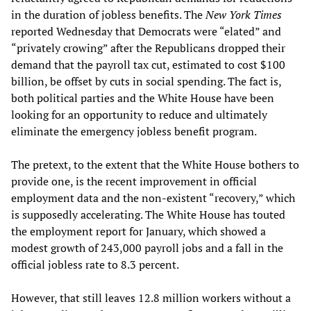
in the duration of jobless benefits. The
New York Times
reported Wednesday that Democrats were “elated” and
“privately crowing” after the Republicans dropped their
demand that the payroll tax cut, estimated to cost $100
billion, be offset by cuts in social spending. The fact is,
both political parties and the White House have been
looking for an opportunity to reduce and ultimately
eliminate the emergency jobless benefit program.
The pretext, to the extent that the White House bothers to
provide one, is the recent improvement in official
employment data and the non-existent “recovery,” which
is supposedly accelerating. The White House has touted
the employment report for January, which showed a
modest growth of 243,000 payroll jobs and a fall in the
official jobless rate to 8.3 percent.
However, that still leaves 12.8 million workers without a