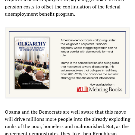
pension costs to offset the continuation of the federal
unemployment benefit program.
Obama and the Democrats are well aware that this move
will drive millions more people into the already exploding
ranks of the poor, homeless and malnourished. But, as the
agreement demonstrates, they, like their Republican