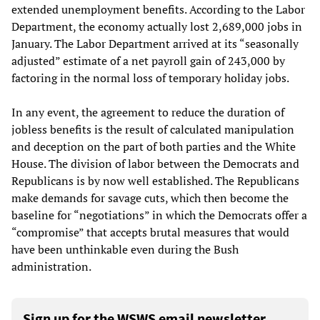
extended unemployment benefits. According to the Labor
Department, the economy actually lost 2,689,000 jobs in
January. The Labor Department arrived at its “seasonally
adjusted” estimate of a net payroll gain of 243,000 by
factoring in the normal loss of temporary holiday jobs.
In any event, the agreement to reduce the duration of
jobless benefits is the result of calculated manipulation
and deception on the part of both parties and the White
House. The division of labor between the Democrats and
Republicans is by now well established. The Republicans
make demands for savage cuts, which then become the
baseline for “negotiations” in which the Democrats offer a
“compromise” that accepts brutal measures that would
have been unthinkable even during the Bush
administration.
Sign up for the WSWS email newsletter