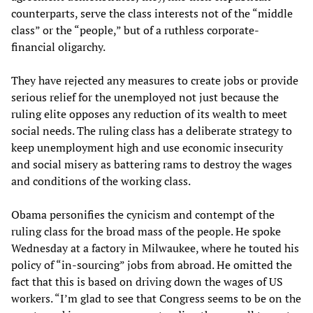
counterparts, serve the class interests not of the “middle
class” or the “people,” but of a ruthless corporate-
financial oligarchy.
They have rejected any measures to create jobs or provide
serious relief for the unemployed not just because the
ruling elite opposes any reduction of its wealth to meet
social needs. The ruling class has a deliberate strategy to
keep unemployment high and use economic insecurity
and social misery as battering rams to destroy the wages
and conditions of the working class.
Obama personifies the cynicism and contempt of the
ruling class for the broad mass of the people. He spoke
Wednesday at a factory in Milwaukee, where he touted his
policy of “in-sourcing” jobs from abroad. He omitted the
fact that this is based on driving down the wages of US
workers. “I’m glad to see that Congress seems to be on the