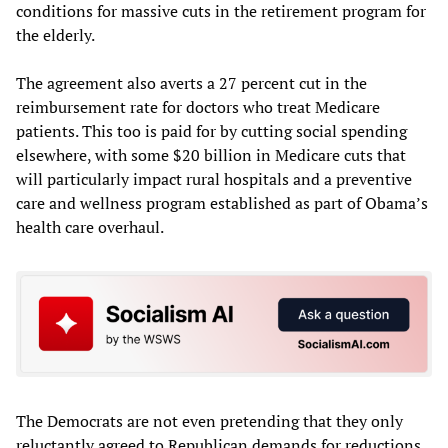
conditions for massive cuts in the retirement program for
the elderly.
The agreement also averts a 27 percent cut in the
reimbursement rate for doctors who treat Medicare
patients. This too is paid for by cutting social spending
elsewhere, with some $20 billion in Medicare cuts that
will particularly impact rural hospitals and a preventive
care and wellness program established as part of Obama’s
health care overhaul.
The Democrats are not even pretending that they only
reluctantly agreed to Republican demands for reductions