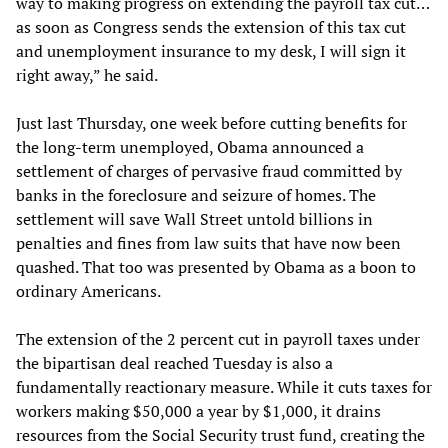
way to making progress on extending the payroll tax cut…
as soon as Congress sends the extension of this tax cut
and unemployment insurance to my desk, I will sign it
right away,” he said.
Just last Thursday, one week before cutting benefits for
the long-term unemployed, Obama announced a
settlement of charges of pervasive fraud committed by
banks in the foreclosure and seizure of homes. The
settlement will save Wall Street untold billions in
penalties and fines from law suits that have now been
quashed. That too was presented by Obama as a boon to
ordinary Americans.
The extension of the 2 percent cut in payroll taxes under
the bipartisan deal reached Tuesday is also a
fundamentally reactionary measure. While it cuts taxes for
workers making $50,000 a year by $1,000, it drains
resources from the Social Security trust fund, creating the