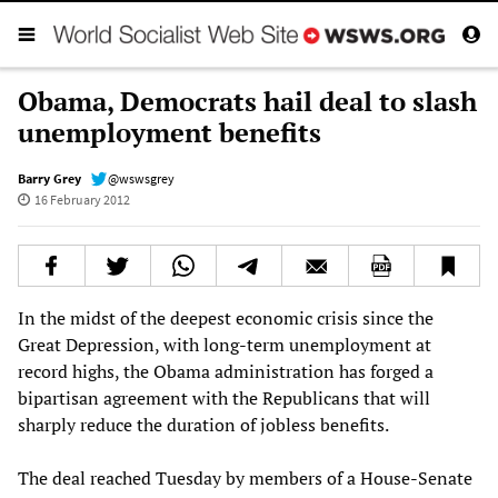
Obama, Democrats hail deal to slash
unemployment benefits
Barry Grey
@wswsgrey
16 February 2012
In the midst of the deepest economic crisis since the
Great Depression, with long-term unemployment at
record highs, the Obama administration has forged a
bipartisan agreement with the Republicans that will
sharply reduce the duration of jobless benefits.
The deal reached Tuesday by members of a House-Senate