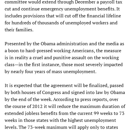
committee would extend through December a payroll tax
cut and continue emergency unemployment benefits. It
includes provisions that will cut off the financial lifeline
for hundreds of thousands of unemployed workers and
their families.
Presented by the Obama administration and the media as
a boon to hard-pressed working Americans, the measure
is in reality a cruel and punitive assault on the working
class—in the first instance, those most severely impacted
by nearly four years of mass unemployment.
It is expected that the agreement will be finalized, passed
by both houses of Congress and signed into law by Obama
by the end of the week. According to press reports, over
the course of 2012 it will reduce the maximum duration of
extended jobless benefits from the current 99 weeks to 73
weeks in those states with the highest unemployment
levels. The 73-week maximum will apply only to states