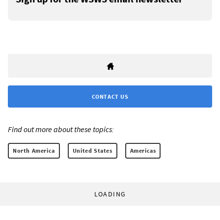
CONTACT US
Find out more about these topics:
North America
United States
Americas
LOADING