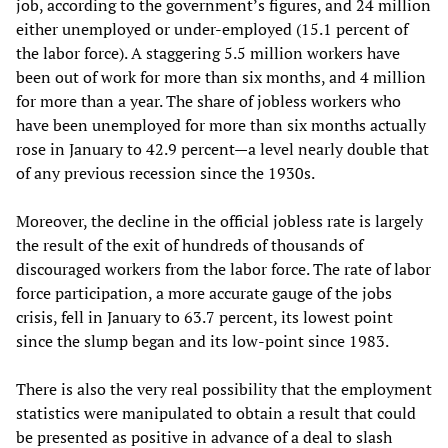
job, according to the government’s figures, and 24 million
either unemployed or under-employed (15.1 percent of
the labor force). A staggering 5.5 million workers have
been out of work for more than six months, and 4 million
for more than a year. The share of jobless workers who
have been unemployed for more than six months actually
rose in January to 42.9 percent—a level nearly double that
of any previous recession since the 1930s.
Moreover, the decline in the official jobless rate is largely
the result of the exit of hundreds of thousands of
discouraged workers from the labor force. The rate of labor
force participation, a more accurate gauge of the jobs
crisis, fell in January to 63.7 percent, its lowest point
since the slump began and its low-point since 1983.
There is also the very real possibility that the employment
statistics were manipulated to obtain a result that could
be presented as positive in advance of a deal to slash