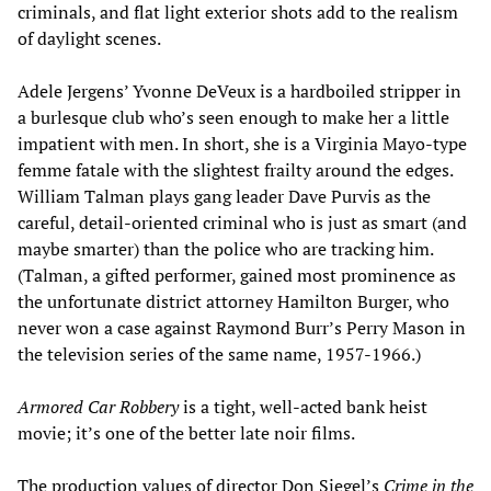
criminals, and flat light exterior shots add to the realism
of daylight scenes.
Adele Jergens’ Yvonne DeVeux is a hardboiled stripper in
a burlesque club who’s seen enough to make her a little
impatient with men. In short, she is a Virginia Mayo-type
femme fatale with the slightest frailty around the edges.
William Talman plays gang leader Dave Purvis as the
careful, detail-oriented criminal who is just as smart (and
maybe smarter) than the police who are tracking him.
(Talman, a gifted performer, gained most prominence as
the unfortunate district attorney Hamilton Burger, who
never won a case against Raymond Burr’s Perry Mason in
the television series of the same name, 1957-1966.)
Armored Car Robbery
is a tight, well-acted bank heist
movie; it’s one of the better late noir films.
The production values of director Don Siegel’s
Crime in the