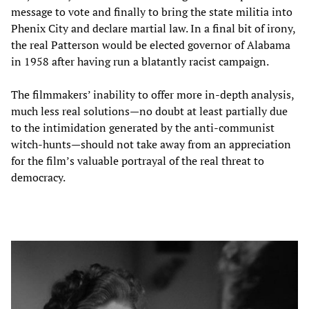
message to vote and finally to bring the state militia into
Phenix City and declare martial law. In a final bit of irony,
the real Patterson would be elected governor of Alabama
in 1958 after having run a blatantly racist campaign.
The filmmakers’ inability to offer more in-depth analysis,
much less real solutions—no doubt at least partially due
to the intimidation generated by the anti-communist
witch-hunts—should not take away from an appreciation
for the film’s valuable portrayal of the real threat to
democracy.