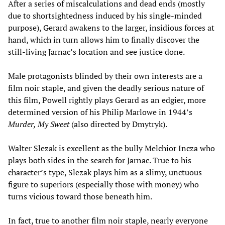
After a series of miscalculations and dead ends (mostly
due to shortsightedness induced by his single-minded
purpose), Gerard awakens to the larger, insidious forces at
hand, which in turn allows him to finally discover the
still-living Jarnac’s location and see justice done.
Male protagonists blinded by their own interests are a
film noir staple, and given the deadly serious nature of
this film, Powell rightly plays Gerard as an edgier, more
determined version of his Philip Marlowe in 1944’s
Murder, My Sweet
(also directed by Dmytryk).
Walter Slezak is excellent as the bully Melchior Incza who
plays both sides in the search for Jarnac. True to his
character’s type, Slezak plays him as a slimy, unctuous
figure to superiors (especially those with money) who
turns vicious toward those beneath him.
In fact, true to another film noir staple, nearly everyone