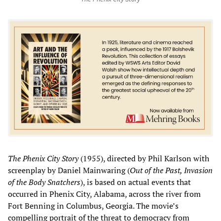
The Phenix City Story
(1955), directed by Phil Karlson with
screenplay by Daniel Mainwaring (
Out of the Past, Invasion
of the Body Snatchers
), is based on actual events that
occurred in Phenix City, Alabama, across the river from
Fort Benning in Columbus, Georgia. The movie’s
compelling portrait of the threat to democracy from