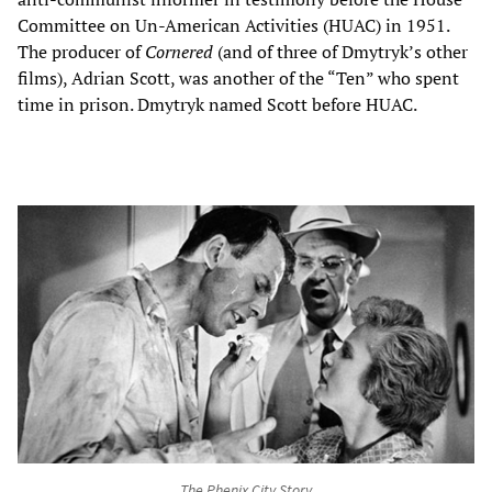
Committee on Un-American Activities (HUAC) in 1951.
The producer of
Cornered
(and of three of Dmytryk’s other
films), Adrian Scott, was another of the “Ten” who spent
time in prison. Dmytryk named Scott before HUAC.
The Phenix City Story