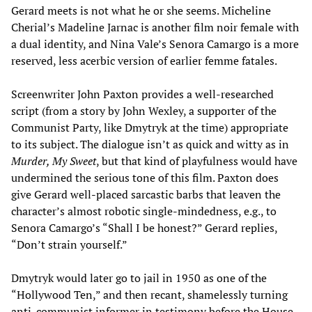
Gerard meets is not what he or she seems. Micheline
Cherial’s Madeline Jarnac is another film noir female with
a dual identity, and Nina Vale’s Senora Camargo is a more
reserved, less acerbic version of earlier femme fatales.
Screenwriter John Paxton provides a well-researched
script (from a story by John Wexley, a supporter of the
Communist Party, like Dmytryk at the time) appropriate
to its subject. The dialogue isn’t as quick and witty as in
Murder, My Sweet
, but that kind of playfulness would have
undermined the serious tone of this film. Paxton does
give Gerard well-placed sarcastic barbs that leaven the
character’s almost robotic single-mindedness, e.g., to
Senora Camargo’s “Shall I be honest?” Gerard replies,
“Don’t strain yourself.”
Dmytryk would later go to jail in 1950 as one of the
“Hollywood Ten,” and then recant, shamelessly turning
anti-communist informer in testimony before the House