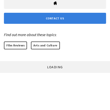
CONTACT US
Find out more about these topics:
Film Reviews
Arts and Culture
LOADING