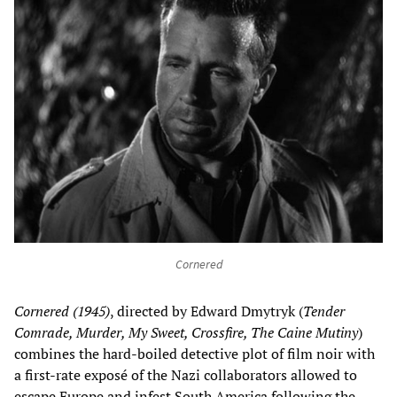
Cornered
Cornered (1945)
, directed by Edward Dmytryk (
Tender
Comrade, Murder, My Sweet, Crossfire, The Caine Mutiny
)
combines the hard-boiled detective plot of film noir with
a first-rate exposé of the Nazi collaborators allowed to
escape Europe and infest South America following the