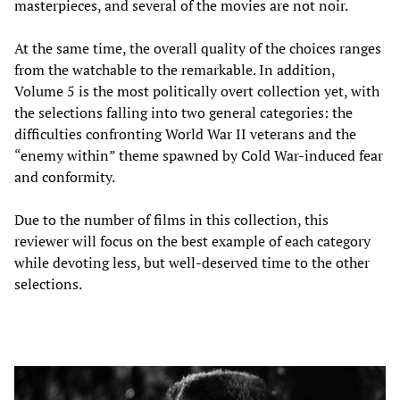
masterpieces, and several of the movies are not noir.
At the same time, the overall quality of the choices ranges
from the watchable to the remarkable. In addition,
Volume 5 is the most politically overt collection yet, with
the selections falling into two general categories: the
difficulties confronting World War II veterans and the
“enemy within” theme spawned by Cold War-induced fear
and conformity.
Due to the number of films in this collection, this
reviewer will focus on the best example of each category
while devoting less, but well-deserved time to the other
selections.