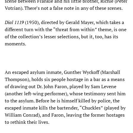
scene between Frankie and his little brother, Richie (Peter
Votrian). There’s not a false note in any of these scenes.
Dial 1119
(1950), directed by Gerald Mayer, which takes a
different turn with the “threat from within” theme, is one
of the collection’s lesser selections, but it, too, has its
moments.
An escaped asylum inmate, Gunther Wyckoff (Marshall
Thompson), holds six people hostage in a bar as a means
of drawing out Dr. John Faron, played by Sam Levene
(another left-wing performer), whose testimony sent him
to the asylum. Before he is himself killed by police, the
escaped inmate kills the bartender, “Chuckles” (played by
William Conrad), and Faron, leaving the former hostages
to rethink their lives.