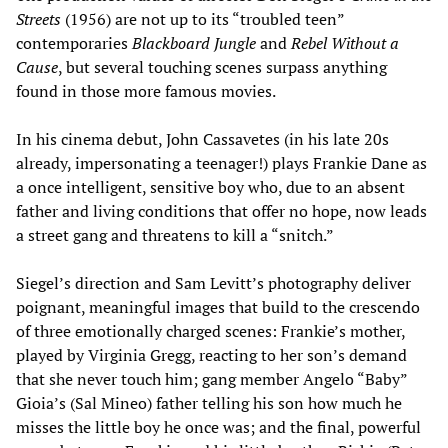
Streets
(1956) are not up to its “troubled teen”
contemporaries
Blackboard Jungle
and
Rebel Without a
Cause
, but several touching scenes surpass anything
found in those more famous movies.
In his cinema debut, John Cassavetes (in his late 20s
already, impersonating a teenager!) plays Frankie Dane as
a once intelligent, sensitive boy who, due to an absent
father and living conditions that offer no hope, now leads
a street gang and threatens to kill a “snitch.”
Siegel’s direction and Sam Levitt’s photography deliver
poignant, meaningful images that build to the crescendo
of three emotionally charged scenes: Frankie’s mother,
played by Virginia Gregg, reacting to her son’s demand
that she never touch him; gang member Angelo “Baby”
Gioia’s (Sal Mineo) father telling his son how much he
misses the little boy he once was; and the final, powerful