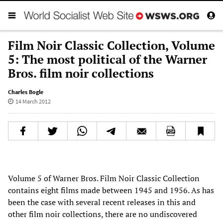
Film Noir Classic Collection, Volume
5: The most political of the Warner
Bros. film noir collections
Charles Bogle
14 March 2012
Volume 5 of Warner Bros. Film Noir Classic Collection
contains eight films made between 1945 and 1956. As has
been the case with several recent releases in this and
other film noir collections, there are no undiscovered