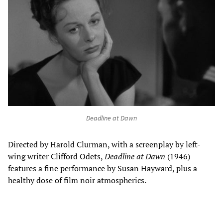
Deadline at Dawn
Directed by Harold Clurman, with a screenplay by left-
wing writer Clifford Odets,
Deadline at Dawn
(1946)
features a fine performance by Susan Hayward, plus a
healthy dose of film noir atmospherics.