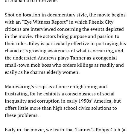
of Alabama to intervene.
Shot on location in documentary style, the movie begins
with an “Eye Witness Report” in which Phenix City
citizens are interviewed concerning the events depicted
in the movie. The actors bring purpose and passion to
their roles. Kiley is particularly effective in portraying his
character’s growing awareness of what is occurring, and
the underrated Andrews plays Tanner as a congenial
small-town mob boss who orders killings as readily and
easily as he charms elderly women.
Mainwaring’s script is at once enlightening and
frustrating, for he exhibits a consciousness of social
inequality and corruption in early 1950s’ America, but
offers little more than high school civics solutions to
these problems.
Early in the movie, we learn that Tanner’s Poppy Club (a