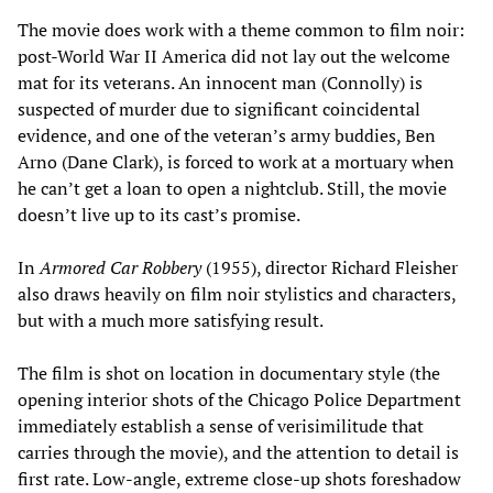
The movie does work with a theme common to film noir:
post-World War II America did not lay out the welcome
mat for its veterans. An innocent man (Connolly) is
suspected of murder due to significant coincidental
evidence, and one of the veteran’s army buddies, Ben
Arno (Dane Clark), is forced to work at a mortuary when
he can’t get a loan to open a nightclub. Still, the movie
doesn’t live up to its cast’s promise.
In
Armored Car Robbery
(1955), director Richard Fleisher
also draws heavily on film noir stylistics and characters,
but with a much more satisfying result.
The film is shot on location in documentary style (the
opening interior shots of the Chicago Police Department
immediately establish a sense of verisimilitude that
carries through the movie), and the attention to detail is
first rate. Low-angle, extreme close-up shots foreshadow