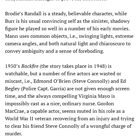
Brodie’s Randall is a steady, believable character, while
Burr is his usual convincing self as the sinister, shadowy
figure he played so well in a number of his early movies.
Mann uses common objects, i.e., swinging lights, extreme
camera angles, and both natural light and chiaroscuro to
convey ambiguity and a sense of foreboding.
1950’s
Backfire
(the story takes place in 1948) is
watchable, but a number of fine actors are wasted or
miscast, i.e., Edmond O’Brien (Steve Connolly) and Ed
Begley (Police Capt. Garcia) are not given enough screen
time, and the always compelling Virginia Mayo is
impossibly cast as a nice, ordinary nurse. Gordon
MacCrae, a capable actor, seems muted in his role as a
World War II veteran recovering from an injury and trying
to clear his friend Steve Connolly of a wrongful charge of
murder.