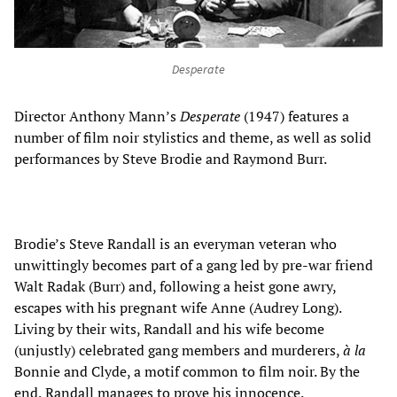
Desperate
Director Anthony Mann’s
Desperate
(1947) features a
number of film noir stylistics and theme, as well as solid
performances by Steve Brodie and Raymond Burr.
Brodie’s Steve Randall is an everyman veteran who
unwittingly becomes part of a gang led by pre-war friend
Walt Radak (Burr) and, following a heist gone awry,
escapes with his pregnant wife Anne (Audrey Long).
Living by their wits, Randall and his wife become
(unjustly) celebrated gang members and murderers,
à la
Bonnie and Clyde, a motif common to film noir. By the
end, Randall manages to prove his innocence.