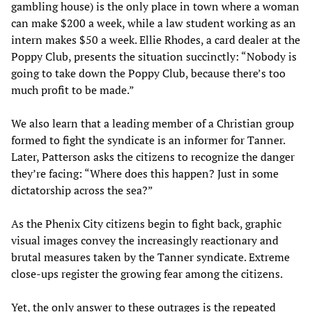
gambling house) is the only place in town where a woman
can make $200 a week, while a law student working as an
intern makes $50 a week. Ellie Rhodes, a card dealer at the
Poppy Club, presents the situation succinctly: “Nobody is
going to take down the Poppy Club, because there’s too
much profit to be made.”
We also learn that a leading member of a Christian group
formed to fight the syndicate is an informer for Tanner.
Later, Patterson asks the citizens to recognize the danger
they’re facing: “Where does this happen? Just in some
dictatorship across the sea?”
As the Phenix City citizens begin to fight back, graphic
visual images convey the increasingly reactionary and
brutal measures taken by the Tanner syndicate. Extreme
close-ups register the growing fear among the citizens.
Yet, the only answer to these outrages is the repeated