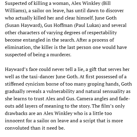
Suspected of killing a woman, Alex Winkley (Bill
Williams), a sailor on leave, has until dawn to discover
who actually killed her and clear himself. June Goth
(Susan Hayward), Gus Hoffman (Paul Lukas) and several
other characters of varying degrees of respectability
become entangled in the search. After a process of
elimination, the killer is the last person one would have
suspected of being a murderer.
Hayward’s face could never tell a lie, a gift that serves her
well as the taxi-dancer June Goth. At first possessed of a
stiffened cynicism borne of too many groping hands, Goth
gradually reveals a vulnerability and natural sensuality as
she learns to trust Alex and Gus. Camera angles and fade-
outs add layers of meaning to the story. The film’s only
drawbacks are an Alex Winkley who is a little too
innocent for a sailor on leave and a script that is more
convoluted than it need be.