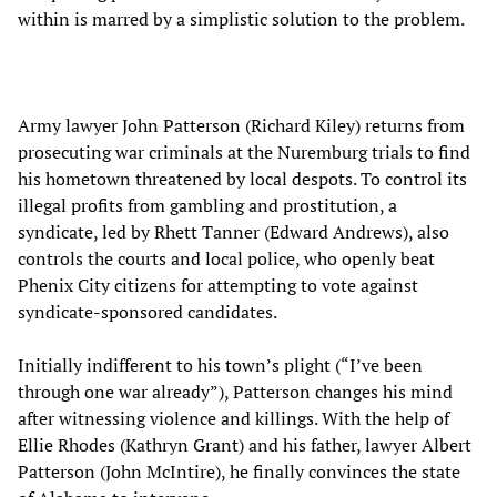
within is marred by a simplistic solution to the problem.
Army lawyer John Patterson (Richard Kiley) returns from
prosecuting war criminals at the Nuremburg trials to find
his hometown threatened by local despots. To control its
illegal profits from gambling and prostitution, a
syndicate, led by Rhett Tanner (Edward Andrews), also
controls the courts and local police, who openly beat
Phenix City citizens for attempting to vote against
syndicate-sponsored candidates.
Initially indifferent to his town’s plight (“I’ve been
through one war already”), Patterson changes his mind
after witnessing violence and killings. With the help of
Ellie Rhodes (Kathryn Grant) and his father, lawyer Albert
Patterson (John McIntire), he finally convinces the state