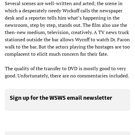
Several scenes are well-written and acted; the scene in
which a desperately needy Wyckoff calls the newspaper
desk and a reporter tells him what’s happening in the
newsroom, step by step, stands out. The film also use the
then-new medium, television, creatively. A TV news truck
stationed outside the bar allows Wycoff to watch Dr. Faron
walk to the bar. But the actors playing the hostages are too
complacent to elicit much concern for their fate.
The quality of the transfer to DVD is mostly good to very
good. Unfortunately, there are no commentaries included.
Sign up for the WSWS email newsletter