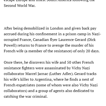
Second World War.
After being demobilized in London and given back pay
accrued during his confinement in a prison camp in Nazi-
occupied France, Canadian flyer Laurence Gerard (Dick
Powell) returns to France to avenge the murder of his
French wife (a member of the resistance) of only 20 days.
Once there, he discovers his wife and 50 other French
resistance fighters were assassinated by Vichy Nazi
collaborator Marcel Jarnac (Luther Adler). Gerard tracks
his wife’s killer to Argentina, where he finds a nest of
French expatriates (some of whom were also Vichy Nazi
collaborators) and a group of agents also dedicated to
catching the war criminal.